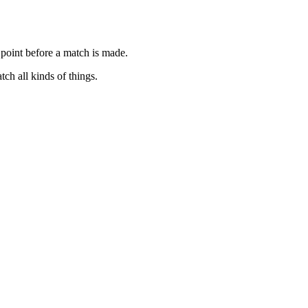
 point before a match is made.
ch all kinds of things.