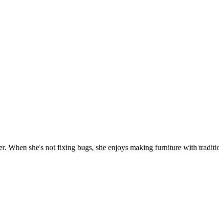
. When she's not fixing bugs, she enjoys making furniture with traditio