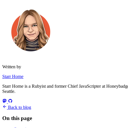
Written by
Starr Horne
Starr Horne is a Rubyist and former Chief JavaScripter at Honeybadger
Seattle.
Back to blog
On this page