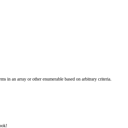
s in an array or other enumerable based on arbitrary criteria.
ook!