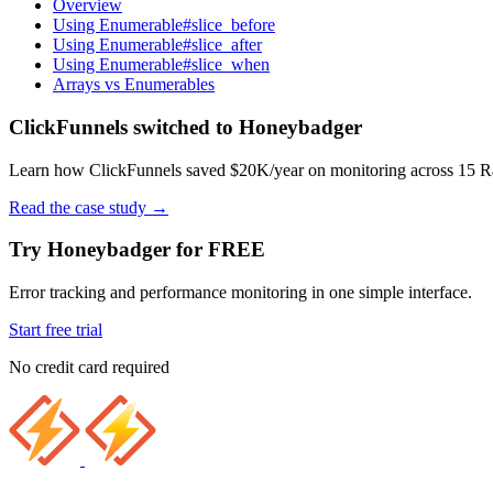
Overview
Using Enumerable#slice_before
Using Enumerable#slice_after
Using Enumerable#slice_when
Arrays vs Enumerables
ClickFunnels switched to Honeybadger
Learn how ClickFunnels saved $20K/year on monitoring across 15 Rai
Read the case study
→
Try Honeybadger for FREE
Error tracking and performance monitoring in one simple interface.
Start free trial
No credit card required