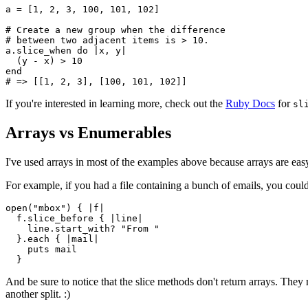
a 
=
 [
1
,
 2
,
 3
,
 100
,
 101
,
 102
]
# Create a new group when the difference 
# between two adjacent items is > 10.
a
.
slice_when
 do
 |
x
,
 y
|
  (y 
-
 x) 
>
 10
end
# => [[1, 2, 3], [100, 101, 102]]
If you're interested in learning more, check out the
Ruby Docs
for
sl
Arrays vs Enumerables
I've used arrays in most of the examples above because arrays are ea
For example, if you had a file containing a bunch of emails, you could
open
(
"mbox"
) { 
|
f
|
  f
.
slice_before
 { 
|
line
|
    line
.
start_with?
 "From "
  }
.
each
 { 
|
mail
|
    puts
 mail
  }
And be sure to notice that the slice methods don't return arrays. The
another split. :)