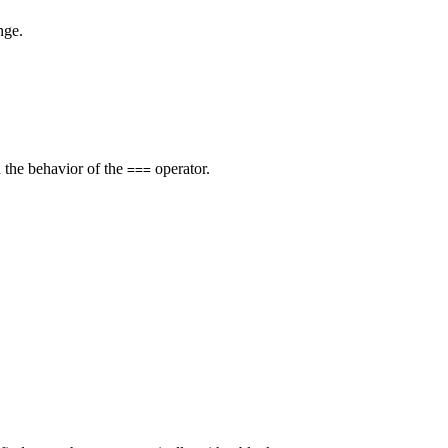
nge.
h the behavior of the
operator.
===