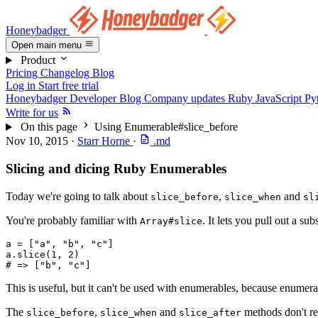
Honeybadger
Open main menu
Product
Pricing
Changelog
Blog
Log in
Start free trial
Honeybadger Developer Blog
Company updates
Ruby
JavaScript
Py
Write for us
On this page
Using Enumerable#slice_before
Nov 10, 2015
·
Starr Horne
·
.md
Slicing and dicing Ruby Enumerables
Today we're going to talk about
,
and
slice_before
slice_when
sl
You're probably familiar with
. It lets you pull out a su
Array#slice
a 
=
 [
"a"
,
 "b"
,
 "c"
]
a
.
slice
(
1
,
 2
)
# => ["b", "c"]
This is useful, but it can't be used with enumerables, because enumera
The
,
and
methods don't re
slice_before
slice_when
slice_after