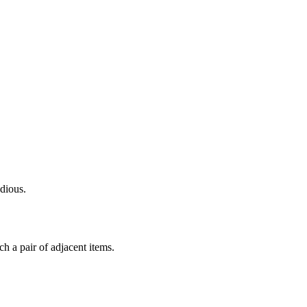
dious.
ch a pair of adjacent items.