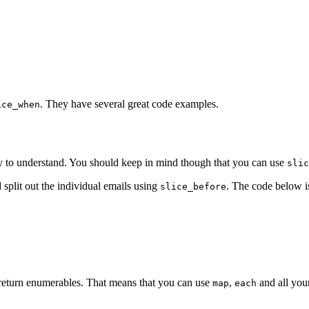
. They have several great code examples.
ice_when
sy to understand. You should keep in mind though that you can use
slic
 split out the individual emails using
. The code below i
slice_before
y return enumerables. That means that you can use
,
and all you
map
each