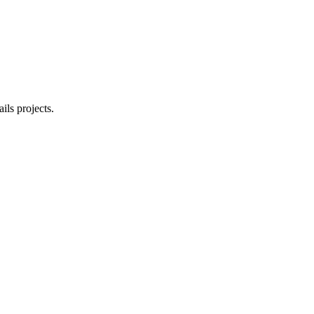
ls projects.