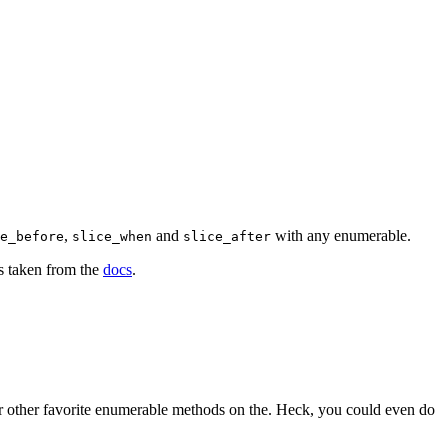
,
and
with any enumerable.
e_before
slice_when
slice_after
s taken from the
docs
.
r other favorite enumerable methods on the. Heck, you could even do