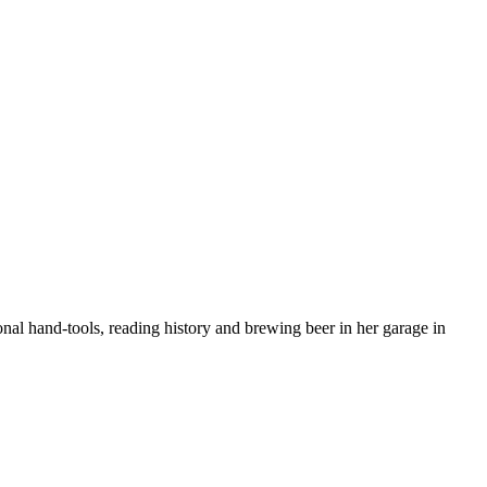
nal hand-tools, reading history and brewing beer in her garage in