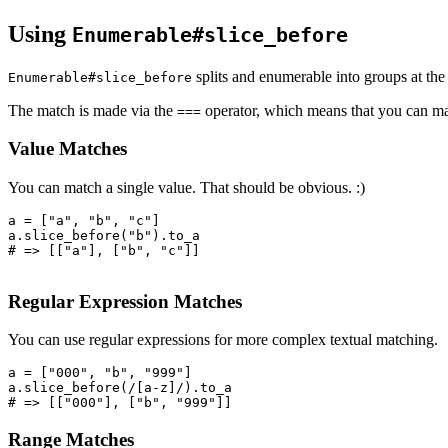
Using
Enumerable#slice_before
splits and enumerable into groups at the
Enumerable#slice_before
The match is made via the
operator, which means that you can mat
===
Value Matches
You can match a single value. That should be obvious. :)
a 
=
 [
"a"
,
 "b"
,
 "c"
]
a
.
slice_before
(
"b"
)
.
to_a
# => [["a"], ["b", "c"]]
Regular Expression Matches
You can use regular expressions for more complex textual matching.
a 
=
 [
"000"
,
 "b"
,
 "999"
]
a
.
slice_before
(
/[a-z]/
)
.
to_a
# => [["000"], ["b", "999"]]
Range Matches