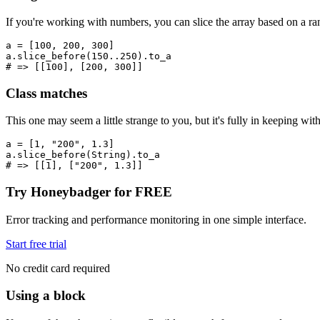
If you're working with numbers, you can slice the array based on a ra
a 
=
 [
100
,
 200
,
 300
]
a
.
slice_before
(
150
..
250
)
.
to_a
# => [[100], [200, 300]]
Class matches
This one may seem a little strange to you, but it's fully in keeping wit
a 
=
 [
1
,
 "200"
,
 1.3
]
a
.
slice_before
(
String
)
.
to_a
# => [[1], ["200", 1.3]]
Try Honeybadger for FREE
Error tracking and performance monitoring in one simple interface.
Start free trial
No credit card required
Using a block