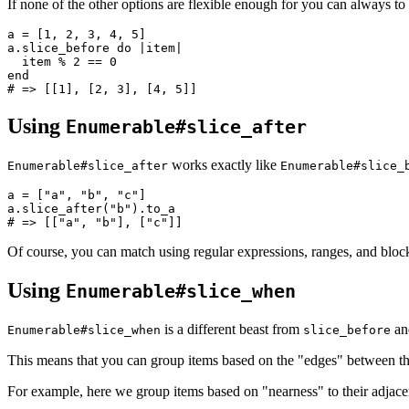
If none of the other options are flexible enough for you can always t
a 
=
 [
1
,
 2
,
 3
,
 4
,
 5
]
a
.
slice_before
 do
 |
item
|
  item 
%
 2
 ==
 0
end
# => [[1], [2, 3], [4, 5]]
Using
Enumerable#slice_after
works exactly like
Enumerable#slice_after
Enumerable#slice_
a 
=
 [
"a"
,
 "b"
,
 "c"
]
a
.
slice_after
(
"b"
)
.
to_a
# => [["a", "b"], ["c"]]
Of course, you can match using regular expressions, ranges, and bloc
Using
Enumerable#slice_when
is a different beast from
a
Enumerable#slice_when
slice_before
This means that you can group items based on the "edges" between t
For example, here we group items based on "nearness" to their adjace