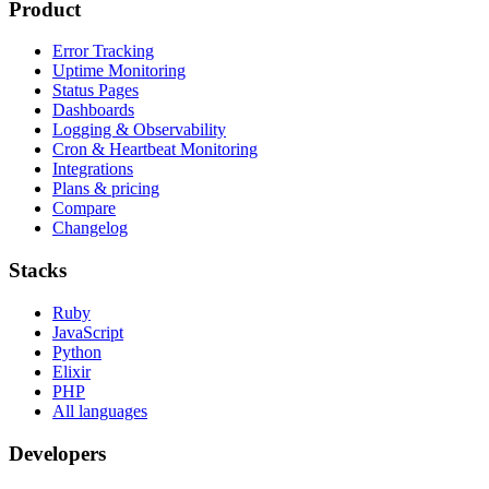
Product
Error Tracking
Uptime Monitoring
Status Pages
Dashboards
Logging & Observability
Cron & Heartbeat Monitoring
Integrations
Plans & pricing
Compare
Changelog
Stacks
Ruby
JavaScript
Python
Elixir
PHP
All languages
Developers