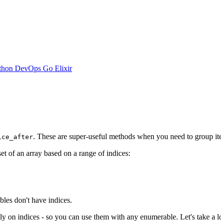
thon
DevOps
Go
Elixir
. These are super-useful methods when you need to group item
ice_after
bset of an array based on a range of indices:
bles don't have indices.
ly on indices - so you can use them with any enumerable. Let's take a l