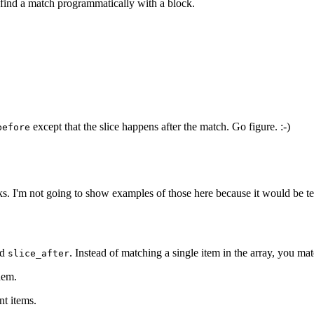
o find a match programmatically with a block.
except that the slice happens after the match. Go figure. :-)
before
ks. I'm not going to show examples of those here because it would be te
nd
. Instead of matching a single item in the array, you mat
slice_after
hem.
nt items.