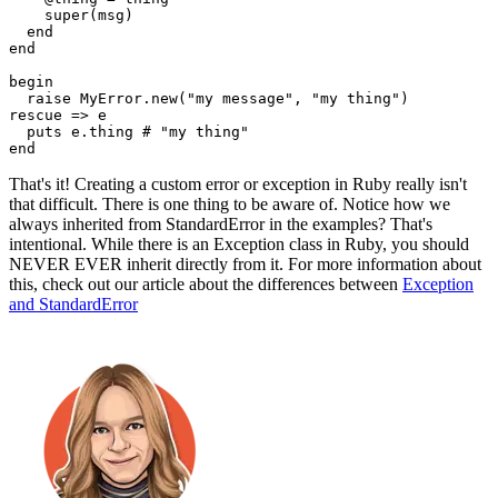
    super
(msg)
  end
end
begin
  raise
 MyError
.
new
(
"my message"
,
 "my thing"
)
rescue
 =>
 e
  puts
 e
.
thing
 # "my thing"
end
That's it! Creating a custom error or exception in Ruby really isn't
that difficult. There is one thing to be aware of. Notice how we
always inherited from StandardError in the examples? That's
intentional. While there is an Exception class in Ruby, you should
NEVER EVER inherit directly from it. For more information about
this, check out our article about the differences between
Exception
and StandardError