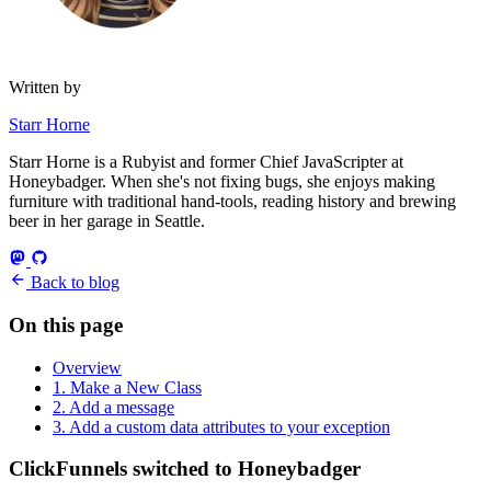
Written by
Starr Horne
Starr Horne is a Rubyist and former Chief JavaScripter at
Honeybadger. When she's not fixing bugs, she enjoys making
furniture with traditional hand-tools, reading history and brewing
beer in her garage in Seattle.
Back to blog
On this page
Overview
1. Make a New Class
2. Add a message
3. Add a custom data attributes to your exception
ClickFunnels switched to Honeybadger