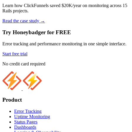
Learn how ClickFunnels saved $20K/year on monitoring across 15
Rails projects.
Read the case study
→
Try Honeybadger for FREE
Error tracking and performance monitoring in one simple interface.
Start free trial
No credit card required
Product
Error Tracking
Uptime Monitoring
Status Pages
Dashboards