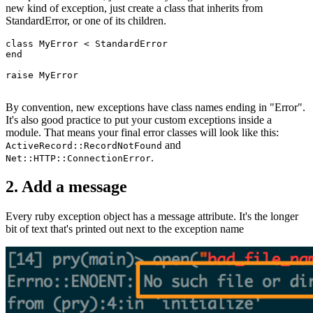
new kind of exception, just create a class that inherits from
StandardError, or one of its children.
class
 MyError
 <
 StandardError
end
raise
 MyError
By convention, new exceptions have class names ending in "Error".
It's also good practice to put your custom exceptions inside a
module. That means your final error classes will look like this:
and
ActiveRecord::RecordNotFound
.
Net::HTTP::ConnectionError
2. Add a message
Every ruby exception object has a message attribute. It's the longer
bit of text that's printed out next to the exception name