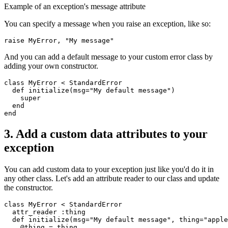
Example of an exception's message attribute
You can specify a message when you raise an exception, like so:
raise
 MyError
,
 "My message"
And you can add a default message to your custom error class by
adding your own constructor.
class
 MyError
 <
 StandardError
  def
 initialize
(
msg
=
"My default message"
)
    super
  end
end
3. Add a custom data attributes to your
exception
You can add custom data to your exception just like you'd do it in
any other class. Let's add an attribute reader to our class and update
the constructor.
class
 MyError
 <
 StandardError
  attr_reader
 :thing
  def
 initialize
(
msg
=
"My default message"
,
 thing
=
"apple
    @thing 
=
 thing