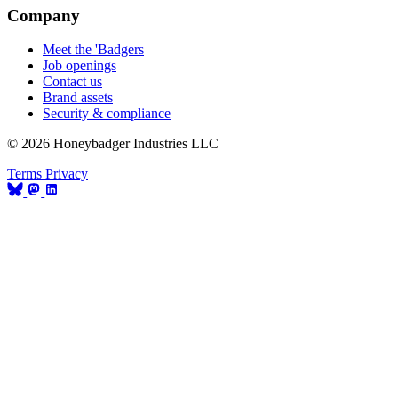
Company
Meet the 'Badgers
Job openings
Contact us
Brand assets
Security & compliance
© 2026 Honeybadger Industries LLC
Terms
Privacy