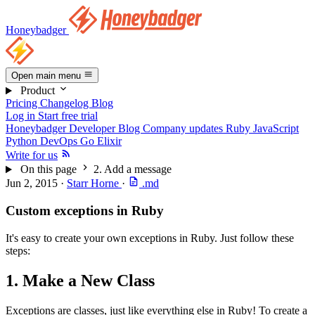
Honeybadger
Open main menu
Product
Pricing
Changelog
Blog
Log in
Start free trial
Honeybadger Developer Blog
Company updates
Ruby
JavaScript
Python
DevOps
Go
Elixir
Write for us
On this page
2. Add a message
Jun 2, 2015
·
Starr Horne
·
.md
Custom exceptions in Ruby
It's easy to create your own exceptions in Ruby. Just follow these
steps:
1. Make a New Class
Exceptions are classes, just like everything else in Ruby! To create a