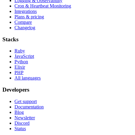
Logging & Observability
Cron & Heartbeat Monitoring
Integrations
Plans & pricing
Compare
Changelog
Stacks
Ruby
JavaScript
Python
Elixir
PHP
All languages
Developers
Get support
Documentation
Blog
Newsletter
Discord
Status