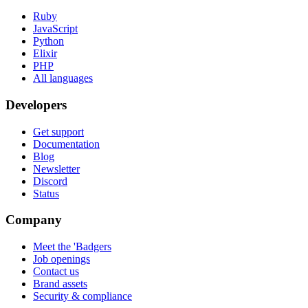
Ruby
JavaScript
Python
Elixir
PHP
All languages
Developers
Get support
Documentation
Blog
Newsletter
Discord
Status
Company
Meet the 'Badgers
Job openings
Contact us
Brand assets
Security & compliance