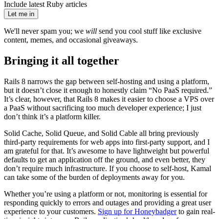
Include latest Ruby articles
Let me in
We'll never spam you; we
will
send you cool stuff like exclusive
content, memes, and occasional giveaways.
Bringing it all together
Rails 8 narrows the gap between self-hosting and using a platform,
but it doesn’t close it enough to honestly claim “No PaaS required.”
It’s clear, however, that Rails 8 makes it easier to choose a VPS over
a PaaS without sacrificing too much developer experience; I just
don’t think it’s a platform killer.
Solid Cache, Solid Queue, and Solid Cable all bring previously
third-party requirements for web apps into first-party support, and I
am grateful for that. It’s awesome to have lightweight but powerful
defaults to get an application off the ground, and even better, they
don’t require much infrastructure. If you choose to self-host, Kamal
can take some of the burden of deployments away for you.
Whether you’re using a platform or not, monitoring is essential for
responding quickly to errors and outages and providing a great user
experience to your customers.
Sign up for Honeybadger
to gain real-