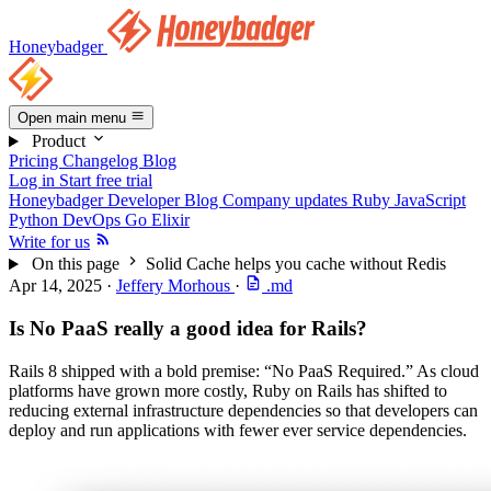
Honeybadger
Open main menu
Product
Pricing
Changelog
Blog
Log in
Start free trial
Honeybadger Developer Blog
Company updates
Ruby
JavaScript
Python
DevOps
Go
Elixir
Write for us
On this page
Solid Cache helps you cache without Redis
Apr 14, 2025
·
Jeffery Morhous
·
.md
Is No PaaS really a good idea for Rails?
Rails 8 shipped with a bold premise: “No PaaS Required.” As cloud
platforms have grown more costly, Ruby on Rails has shifted to
reducing external infrastructure dependencies so that developers can
deploy and run applications with fewer ever service dependencies.