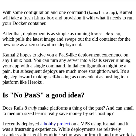
With some configuration and one command (
), Kamal
kamal setup
will take a fresh Linux box and provision it with what it needs to run
your Docker container.
After that, deployment is as simple as running
,
kamal deploy
which pulls the latest image and swaps out the old container for the
new one as a zero-downtime deployment.
Kamal 2 hopes to give you a PaaS-like deployment experience on
any Linux host. You can turn any server into a Rails server running
your app with a single command. Initial configuration might be a
pain, but subsequent deploys are much more straightforward. It’s a
big step toward making self-hosting as convenient as pushing to a
platform like Heroku.
Is "No PaaS" a good idea?
Does Rails 8
truly
make platforms a thing of the past? And can small
to medium-sized teams really save money by self-hosting?
I recently deployed
a hobby project
on a VPS using Kamal, and it
was a frustrating experience. While deployments are relatively
seamless after I got it working, setup was far from it, and my work is