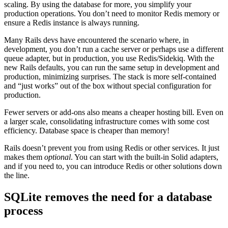
scaling. By using the database for more, you simplify your
production operations. You don’t need to monitor Redis memory or
ensure a Redis instance is always running.
Many Rails devs have encountered the scenario where, in
development, you don’t run a cache server or perhaps use a different
queue adapter, but in production, you use Redis/Sidekiq. With the
new Rails defaults, you can run the same setup in development and
production, minimizing surprises. The stack is more self-contained
and “just works” out of the box without special configuration for
production.
Fewer servers or add-ons also means a cheaper hosting bill. Even on
a larger scale, consolidating infrastructure comes with some cost
efficiency. Database space is cheaper than memory!
Rails doesn’t prevent you from using Redis or other services. It just
makes them
optional
. You can start with the built-in Solid adapters,
and if you need to, you can introduce Redis or other solutions down
the line.
SQLite removes the need for a database
process