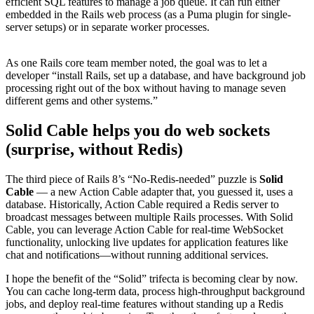
efficient SQL features to manage a job queue. It can run either
embedded in the Rails web process (as a Puma plugin for single-
server setups) or in separate worker processes.
​As one Rails core team member noted, the goal was to let a
developer “install Rails, set up a database, and have background job
processing right out of the box without having to manage seven
different gems and other systems.”​
Solid Cable helps you do web sockets
(surprise, without Redis)
The third piece of Rails 8’s “No-Redis-needed” puzzle is
Solid
Cable
— a new Action Cable adapter that, you guessed it, uses a
database. Historically, Action Cable required a Redis server to
broadcast messages between multiple Rails processes. With Solid
Cable, you can leverage Action Cable for real-time WebSocket
functionality, unlocking live updates for application features like
chat and notifications—without running additional services.
I hope the benefit of the “Solid” trifecta is becoming clear by now.
You can cache long-term data, process high-throughput background
jobs, and deploy real-time features without standing up a Redis