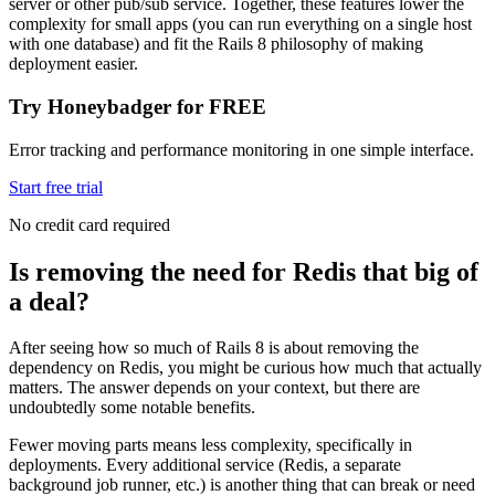
server or other pub/sub service. Together, these features lower the
complexity for small apps (you can run everything on a single host
with one database) and fit the Rails 8 philosophy of making
deployment easier.
Try Honeybadger for FREE
Error tracking and performance monitoring in one simple interface.
Start free trial
No credit card required
Is removing the need for Redis that big of
a deal?
After seeing how so much of Rails 8 is about removing the
dependency on Redis, you might be curious how much that actually
matters. The answer depends on your context, but there are
undoubtedly some notable benefits.
Fewer moving parts means less complexity, specifically in
deployments. Every additional service (Redis, a separate
background job runner, etc.) is another thing that can break or need