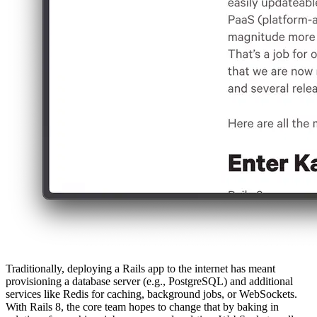
Traditionally, deploying a Rails app to the internet has meant
provisioning a database server (e.g., PostgreSQL) and additional
services like Redis for caching, background jobs, or WebSockets.
With Rails 8, the core team hopes to change that by baking in