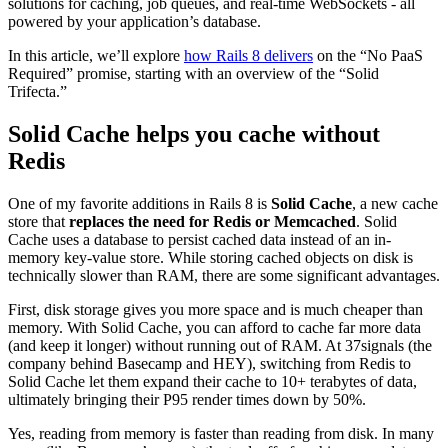
solutions for caching, job queues, and real-time WebSockets - all
powered by your application’s database.
In this article, we’ll explore
how Rails 8 delivers
on the “No PaaS
Required” promise, starting with an overview of the “Solid
Trifecta.”
Solid Cache helps you cache without
Redis
One of my favorite additions in Rails 8 is
Solid Cache
, a new cache
store that
replaces the need for Redis or Memcached
. Solid
Cache uses a database to persist cached data instead of an in-
memory key-value store. While storing cached objects on disk is
technically slower than RAM, there are some significant advantages.
First, disk storage gives you more space and is much cheaper than
memory. With Solid Cache, you can afford to cache far more data
(and keep it longer) without running out of RAM​. At 37signals (the
company behind Basecamp and HEY), switching from Redis to
Solid Cache let them expand their cache to 10+ terabytes of data,
ultimately bringing their P95 render times down by 50%.​
Yes, reading from memory is faster than reading from disk. In many