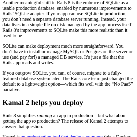
Another meaningful shift in Rails 8 is the embrace of SQLite as a
usable production database, enabled by numerous improvements to
Rails’ SQLite adapter. If your app can use SQLite in production,
you don’t need a separate database server running. Instead, your
data lives in a simple file on disk managed by the app process itself.
Rails 8’s improvements to SQLite make this more realistic than it
used to be.
SQLite can make deployment much more straightforward. You
don’t have to install or manage MySQL or Postgres on the server or
use (and pay for!) a managed DB service. It’s just a file that the
Rails app reads and writes.
If you outgrow SQLite, you can, of course, migrate to a fully-
featured database system later. The Rails core team just changed the
default to a lightweight option—which fits well with the “No PaaS”
narrative.
Kamal 2 helps you deploy
Rails 8 simplifies
running
an app in production—but what about
getting the app
to
production? The release of Kamal 2 attempts to
answer that question.
Kamal is
an orchestration tool that deploys your app
(via a Docker