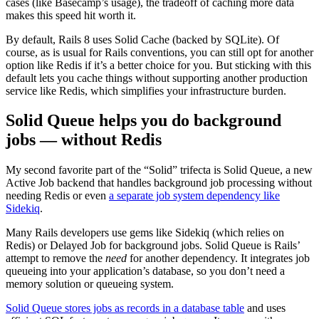
cases (like Basecamp’s usage), the tradeoff of caching more data
makes this speed hit worth it.
By default, Rails 8 uses Solid Cache (backed by SQLite). Of
course, as is usual for Rails conventions, you can still opt for another
option like Redis if it’s a better choice for you. But sticking with this
default lets you cache things without supporting another production
service like Redis, which simplifies your infrastructure burden.
Solid Queue helps you do background
jobs — without Redis
My second favorite part of the “Solid” trifecta is Solid Queue, a new
Active Job backend that handles background job processing without
needing Redis or even
a separate job system dependency like
Sidekiq​
.
Many Rails developers use gems like Sidekiq (which relies on
Redis) or Delayed Job for background jobs. Solid Queue is Rails’
attempt to remove the
need
for another dependency. It integrates job
queueing into your application’s database, so you don’t need a
memory solution or queueing system.
Solid Queue stores jobs as records in a database table
and uses