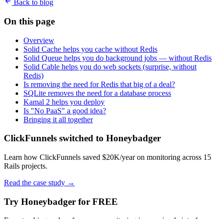
Back to blog
On this page
Overview
Solid Cache helps you cache without Redis
Solid Queue helps you do background jobs — without Redis
Solid Cable helps you do web sockets (surprise, without
Redis)
Is removing the need for Redis that big of a deal?
SQLite removes the need for a database process
Kamal 2 helps you deploy
Is "No PaaS" a good idea?
Bringing it all together
ClickFunnels switched to Honeybadger
Learn how ClickFunnels saved $20K/year on monitoring across 15
Rails projects.
Read the case study
→
Try Honeybadger for FREE