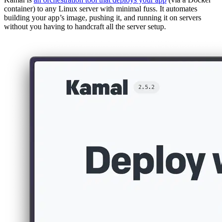
container) to any Linux server with minimal fuss. It automates
building your app’s image, pushing it, and running it on servers
without you having to handcraft all the server setup​.