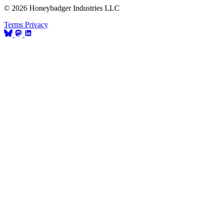
© 2026 Honeybadger Industries LLC
Terms
Privacy