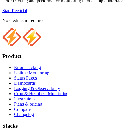
Error tracking and performance monitoring in one simple interface.
Start free trial
No credit card required
Product
Error Tracking
Uptime Monitoring
Status Pages
Dashboards
Logging & Observability
Cron & Heartbeat Monitoring
Integrations
Plans & pricing
Compare
Changelog
Stacks