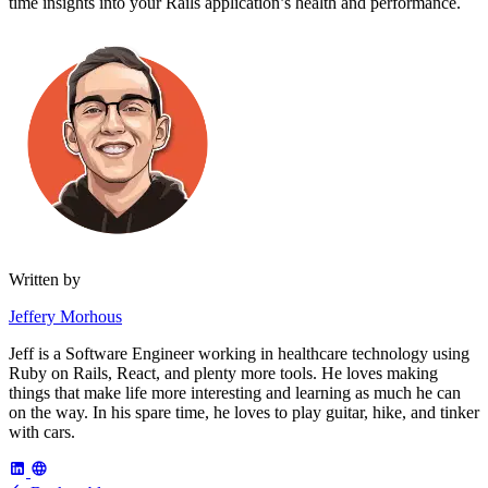
time insights into your Rails application’s health and performance.
Written by
Jeffery Morhous
Jeff is a Software Engineer working in healthcare technology using
Ruby on Rails, React, and plenty more tools. He loves making
things that make life more interesting and learning as much he can
on the way. In his spare time, he loves to play guitar, hike, and tinker
with cars.