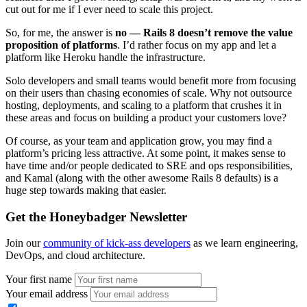
cut out for me if I ever need to scale this project.
So, for me, the answer is
no — Rails 8 doesn’t remove the value
proposition of platforms
. I’d rather focus on my app and let a
platform like Heroku handle the infrastructure.
Solo developers and small teams would benefit more from focusing
on their users than chasing economies of scale. Why not outsource
hosting, deployments, and scaling to a platform that crushes it in
these areas and focus on building a product your customers love?
Of course, as your team and application grow, you may find a
platform’s pricing less attractive. At some point, it makes sense to
have time and/or people dedicated to SRE and ops responsibilities,
and Kamal (along with the other awesome Rails 8 defaults) is a
huge step towards making that easier.
Get the Honeybadger Newsletter
Join our
community of kick-ass developers
as we learn engineering,
DevOps, and cloud architecture.
Your first name
Your email address