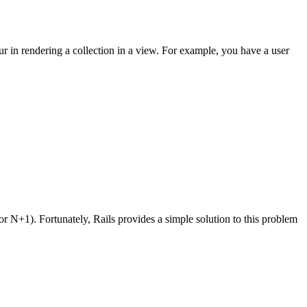
cur in rendering a collection in a view. For example, you have a user
or N+1). Fortunately, Rails provides a simple solution to this problem