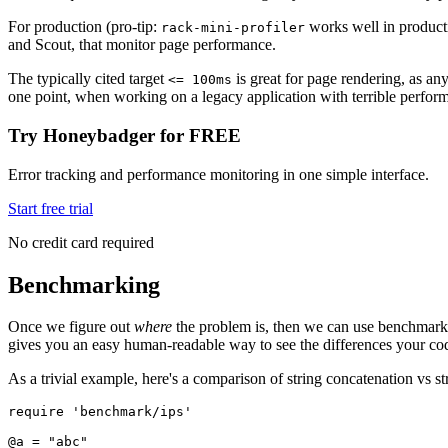
For production (pro-tip:
works well in producti
rack-mini-profiler
and Scout, that monitor page performance.
The typically cited target
is great for page rendering, as any
<= 100ms
one point, when working on a legacy application with terrible performa
Try Honeybadger for FREE
Error tracking and performance monitoring in one simple interface.
Start free trial
No credit card required
Benchmarking
Once we figure out
where
the problem is, then we can use benchmarks 
gives you an easy human-readable way to see the differences your co
As a trivial example, here's a comparison of string concatenation vs str
require
 'benchmark/ips'
@a 
=
 "abc"