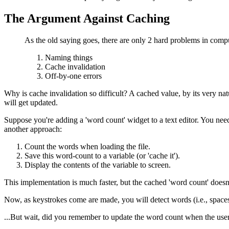
The Argument Against Caching
As the old saying goes, there are only 2 hard problems in compu
Naming things
Cache invalidation
Off-by-one errors
Why is cache invalidation so difficult? A cached value, by its very nat
will get updated.
Suppose you're adding a 'word count' widget to a text editor. You need
another approach:
Count the words when loading the file.
Save this word-count to a variable (or 'cache it').
Display the contents of the variable to screen.
This implementation is much faster, but the cached 'word count' does
Now, as keystrokes come are made, you will detect words (i.e., spaces
...But wait, did you remember to update the word count when the user