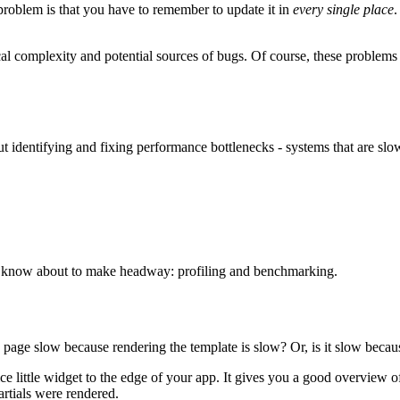
 problem is that you have to remember to update it in
every single place
.
cal complexity and potential sources of bugs. Of course, these problems
bout identifying and fixing performance bottlenecks - systems that are sl
 know about to make headway: profiling and benchmarking.
 page slow because rendering the template is slow? Or, is it slow because
ce little widget to the edge of your app. It gives you a good overview 
rtials were rendered.