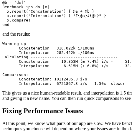
@b 
=
 "def"
Benchmark
.
ips
 do
 |
x
|
  x
.
report
(
"Concatenation"
) { @a 
+
 @b }
  x
.
report
(
"Interpolation"
) { 
"
#{@a}#{@b}
"
 }
  x
.
compare!
end
and the results:
Warming up --------------------------------------
       Concatenation   316.022k i/100ms
       Interpolation   282.422k i/100ms
Calculating -------------------------------------
       Concatenation     10.353M (± 7.4%) i/s -     51.
       Interpolation      6.615M (± 6.8%) i/s -     33.
Comparison:
       Concatenation: 10112435.3 i/s
       Interpolation:  6721867.3 i/s - 1.50x  slower
This gives us a nice human-readable result, and interpolation is 1.5 t
and giving it a new name. You can then run quick comparisons to see 
Fixing Performance Issues
At this point, we know what parts of our app are slow. We have ben
techniques you choose will depend on where your issues are: in the da