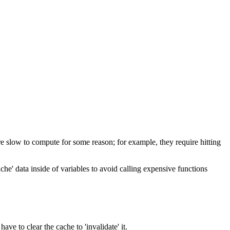
 are slow to compute for some reason; for example, they require hitting
he' data inside of variables to avoid calling expensive functions
ave to clear the cache to 'invalidate' it.