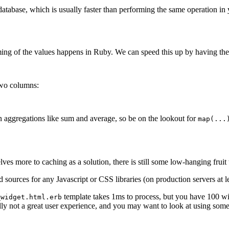
database, which is usually faster than performing the same operation in
ming of the values happens in Ruby. We can speed this up by having the 
two columns:
 aggregations like sum and average, so be on the lookout for
map(...
 more to caching as a solution, there is still some low-hanging fruit t
sources for any Javascript or CSS libraries (on production servers at le
template takes 1ms to process, but you have 100 wid
_widget.html.erb
lly not a great user experience, and you may want to look at using som