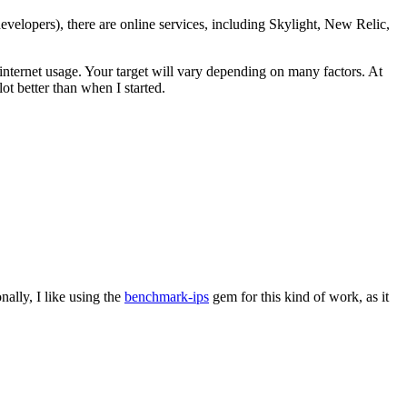
evelopers), there are online services, including Skylight, New Relic,
ld internet usage. Your target will vary depending on many factors. At
ot better than when I started.
ally, I like using the
benchmark-ips
gem for this kind of work, as it