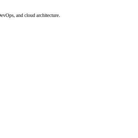
evOps, and cloud architecture.