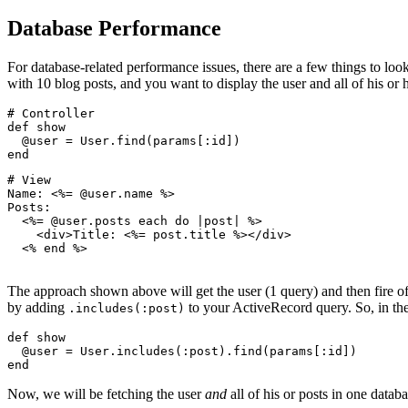
Database Performance
For database-related performance issues, there are a few things to look
with 10 blog posts, and you want to display the user and all of his or h
# Controller
def
 show
  @user 
=
 User
.
find
(params[
:id
])
end
# View
Name: <%= @user
.
name
 %>
Posts:
  <%= @user
.
posts
 each 
do
 |
post
|
 %>
    <
div
>Title: <%= post
.
title
 %></
div
>
  <% 
end
 %>
The approach shown above will get the user (1 query) and then fire off
by adding
to your ActiveRecord query. So, in the
.includes(:post)
def
 show
  @user 
=
 User
.
includes
(
:post
)
.
find
(params[
:id
])
end
Now, we will be fetching the user
and
all of his or posts in one datab