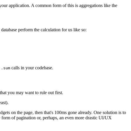
 your application. A common form of this is aggregations like the
database perform the calculation for us like so:
calls in your codebase.
).sum
hat you may want to rule out first.
ast).
gets on the page, then that's 100ms gone already. One solution is to
e form of pagination or, perhaps, an even more drastic UI/UX