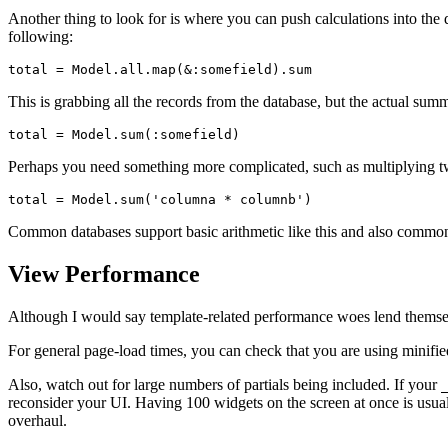
Another thing to look for is where you can push calculations into the 
following:
total 
=
 Model
.
all
.
map
(
&
:somefield
)
.
sum
This is grabbing all the records from the database, but the actual sum
total 
=
 Model
.
sum
(
:somefield
)
Perhaps you need something more complicated, such as multiplying 
total 
=
 Model
.
sum
(
'columna * columnb'
)
Common databases support basic arithmetic like this and also common
View Performance
Although I would say template-related performance woes lend themselves
For general page-load times, you can check that you are using minified 
Also, watch out for large numbers of partials being included. If your
reconsider your UI. Having 100 widgets on the screen at once is usua
overhaul.