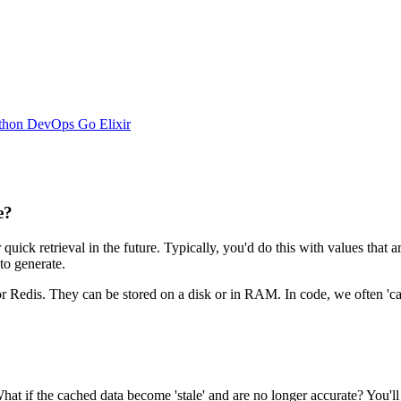
thon
DevOps
Go
Elixir
e?
 quick retrieval in the future. Typically, you'd do this with values that
to generate.
r Redis. They can be stored on a disk or in RAM. In code, we often 'cac
hat if the cached data become 'stale' and are no longer accurate? You'll h