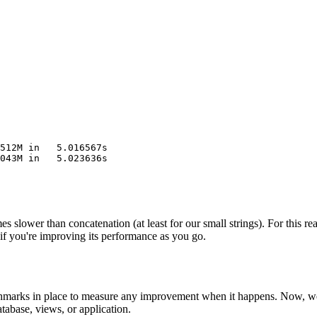
512M in   5.016567s
043M in   5.023636s
imes slower than concatenation (at least for our small strings). For this
if you're improving its performance as you go.
chmarks in place to measure any improvement when it happens. Now, we 
tabase, views, or application.