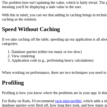
The problem here isn't updating the value, which is fairly trivial. The
meaning you'll be displaying a stale value to the user.
With this in mind, you can see that adding in caching brings in techni
caching as the solution.
Speed Without Caching
If we take caching off the table, speeding up our application is all a
categories:
Database queries (either too many or too slow)
View rendering
Application code (e.g., performing heavy calculations)
When working on performance, there are two techniques you need to
Profiling
Profiling is how you know
where
the problems are in your app: Is this
For Ruby on Rails, I'd recommend
rack-mini-profiler
, which adds a ni
database queries were fired off, how long they took, and how many pa