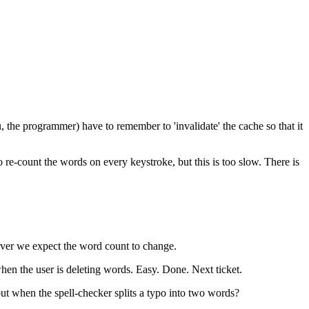
u, the programmer) have to remember to 'invalidate' the cache so that it
 re-count the words on every keystroke, but this is too slow. There is
never we expect the word count to change.
hen the user is deleting words. Easy. Done. Next ticket.
ut when the spell-checker splits a typo into two words?