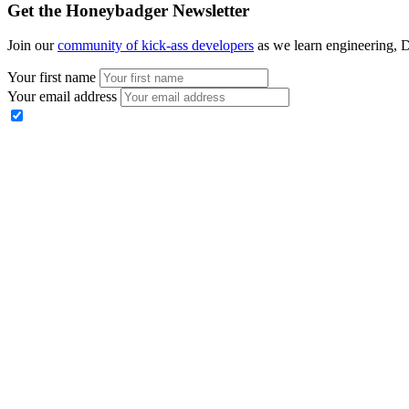
Get the Honeybadger Newsletter
Join our
community of kick-ass developers
as we learn engineering, D
Your first name
Your email address