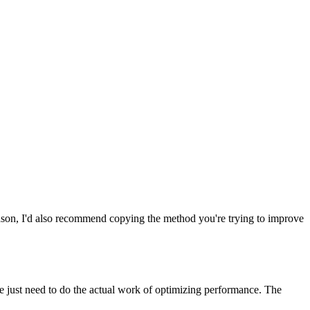
 reason, I'd also recommend copying the method you're trying to improve
just need to do the actual work of optimizing performance. The