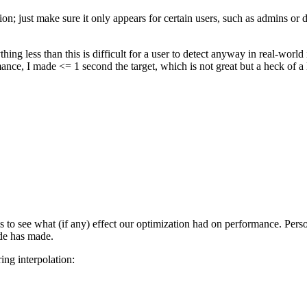
on; just make sure it only appears for certain users, such as admins or d
thing less than this is difficult for a user to detect anyway in real-wor
nce, I made <= 1 second the target, which is not great but a heck of a l
to see what (if any) effect our optimization had on performance. Person
de has made.
ing interpolation: