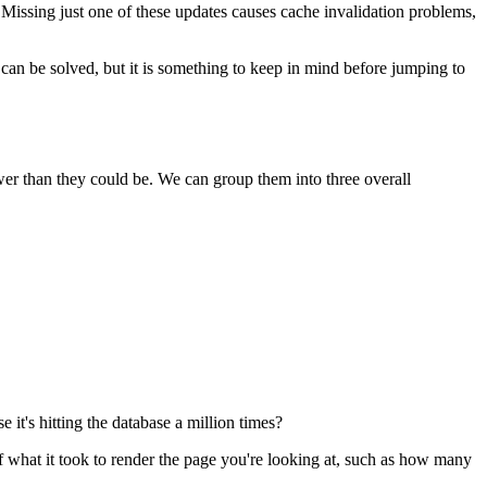
 Missing just one of these updates causes cache invalidation problems,
 can be solved, but it is something to keep in mind before jumping to
ower than they could be. We can group them into three overall
 it's hitting the database a million times?
of what it took to render the page you're looking at, such as how many