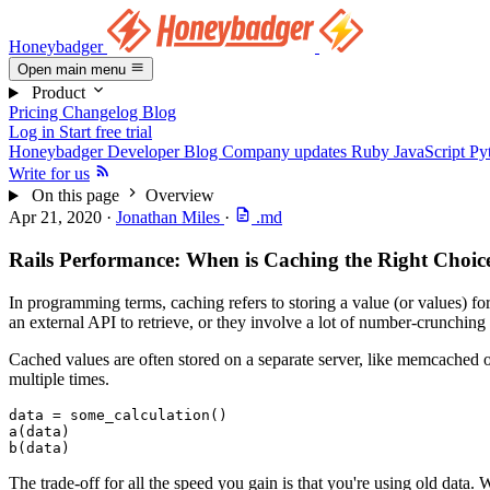
Honeybadger
Open main menu
Product
Pricing
Changelog
Blog
Log in
Start free trial
Honeybadger Developer Blog
Company updates
Ruby
JavaScript
Py
Write for us
On this page
Overview
Apr 21, 2020
·
Jonathan Miles
·
.md
Rails Performance: When is Caching the Right Choic
In programming terms, caching refers to storing a value (or values) for
an external API to retrieve, or they involve a lot of number-crunching 
Cached values are often stored on a separate server, like memcached o
multiple times.
data 
=
 some_calculation()
a(data)
b(data)
The trade-off for all the speed you gain is that you're using old data. W