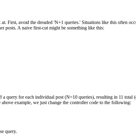
 at. First, avoid the dreaded 'N+1 queries.' Situations like this often oc
er posts. A naive first-cut might be something like this:
 a query for each individual post (N=10 queries), resulting in 11 total (
 above example, we just change the controller code to the following:
ase query.