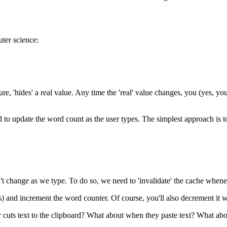
ter science:
ure, 'hides' a real value. Any time the 'real' value changes, you (yes, yo
 to update the word count as the user types. The simplest approach is to
n't change as we type. To do so, we need to 'invalidate' the cache whe
) and increment the word counter. Of course, you'll also decrement it w
 cuts text to the clipboard? What about when they paste text? What abo