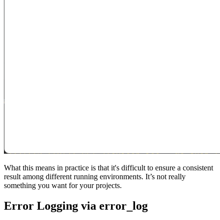
What this means in practice is that it's difficult to ensure a consistent
result among different running environments. It’s not really
something you want for your projects.
Error Logging via error_log