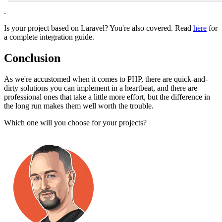
.
Is your project based on Laravel? You're also covered. Read
here
for
a complete integration guide.
Conclusion
As we're accustomed when it comes to PHP, there are quick-and-
dirty solutions you can implement in a heartbeat, and there are
professional ones that take a little more effort, but the difference in
the long run makes them well worth the trouble.
Which one will you choose for your projects?