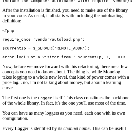
Include the Composer autoloader with: require 'vendor/a
After the installation is finished, you need to make use of the library
in your code. As usual, it all starts with including the autoloading
definition:
<?
php
require_once
 'vendor/autoload.php'
;
$currentIp 
=
 $_SERVER[
'REMOTE_ADDR'
];
error_log
(
'Got a visitor from '
.
$currentIp
,
 3
,
 __DIR__
.
Now, before we move forward with this refactoring, there are a few
concepts you need to know about. The thing is, while Monolog
takes logging to a whole new level, that kind of power comes with a
price tag... no, I'm not talking about money, but about a learning
curve.
The first one is the
itself. This class constitutes the backbone
Logger
of the whole library. In fact, it’s the one you'll use most of the time.
You can have as many loggers as you need, each one with its own
configuration.
Every Logger is identified by its
channel name
. This can be useful