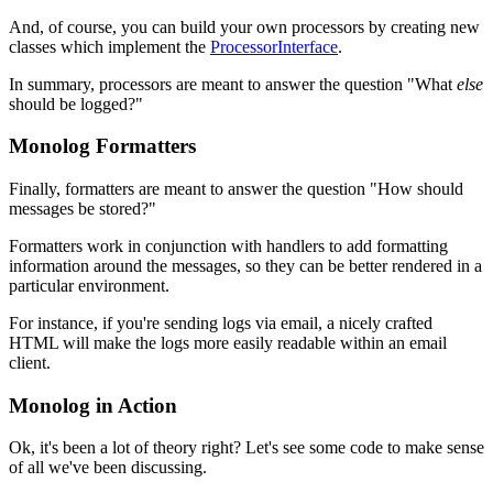
And, of course, you can build your own processors by creating new
classes which implement the
ProcessorInterface
.
In summary, processors are meant to answer the question "What
else
should be logged?"
Monolog Formatters
Finally, formatters are meant to answer the question "How should
messages be stored?"
Formatters work in conjunction with handlers to add formatting
information around the messages, so they can be better rendered in a
particular environment.
For instance, if you're sending logs via email, a nicely crafted
HTML will make the logs more easily readable within an email
client.
Monolog in Action
Ok, it's been a lot of theory right? Let's see some code to make sense
of all we've been discussing.