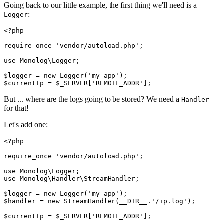
Going back to our little example, the first thing we'll need is a
:
Logger
<?
php
require_once
 'vendor/autoload.php'
;
use
 Monolog
\
Logger
;
$logger 
=
 new
 Logger
(
'my-app'
)
;
$currentIp 
=
 $_SERVER[
'REMOTE_ADDR'
];
But ... where are the logs going to be stored? We need a
Handler
for that!
Let's add one:
<?
php
require_once
 'vendor/autoload.php'
;
use
 Monolog
\
Logger
;
use
 Monolog
\
Handler
\
StreamHandler
;
$logger 
=
 new
 Logger
(
'my-app'
)
;
$handler 
=
 new
 StreamHandler
(
__DIR__
.
'/ip.log'
)
;
$currentIp 
=
 $_SERVER[
'REMOTE_ADDR'
];