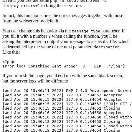
Even if you use the same
php -S localhost:8000 -d
to bring the server up.
display_errors=1
In fact, this function stores the error messages together with those
from the webserver by default.
You can change this behavior via the
parameter. If
message_type
you fill it with a number
when calling the function, you'll be
3
asking the interpreter to output your message to a specific file, which
is determined by the value of the next parameter:
.
destination
Like this:
<?
php
error_log
(
'Something went wrong'
,
 3
,
 __DIR__
.
'/log'
)
;
If you refresh the page. you'll end up with the same blank screen,
but the server logs will be different:
[Wed Apr 20 15:46:11 2022] PHP 7.4.3 Development Server
[Wed Apr 20 15:46:15 2022] 127.0.0.1:34652 Accepted
[Wed Apr 20 15:46:15 2022] 127.0.0.1:34654 Accepted
[Wed Apr 20 15:46:15 2022] 127.0.0.1:34652 [200]: GET /
[Wed Apr 20 15:46:15 2022] 127.0.0.1:34652 Closing
[Wed Apr 20 15:46:16 2022] 127.0.0.1:34658 Accepted
[Wed Apr 20 15:46:18 2022] 127.0.0.1:34658 Closed witho
[Wed Apr 20 15:46:18 2022] 127.0.0.1:34658 Closing
[Wed Apr 20 15:46:18 2022] 127.0.0.1:34654 Closed witho
[Wed Apr 20 15:46:18 2022] 127.0.0.1:34654 Closing