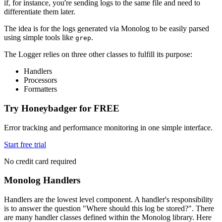
if, for instance, you're sending logs to the same file and need to
differentiate them later.
The idea is for the logs generated via Monolog to be easily parsed
using simple tools like
.
grep
The Logger relies on three other classes to fulfill its purpose:
Handlers
Processors
Formatters
Try Honeybadger for FREE
Error tracking and performance monitoring in one simple interface.
Start free trial
No credit card required
Monolog Handlers
Handlers are the lowest level component. A handler's responsibility
is to answer the question "Where should this log be stored?". There
are many handler classes defined within the Monolog library. Here