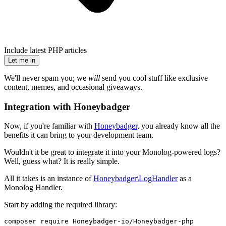
Include latest PHP articles
Let me in
We'll never spam you; we
will
send you cool stuff like exclusive
content, memes, and occasional giveaways.
Integration with Honeybadger
Now, if you're familiar with
Honeybadger
, you already know all the
benefits it can bring to your development team.
Wouldn't it be great to integrate it into your Monolog-powered logs?
Well, guess what? It is really simple.
All it takes is an instance of
Honeybadger\LogHandler
as a
Monolog Handler.
Start by adding the required library:
composer require Honeybadger-io/Honeybadger-php