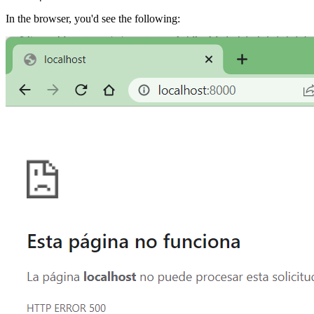
In the browser, you'd see the following: