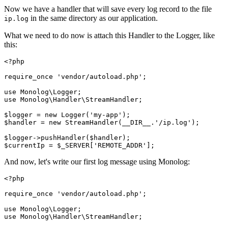
Now we have a handler that will save every log record to the file
in the same directory as our application.
ip.log
What we need to do now is attach this Handler to the Logger, like
this:
<?
php
require_once
 'vendor/autoload.php'
;
use
 Monolog
\
Logger
;
use
 Monolog
\
Handler
\
StreamHandler
;
$logger 
=
 new
 Logger
(
'my-app'
)
;
$handler 
=
 new
 StreamHandler
(
__DIR__
.
'/ip.log'
)
;
$logger
->
pushHandler
(
$handler
)
;
$currentIp 
=
 $_SERVER[
'REMOTE_ADDR'
];
And now, let's write our first log message using Monolog:
<?
php
require_once
 'vendor/autoload.php'
;
use
 Monolog
\
Logger
;
use
 Monolog
\
Handler
\
StreamHandler
;