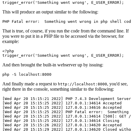
trigger_error
(
'Something went wrong'
,
 E_USER_ERROR
)
;
This will produce an output similar to the following:
PHP Fatal error:  Something went wrong in php shell cod
That is true, of course, if you run the code from the command line. If
you were to put it in a PHP file to be accessed via the browser, for
example:
<?
php
trigger_error
(
'Something went wrong'
,
 E_USER_ERROR
)
;
And then brought the built-in webserver up by issuing:
php -S localhost:8000
And finally made a request to
, you'd see,
http://localhost:8000
right there in the console, something similar to the following:
[Wed Apr 20 15:15:21 2022] PHP 7.4.3 Development Server
[Wed Apr 20 15:15:25 2022] 127.0.0.1:34614 Accepted
[Wed Apr 20 15:15:25 2022] 127.0.0.1:34616 Accepted
[Wed Apr 20 15:15:25 2022] PHP Fatal error:  Something 
[Wed Apr 20 15:15:25 2022] 127.0.0.1:34614 [500]: GET /
[Wed Apr 20 15:15:25 2022] 127.0.0.1:34614 Closing
[Wed Apr 20 15:15:26 2022] 127.0.0.1:34620 Accepted
[Wed Apr 20 15:15:29 2022] 127.0.0.1:34620 Closed witho