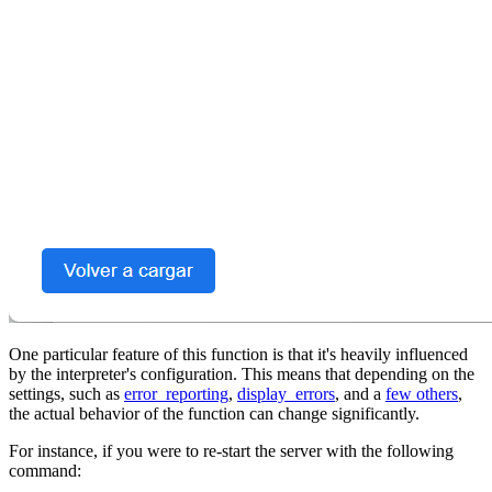
One particular feature of this function is that it's heavily influenced
by the interpreter's configuration. This means that depending on the
settings, such as
error_reporting
,
display_errors
, and a
few others
,
the actual behavior of the function can change significantly.
For instance, if you were to re-start the server with the following
command: