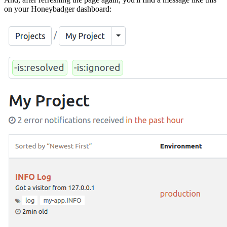
on your Honeybadger dashboard: