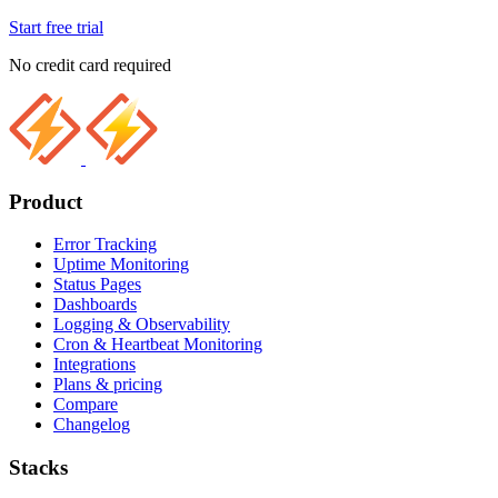
Start free trial
No credit card required
Product
Error Tracking
Uptime Monitoring
Status Pages
Dashboards
Logging & Observability
Cron & Heartbeat Monitoring
Integrations
Plans & pricing
Compare
Changelog
Stacks