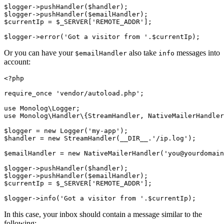
$logger
->
pushHandler
(
$handler
)
;
$logger
->
pushHandler
(
$emailHandler
)
;
$currentIp 
=
 $_SERVER[
'REMOTE_ADDR'
];
$logger
->
error
(
'Got a visitor from '
.
$currentIp
)
;
Or you can have your
also take
messages into
$emailHandler
info
account:
<?
php
require_once
 'vendor/autoload.php'
;
use
 Monolog
\
Logger
;
use
 Monolog
\
Handler
\
{
StreamHandler
,
 NativeMailerHandler
$logger 
=
 new
 Logger
(
'my-app'
)
;
$handler 
=
 new
 StreamHandler
(
__DIR__
.
'/ip.log'
)
;
$emailHandler 
=
 new
 NativeMailerHandler
(
'you@yourdomain
$logger
->
pushHandler
(
$handler
)
;
$logger
->
pushHandler
(
$emailHandler
)
;
$currentIp 
=
 $_SERVER[
'REMOTE_ADDR'
];
$logger
->
info
(
'Got a visitor from '
.
$currentIp
)
;
In this case, your inbox should contain a message similar to the
following: