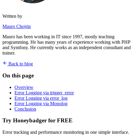
Written by
Mauro Chojrin
Mauro has been working in IT since 1997, mostly teaching
programming. He has many years of experience working with PHP
and Symfony. He currently works as an independent consultant and
trainer.
Back to blog
On this page
Overview
Error Logging via trigger_error
Error Logging via error_log
Error Logging via Monolog
Conclusion
Try Honeybadger for FREE
Error tracking and performance monitoring in one simple interface.