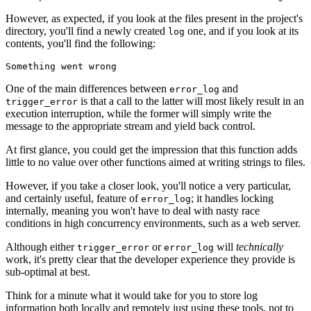
However, as expected, if you look at the files present in the project's
directory, you'll find a newly created
one, and if you look at its
log
contents, you'll find the following:
Something went wrong
One of the main differences between
and
error_log
is that a call to the latter will most likely result in an
trigger_error
execution interruption, while the former will simply write the
message to the appropriate stream and yield back control.
At first glance, you could get the impression that this function adds
little to no value over other functions aimed at writing strings to files.
However, if you take a closer look, you'll notice a very particular,
and certainly useful, feature of
; it handles locking
error_log
internally, meaning you won't have to deal with nasty race
conditions in high concurrency environments, such as a web server.
Although either
or
will
technically
trigger_error
error_log
work, it's pretty clear that the developer experience they provide is
sub-optimal at best.
Think for a minute what it would take for you to store log
information both locally and remotely just using these tools, not to