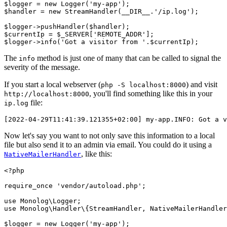
$logger 
=
 new
 Logger
(
'my-app'
)
;
$handler 
=
 new
 StreamHandler
(
__DIR__
.
'/ip.log'
)
;
$logger
->
pushHandler
(
$handler
)
;
$currentIp 
=
 $_SERVER[
'REMOTE_ADDR'
];
$logger
->
info
(
'Got a visitor from '
.
$currentIp
)
;
The
method is just one of many that can be called to signal the
info
severity of the message.
If you start a local webserver (
) and visit
php -S localhost:8000
, you'll find something like this in your
http://localhost:8000
file:
ip.log
[2022-04-29T11:41:39.121355+02:00] my-app.INFO: Got a v
Now let's say you want to not only save this information to a local
file but also send it to an admin via email. You could do it using a
, like this:
NativeMailerHandler
<?
php
require_once
 'vendor/autoload.php'
;
use
 Monolog
\
Logger
;
use
 Monolog
\
Handler
\
{
StreamHandler
,
 NativeMailerHandler
$logger 
=
 new
 Logger
(
'my-app'
)
;