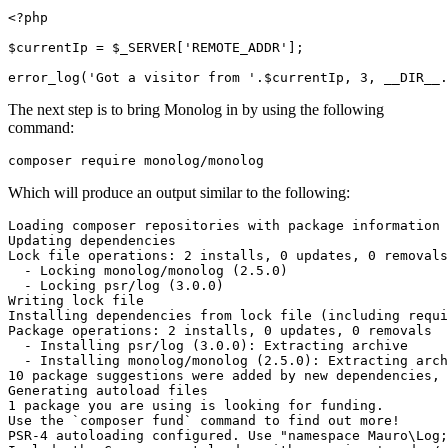
<?
php
$currentIp 
=
 $_SERVER[
'REMOTE_ADDR'
];
error_log
(
'Got a visitor from '
.
$currentIp
,
 3
,
 __DIR__
.
The next step is to bring Monolog in by using the following
command:
composer require monolog/monolog
Which will produce an output similar to the following:
Loading composer repositories with package information
Updating dependencies
Lock file operations: 2 installs, 0 updates, 0 removals
  - Locking monolog/monolog (2.5.0)
  - Locking psr/log (3.0.0)
Writing lock file
Installing dependencies from lock file (including requi
Package operations: 2 installs, 0 updates, 0 removals
  - Installing psr/log (3.0.0): Extracting archive
  - Installing monolog/monolog (2.5.0): Extracting arch
10 package suggestions were added by new dependencies, 
Generating autoload files
1 package you are using is looking for funding.
Use the `composer fund` command to find out more!
PSR-4 autoloading configured. Use "namespace Mauro\Log;