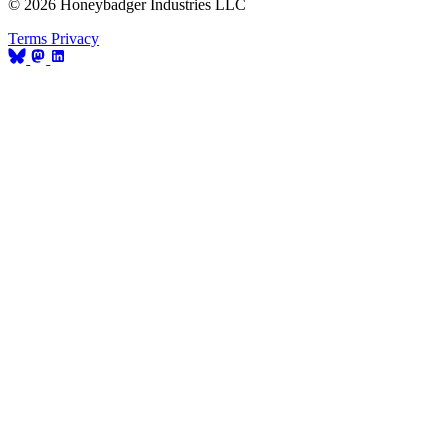
© 2026 Honeybadger Industries LLC
Terms
Privacy