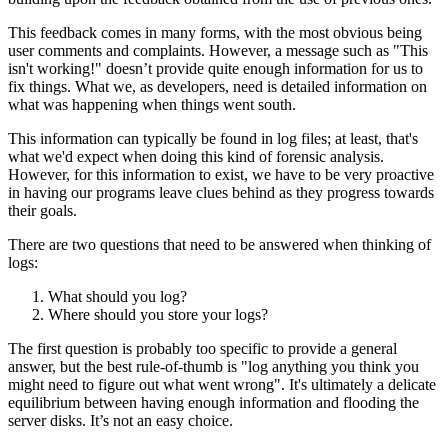
This feedback comes in many forms, with the most obvious being
user comments and complaints. However, a message such as "This
isn't working!" doesn’t provide quite enough information for us to
fix things. What we, as developers, need is detailed information on
what was happening when things went south.
This information can typically be found in log files; at least, that's
what we'd expect when doing this kind of forensic analysis.
However, for this information to exist, we have to be very proactive
in having our programs leave clues behind as they progress towards
their goals.
There are two questions that need to be answered when thinking of
logs:
What should you log?
Where should you store your logs?
The first question is probably too specific to provide a general
answer, but the best rule-of-thumb is "log anything you think you
might need to figure out what went wrong". It's ultimately a delicate
equilibrium between having enough information and flooding the
server disks. It’s not an easy choice.