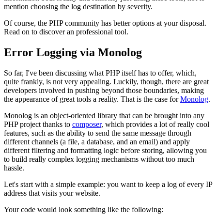
mention choosing the log destination by severity.
Of course, the PHP community has better options at your disposal.
Read on to discover an professional tool.
Error Logging via Monolog
So far, I've been discussing what PHP itself has to offer, which,
quite frankly, is not very appealing. Luckily, though, there are great
developers involved in pushing beyond those boundaries, making
the appearance of great tools a reality. That is the case for
Monolog
.
Monolog is an object-oriented library that can be brought into any
PHP project thanks to
composer
, which provides a lot of really cool
features, such as the ability to send the same message through
different channels (a file, a database, and an email) and apply
different filtering and formatting logic before storing, allowing you
to build really complex logging mechanisms without too much
hassle.
Let's start with a simple example: you want to keep a log of every IP
address that visits your website.
Your code would look something like the following: