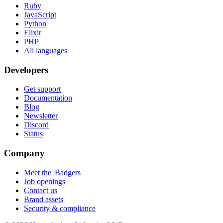
Ruby
JavaScript
Python
Elixir
PHP
All languages
Developers
Get support
Documentation
Blog
Newsletter
Discord
Status
Company
Meet the 'Badgers
Job openings
Contact us
Brand assets
Security & compliance