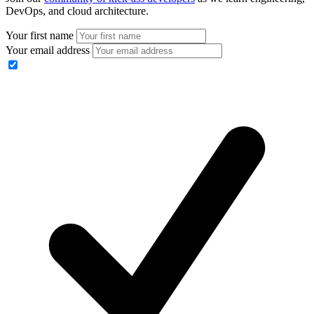
DevOps, and cloud architecture.
Your first name
Your email address