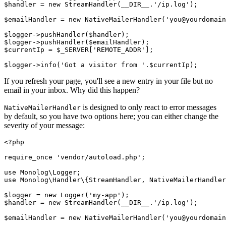
$handler 
=
 new
 StreamHandler
(
__DIR__
.
'/ip.log'
)
;
$emailHandler 
=
 new
 NativeMailerHandler
(
'you@yourdomain
$logger
->
pushHandler
(
$handler
)
;
$logger
->
pushHandler
(
$emailHandler
)
;
$currentIp 
=
 $_SERVER[
'REMOTE_ADDR'
];
$logger
->
info
(
'Got a visitor from '
.
$currentIp
)
;
If you refresh your page, you'll see a new entry in your file but no
email in your inbox. Why did this happen?
is designed to only react to error messages
NativeMailerHandler
by default, so you have two options here; you can either change the
severity of your message:
<?
php
require_once
 'vendor/autoload.php'
;
use
 Monolog
\
Logger
;
use
 Monolog
\
Handler
\
{
StreamHandler
,
 NativeMailerHandler
$logger 
=
 new
 Logger
(
'my-app'
)
;
$handler 
=
 new
 StreamHandler
(
__DIR__
.
'/ip.log'
)
;
$emailHandler 
=
 new
 NativeMailerHandler
(
'you@yourdomain