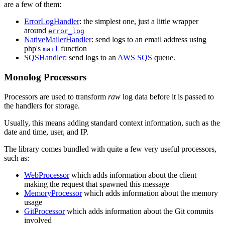
are a few of them:
ErrorLogHandler
: the simplest one, just a little wrapper
around
error_log
NativeMailerHandler
: send logs to an email address using
php's
function
mail
SQSHandler
: send logs to an
AWS SQS
queue.
Monolog Processors
Processors are used to transform
raw
log data before it is passed to
the handlers for storage.
Usually, this means adding standard context information, such as the
date and time, user, and IP.
The library comes bundled with quite a few very useful processors,
such as:
WebProcessor
which adds information about the client
making the request that spawned this message
MemoryProcessor
which adds information about the memory
usage
GitProcessor
which adds information about the Git commits
involved