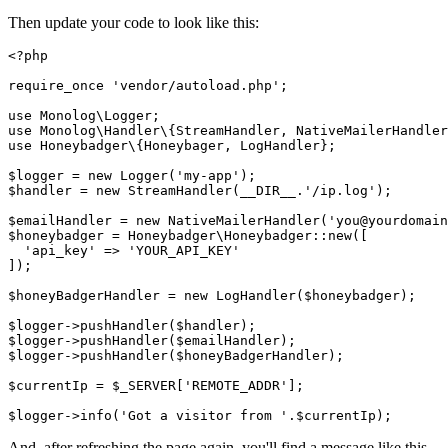
Then update your code to look like this:
<?
php
require_once
 'vendor/autoload.php'
;
use
 Monolog
\
Logger
;
use
 Monolog
\
Handler
\
{
StreamHandler
,
 NativeMailerHandler
use
 Honeybadger
\
{
Honeybager
,
 LogHandler
};
$logger 
=
 new
 Logger
(
'my-app'
)
;
$handler 
=
 new
 StreamHandler
(
__DIR__
.
'/ip.log'
)
;
$emailHandler 
=
 new
 NativeMailerHandler
(
'you@yourdomain
$honeybadger 
=
 Honeybadger
\
Honeybadger
::
new
(
[
  'api_key'
 =>
 'YOUR_API_KEY'
]
)
;
$honeyBadgerHandler 
=
 new
 LogHandler
(
$honeybadger
)
;
$logger
->
pushHandler
(
$handler
)
;
$logger
->
pushHandler
(
$emailHandler
)
;
$logger
->
pushHandler
(
$honeyBadgerHandler
)
;
$currentIp 
=
 $_SERVER[
'REMOTE_ADDR'
];
$logger
->
info
(
'Got a visitor from '
.
$currentIp
)
;
And, after refreshing the page again, you'll find a message like this