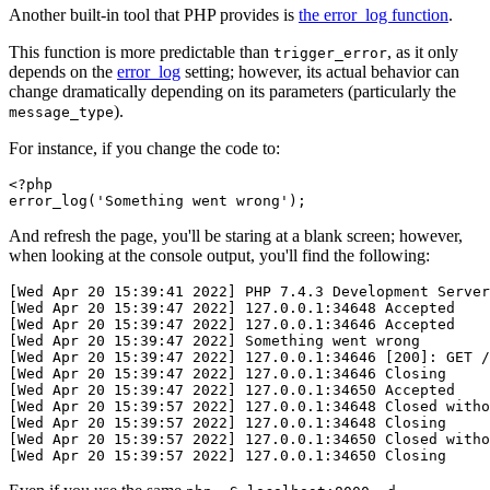
Another built-in tool that PHP provides is
the error_log function
.
This function is more predictable than
, as it only
trigger_error
depends on the
error_log
setting; however, its actual behavior can
change dramatically depending on its parameters (particularly the
).
message_type
For instance, if you change the code to:
<?
php
error_log
(
'Something went wrong'
)
;
And refresh the page, you'll be staring at a blank screen; however,
when looking at the console output, you'll find the following:
[Wed Apr 20 15:39:41 2022] PHP 7.4.3 Development Server
[Wed Apr 20 15:39:47 2022] 127.0.0.1:34648 Accepted
[Wed Apr 20 15:39:47 2022] 127.0.0.1:34646 Accepted
[Wed Apr 20 15:39:47 2022] Something went wrong
[Wed Apr 20 15:39:47 2022] 127.0.0.1:34646 [200]: GET /
[Wed Apr 20 15:39:47 2022] 127.0.0.1:34646 Closing
[Wed Apr 20 15:39:47 2022] 127.0.0.1:34650 Accepted
[Wed Apr 20 15:39:57 2022] 127.0.0.1:34648 Closed witho
[Wed Apr 20 15:39:57 2022] 127.0.0.1:34648 Closing
[Wed Apr 20 15:39:57 2022] 127.0.0.1:34650 Closed witho
[Wed Apr 20 15:39:57 2022] 127.0.0.1:34650 Closing