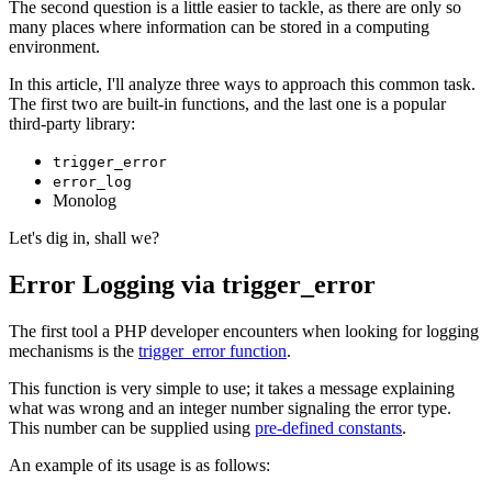
The second question is a little easier to tackle, as there are only so
many places where information can be stored in a computing
environment.
In this article, I'll analyze three ways to approach this common task.
The first two are built-in functions, and the last one is a popular
third-party library:
trigger_error
error_log
Monolog
Let's dig in, shall we?
Error Logging via trigger_error
The first tool a PHP developer encounters when looking for logging
mechanisms is the
trigger_error function
.
This function is very simple to use; it takes a message explaining
what was wrong and an integer number signaling the error type.
This number can be supplied using
pre-defined constants
.
An example of its usage is as follows: