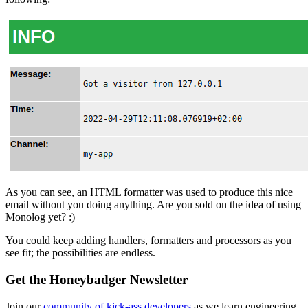
As you can see, an HTML formatter was used to produce this nice
email without you doing anything. Are you sold on the idea of using
Monolog yet? :)
You could keep adding handlers, formatters and processors as you
see fit; the possibilities are endless.
Get the Honeybadger Newsletter
Join our
community of kick-ass developers
as we learn engineering,