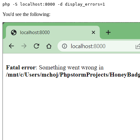
php -S localhost:8000 -d display_errors=1
You'd see the following: