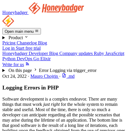
Honeybadger
Open main menu
Product
Pricing
Changelog
Blog
Log in
Start free trial
Honeybadger Developer Blog
Company updates
Ruby
JavaScript
Python
DevOps
Go
Elixir
Write for us
On this page
Error Logging via trigger_error
Oct 24, 2022
·
Mauro Chojrin
·
.md
Logging Errors in PHP
Software development is a complex endeavor. There are many
things that must work
just right
for the whole system to remain
stable and useful. Most of the time, there is only so much a
developer can anticipate regarding all the possible scenarios that
may arise during the lifetime of an application. The bottom line is
that good software is the result of a long line of iterations, each
building upon the feedback obtained from the use of previous ones.