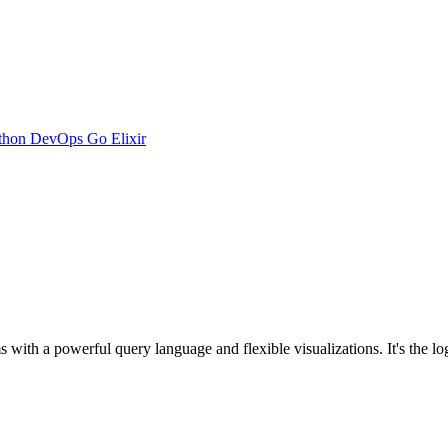
thon
DevOps
Go
Elixir
ms with a powerful query language and flexible visualizations. It's the 