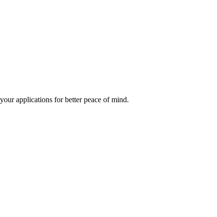
our applications for better peace of mind.