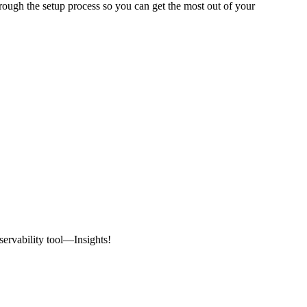
rough the setup process so you can get the most out of your
ervability tool—Insights!