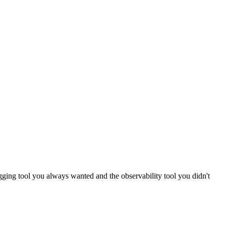
logging tool you always wanted and the observability tool you didn't