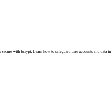
 secure with bcrypt. Learn how to safeguard user accounts and data in y