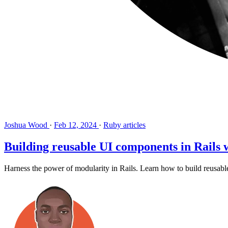
Joshua Wood
·
Feb 12, 2024
·
Ruby articles
Building reusable UI components in Rail
Harness the power of modularity in Rails. Learn how to build reusab