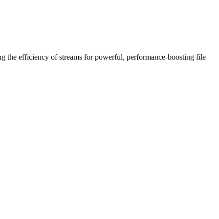
ing the efficiency of streams for powerful, performance-boosting file