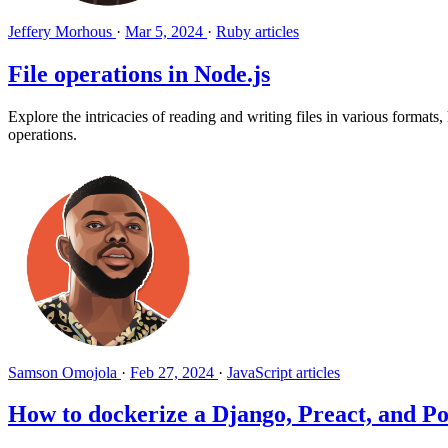
Jeffery Morhous
·
Mar 5, 2024
·
Ruby articles
File operations in Node.js
Explore the intricacies of reading and writing files in various formats
operations.
Samson Omojola
·
Feb 27, 2024
·
JavaScript articles
How to dockerize a Django, Preact, and P