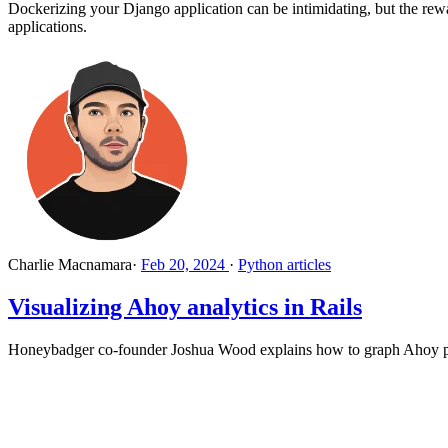
Dockerizing your Django application can be intimidating, but the rew
applications.
Charlie Macnamara
·
Feb 20, 2024
·
Python articles
Visualizing Ahoy analytics in Rails
Honeybadger co-founder Joshua Wood explains how to graph Ahoy pag