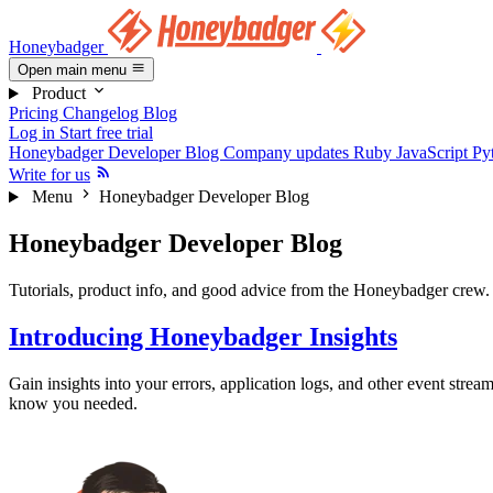
Honeybadger
Open main menu
Product
Pricing
Changelog
Blog
Log in
Start free trial
Honeybadger Developer Blog
Company updates
Ruby
JavaScript
Py
Write for us
Menu
Honeybadger Developer Blog
Honeybadger Developer Blog
Tutorials, product info, and good advice from the Honeybadger crew.
Introducing Honeybadger Insights
Gain insights into your errors, application logs, and other event strea
know you needed.