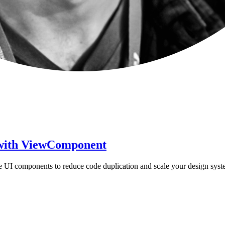
s with ViewComponent
le UI components to reduce code duplication and scale your design syst