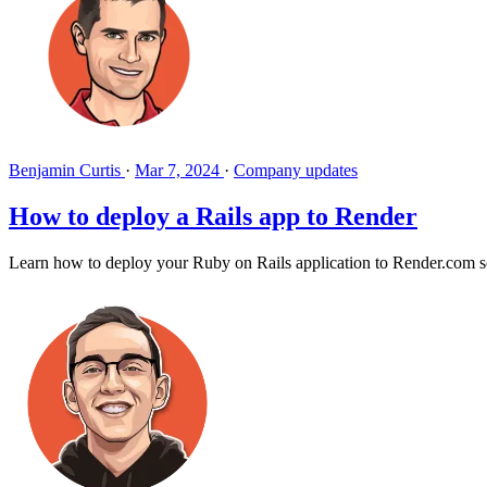
Benjamin Curtis
·
Mar 7, 2024
·
Company updates
How to deploy a Rails app to Render
Learn how to deploy your Ruby on Rails application to Render.com so 