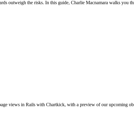
ards outweigh the risks. In this guide, Charlie Macnamara walks you th
e views in Rails with Chartkick, with a preview of our upcoming obs