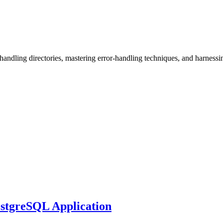
, handling directories, mastering error-handling techniques, and harness
ostgreSQL Application