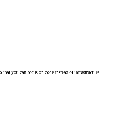
that you can focus on code instead of infrastructure.