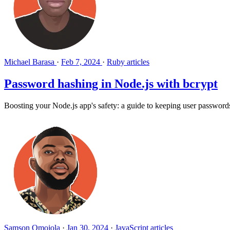
Michael Barasa
·
Feb 7, 2024
·
Ruby articles
Password hashing in Node.js with bcrypt
Boosting your Node.js app's safety: a guide to keeping user passwords
Samson Omojola
·
Jan 30, 2024
·
JavaScript articles