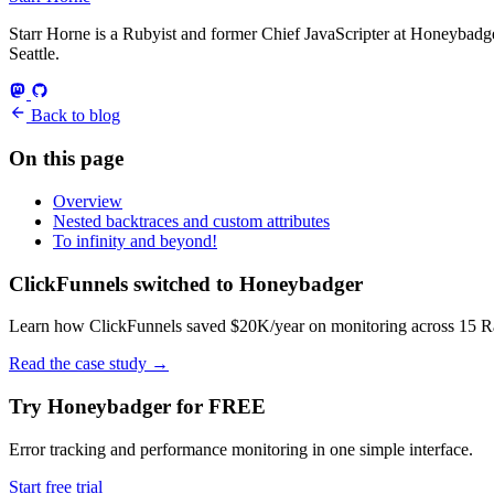
Starr Horne is a Rubyist and former Chief JavaScripter at Honeybadger
Seattle.
Back to blog
On this page
Overview
Nested backtraces and custom attributes
To infinity and beyond!
ClickFunnels switched to Honeybadger
Learn how ClickFunnels saved $20K/year on monitoring across 15 Rai
Read the case study
→
Try Honeybadger for FREE
Error tracking and performance monitoring in one simple interface.
Start free trial