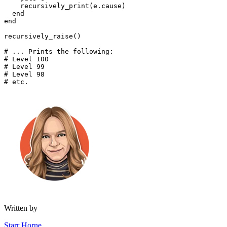
    recursively_print(e
.
cause)
  end
end
recursively_raise()
# ... Prints the following:
# Level 100
# Level 99
# Level 98
# etc.
Written by
Starr Horne