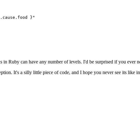
.
cause
.
food
 }
"
in Ruby can have any number of levels. I'd be surprised if you ever ne
tion. It's a silly little piece of code, and I hope you never see its like i