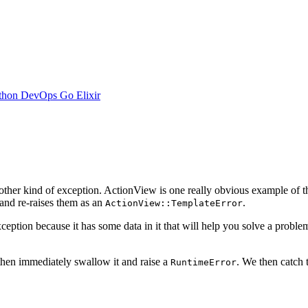
thon
DevOps
Go
Elixir
other kind of exception. ActionView is one really obvious example of t
nd re-raises them as an
.
ActionView::TemplateError
ption because it has some data in it that will help you solve a proble
 then immediately swallow it and raise a
. We then catch
RuntimeError