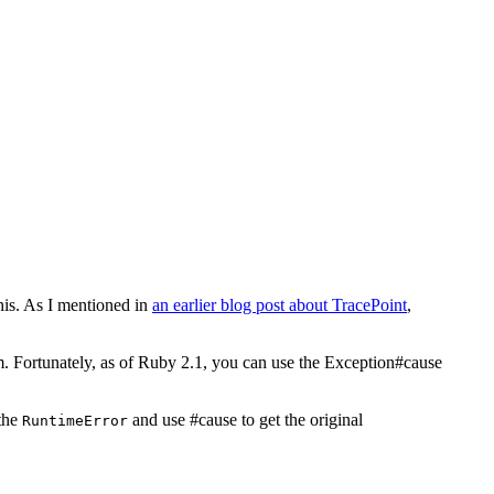
his. As I mentioned in
an earlier blog post about TracePoint
,
m. Fortunately, as of Ruby 2.1, you can use the Exception#cause
 the
and use #cause to get the original
RuntimeError