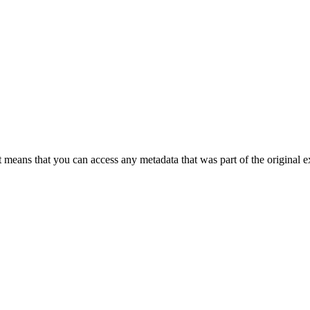
 means that you can access any metadata that was part of the original ex