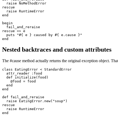
  raise
 NoMethodError
rescue
  raise
 RuntimeError
end
begin
  fail_and_reraise
rescue
 =>
 e
  puts
 "
#{ e }
 caused by 
#{ e
.
cause
 }
"
end
Nested backtraces and custom attributes
The #cause method actually returns the original exception object. That
class
 EatingError
 <
 StandardError
  attr_reader
 :food
  def
 initialize
(
food
)
    @food 
=
 food
  end
end
def
 fail_and_reraise
  raise
 EatingError
.
new
(
"soup"
)
rescue
  raise
 RuntimeError
end