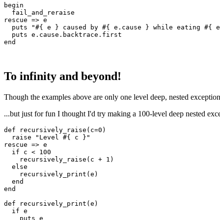
begin
  fail_and_reraise
rescue
 =>
 e
  puts
 "
#{ e }
 caused by 
#{ e
.
cause
 }
 while eating 
#{ e
  puts
 e
.
cause
.
backtrace
.
first
end
To infinity and beyond!
Though the examples above are only one level deep, nested exceptions 
...but just for fun I thought I'd try making a 100-level deep nested excep
def
 recursively_raise
(
c
=
0
)
  raise
 "Level 
#{ c }
"
rescue
 =>
 e
  if
 c 
<
 100
    recursively_raise(c 
+
 1
)
  else
    recursively_print(e)
  end
end
def
 recursively_print
(
e
)
  if
 e
    puts
 e