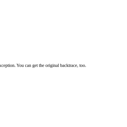
ception. You can get the original backtrace, too.