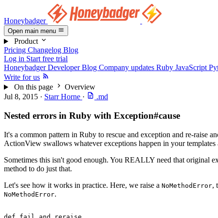
Honeybadger
Open main menu
Product
Pricing
Changelog
Blog
Log in
Start free trial
Honeybadger Developer Blog
Company updates
Ruby
JavaScript
Py
Write for us
On this page
Overview
Jul 8, 2015
·
Starr Horne
·
.md
Nested errors in Ruby with Exception#cause
It's a common pattern in Ruby to rescue and exception and re-raise an
ActionView swallows whatever exceptions happen in your templates a
Sometimes this isn't good enough. You REALLY need that original exce
method to do just that.
Let's see how it works in practice. Here, we raise a
,
NoMethodError
.
NoMethodError
def
 fail_and_reraise