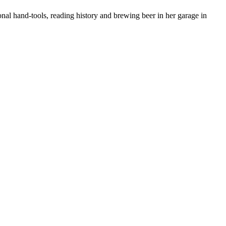
nal hand-tools, reading history and brewing beer in her garage in