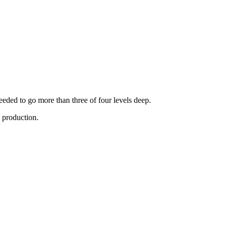
eded to go more than three of four levels deep.
n production.