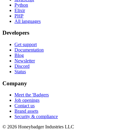
Python
Elixir
PHP
All languages
Developers
Get support
Documentation
Blog
Newsletter
Discord
Status
Company
Meet the 'Badgers
Job openings
Contact us
Brand assets
Security & compliance
© 2026 Honeybadger Industries LLC