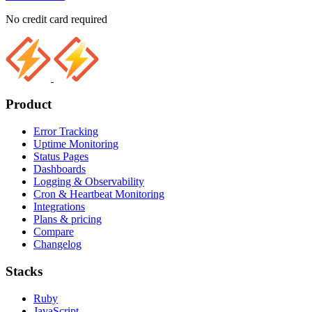
No credit card required
Product
Error Tracking
Uptime Monitoring
Status Pages
Dashboards
Logging & Observability
Cron & Heartbeat Monitoring
Integrations
Plans & pricing
Compare
Changelog
Stacks
Ruby
JavaScript