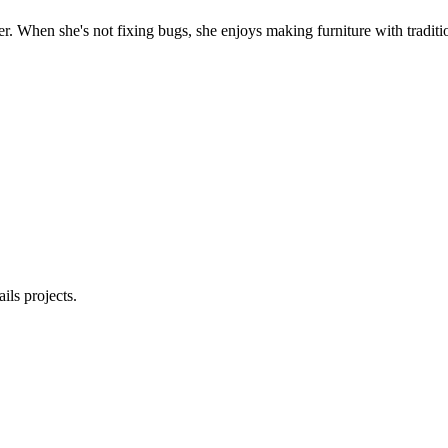
. When she's not fixing bugs, she enjoys making furniture with traditio
ls projects.