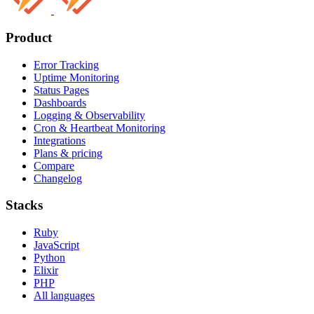
Product
Error Tracking
Uptime Monitoring
Status Pages
Dashboards
Logging & Observability
Cron & Heartbeat Monitoring
Integrations
Plans & pricing
Compare
Changelog
Stacks
Ruby
JavaScript
Python
Elixir
PHP
All languages