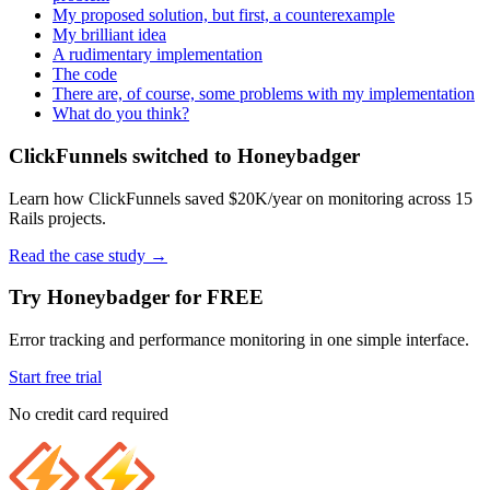
My proposed solution, but first, a counterexample
My brilliant idea
A rudimentary implementation
The code
There are, of course, some problems with my implementation
What do you think?
ClickFunnels switched to Honeybadger
Learn how ClickFunnels saved $20K/year on monitoring across 15
Rails projects.
Read the case study
→
Try Honeybadger for FREE
Error tracking and performance monitoring in one simple interface.
Start free trial
No credit card required