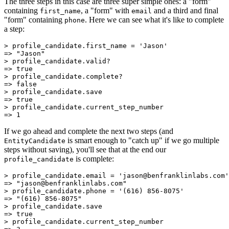
The three steps in this case are three super simple ones: a "form"
containing
, a "form" with
and a third and final
first_name
email
"form" containing
. Here we can see what it's like to complete
phone
a step:
>
 profile_candidate
.
first_name
 =
 'Jason'
=>
 "Jason"
>
 profile_candidate
.
valid?
=>
 true
>
 profile_candidate
.
complete?
=>
 false
>
 profile_candidate
.
save
=>
 true
>
 profile_candidate
.
current_step_number
=>
 1
If we go ahead and complete the next two steps (and
is smart enough to "catch up" if we go multiple
EntityCandidate
steps without saving), you'll see that at the end our
is complete:
profile_candidate
>
 profile_candidate
.
email
 =
 'jason@benfranklinlabs.com'
=>
 "jason@benfranklinlabs.com"
>
 profile_candidate
.
phone
 =
 '(616) 856-8075'
=>
 "(616) 856-8075"
>
 profile_candidate
.
save
=>
 true
>
 profile_candidate
.
current_step_number