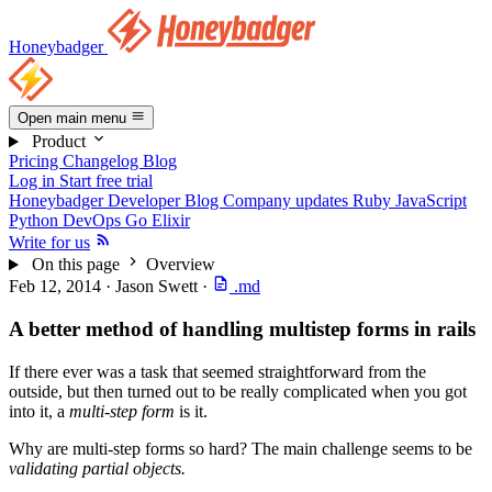
Honeybadger
Open main menu
Product
Pricing
Changelog
Blog
Log in
Start free trial
Honeybadger Developer Blog
Company updates
Ruby
JavaScript
Python
DevOps
Go
Elixir
Write for us
On this page
Overview
Feb 12, 2014
·
Jason Swett
·
.md
A better method of handling multistep forms in rails
If there ever was a task that seemed straightforward from the
outside, but then turned out to be really complicated when you got
into it, a
multi-step form
is it.
Why are multi-step forms so hard? The main challenge seems to be
validating partial objects.