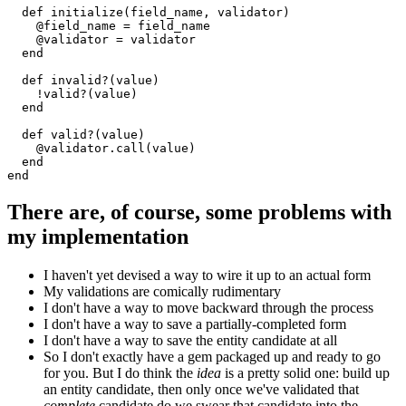
  def
 initialize
(
field_name
,
 validator
)
    @field_name 
=
 field_name
    @validator 
=
 validator
  end
  def
 invalid?
(
value
)
    !
valid?(value)
  end
  def
 valid?
(
value
)
    @validator
.
call
(value)
  end
end
There are, of course, some problems with
my implementation
I haven't yet devised a way to wire it up to an actual form
My validations are comically rudimentary
I don't have a way to move backward through the process
I don't have a way to save a partially-completed form
I don't have a way to save the entity candidate at all
So I don't exactly have a gem packaged up and ready to go
for you. But I do think the
idea
is a pretty solid one: build up
an entity candidate, then only once we've validated that
complete
candidate do we swear that candidate into the