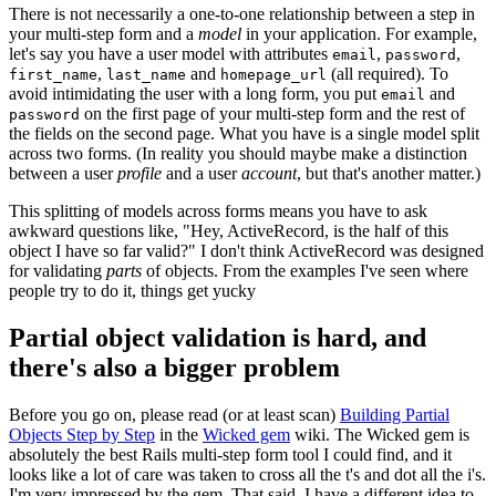
There is not necessarily a one-to-one relationship between a step in
your multi-step form and a
model
in your application. For example,
let's say you have a user model with attributes
,
,
email
password
,
and
(all required). To
first_name
last_name
homepage_url
avoid intimidating the user with a long form, you put
and
email
on the first page of your multi-step form and the rest of
password
the fields on the second page. What you have is a single model split
across two forms. (In reality you should maybe make a distinction
between a user
profile
and a user
account
, but that's another matter.)
This splitting of models across forms means you have to ask
awkward questions like, "Hey, ActiveRecord, is the half of this
object I have so far valid?" I don't think ActiveRecord was designed
for validating
parts
of objects. From the examples I've seen where
people try to do it, things get yucky
Partial object validation is hard, and
there's also a bigger problem
Before you go on, please read (or at least scan)
Building Partial
Objects Step by Step
in the
Wicked gem
wiki. The Wicked gem is
absolutely the best Rails multi-step form tool I could find, and it
looks like a lot of care was taken to cross all the t's and dot all the i's.
I'm very impressed by the gem. That said, I have a different idea to