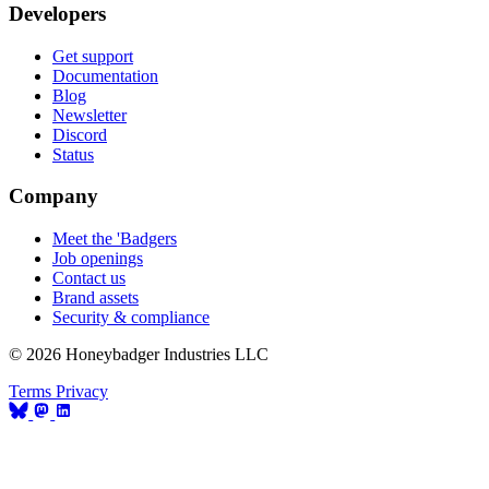
Developers
Get support
Documentation
Blog
Newsletter
Discord
Status
Company
Meet the 'Badgers
Job openings
Contact us
Brand assets
Security & compliance
© 2026 Honeybadger Industries LLC
Terms
Privacy