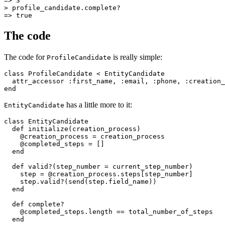
=>
 3
>
 profile_candidate
.
complete?
=>
 true
The code
The code for
is really simple:
ProfileCandidate
class
 ProfileCandidate
 <
 EntityCandidate
  attr_accessor
 :first_name
,
 :email
,
 :phone
,
 :creation_
end
has a little more to it:
EntityCandidate
class
 EntityCandidate
  def
 initialize
(
creation_process
)
    @creation_process 
=
 creation_process
    @completed_steps 
=
 []
  end
  def
 valid?
(
step_number
 =
 current_step_number)
    step 
=
 @creation_process
.
steps
[step_number]
    step
.
valid?
(
send(step
.
field_name)
)
  end
  def
 complete?
    @completed_steps
.
length
 ==
 total_number_of_steps
  end