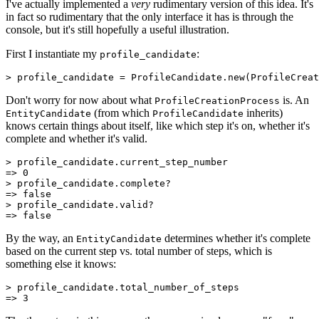
I've actually implemented a
very
rudimentary version of this idea. It's
in fact so rudimentary that the only interface it has is through the
console, but it's still hopefully a useful illustration.
First I instantiate my
:
profile_candidate
>
 profile_candidate 
=
 ProfileCandidate
.
new
(
ProfileCreat
Don't worry for now about what
is. An
ProfileCreationProcess
(from which
inherits)
EntityCandidate
ProfileCandidate
knows certain things about itself, like which step it's on, whether it's
complete and whether it's valid.
>
 profile_candidate
.
current_step_number
=>
 0
>
 profile_candidate
.
complete?
=>
 false
>
 profile_candidate
.
valid?
=>
 false
By the way, an
determines whether it's complete
EntityCandidate
based on the current step vs. total number of steps, which is
something else it knows:
>
 profile_candidate
.
total_number_of_steps
=>
 3