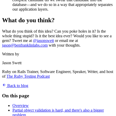
database—and we do so in a way that appropriately separates
our application layers.
What do you think?
What do you think of this idea? Can you poke holes in it? Is the
whole thing stupid? Is it the best idea ever? Would you like to see a
gem? Tweet me at
@jasonswett
or email me at
jason@benfranklinlabs.com
with your thoughts.
Written by
Jason Swett
Ruby on Rails Trainer, Software Engineer, Speaker, Writer, and host
of
The Ruby Testing Podcast
Back to blog
On this page
Overview
Partial object validation is hard, and there's also a bigger
problem