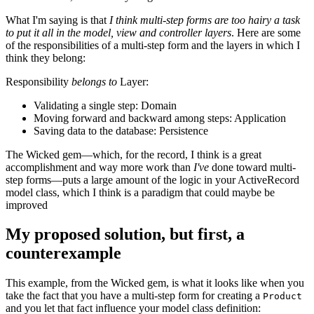
What I'm saying is that
I think multi-step forms are too hairy a task
to put it all in the model, view and controller layers
. Here are some
of the responsibilities of a multi-step form and the layers in which I
think they belong:
Responsibility
belongs to
Layer:
Validating a single step: Domain
Moving forward and backward among steps: Application
Saving data to the database: Persistence
The Wicked gem—which, for the record, I think is a great
accomplishment and way more work than
I've
done toward multi-
step forms—puts a large amount of the logic in your ActiveRecord
model class, which I think is a paradigm that could maybe be
improved
My proposed solution, but first, a
counterexample
This example, from the Wicked gem, is what it looks like when you
take the fact that you have a multi-step form for creating a
Product
and you let that fact influence your model class definition: