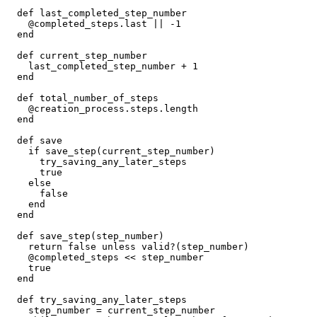
  def
 last_completed_step_number
    @completed_steps
.
last
 ||
 -
1
  end
  def
 current_step_number
    last_completed_step_number 
+
 1
  end
  def
 total_number_of_steps
    @creation_process
.
steps
.
length
  end
  def
 save
    if
 save_step(current_step_number)
      try_saving_any_later_steps
      true
    else
      false
    end
  end
  def
 save_step
(
step_number
)
    return
 false
 unless
 valid?(step_number)
    @completed_steps 
<<
 step_number
    true
  end
  def
 try_saving_any_later_steps
    step_number 
=
 current_step_number