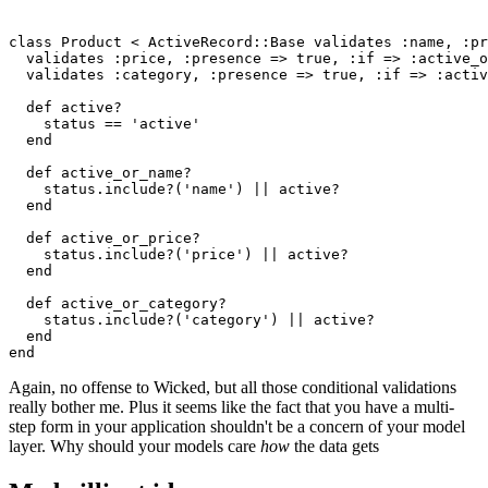
class
 Product
 <
 ActiveRecord
::
Base
 validates 
:name
,
 :pr
  validates 
:price
,
 :presence
 =>
 true
,
 :if
 =>
 :active_o
  validates 
:category
,
 :presence
 =>
 true
,
 :if
 =>
 :activ
  def
 active?
    status 
==
 'active'
  end
  def
 active_or_name?
    status
.
include?
(
'name'
) 
||
 active?
  end
  def
 active_or_price?
    status
.
include?
(
'price'
) 
||
 active?
  end
  def
 active_or_category?
    status
.
include?
(
'category'
) 
||
 active?
  end
end
Again, no offense to Wicked, but all those conditional validations
really bother me. Plus it seems like the fact that you have a multi-
step form in your application shouldn't be a concern of your model
layer. Why should your models care
how
the data gets