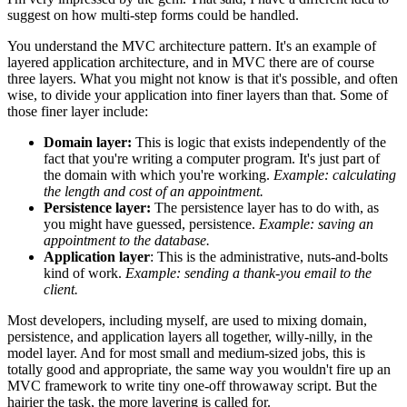
suggest on how multi-step forms could be handled.
You understand the MVC architecture pattern. It's an example of
layered application architecture, and in MVC there are of course
three layers. What you might not know is that it's possible, and often
wise, to divide your application into finer layers than that. Some of
those finer layer include:
Domain layer:
This is logic that exists independently of the
fact that you're writing a computer program. It's just part of
the domain with which you're working.
Example: calculating
the length and cost of an appointment.
Persistence layer:
The persistence layer has to do with, as
you might have guessed, persistence.
Example: saving an
appointment to the database.
Application layer
: This is the administrative, nuts-and-bolts
kind of work.
Example: sending a thank-you email to the
client.
Most developers, including myself, are used to mixing domain,
persistence, and application layers all together, willy-nilly, in the
model layer. And for most small and medium-sized jobs, this is
totally good and appropriate, the same way you wouldn't fire up an
MVC framework to write tiny one-off throwaway script. But the
hairier the task, the more layering is called for.