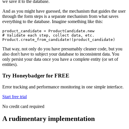
we save it to the database.
And as you might have guessed, the mechanism that guides the user
through the form steps is a separate mechanism from what saves
everything to the database. Imagine something like this:
product_candidate 
=
 ProductCandidate
.
new
# Validate each step, collect data, etc.
Product
.
create_from_candidate!
(product_candidate)
That way, not only do you have presumably cleaner code, but you
also don't have to subject your database to inconsistent data. You
only persist your data once you have a complete entity (or set of
entities).
Try Honeybadger for FREE
Error tracking and performance monitoring in one simple interface.
Start free trial
No credit card required
A rudimentary implementation