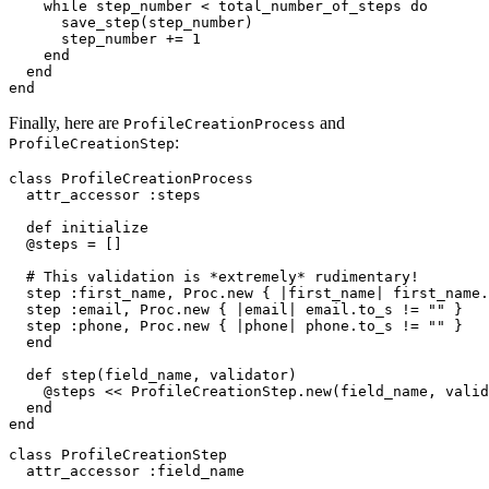
    while
 step_number 
<
 total_number_of_steps 
do
      save_step(step_number)
      step_number 
+=
 1
    end
  end
end
Finally, here are
and
ProfileCreationProcess
:
ProfileCreationStep
class
 ProfileCreationProcess
  attr_accessor
 :steps
  def
 initialize
  @steps 
=
 []
  # This validation is *extremely* rudimentary!
  step 
:first_name
,
 Proc
.
new
 { 
|
first_name
|
 first_name
.
  step 
:email
,
 Proc
.
new
 { 
|
email
|
 email
.
to_s
 !=
 ""
 }
  step 
:phone
,
 Proc
.
new
 { 
|
phone
|
 phone
.
to_s
 !=
 ""
 }
  end
  def
 step
(
field_name
,
 validator
)
    @steps 
<<
 ProfileCreationStep
.
new
(field_name
,
 valid
  end
end
class
 ProfileCreationStep
  attr_accessor
 :field_name