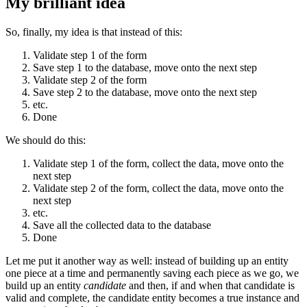
My brilliant idea
So, finally, my idea is that instead of this:
Validate step 1 of the form
Save step 1 to the database, move onto the next step
Validate step 2 of the form
Save step 2 to the database, move onto the next step
etc.
Done
We should do this:
Validate step 1 of the form, collect the data, move onto the
next step
Validate step 2 of the form, collect the data, move onto the
next step
etc.
Save all the collected data to the database
Done
Let me put it another way as well: instead of building up an entity
one piece at a time and permanently saving each piece as we go, we
build up an entity
candidate
and then, if and when that candidate is
valid and complete, the candidate entity becomes a true instance and