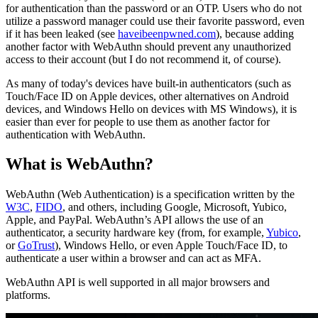
for authentication than the password or an OTP. Users who do not
utilize a password manager could use their favorite password, even
if it has been leaked (see
haveibeenpwned.com
), because adding
another factor with WebAuthn should prevent any unauthorized
access to their account (but I do not recommend it, of course).
As many of today's devices have built-in authenticators (such as
Touch/Face ID on Apple devices, other alternatives on Android
devices, and Windows Hello on devices with MS Windows), it is
easier than ever for people to use them as another factor for
authentication with WebAuthn.
What is WebAuthn?
WebAuthn (Web Authentication) is a specification written by the
W3C
,
FIDO
, and others, including Google, Microsoft, Yubico,
Apple, and PayPal. WebAuthn’s API allows the use of an
authenticator, a security hardware key (from, for example,
Yubico
,
or
GoTrust
), Windows Hello, or even Apple Touch/Face ID, to
authenticate a user within a browser and can act as MFA.
WebAuthn API is well supported in all major browsers and
platforms.