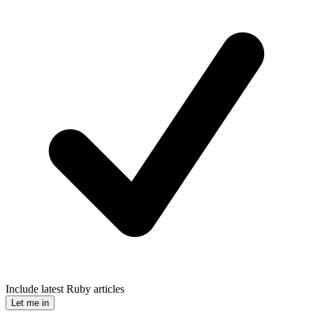
Include latest Ruby articles
Let me in