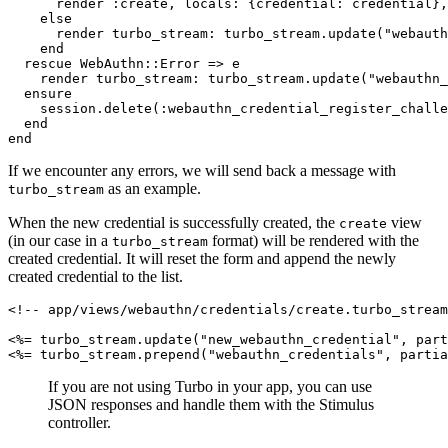
      render 
:create
,
 locals:
 {
credential:
 credential}
,
    else
      render 
turbo_stream:
 turbo_stream
.
update
(
"webauth
    end
  rescue
 WebAuthn
::
Error
 =>
 e
    render 
turbo_stream:
 turbo_stream
.
update
(
"webauthn_
  ensure
    session
.
delete
(
:webauthn_credential_register_challe
  end
end
If we encounter any errors, we will send back a message with
as an example.
turbo_stream
When the new credential is successfully created, the
view
create
(in our case in a
format) will be rendered with the
turbo_stream
created credential. It will reset the form and append the newly
created credential to the list.
<!-- app/views/webauthn/credentials/create.turbo_stream
<%= turbo_stream
.
update
(
"new_webauthn_credential"
,
 part
<%= turbo_stream
.
prepend
(
"webauthn_credentials"
,
 partia
If you are not using Turbo in your app, you can use
JSON responses and handle them with the Stimulus
controller.