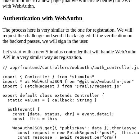
take him or her to a new page (that we will create below) for 2FA
with WebAuthn.
Authentication with WebAuthn
The process here is very similar to the one for registration. We will
request the challenge and send it back signed. If the verification on
the backend passes, we will sign in the user.
Let’s start with a new Stimulus controller that will handle WebAuthn
API in a very similar way as registration.
// app/frontend/controllers/webauthn/auth_controller.js
import
 { Controller } 
from
 "stimulus"
import
 *
 as
 WebAuthnJSON 
from
 "@github/webauthn-json"
import
 { FetchRequest } 
from
 "@rails/request.js"
export
 default
 class
 extends
 Controller
 {
  static
 values 
=
 { callback
:
 String }
  auth
(event) {
    const
 [
data
,
 status
,
 xhr
] 
=
 event
.detail;
    const
 _this
 =
 this
    WebAuthnJSON
.get
({ 
"publicKey"
:
 data })
.then
(
async
 
      const
 request
 =
 new
 FetchRequest
(
"post"
,
 _this
.ca
      const
 response
 =
 await
 request
.perform
()