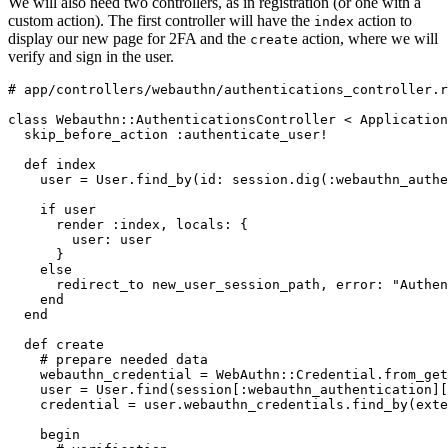
We will also need two controllers, as in registration (or one with a
custom action). The first controller will have the
action to
index
display our new page for 2FA and the
action, where we will
create
verify and sign in the user.
# app/controllers/webauthn/authentications_controller.r
class
 Webauthn
::
AuthenticationsController
 <
 Application
  skip_before_action 
:authenticate_user!
  def
 index
    user 
=
 User
.
find_by
(
id:
 session
.
dig
(
:webauthn_authe
    if
 user
      render 
:index
,
 locals:
 {
        user:
 user
      }
    else
      redirect_to new_user_session_path
,
 error:
 "Authen
    end
  end
  def
 create
    # prepare needed data
    webauthn_credential 
=
 WebAuthn
::
Credential
.
from_get
    user 
=
 User
.
find
(session[
:webauthn_authentication
][
    credential 
=
 user
.
webauthn_credentials
.
find_by
(
exte
    begin