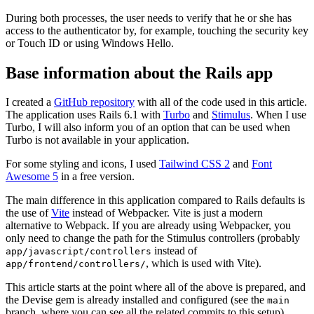
During both processes, the user needs to verify that he or she has
access to the authenticator by, for example, touching the security key
or Touch ID or using Windows Hello.
Base information about the Rails app
I created a
GitHub repository
with all of the code used in this article.
The application uses Rails 6.1 with
Turbo
and
Stimulus
. When I use
Turbo, I will also inform you of an option that can be used when
Turbo is not available in your application.
For some styling and icons, I used
Tailwind CSS 2
and
Font
Awesome 5
in a free version.
The main difference in this application compared to Rails defaults is
the use of
Vite
instead of Webpacker. Vite is just a modern
alternative to Webpack. If you are already using Webpacker, you
only need to change the path for the Stimulus controllers (probably
instead of
app/javascript/controllers
, which is used with Vite).
app/frontend/controllers/
This article starts at the point where all of the above is prepared, and
the Devise gem is already installed and configured (see the
main
branch, where you can see all the related commits to this setup).