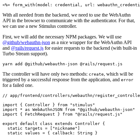
<%= 
form_with(
model:
 credential
,
 url:
 webauthn_credenti
With all needed from the backend, we need to use the WebAuthn
API in the browser to communicate with the authenticator. For that,
we can use a new Stimulus controller.
First, we will add the necessary NPM packages. We will use
@github/webauthn-json
as a nice wrapper for the WebAuthn API
and
@rails/request.js
for easier requests to the backend (with built-in
Turbo Stream support).
yarn
 add
 @github/webauthn-json
 @rails/request.js
The controller will have only two methods:
, which will be
create
triggered by a successful response from the application, and
error
for a failed one.
// app/frontend/controllers/webauthn/register_controlle
import
 { Controller } 
from
 "stimulus"
import
 *
 as
 WebAuthnJSON 
from
 "@github/webauthn-json"
import
 { FetchRequest } 
from
 "@rails/request.js"
export
 default
 class
 extends
 Controller
 {
  static
 targets 
=
 [
"nickname"
]
  static
 values 
=
 { callback
:
 String }