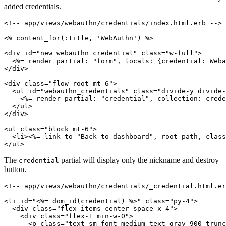
added credentials.
<!-- app/views/webauthn/credentials/index.html.erb -->
<% 
content_for(
:title
,
 'WebAuthn'
)
 %>
<
div
 id
=
"new_webauthn_credential"
 class
=
"w-full"
>
  <%= render 
partial:
 "form"
,
 locals:
 {
credential:
 Weba
</
div
>
<
div
 class
=
"flow-root mt-6"
>
  <
ul
 id
=
"webauthn_credentials"
 class
=
"divide-y divide-
    <%= render 
partial:
 "credential"
,
 collection:
 crede
  </
ul
>
</
div
>
<
ul
 class
=
"block mt-6"
>
  <
li
><%= link_to 
"Back to dashboard"
,
 root_path
,
 class
</
ul
>
The
partial will display only the nickname and destroy
credential
button.
<!-- app/views/webauthn/credentials/_credential.html.er
<
li
 id
=
"
<%= 
dom_id(credential)
 %>
"
 class
=
"py-4"
>
  <
div
 class
=
"flex items-center space-x-4"
>
    <
div
 class
=
"flex-1 min-w-0"
>
      <
p
 class
=
"text-sm font-medium text-gray-900 trunc