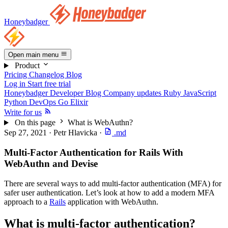
Honeybadger
Open main menu
Product
Pricing
Changelog
Blog
Log in
Start free trial
Honeybadger Developer Blog
Company updates
Ruby
JavaScript
Python
DevOps
Go
Elixir
Write for us
On this page
What is WebAuthn?
Sep 27, 2021
·
Petr Hlavicka
·
.md
Multi-Factor Authentication for Rails With
WebAuthn and Devise
There are several ways to add multi-factor authentication (MFA) for
safer user authentication. Let’s look at how to add a modern MFA
approach to a
Rails
application with WebAuthn.
What is multi-factor authentication?