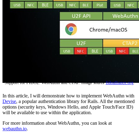
Support for FIDO2: WebAuthn and CTAP. Image source
fidoalliance.org
.
In this article, I will demonstrate how to implement WebAuthn with
Devise
, a popular authentication library for Rails. All the mentioned
options (security keys, Windows Hello, and Apple Touch/Face ID)
will be available to use within the application.
For more information about WebAuthn, you can look at
webauthn.io
.