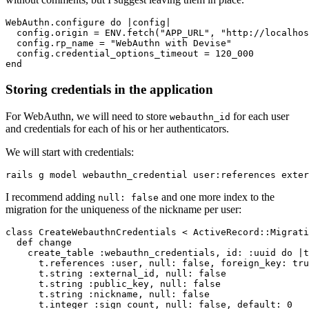
WebAuthn
.
configure
 do
 |
config
|
  config
.
origin
 =
 ENV
.
fetch
(
"APP_URL"
,
 "http://localhos
  config
.
rp_name
 =
 "WebAuthn with Devise"
  config
.
credential_options_timeout
 =
 120_000
end
Storing credentials in the application
For WebAuthn, we will need to store
for each user
webauthn_id
and credentials for each of his or her authenticators.
We will start with credentials:
rails
 g
 model
 webauthn_credential
 user:references
 exter
I recommend adding
and one more index to the
null: false
migration for the uniqueness of the nickname per user:
class
 CreateWebauthnCredentials
 <
 ActiveRecord
::
Migrati
  def
 change
    create_table 
:webauthn_credentials
,
 id:
 :uuid
 do
 |
t
      t
.
references
 :user
,
 null:
 false
,
 foreign_key:
 tru
      t
.
string
 :external_id
,
 null:
 false
      t
.
string
 :public_key
,
 null:
 false
      t
.
string
 :nickname
,
 null:
 false
      t
.
integer
 :sign_count
,
 null:
 false
,
 default:
 0