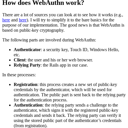
How does WebAuthn work?
There are a lot of sources you can look at to see how it works (e.g.,
here
and
here
). I will try to simplify it to the bare basics for the
purpose of our implementation. The good news is that WebAuthn is
based on public-key cryptography.
The following parts are involved during WebAuthn:
Authenticator
: a security key, Touch ID, Windows Hello,
etc.
Client
: the user and his or her web browser.
Relying Party
: the Rails app in our case.
In these processes:
Registration
: this process creates a new set of public-key
credentials by the authenticator, which will be used for
authentication. The public part is sent back to the relying party
for the authentication process.
Authentication
: the relying party sends a challenge to the
authenticator, which signs it with the registered public-key
credentials and sends it back. The relying party can verify it
using the stored public part of the authenticator’s credentials
(from registration).