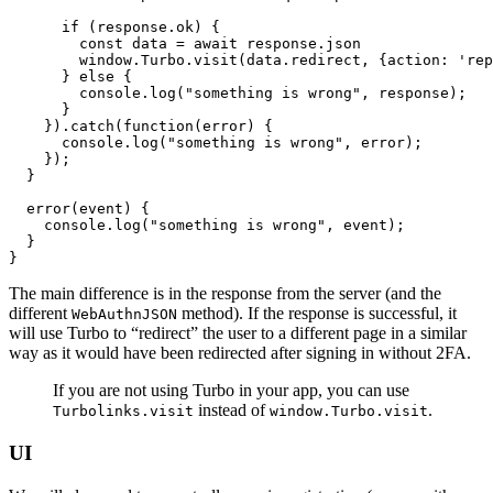
      if
 (
response
.ok) {
        const
 data
 =
 await
 response
.json
        window
.
Turbo
.visit
(
data
.redirect
,
 {action
:
 'rep
      } 
else
 {
        console
.log
(
"something is wrong"
,
 response);
      }
    })
.catch
(
function
(error) {
      console
.log
(
"something is wrong"
,
 error);
    });
  }
  error
(event) {
    console
.log
(
"something is wrong"
,
 event);
  }
}
The main difference is in the response from the server (and the
different
method). If the response is successful, it
WebAuthnJSON
will use Turbo to “redirect” the user to a different page in a similar
way as it would have been redirected after signing in without 2FA.
If you are not using Turbo in your app, you can use
instead of
.
Turbolinks.visit
window.Turbo.visit
UI