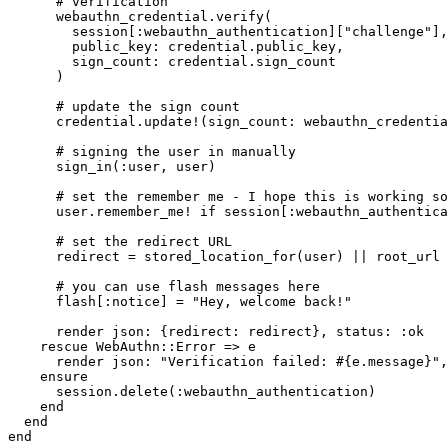
      # verification
      webauthn_credential
.
verify
(
        session[
:webauthn_authentication
][
"challenge"
]
,
        public_key:
 credential
.
public_key
,
        sign_count:
 credential
.
sign_count
      )
      # update the sign count
      credential
.
update!
(
sign_count:
 webauthn_credentia
      # signing the user in manually
      sign_in(
:user
,
 user)
      # set the remember me - I hope this is working so
      user
.
remember_me!
 if
 session[
:webauthn_authentica
      # set the redirect URL
      redirect 
=
 stored_location_for(user)
 ||
 root_url
      # you can use flash messages here
      flash[
:notice
] 
=
 "Hey, welcome back!"
      render 
json:
 {
redirect:
 redirect}
,
 status:
 :ok
    rescue
 WebAuthn
::
Error
 =>
 e
      render 
json:
 "Verification failed: 
#{e
.
message
}
"
,
    ensure
      session
.
delete
(
:webauthn_authentication
)
    end
  end
end