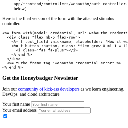
app/frontend/controllers/webauthn/auth_controller.
below).
Here is the final version of the form with the attached stimulus
controller.
<%= 
form_with(
model:
 credential
,
 url:
 webauthn_credenti
  <
div
 class
=
"flex mb-5 flex-row"
>
    <%= f
.
text_field
 :nickname
,
 placeholder:
 "How it wi
    <%= f
.
button
 :button
,
 class:
 "flex-grow-0 ml-1 w-11
      <
i
 class
=
"fas fa-plus"
></
i
>
    <% 
end
 %>
  </
div
>
  <%= turbo_frame_tag 
"webauthn_credential_error"
 %>
<% 
end
 %>
Get the Honeybadger Newsletter
Join our
community of kick-ass developers
as we learn engineering,
DevOps, and cloud architecture.
Your first name
Your email address