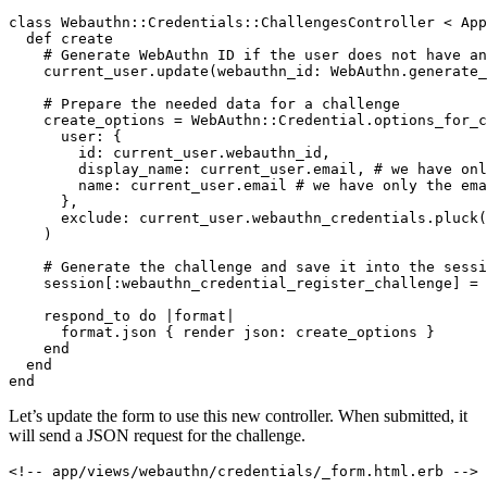
class
 Webauthn::Credentials
::
ChallengesController
 <
 App
  def
 create
    # Generate WebAuthn ID if the user does not have an
    current_user
.
update
(
webauthn_id:
 WebAuthn
.
generate_
    # Prepare the needed data for a challenge
    create_options 
=
 WebAuthn
::
Credential
.
options_for_c
      user:
 {
        id:
 current_user
.
webauthn_id
,
        display_name:
 current_user
.
email
,
 # we have onl
        name:
 current_user
.
email
 # we have only the ema
      }
,
      exclude:
 current_user
.
webauthn_credentials
.
pluck
(
    )
    # Generate the challenge and save it into the sessi
    session[
:webauthn_credential_register_challenge
] 
=
 
    respond_to 
do
 |
format
|
      format
.
json
 { render 
json:
 create_options }
    end
  end
end
Let’s update the form to use this new controller. When submitted, it
will send a JSON request for the challenge.
<!-- app/views/webauthn/credentials/_form.html.erb -->