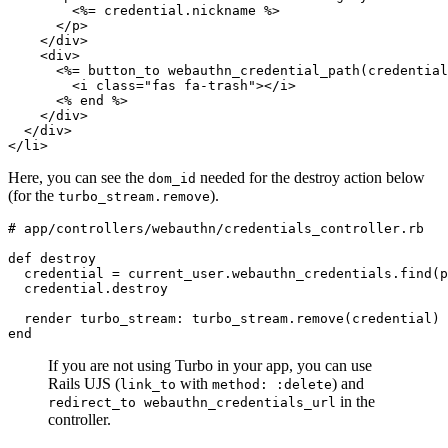
        <%= credential
.
nickname
 %>
      </
p
>
    </
div
>
    <
div
>
      <%= button_to 
webauthn_credential_path(credential
        <
i
 class
=
"fas fa-trash"
></
i
>
      <% 
end
 %>
    </
div
>
  </
div
>
</
li
>
Here, you can see the
needed for the destroy action below
dom_id
(for the
).
turbo_stream.remove
# app/controllers/webauthn/credentials_controller.rb
def
 destroy
  credential 
=
 current_user
.
webauthn_credentials
.
find
(p
  credential
.
destroy
  render 
turbo_stream:
 turbo_stream
.
remove
(credential)
end
If you are not using Turbo in your app, you can use
Rails UJS (
with
) and
link_to
method: :delete
in the
redirect_to webauthn_credentials_url
controller.