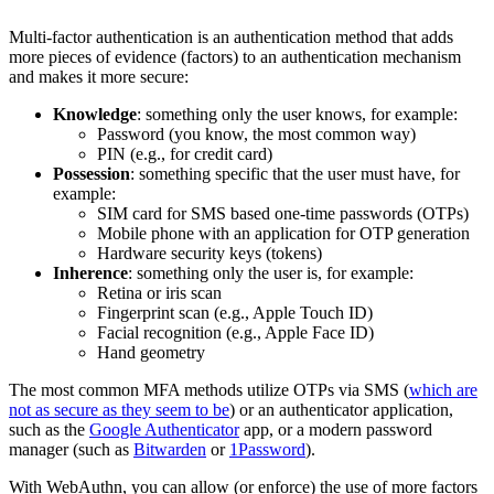
Multi-factor authentication is an authentication method that adds
more pieces of evidence (factors) to an authentication mechanism
and makes it more secure:
Knowledge
: something only the user knows, for example:
Password (you know, the most common way)
PIN (e.g., for credit card)
Possession
: something specific that the user must have, for
example:
SIM card for SMS based one-time passwords (OTPs)
Mobile phone with an application for OTP generation
Hardware security keys (tokens)
Inherence
: something only the user is, for example:
Retina or iris scan
Fingerprint scan (e.g., Apple Touch ID)
Facial recognition (e.g., Apple Face ID)
Hand geometry
The most common MFA methods utilize OTPs via SMS (
which are
not as secure as they seem to be
) or an authenticator application,
such as the
Google Authenticator
app, or a modern password
manager (such as
Bitwarden
or
1Password
).
With WebAuthn, you can allow (or enforce) the use of more factors