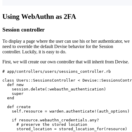
Using WebAuthn as 2FA
Session controller
To display a page where the user can use his or her authenticator, we
need to override the default Devise behavior for the Session
controller. Luckily, it is easy to do.
First, we will create our own controller that will inherit from Devise.
# app/controllers/users/sessions_controller.rb
class
 Users
::
SessionsController
 <
 Devise
::
SessionsContr
  def
 new
    session
.
delete
(
:webauthn_authentication
)
    super
  end
  def
 create
    self
.
resource
 =
 warden
.
authenticate!
(auth_options)
    if
 resource
.
webauthn_credentials
.
any?
      # preserve the stored location
      stored_location 
=
 stored_location_for(resource)