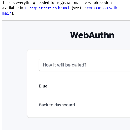
This is everything needed for registration. The whole code is
available in
branch
(see the
comparison with
1-registration
).
main