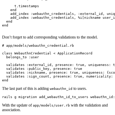
      t
.
timestamps
    end
    add_index 
:webauthn_credentials
,
 :external_id
,
 uniq
    add_index 
:webauthn_credentials
,
 %i[nickname user_i
  end
end
Don’t forget to add corresponding validations to the model.
# app/models/webauthn_credential.rb
class
 WebauthnCredential
 <
 ApplicationRecord
  belongs_to 
:user
  validates 
:external_id
,
 presence:
 true
,
 uniqueness:
 t
  validates 
:public_key
,
 presence:
 true
  validates 
:nickname
,
 presence:
 true
,
 uniqueness:
 {
sco
  validates 
:sign_count
,
 presence:
 true
,
 numericality:
 
end
The last part of this is adding
to users.
webauthn_id
rails
 g
 migration
 add_webauthn_id_to_users
 webauthn_id:
With the update of
with the validation and
app/models/user.rb
association.