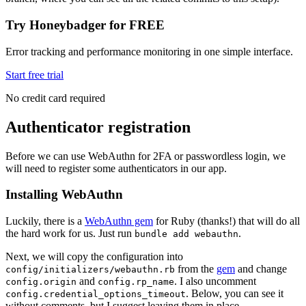
Try Honeybadger for FREE
Error tracking and performance monitoring in one simple interface.
Start free trial
No credit card required
Authenticator registration
Before we can use WebAuthn for 2FA or passwordless login, we
will need to register some authenticators in our app.
Installing WebAuthn
Luckily, there is a
WebAuthn gem
for Ruby (thanks!) that will do all
the hard work for us. Just run
.
bundle add webauthn
Next, we will copy the configuration into
from the
gem
and change
config/initializers/webauthn.rb
and
. I also uncomment
config.origin
config.rp_name
. Below, you can see it
config.credential_options_timeout
without comments, but I suggest leaving them in place.