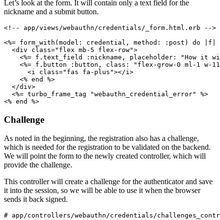
Let’s look at the form. It will contain only a text field for the
nickname and a submit button.
<!-- app/views/webauthn/credentials/_form.html.erb -->
<%= 
form_with(
model:
 credential
,
 method:
 :post
)
 do
 |
f
|
 
  <
div
 class
=
"flex mb-5 flex-row"
>
    <%= f
.
text_field
 :nickname
,
 placeholder:
 "How it wi
    <%= f
.
button
 :button
,
 class:
 "flex-grow-0 ml-1 w-11
      <
i
 class
=
"fas fa-plus"
></
i
>
    <% 
end
 %>
  </
div
>
  <%= turbo_frame_tag 
"webauthn_credential_error"
 %>
<% 
end
 %>
Challenge
As noted in the beginning, the registration also has a challenge,
which is needed for the registration to be validated on the backend.
We will point the form to the newly created controller, which will
provide the challenge.
This controller will create a challenge for the authenticator and save
it into the session, so we will be able to use it when the browser
sends it back signed.
# app/controllers/webauthn/credentials/challenges_contr