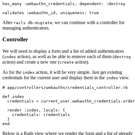
has_many 
:webauthn_credentials
,
 dependent:
 :destroy
validates 
:webauthn_id
,
 uniqueness:
 true
After
, we can continue with a controller for
rails db:migrate
managing authenticators.
Controller
We will need to display a form and a list of added authenticators
(
action), as well as be able to remove each of them (
index
destroy
action) and create a new one (
action).
create
As for the
action, it will be very simple. Just get existing
index
credentials for the current user and display them in the
view.
index
# app/controllers/webauthn/credentials_controller.rb
def
 index
  credentials 
=
 current_user
.
webauthn_credentials
.
order
  render 
:index
,
 locals:
 {
    credentials:
 credentials
  }
end
Below is a Rails view where we render the form and a list of already