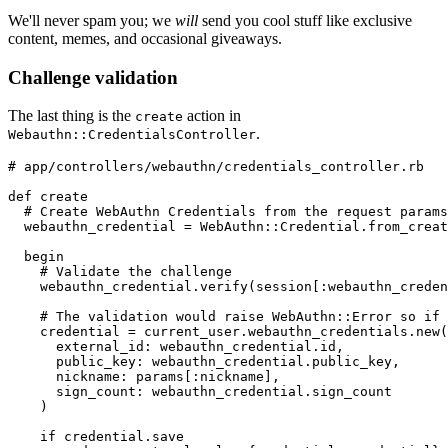
We'll never spam you; we
will
send you cool stuff like exclusive
content, memes, and occasional giveaways.
Challenge validation
The last thing is the
action in
create
.
Webauthn::CredentialsController
# app/controllers/webauthn/credentials_controller.rb
def
 create
  # Create WebAuthn Credentials from the request params
  webauthn_credential 
=
 WebAuthn
::
Credential
.
from_creat
  begin
    # Validate the challenge
    webauthn_credential
.
verify
(session[
:webauthn_creden
    # The validation would raise WebAuthn::Error so if 
    credential 
=
 current_user
.
webauthn_credentials
.
new
(
      external_id:
 webauthn_credential
.
id
,
      public_key:
 webauthn_credential
.
public_key
,
      nickname:
 params[
:nickname
]
,
      sign_count:
 webauthn_credential
.
sign_count
    )
    if
 credential
.
save