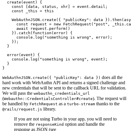
  create
(event) {
    const
 [
data
,
 status
,
 xhr
] 
=
 event
.detail;
    const
 _this
 =
 this
    WebAuthnJSON
.create
({ 
"publicKey"
:
 data })
.then
(
asy
      const
 request
 =
 new
 FetchRequest
(
"post"
,
 _this
.ca
      await
 request
.perform
()
    })
.catch
(
function
(error) {
      console
.log
(
"something is wrong"
,
 error);
    });
  }
  error
(event) {
    console
.log
(
"something is wrong"
,
 event);
  }
}
does all the
WebAuthnJSON.create({ "publicKey": data })
hard work with WebAuthn API and returns a signed challenge and
new credentials that will be sent to the callback URL for validation.
We will pass the
webauthn_credentials_url
(
). The request will
Webauthn::CredentialsController#create
be handled by
as a
thanks to the
FetchRequest
turbo-stream
library.
@rails/request.js
If you are not using Turbo in your app, you will need to
remove the
option and handle the
responseKind
response as JSON (see