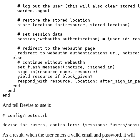
      # log out the user (this will also clear stored l
      warden
.
logout
      # restore the stored location
      store_location_for(resource
,
 stored_location)
      # set session data
      session[
:webauthn_authentication
] 
=
 {
user_id:
 res
      # redirect to the webauthn page
      redirect_to webauthn_authentications_url
,
 notice:
    else
      # continue without webauthn
      set_flash_message!(
:notice
,
 :signed_in
)
      sign_in(resource_name
,
 resource)
      yield
 resource 
if
 block_given?
      respond_with resource
,
 location:
 after_sign_in_pa
    end
  end
end
And tell Devise to use it:
# config/routes.rb
devise_for 
:users
,
 controllers:
 {
sessions:
 "users/sessi
As a result, when the user enters a valid email and password, it will