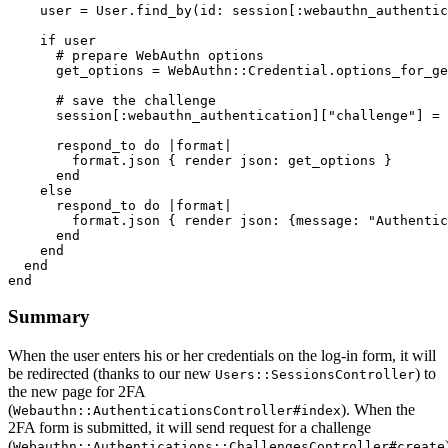
    user 
=
 User
.
find_by
(
id:
 session[
:webauthn_authentic
    if
 user
      # prepare WebAuthn options
      get_options 
=
 WebAuthn
::
Credential
.
options_for_ge
      # save the challenge
      session[
:webauthn_authentication
][
"challenge"
] 
=
 
      respond_to 
do
 |
format
|
        format
.
json
 { render 
json:
 get_options }
      end
    else
      respond_to 
do
 |
format
|
        format
.
json
 { render 
json:
 {
message:
 "Authentic
      end
    end
  end
end
Summary
When the user enters his or her credentials on the log-in form, it will
be redirected (thanks to our new
) to
Users::SessionsController
the new page for 2FA
(
). When the
Webauthn::AuthenticationsController#index
2FA form is submitted, it will send request for a challenge
(
Webauthn::Authentications::ChallengesController#create