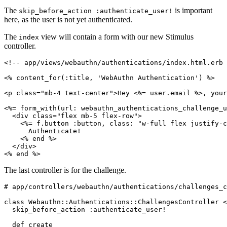
The
is important
skip_before_action :authenticate_user!
here, as the user is not yet authenticated.
The
view will contain a form with our new Stimulus
index
controller.
<!-- app/views/webauthn/authentications/index.html.erb 
<% 
content_for(
:title
,
 'WebAuthn Authentication'
)
 %>
<
p
 class
=
"mb-4 text-center"
>Hey <%= user
.
email
 %>, your
<%= 
form_with(
url:
 webauthn_authentications_challenge_u
  <
div
 class
=
"flex mb-5 flex-row"
>
    <%= f
.
button
 :button
,
 class:
 "w-full flex justify-c
      Authenticate!
    <% 
end
 %>
  </
div
>
<% 
end
 %>
The last controller is for the challenge.
# app/controllers/webauthn/authentications/challenges_c
class
 Webauthn::Authentications
::
ChallengesController
 <
  skip_before_action 
:authenticate_user!
  def
 create