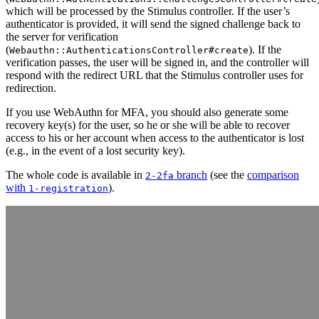
which will be processed by the Stimulus controller. If the user’s
authenticator is provided, it will send the signed challenge back to
the server for verification
(
). If the
Webauthn::AuthenticationsController#create
verification passes, the user will be signed in, and the controller will
respond with the redirect URL that the Stimulus controller uses for
redirection.
If you use WebAuthn for MFA, you should also generate some
recovery key(s) for the user, so he or she will be able to recover
access to his or her account when access to the authenticator is lost
(e.g., in the event of a lost security key).
The whole code is available in
branch
(see the
comparison
2-2fa
with
).
1-registration