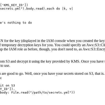
[
'KMS_KEY_ID'
])
secrets.yml"
)
.
body
.
read
)
.
each
 do
 |
k
,
 v
|
e's nothing to do
ARN for the key (displayed in the IAM console when you created the 
 of temporary decryption keys for you. You could specify an Aws::S3::Cli
t up the IAM role as before, though, you don't need to, as Aws::S3::Encr
a from S3 and decrypt it using the key provided by KMS. Once you have
 to use.
 you are good to go. Well, once you have your secrets stored on S3, that
s:
it on S3
Y_ID'
])
.
body:
 File
.
read(
"/path/to/secrets.yml"
)
)