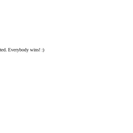
pted. Everybody wins! :)