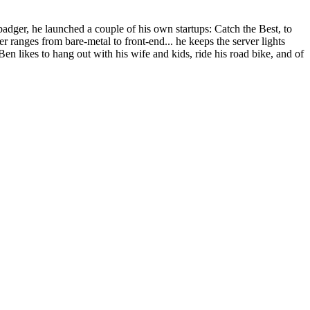
dger, he launched a couple of his own startups: Catch the Best, to
r ranges from bare-metal to front-end... he keeps the server lights
Ben likes to hang out with his wife and kids, ride his road bike, and of