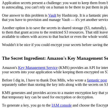
Application secrets present a challenge: you want to keep them from b
to autoscaling, you can't rely on a human to be there to put them in p
One answer to this problem is
Vault
by Hashicorp. It is a fantastic pi
that you have to provision and manage Vault — it's yet another servic
Another option is to save the secrets in shared storage (S3, naturally
to them that grant access to the restricted S3 resources. That still lea
available to others with access to that bucket or even the whole world
Wouldn't it be nice if you could encrypt your secrets before saving 
The Secret Ingredient: Amazon's Key Management Se
Amazon's
Key Management Service
(KMS) provides an API for inte
your secrets into your application while keeping them encrypted on S
Before I dig in, I have to thank Don Mills, who wrote a
fantastic post
separately rather than storing the key info along with the secrets on S3
KMS generates and provides access to a master encryption key that y
that temporary key can be used for encryption or decryption.
To generate a key, you go to the
IAM console
and choose the Encryptio