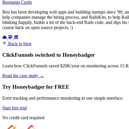
Benjamin Curtis
Ben has been developing web apps and building startups since '99, an
help companies manage the hiring process, and RailsKits, to help Rails
blinking happily, builds a lot of the back-end Rails code, and dips his
course hack on open source projects. :)
Back to blog
ClickFunnels switched to Honeybadger
Learn how ClickFunnels saved $20K/year on monitoring across 15 Rai
Read the case study
→
Try Honeybadger for FREE
Error tracking and performance monitoring in one simple interface.
Start free trial
No credit card required