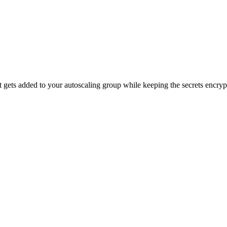
 gets added to your autoscaling group while keeping the secrets encry