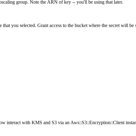
toscaling group. Note the ARN of key -- you'll be using that later.
that you selected. Grant access to the bucket where the secret will be st
now interact with KMS and S3 via an Aws::S3::Encryption::Client instanc