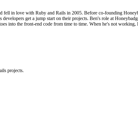
d fell in love with Ruby and Rails in 2005. Before co-founding Honeyba
 developers get a jump start on their projects. Ben's role at Honeybadge
 toes into the front-end code from time to time. When he's not working, 
ls projects.