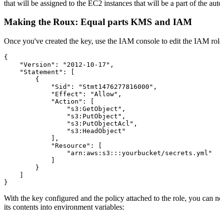
that will be assigned to the EC2 instances that will be a part of the au
Making the Roux: Equal parts KMS and IAM
Once you've created the key, use the IAM console to edit the IAM role 
{
    "Version"
: 
"2012-10-17"
,
    "Statement"
: [
        {
            "Sid"
:
 "Stmt1476277816000"
,
            "Effect"
:
 "Allow"
,
            "Action"
:
 [
                "s3:GetObject"
,
                "s3:PutObject"
,
                "s3:PutObjectAcl"
,
                "s3:HeadObject"
            ]
,
            "Resource"
:
 [
                "arn:aws:s3:::yourbucket/secrets.yml"
            ]
        }
    ]
}
With the key configured and the policy attached to the role, you can 
its contents into environment variables: