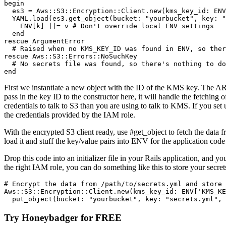
begin
  es3 
=
 Aws
::
S3
::
Encryption
::
Client
.
new
(
kms_key_id:
 ENV
  YAML
.
load
(es3
.
get_object
(
bucket:
 "yourbucket"
,
 key:
 "
    ENV
[k] 
||=
 v 
# Don't override local ENV settings
  end
rescue
 ArgumentError
  # Raised when no KMS_KEY_ID was found in ENV, so ther
rescue
 Aws
::
S3
::
Errors
::
NoSuchKey
  # No secrets file was found, so there's nothing to do
end
First we instantiate a new object with the ID of the KMS key. The 
pass in the key ID to the constructor here, it will handle the fetching
credentials to talk to S3 than you are using to talk to KMS. If you se
the credentials provided by the IAM role.
With the encrypted S3 client ready, use #get_object to fetch the dat
load it and stuff the key/value pairs into ENV for the application code
Drop this code into an initializer file in your Rails application, and
the right IAM role, you can do something like this to store your secret
# Encrypt the data from /path/to/secrets.yml and store 
Aws
::
S3
::
Encryption
::
Client
.
new
(
kms_key_id:
 ENV
[
'KMS_KE
  put_object(
bucket:
 "yourbucket"
,
 key:
 "secrets.yml"
,
 
Try Honeybadger for FREE