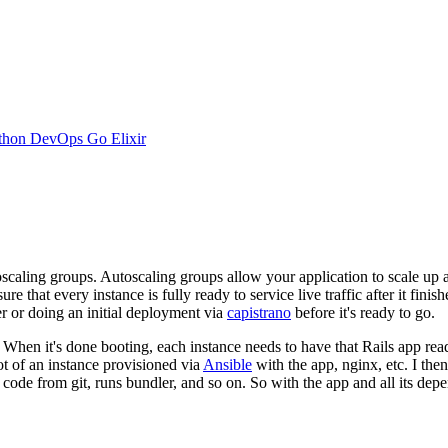
thon
DevOps
Go
Elixir
scaling groups. Autoscaling groups allow your application to scale up 
hat every instance is fully ready to service live traffic after it finish
r or doing an initial deployment via
capistrano
before it's ready to go.
 When it's done booting, each instance needs to have that Rails app rea
t of an instance provisioned via
Ansible
with the app, nginx, etc. I the
 code from git, runs bundler, and so on. So with the app and all its depe