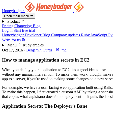
Honeybadger
Open main menu
Product
Pricing
Changelog
Blog
Log in
Start free trial
Honeybadger Developer Blog
Company updates
Ruby
JavaScript
Py
Write for us
Menu
Ruby articles
Oct 17, 2016
·
Benjamin Curtis
·
.md
How to manage application secrets in EC2
When you deploy your application to EC2, it's a good idea to use auto
without any manual intervention. To make them work, though, make sure t
app to a server, if you're used to making some changes on a new serve
For example, we have a user-facing web application built using Rails.
To make this happen, I first created a custom AMI by taking a snapsho
that copies what capistrano does for a deployment — it pulls the latest
Application Secrets: The Deployer's Bane