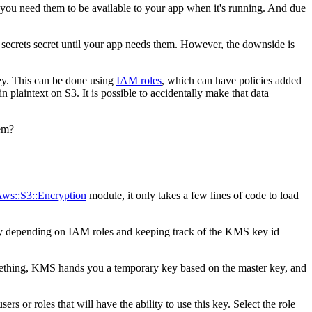
t you need them to be available to your app when it's running. And due
ur secrets secret until your app needs them. However, the downside is
key. This can be done using
IAM roles
, which can have policies added
n plaintext on S3. It is possible to accidentally make that data
hem?
ws::S3::Encryption
module, it only takes a few lines of code to load
 by depending on IAM roles and keeping track of the KMS key id
omething, KMS hands you a temporary key based on the master key, and
 or roles that will have the ability to use this key. Select the role