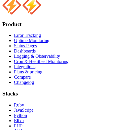
Product
Error Tracking
Uptime Monitoring
Status Pages
Dashboards
Logging & Observability
Cron & Heartbeat Monitoring
Integrations
Plans & pricing
Compare
Changelog
Stacks
Ruby
JavaScript
Python
Elixir
PHP