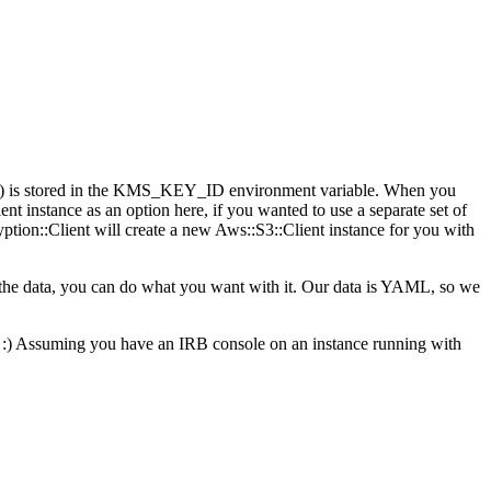
key) is stored in the KMS_KEY_ID environment variable. When you
ent instance as an option here, if you wanted to use a separate set of
yption::Client will create a new Aws::S3::Client instance for you with
 the data, you can do what you want with it. Our data is YAML, so we
 is. :) Assuming you have an IRB console on an instance running with