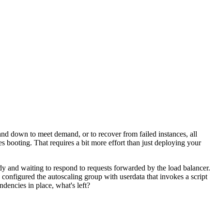
and down to meet demand, or to recover from failed instances, all
es booting. That requires a bit more effort than just deploying your
dy and waiting to respond to requests forwarded by the load balancer.
n configured the autoscaling group with userdata that invokes a script
ndencies in place, what's left?