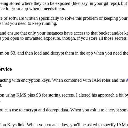
eing stored where they can be exposed (like, say, in your git repo), bu
lace for your app when it needs them.
ece of software written specifically to solve this problem of keeping yo
e that you need to keep running.
), and ensure that only your instances have access to that bucket and/or 
ves you open to unwanted exposure, though, if you store all those secrets i
.
them on S3, and then load and decrypt them in the app when you need t
rvice
racting with encryption keys. When combined with IAM roles and the
A
3.
on using KMS plus S3 for storing secrets. I altered his approach a bit
.
ou can use to encrypt and decrypt data. When you ask it to encrypt s
n Keys link. When you create a key, you'll be asked to specify IAM users