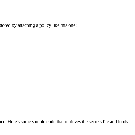
ored by attaching a policy like this one:
e. Here's some sample code that retrieves the secrets file and loads