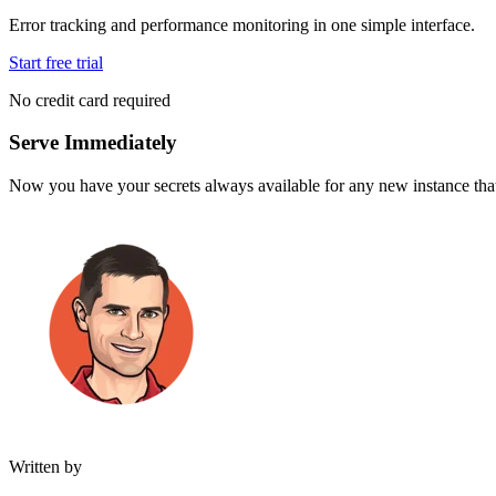
Error tracking and performance monitoring in one simple interface.
Start free trial
No credit card required
Serve Immediately
Now you have your secrets always available for any new instance that
Written by