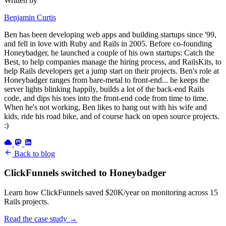
Written by
Benjamin Curtis
Ben has been developing web apps and building startups since '99,
and fell in love with Ruby and Rails in 2005. Before co-founding
Honeybadger, he launched a couple of his own startups: Catch the
Best, to help companies manage the hiring process, and RailsKits, to
help Rails developers get a jump start on their projects. Ben's role at
Honeybadger ranges from bare-metal to front-end... he keeps the
server lights blinking happily, builds a lot of the back-end Rails
code, and dips his toes into the front-end code from time to time.
When he's not working, Ben likes to hang out with his wife and
kids, ride his road bike, and of course hack on open source projects.
:)
Back to blog
ClickFunnels switched to Honeybadger
Learn how ClickFunnels saved $20K/year on monitoring across 15
Rails projects.
Read the case study
→