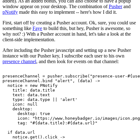
added). As an added bonus, you can also choose to have a popup
window appear on your desktop. The combination of
Pusher
and
pNotify
made this easy to implement -- here's how I did it.
First, start off by creating a Pusher account. Ok, sure, you could use
something like
Faye
to build this, but hey, Pusher is awesome, so
why not? :) With a Pusher account in hand, let's take a look at the
client-side implementation.
After including the Pusher javascript and setting up a new Pusher
instance with our Pusher key, I subscribe each user to his own
presence channel
, and then look for events on that channel:
presenceChannel = pusher.subscribe("presence-user-#{use
presenceChannel.bind "alert", (data) ->
  notice = new PNotify
    title: data.title
    text: data.text
    type: data.type || 'alert'
    icon: null
    desktop:
      desktop: true
      icon: "https://www.honeybadger.io/images/icon.png
      tag: "#{data.title}:#{data.url}"
  if data.url
    notice.get().click ->