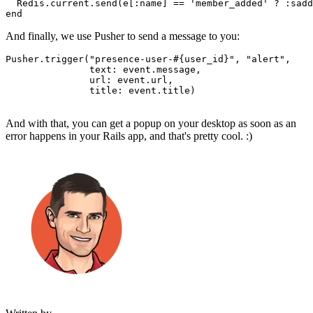
  Redis
.
current
.
send
(e[
:name
] 
==
 'member_added'
 ?
 :sadd
end
And finally, we use Pusher to send a message to you:
Pusher
.
trigger
(
"presence-user-
#{user_id}
"
,
 "alert"
,
               text:
 event
.
message
,
               url:
 event
.
url
,
               title:
 event
.
title
)
And with that, you can get a popup on your desktop as soon as an
error happens in your Rails app, and that's pretty cool. :)