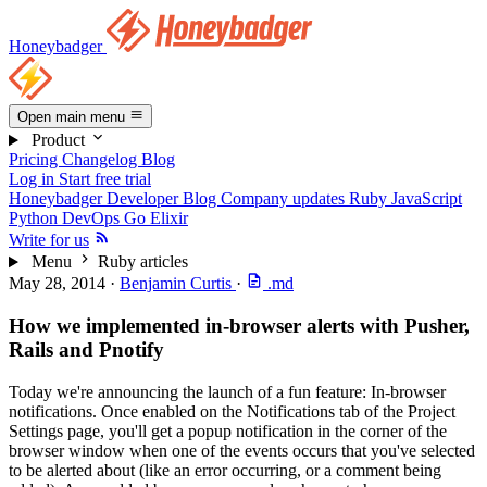
Honeybadger
Open main menu
Product
Pricing
Changelog
Blog
Log in
Start free trial
Honeybadger Developer Blog
Company updates
Ruby
JavaScript
Python
DevOps
Go
Elixir
Write for us
Menu
Ruby articles
May 28, 2014
·
Benjamin Curtis
·
.md
How we implemented in-browser alerts with Pusher,
Rails and Pnotify
Today we're announcing the launch of a fun feature: In-browser
notifications. Once enabled on the Notifications tab of the Project
Settings page, you'll get a popup notification in the corner of the
browser window when one of the events occurs that you've selected
to be alerted about (like an error occurring, or a comment being