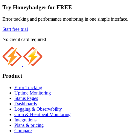
Try Honeybadger for FREE
Error tracking and performance monitoring in one simple interface.
Start free trial
No credit card required
Product
Error Tracking
Uptime Monitoring
Status Pages
Dashboards
Logging & Observability
Cron & Heartbeat Monitoring
Integrations
Plans & pricing
Compare