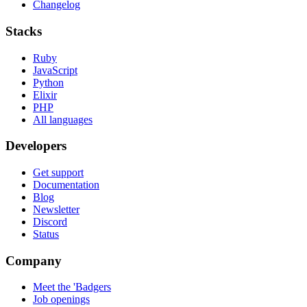
Changelog
Stacks
Ruby
JavaScript
Python
Elixir
PHP
All languages
Developers
Get support
Documentation
Blog
Newsletter
Discord
Status
Company
Meet the 'Badgers
Job openings