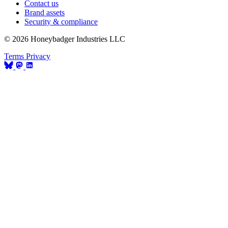
Contact us
Brand assets
Security & compliance
© 2026 Honeybadger Industries LLC
Terms
Privacy