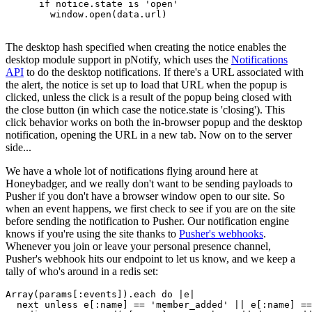
      if notice.state is 'open'
        window.open(data.url)
The desktop hash specified when creating the notice enables the
desktop module support in pNotify, which uses the
Notifications
API
to do the desktop notifications. If there's a URL associated with
the alert, the notice is set up to load that URL when the popup is
clicked, unless the click is a result of the popup being closed with
the close button (in which case the notice.state is 'closing'). This
click behavior works on both the in-browser popup and the desktop
notification, opening the URL in a new tab. Now on to the server
side...
We have a whole lot of notifications flying around here at
Honeybadger, and we really don't want to be sending payloads to
Pusher if you don't have a browser window open to our site. So
when an event happens, we first check to see if you are on the site
before sending the notification to Pusher. Our notification engine
knows if you're using the site thanks to
Pusher's webhooks
.
Whenever you join or leave your personal presence channel,
Pusher's webhook hits our endpoint to let us know, and we keep a
tally of who's around in a redis set:
Array
(params[
:events
])
.
each
 do
 |
e
|
  next
 unless
 e[
:name
] 
==
 'member_added'
 ||
 e[
:name
] 
==