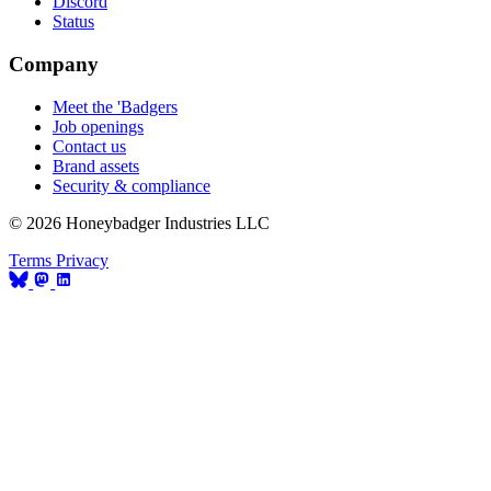
Discord
Status
Company
Meet the 'Badgers
Job openings
Contact us
Brand assets
Security & compliance
© 2026 Honeybadger Industries LLC
Terms
Privacy