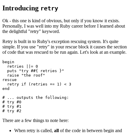
Introducing
retry
Ok - this one is kind of obvious, but only if you know it exists.
Personally, I was well into my Ruby career before I learned about
the delightful "retry" keyword.
Retry is built in to Ruby's exception rescuing system. It's quite
simple. If you use "retry" in your rescue block it causes the section
of code that was rescued to be run again. Let's look at an example.
begin
  retries 
||=
 0
  puts
 "try #
#{ retries }
"
  raise
 "the roof"
rescue
  retry
 if
 (retries 
+=
 1
) 
<
 3
end
# ... outputs the following:
# try #0
# try #1
# try #2
There are a few things to note here:
When retry is called,
all
of the code in between begin and