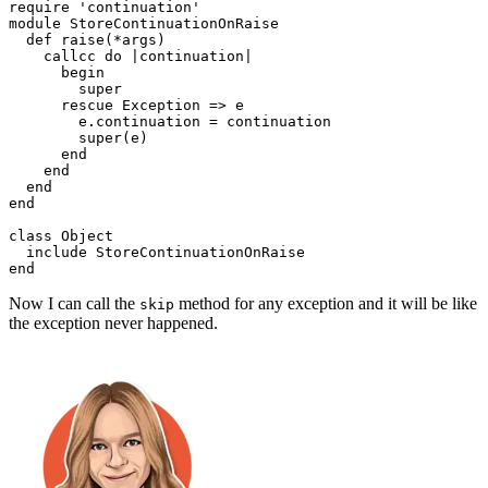
require
 'continuation'
module
 StoreContinuationOnRaise
  def
 raise
(
*
args
)
    callcc
 do
 |
continuation
|
      begin
        super
      rescue
 Exception
 =>
 e
        e
.
continuation
 =
 continuation
        super
(e)
      end
    end
  end
end
class
 Object
  include
 StoreContinuationOnRaise
end
Now I can call the
method for any exception and it will be like
skip
the exception never happened.