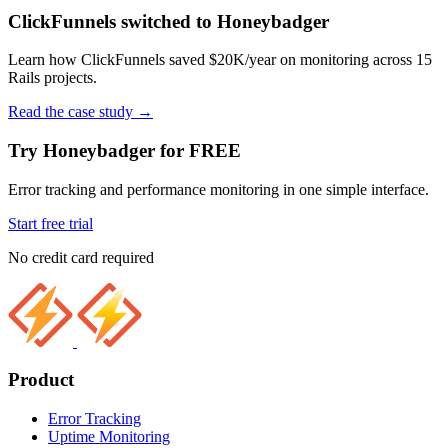
ClickFunnels switched to Honeybadger
Learn how ClickFunnels saved $20K/year on monitoring across 15
Rails projects.
Read the case study
→
Try Honeybadger for FREE
Error tracking and performance monitoring in one simple interface.
Start free trial
No credit card required
Product
Error Tracking
Uptime Monitoring