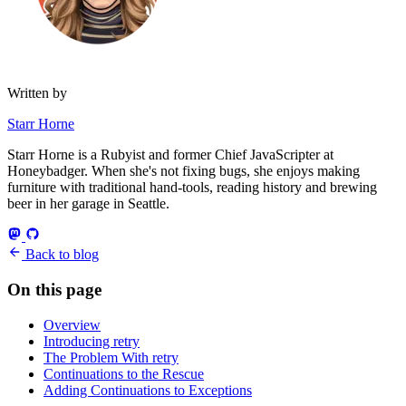
Written by
Starr Horne
Starr Horne is a Rubyist and former Chief JavaScripter at
Honeybadger. When she's not fixing bugs, she enjoys making
furniture with traditional hand-tools, reading history and brewing
beer in her garage in Seattle.
Back to blog
On this page
Overview
Introducing retry
The Problem With retry
Continuations to the Rescue
Adding Continuations to Exceptions