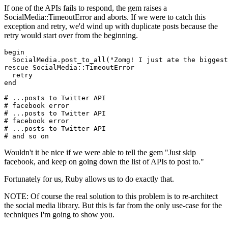
If one of the APIs fails to respond, the gem raises a
SocialMedia::TimeoutError and aborts. If we were to catch this
exception and retry, we'd wind up with duplicate posts because the
retry would start over from the beginning.
begin
  SocialMedia
.
post_to_all
(
"Zomg! I just ate the biggest
rescue
 SocialMedia
::
TimeoutError
  retry
end
# ...posts to Twitter API
# facebook error
# ...posts to Twitter API
# facebook error
# ...posts to Twitter API
# and so on
Wouldn't it be nice if we were able to tell the gem "Just skip
facebook, and keep on going down the list of APIs to post to."
Fortunately for us, Ruby allows us to do exactly that.
NOTE: Of course the real solution to this problem is to re-architect
the social media library. But this is far from the only use-case for the
techniques I'm going to show you.