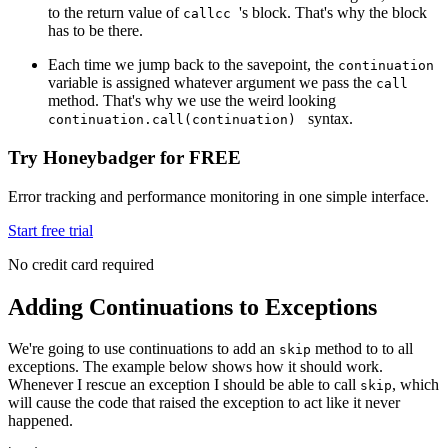
to the return value of
's block. That's why the block
callcc
has to be there.
Each time we jump back to the savepoint, the
continuation
variable is assigned whatever argument we pass the
call
method. That's why we use the weird looking
syntax.
continuation.call(continuation)
Try Honeybadger for FREE
Error tracking and performance monitoring in one simple interface.
Start free trial
No credit card required
Adding Continuations to Exceptions
We're going to use continuations to add an
method to to all
skip
exceptions. The example below shows how it should work.
Whenever I rescue an exception I should be able to call
, which
skip
will cause the code that raised the exception to act like it never
happened.