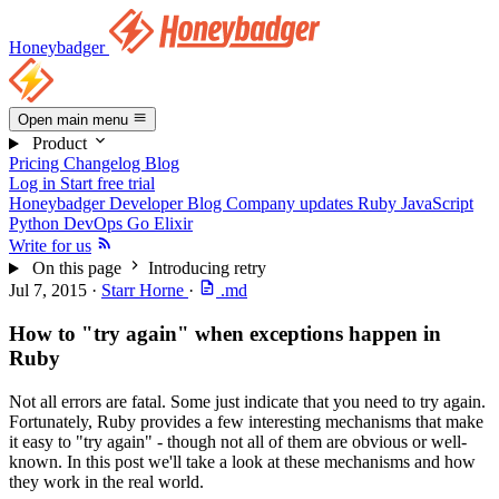
Honeybadger
Open main menu
Product
Pricing
Changelog
Blog
Log in
Start free trial
Honeybadger Developer Blog
Company updates
Ruby
JavaScript
Python
DevOps
Go
Elixir
Write for us
On this page
Introducing retry
Jul 7, 2015
·
Starr Horne
·
.md
How to "try again" when exceptions happen in
Ruby
Not all errors are fatal. Some just indicate that you need to try again.
Fortunately, Ruby provides a few interesting mechanisms that make
it easy to "try again" - though not all of them are obvious or well-
known. In this post we'll take a look at these mechanisms and how
they work in the real world.