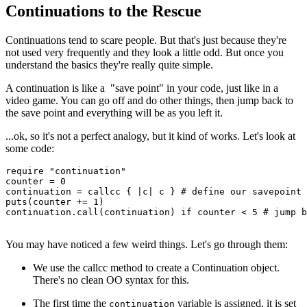
Continuations to the Rescue
Continuations tend to scare people. But that's just because they're
not used very frequently and they look a little odd. But once you
understand the basics they're really quite simple.
A continuation is like a "save point" in your code, just like in a
video game. You can go off and do other things, then jump back to
the save point and everything will be as you left it.
...ok, so it's not a perfect analogy, but it kind of works. Let's look at
some code:
require
 "continuation"
counter 
=
 0
continuation 
=
 callcc
 { 
|
c
|
 c } 
# define our savepoint
puts
(counter 
+=
 1
)
continuation
.
call
(continuation) 
if
 counter 
<
 5
 # jump b
You may have noticed a few weird things. Let's go through them:
We use the callcc method to create a Continuation object.
There's no clean OO syntax for this.
The first time the
variable is assigned, it is set
continuation