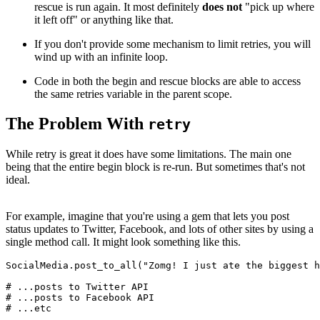
rescue is run again. It most definitely
does
not
"pick up where
it left off" or anything like that.
If you don't provide some mechanism to limit retries, you will
wind up with an infinite loop.
Code in both the begin and rescue blocks are able to access
the same retries variable in the parent scope.
The Problem With
retry
While retry is great it does have some limitations. The main one
being that the entire begin block is re-run. But sometimes that's not
ideal.
For example, imagine that you're using a gem that lets you post
status updates to Twitter, Facebook, and lots of other sites by using a
single method call. It might look something like this.
SocialMedia
.
post_to_all
(
"Zomg! I just ate the biggest h
# ...posts to Twitter API
# ...posts to Facebook API
# ...etc