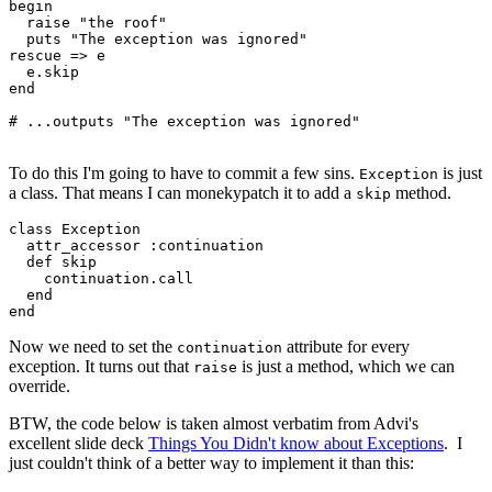
begin
  raise
 "the roof"
  puts
 "The exception was ignored"
rescue
 =>
 e
  e
.
skip
end
# ...outputs "The exception was ignored"
To do this I'm going to have to commit a few sins.
is just
Exception
a class. That means I can monekypatch it to add a
method.
skip
class
 Exception
  attr_accessor
 :continuation
  def
 skip
    continuation
.
call
  end
end
Now we need to set the
attribute for every
continuation
exception. It turns out that
is just a method, which we can
raise
override.
BTW, the code below is taken almost verbatim from Advi's
excellent slide deck
Things You Didn't know about Exceptions
. I
just couldn't think of a better way to implement it than this: