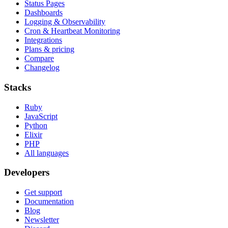
Status Pages
Dashboards
Logging & Observability
Cron & Heartbeat Monitoring
Integrations
Plans & pricing
Compare
Changelog
Stacks
Ruby
JavaScript
Python
Elixir
PHP
All languages
Developers
Get support
Documentation
Blog
Newsletter