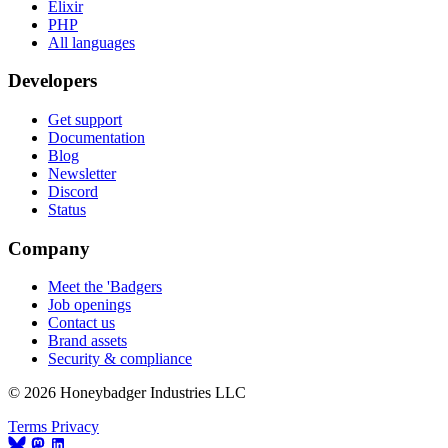
Elixir
PHP
All languages
Developers
Get support
Documentation
Blog
Newsletter
Discord
Status
Company
Meet the 'Badgers
Job openings
Contact us
Brand assets
Security & compliance
© 2026 Honeybadger Industries LLC
Terms
Privacy