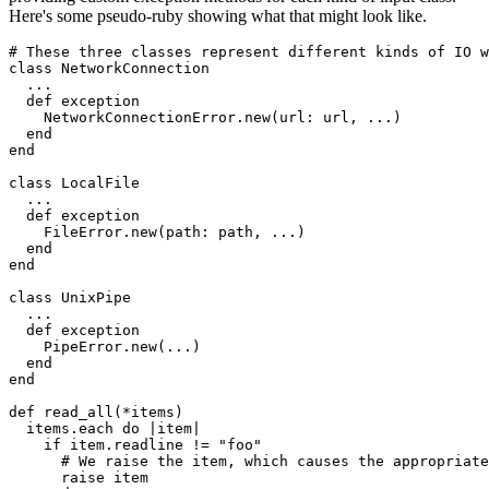
Here's some pseudo-ruby showing what that might look like.
# These three classes represent different kinds of IO w
class
 NetworkConnection
  ...
  def
 exception
    NetworkConnectionError
.
new
(
url:
 url
,
 ...
)
  end
end
class
 LocalFile
  ...
  def
 exception
    FileError
.
new
(
path:
 path
,
 ...
)
  end
end
class
 UnixPipe
  ...
  def
 exception
    PipeError
.
new
(
...
)
  end
end
def
 read_all
(
*
items
)
  items
.
each
 do
 |
item
|
    if
 item
.
readline
 !=
 "foo"
      # We raise the item, which causes the appropriate
      raise
 item