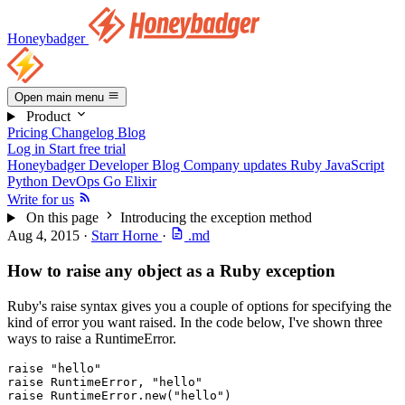
Honeybadger
Open main menu
Product
Pricing
Changelog
Blog
Log in
Start free trial
Honeybadger Developer Blog
Company updates
Ruby
JavaScript
Python
DevOps
Go
Elixir
Write for us
On this page
Introducing the exception method
Aug 4, 2015
·
Starr Horne
·
.md
How to raise any object as a Ruby exception
Ruby's raise syntax gives you a couple of options for specifying the
kind of error you want raised. In the code below, I've shown three
ways to raise a RuntimeError.
raise
 "hello"
raise
 RuntimeError
,
 "hello"
raise
 RuntimeError
.
new
(
"hello"
)