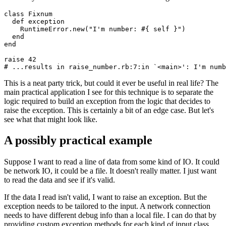
class
 Fixnum
  def
 exception
    RuntimeError
.
new
(
"I'm number: 
#{ self }
"
)
  end
end
raise
 42
# ...results in raise_number.rb:7:in `<main>': I'm numb
This is a neat party trick, but could it ever be useful in real life? The
main practical application I see for this technique is to separate the
logic required to build an exception from the logic that decides to
raise the exception. This is certainly a bit of an edge case. But let's
see what that might look like.
A possibly practical example
Suppose I want to read a line of data from some kind of IO. It could
be network IO, it could be a file. It doesn't really matter. I just want
to read the data and see if it's valid.
If the data I read isn't valid, I want to raise an exception. But the
exception needs to be tailored to the input. A network connection
needs to have different debug info than a local file. I can do that by
providing custom exception methods for each kind of input class.