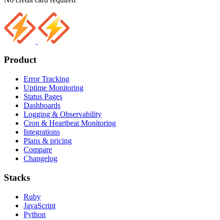
Product
Error Tracking
Uptime Monitoring
Status Pages
Dashboards
Logging & Observability
Cron & Heartbeat Monitoring
Integrations
Plans & pricing
Compare
Changelog
Stacks
Ruby
JavaScript
Python