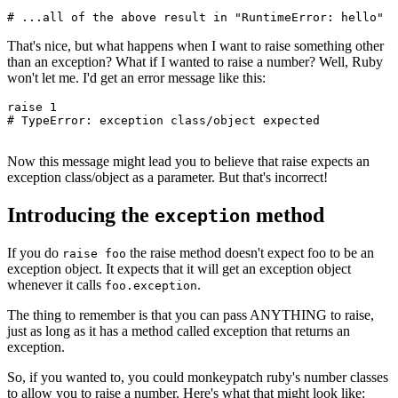
# ...all of the above result in "RuntimeError: hello"
That's nice, but what happens when I want to raise something other
than an exception? What if I wanted to raise a number? Well, Ruby
won't let me. I'd get an error message like this:
raise
 1
# TypeError: exception class/object expected
Now this message might lead you to believe that raise expects an
exception class/object as a parameter. But that's incorrect!
Introducing the
method
exception
If you do
the raise method doesn't expect foo to be an
raise foo
exception object. It expects that it will get an exception object
whenever it calls
.
foo.exception
The thing to remember is that you can pass ANYTHING to raise,
just as long as it has a method called exception that returns an
exception.
So, if you wanted to, you could monkeypatch ruby's number classes
to allow you to raise a number. Here's what that might look like: