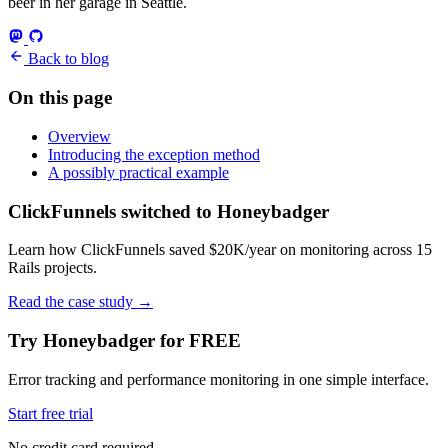
beer in her garage in Seattle.
Back to blog
On this page
Overview
Introducing the exception method
A possibly practical example
ClickFunnels switched to Honeybadger
Learn how ClickFunnels saved $20K/year on monitoring across 15
Rails projects.
Read the case study
→
Try Honeybadger for FREE
Error tracking and performance monitoring in one simple interface.
Start free trial
No credit card required