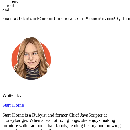
    end
  end
end
read_all(
NetworkConnection
.
new
(
url:
 "example.com"
)
,
 Loc
Written by
Starr Horne
Starr Horne is a Rubyist and former Chief JavaScripter at
Honeybadger. When she's not fixing bugs, she enjoys making
furniture with traditional hand-tools, reading history and brewing