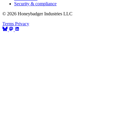
Security & compliance
© 2026 Honeybadger Industries LLC
Terms
Privacy