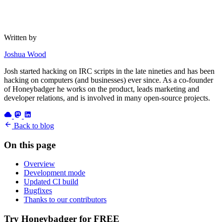
Written by
Joshua Wood
Josh started hacking on IRC scripts in the late nineties and has been
hacking on computers (and businesses) ever since. As a co-founder
of Honeybadger he works on the product, leads marketing and
developer relations, and is involved in many open-source projects.
Back to blog
On this page
Overview
Development mode
Updated CI build
Bugfixes
Thanks to our contributors
Try Honeybadger for FREE