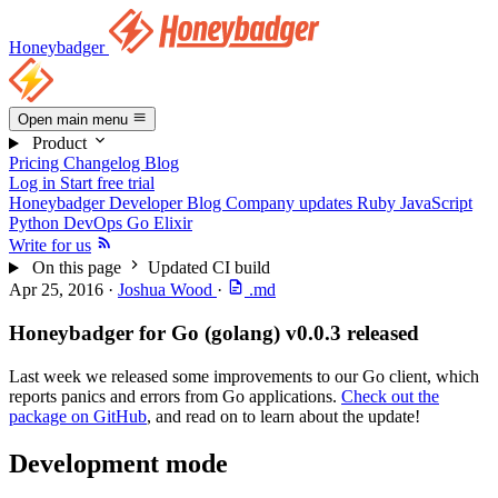
Honeybadger
Open main menu
Product
Pricing
Changelog
Blog
Log in
Start free trial
Honeybadger Developer Blog
Company updates
Ruby
JavaScript
Python
DevOps
Go
Elixir
Write for us
On this page
Updated CI build
Apr 25, 2016
·
Joshua Wood
·
.md
Honeybadger for Go (golang) v0.0.3 released
Last week we released some improvements to our Go client, which
reports panics and errors from Go applications.
Check out the
package on GitHub
, and read on to learn about the update!
Development mode