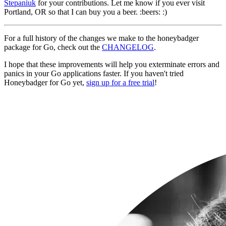
Stepaniuk
for your contributions. Let me know if you ever visit
Portland, OR so that I can buy you a beer. :beers: :)
For a full history of the changes we make to the honeybadger
package for Go, check out the
CHANGELOG
.
I hope that these improvements will help you exterminate errors and
panics in your Go applications faster. If you haven't tried
Honeybadger for Go yet,
sign up for a free trial
!