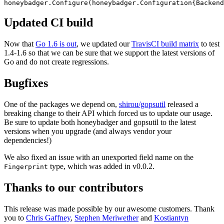
honeybadger.
Configure
(
honeybadger
.
Configuration
{Backend
Updated CI build
Now that
Go 1.6 is out
, we updated our
TravisCI build matrix
to test
1.4-1.6 so that we can be sure that we support the latest versions of
Go and do not create regressions.
Bugfixes
One of the packages we depend on,
shirou/gopsutil
released a
breaking change to their API which forced us to update our usage.
Be sure to update both honeybadger and gopsutil to the latest
versions when you upgrade (and always vendor your
dependencies!)
We also fixed an issue with an unexported field name on the
type, which was added in v0.0.2.
Fingerprint
Thanks to our contributors
This release was made possible by our awesome customers. Thank
you to
Chris Gaffney
,
Stephen Meriwether
and
Kostiantyn