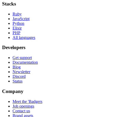
Stacks
Ruby
JavaScript
Python
Elixir
PHP
All languages
Developers
Get support
Documentation
Blog
Newsletter
Discord
Status
Company
Meet the 'Badgers
Job openings
Contact us
Brand assets