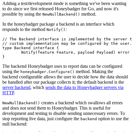
Adding a test/development mode is something we've been wanting
to do since we first released Honeybadger for Go, and now it's
possible by using the
method.
NewNullBackend()
In the honeybadger package a backend is an interface which
responds to the method
:
Notify()
// The Backend interface is implemented by the server t
// custom implementation may be configured by the user.
type
 Backend
 interface
 {
	Notify
(feature 
Feature
, payload 
Payload
) 
error
}
The backend Honeybadger uses to report data can be configured
using the
method. Making the
honeybadger.Configure()
backend configurable allows the user to decide how the data should
be handled after our package collects it; the default backend is the
server backend
, which
sends the data to Honeybadger servers via
HTTP
.
creates a backend which swallows all errors
NewNullBackend()
and does not send them to Honeybadger. This is useful for
development and testing to disable sending unnecessary errors. To
stop reporting live data, just configure the
option to use the
backend
null backend: