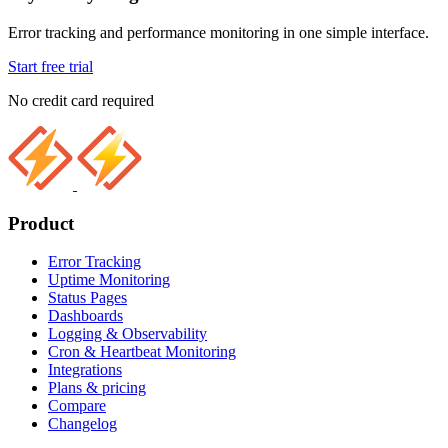
Error tracking and performance monitoring in one simple interface.
Start free trial
No credit card required
Product
Error Tracking
Uptime Monitoring
Status Pages
Dashboards
Logging & Observability
Cron & Heartbeat Monitoring
Integrations
Plans & pricing
Compare
Changelog