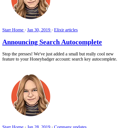
Starr Horne
·
Jan 30, 2019
·
Elixir articles
Announcing Search Autocomplete
Stop the presses! We've just added a small but really cool new
feature to your Honeybadger account: search key autocomplete.
Starr Horne
·
Jan 28, 2019
·
Company updates