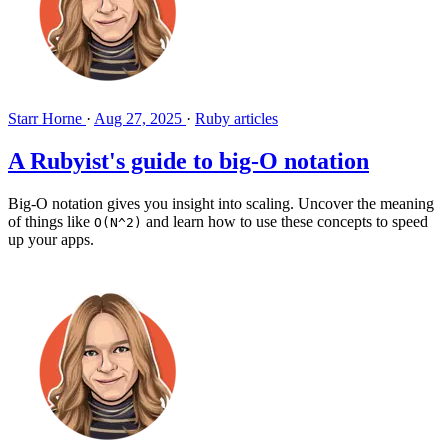
Starr Horne
·
Aug 27, 2025
·
Ruby articles
A Rubyist's guide to big-O notation
Big-O notation gives you insight into scaling. Uncover the meaning
of things like
and learn how to use these concepts to speed
O(N^2)
up your apps.