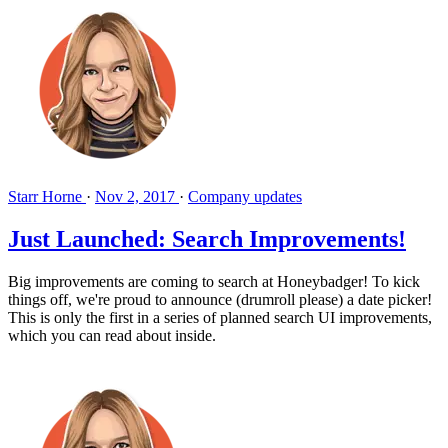
Starr Horne
·
Nov 2, 2017
·
Company updates
Just Launched: Search Improvements!
Big improvements are coming to search at Honeybadger! To kick
things off, we're proud to announce (drumroll please) a date picker!
This is only the first in a series of planned search UI improvements,
which you can read about inside.