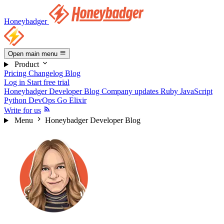
Honeybadger
Open main menu
Product
Pricing
Changelog
Blog
Log in
Start free trial
Honeybadger Developer Blog
Company updates
Ruby
JavaScript
Python
DevOps
Go
Elixir
Write for us
Menu
Honeybadger Developer Blog