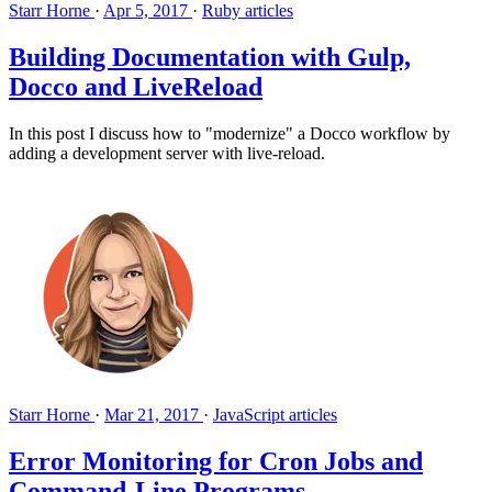
Starr Horne
·
Apr 5, 2017
·
Ruby articles
Building Documentation with Gulp,
Docco and LiveReload
In this post I discuss how to "modernize" a Docco workflow by
adding a development server with live-reload.
Starr Horne
·
Mar 21, 2017
·
JavaScript articles
Error Monitoring for Cron Jobs and
Command-Line Programs