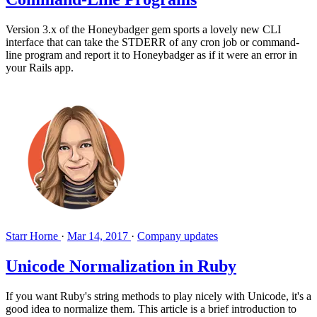
Version 3.x of the Honeybadger gem sports a lovely new CLI
interface that can take the STDERR of any cron job or command-
line program and report it to Honeybadger as if it were an error in
your Rails app.
Starr Horne
·
Mar 14, 2017
·
Company updates
Unicode Normalization in Ruby
If you want Ruby's string methods to play nicely with Unicode, it's a
good idea to normalize them. This article is a brief introduction to