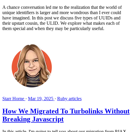
A chance conversation led me to the realization that the world of
unique identifiers is larger and more wondrous than I ever could
have imagined. In this post we discuss five types of UUIDs and
their upstart cousin, the ULID. We explore what makes each of
them special and when they may be particularly useful.
Starr Horne
·
Mar 19, 2025
·
Ruby articles
How We Migrated To Turbolinks Without
Breaking Javascript
In this article, I'm going to tell you about our migration from PJAX