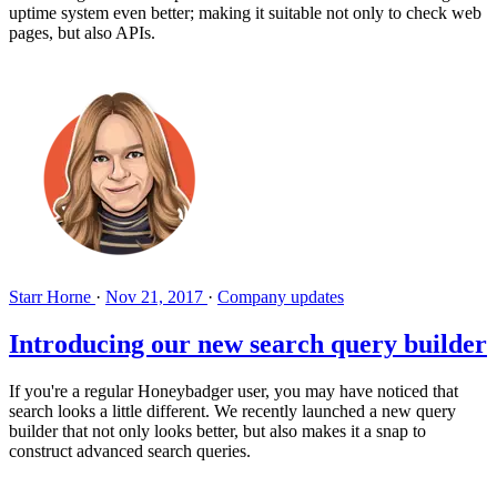
uptime system even better; making it suitable not only to check web
pages, but also APIs.
Starr Horne
·
Nov 21, 2017
·
Company updates
Introducing our new search query builder
If you're a regular Honeybadger user, you may have noticed that
search looks a little different. We recently launched a new query
builder that not only looks better, but also makes it a snap to
construct advanced search queries.