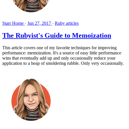
Starr Horne
·
Jun 27, 2017
·
Ruby articles
The Rubyist's Guide to Memoization
This article covers one of my favorite techniques for improving
performance: memoization. It's a source of easy little performance
wins that eventually add up and only occasionally reduce your
application to a heap of smoldering rubble. Only very occasionally.