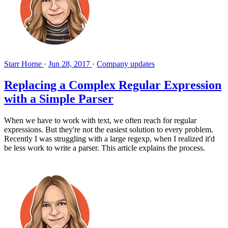
Starr Horne
·
Jun 28, 2017
·
Company updates
Replacing a Complex Regular Expression
with a Simple Parser
When we have to work with text, we often reach for regular
expressions. But they're not the easiest solution to every problem.
Recently I was struggling with a large regexp, when I realized it'd
be less work to write a parser. This article explains the process.