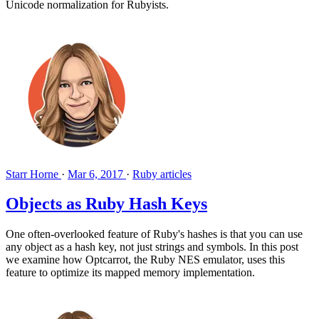
Unicode normalization for Rubyists.
Starr Horne
·
Mar 6, 2017
·
Ruby articles
Objects as Ruby Hash Keys
One often-overlooked feature of Ruby's hashes is that you can use
any object as a hash key, not just strings and symbols. In this post
we examine how Optcarrot, the Ruby NES emulator, uses this
feature to optimize its mapped memory implementation.