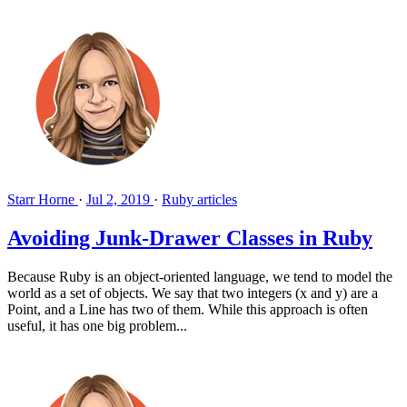
Starr Horne
·
Jul 2, 2019
·
Ruby articles
Avoiding Junk-Drawer Classes in Ruby
Because Ruby is an object-oriented language, we tend to model the
world as a set of objects. We say that two integers (x and y) are a
Point, and a Line has two of them. While this approach is often
useful, it has one big problem...