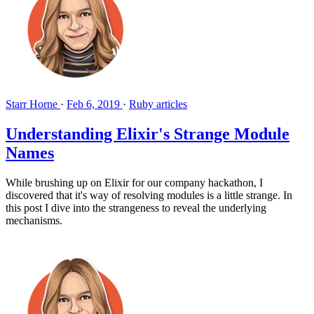
Starr Horne
·
Feb 6, 2019
·
Ruby articles
Understanding Elixir's Strange Module
Names
While brushing up on Elixir for our company hackathon, I
discovered that it's way of resolving modules is a little strange. In
this post I dive into the strangeness to reveal the underlying
mechanisms.