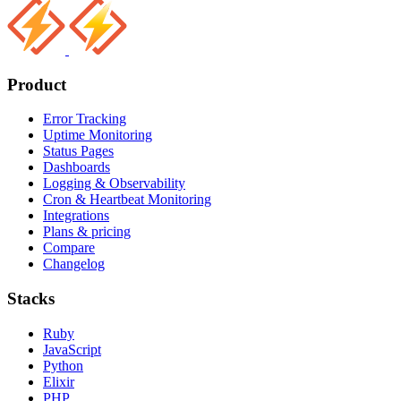
Product
Error Tracking
Uptime Monitoring
Status Pages
Dashboards
Logging & Observability
Cron & Heartbeat Monitoring
Integrations
Plans & pricing
Compare
Changelog
Stacks
Ruby
JavaScript
Python
Elixir
PHP