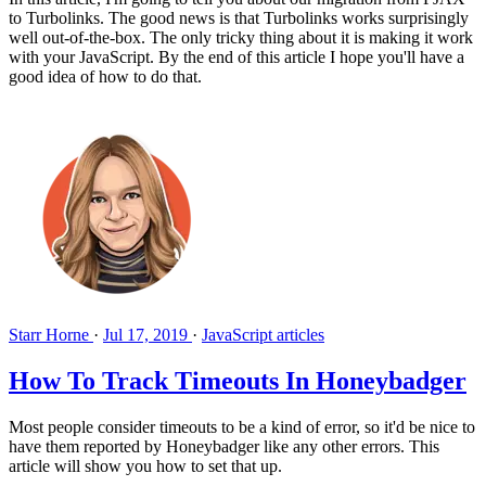
to Turbolinks. The good news is that Turbolinks works surprisingly
well out-of-the-box. The only tricky thing about it is making it work
with your JavaScript. By the end of this article I hope you'll have a
good idea of how to do that.
Starr Horne
·
Jul 17, 2019
·
JavaScript articles
How To Track Timeouts In Honeybadger
Most people consider timeouts to be a kind of error, so it'd be nice to
have them reported by Honeybadger like any other errors. This
article will show you how to set that up.