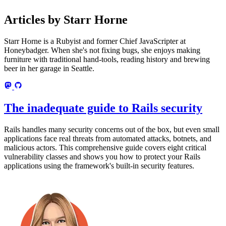
Articles by Starr Horne
Starr Horne is a Rubyist and former Chief JavaScripter at
Honeybadger. When she's not fixing bugs, she enjoys making
furniture with traditional hand-tools, reading history and brewing
beer in her garage in Seattle.
The inadequate guide to Rails security
Rails handles many security concerns out of the box, but even small
applications face real threats from automated attacks, botnets, and
malicious actors. This comprehensive guide covers eight critical
vulnerability classes and shows you how to protect your Rails
applications using the framework's built-in security features.