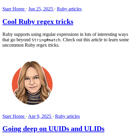
Starr Horne
·
Jun 25, 2025
·
Ruby articles
Cool Ruby regex tricks
Ruby supports using regular expressions in lots of interesting ways
that go beyond
. Check out this article to learn some
String#match
uncommon Ruby regex tricks.
Starr Horne
·
Apr 9, 2025
·
Ruby articles
Going deep on UUIDs and ULIDs