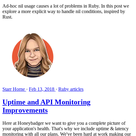
Ad-hoc nil usage causes a lot of problems in Ruby. In this post we
explore a more explicit way to handle nil conditions, inspired by
Rust.
Starr Horne
·
Feb 13, 2018
·
Ruby articles
Uptime and API Monitoring
Improvements
Here at Honeybadger we want to give you a complete picture of
your application's health. That's why we include uptime & latency
monitoring with all our plans. We've been hard at work making our