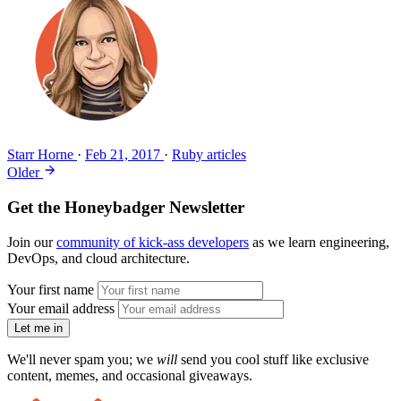
Starr Horne
·
Feb 21, 2017
·
Ruby articles
Older
Get the Honeybadger Newsletter
Join our
community of kick-ass developers
as we learn engineering,
DevOps, and cloud architecture.
Your first name
Your email address
Let me in
We'll never spam you; we
will
send you cool stuff like exclusive
content, memes, and occasional giveaways.