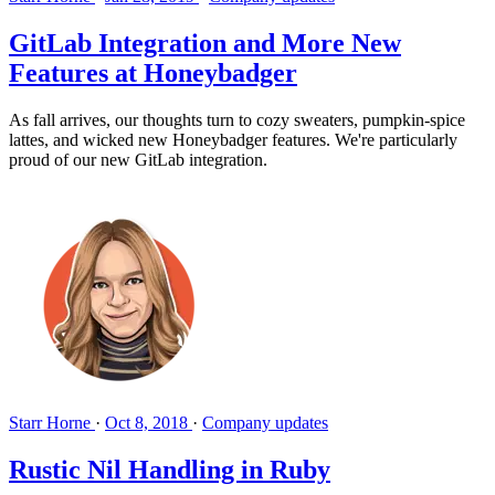
GitLab Integration and More New
Features at Honeybadger
As fall arrives, our thoughts turn to cozy sweaters, pumpkin-spice
lattes, and wicked new Honeybadger features. We're particularly
proud of our new GitLab integration.
Starr Horne
·
Oct 8, 2018
·
Company updates
Rustic Nil Handling in Ruby