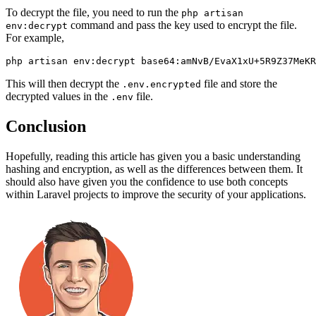
To decrypt the file, you need to run the
php artisan
command and pass the key used to encrypt the file.
env:decrypt
For example,
php artisan env:decrypt base64:amNvB/EvaX1xU+5R9Z37MeKR
This will then decrypt the
file and store the
.env.encrypted
decrypted values in the
file.
.env
Conclusion
Hopefully, reading this article has given you a basic understanding
hashing and encryption, as well as the differences between them. It
should also have given you the confidence to use both concepts
within Laravel projects to improve the security of your applications.