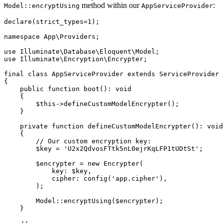
method within our
:
Model::encryptUsing
AppServiceProvider
declare
(strict_types
=
1
);
namespace
 App
\
Providers
;
use
 Illuminate
\
Database
\
Eloquent
\
Model
;
use
 Illuminate
\
Encryption
\
Encrypter
;
final
 class
 AppServiceProvider
 extends
 ServiceProvider
{
    public
 function
 boot
()
:
 void
    {
        $this
->
defineCustomModelEncrypter
()
;
    }
    private
 function
 defineCustomModelEncrypter
()
:
 void
    {
        // Our custom encryption key:
        $key 
=
 'U2x2QdvosFTtk5nL0ejrKqLFP1tUDtSt'
;
        $encrypter 
=
 new
 Encrypter
(
            key
:
 $key
,
            cipher
:
 config
(
'app.cipher'
),
        )
;
        Model
::
encryptUsing
(
$encrypter
)
;
    }