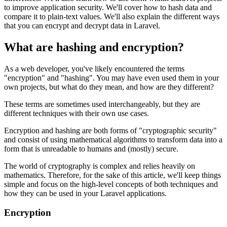
to improve application security. We'll cover how to hash data and
compare it to plain-text values. We'll also explain the different ways
that you can encrypt and decrypt data in Laravel.
What are hashing and encryption?
As a web developer, you've likely encountered the terms
"encryption" and "hashing". You may have even used them in your
own projects, but what do they mean, and how are they different?
These terms are sometimes used interchangeably, but they are
different techniques with their own use cases.
Encryption and hashing are both forms of "cryptographic security"
and consist of using mathematical algorithms to transform data into a
form that is unreadable to humans and (mostly) secure.
The world of cryptography is complex and relies heavily on
mathematics. Therefore, for the sake of this article, we'll keep things
simple and focus on the high-level concepts of both techniques and
how they can be used in your Laravel applications.
Encryption