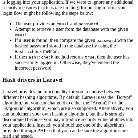
is logging into your application. If we were to ignore any additional
security measures (such as rate limiting) for our login form, your
login flow might be following the steps below:
The user provides an
and
.
email
password
Attempt to retrieve a user from the database with the given
.
email
If a user is found, then compare the given
with the
password
hashed password stored in the database by using the
method.
Hash::check
If the
method returns
, then the user has
Hash::check
true
successfully logged in. Otherwise, they've entered the
incorrect password.
Hash drivers in Laravel
Laravel provides the functionality for you to choose between
different hashing algorithms. By default, Laravel uses the "Bcrypt"
algorithm, but you can change it to either the "Argon2i" or the
"Argon2id" algorithm, which are also supported. Alternatively, you
can implement your own hashing algorithm, but this is strongly
discouraged because you may introduce security vulnerabilities into
your application. Instead, you should use one of the algorithms
provided through PHP so that you can be sure the algorithms are
tried and tested.