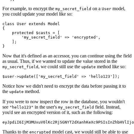
For example, to encrypt the
on a
model,
my_secret_field
User
you could update your model like so:
class
 User
 extends
 Model
{
    protected
 $casts 
=
 [
        'my_secret_field'
 =>
 'encrypted'
,
    ];
}
Now that it's defined as an accessor, you can continue using the field
as usual. Thus, if we wanted to update the value stored in the
, we could still use the
method like so:
my_secret_field
update
$user
->
update
(
[
'my_secret_field'
 =>
 'hello123'
]
)
;
Notice how we didn't need to encrypt the data before passing it to
the
method.
update
If you were to now inspect the row in the database, you wouldn't
see
in the user's
field. Instead,
"hello123"
my_secret_field
you'd see an encrypted version of it, such as the following:
eyJpdiI6IjM3MUxuV0lKc2RjSGNYT2dXanhKeXc9PSIsInZhbHVlIjo
Thanks to the
model cast, we would still be able to use
encrypted