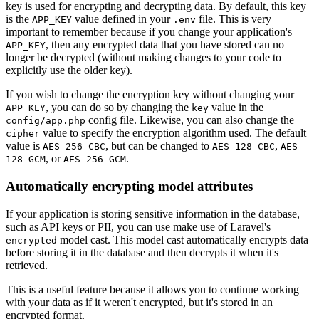
key is used for encrypting and decrypting data. By default, this key
is the
value defined in your
file. This is very
APP_KEY
.env
important to remember because if you change your application's
, then any encrypted data that you have stored can no
APP_KEY
longer be decrypted (without making changes to your code to
explicitly use the older key).
If you wish to change the encryption key without changing your
, you can do so by changing the
value in the
APP_KEY
key
config file. Likewise, you can also change the
config/app.php
value to specify the encryption algorithm used. The default
cipher
value is
, but can be changed to
,
AES-256-CBC
AES-128-CBC
AES-
, or
.
128-GCM
AES-256-GCM
Automatically encrypting model attributes
If your application is storing sensitive information in the database,
such as API keys or PII, you can use make use of Laravel's
model cast. This model cast automatically encrypts data
encrypted
before storing it in the database and then decrypts it when it's
retrieved.
This is a useful feature because it allows you to continue working
with your data as if it weren't encrypted, but it's stored in an
encrypted format.