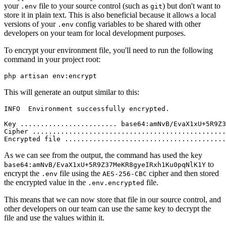
your
file to your source control (such as
) but don't want to
.env
git
store it in plain text. This is also beneficial because it allows a local
versions of your
config variables to be shared with other
.env
developers on your team for local development purposes.
To encrypt your environment file, you'll need to run the following
command in your project root:
php artisan env:encrypt
This will generate an output similar to this:
INFO  Environment successfully encrypted.  
Key ........................ base64:amNvB/EvaX1xU+5R9Z3
Cipher ................................................
Encrypted file ........................................
As we can see from the output, the command has used the key
to
base64:amNvB/EvaX1xU+5R9Z37MeKR8gyeIRxh1Ku0pqNlK1Y
encrypt the
file using the
cipher and then stored
.env
AES-256-CBC
the encrypted value in the
file.
.env.encrypted
This means that we can now store that file in our source control, and
other developers on our team can use the same key to decrypt the
file and use the values within it.