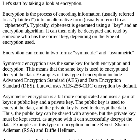
Let's start by taking a look at encryption.
Encryption is the process of encoding information (usually referred
to as "plaintext") into an alternative form (usually referred to as
"ciphertext"). Typically, ciphertext is generated using a "key" and an
encryption algorithm. It can then only be decrypted and read by
someone who has the correct key, depending on the type of
encryption used.
Encryption can come in two forms: "symmetric" and "asymmetric".
Symmetric encryption uses the same key for both encryption and
decryption. This means that the same key is used to encrypt and
decrypt the data. Examples of this type of encryption include
Advanced Encryption Standard (AES) and Data Encryption
Standard (DES). Laravel uses AES-256-CBC encryption by default.
Asymmetric encryption is a bit more complicated and uses a pair of
keys: a public key and a private key. The public key is used to
encrypt the data, and the private key is used to decrypt the data.
Thus, the public key can be shared with anyone, but the private key
must be kept secret, as anyone with it can successfully decrypt the
data. Examples of this type of encryption include Rivest–Shamir–
Adleman (RSA) and Diffie-Hellman.