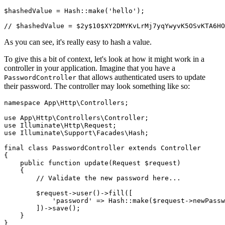
$hashedValue 
=
 Hash
::
make
(
'hello'
)
;
// $hashedValue = $2y$10$XY2DMYKvLrMj7yqYwyvK5OSvKTA6HO
As you can see, it's really easy to hash a value.
To give this a bit of context, let's look at how it might work in a
controller in your application. Imagine that you have a
that allows authenticated users to update
PasswordController
their password. The controller may look something like so:
namespace
 App
\
Http
\
Controllers
;
use
 App
\
Http
\
Controllers
\
Controller
;
use
 Illuminate
\
Http
\
Request
;
use
 Illuminate
\
Support
\
Facades
\
Hash
;
final
 class
 PasswordController
 extends
 Controller
{
    public
 function
 update
(
Request
 $request)
    {
        // Validate the new password here...
        $request
->
user
()
->
fill
(
[
            'password'
 =>
 Hash
::
make
(
$request
->
newPassw
        ]
)
->
save
()
;
    }
}