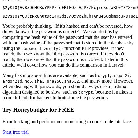
$2y$10$AvBxO6HCRwYPNPZmeERIEOzLAJP7ZkcjrekdzaRLwY8YX4m9
$2y$10$YQ3lzNx8h0tDgw4K3dzJAOxycZhDhTAnueSugbmoo3NDTuq1
You're probably thinking, "If it's hashed and can't be reversed, how
do we know if the password is correct?". We can do this by
comparing the hash value of the password that the user has entered
with the hash value of the password that is stored in the database by
using the
function PHP provides. If they
password_verify()
match, then we know that the password is correct. If they don't
match, then we know that the password is incorrect. Later in this
article, we'll cover how you can do this comparison in Laravel.
Many hashing algorithms are available, such as
,
,
bcrypt
argon2i
,
,
,
,
, and many more. However,
argon2id
md5
sha1
sha256
sha512
when dealing with passwords, you should always use a hashing
algorithm designed to be slow, such as
, because it makes it
bcrypt
more difficult for hackers to brute-force the passwords.
Try Honeybadger for FREE
Error tracking and performance monitoring in one simple interface.
Start free trial