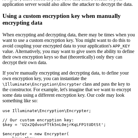
application server would also allow the attacker to decrypt the data.
Using a custom encryption key when manually
encrypting data
When encrypting and decrypting data, there may be times when you
want to use a custom encryption key. You might want to do this to
avoid coupling your encrypted data to your application's
APP_KEY
value. Alternatively, you may want to give users the ability to define
their own encryption keys so that (theoretically) only they can
decrypt their own data.
If you're manually encrypting and decrypting data, to define your
own encryption key, you can instantiate the
class and pass the key to
\Illuminate\Encryption\Encrypter
the constructor. For example, let's imagine that we want to encrypt
some data using a different encryption key. Our code may look
something like so:
use
 Illuminate
\
Encryption
\
Encrypter
;
// Our custom encryption key:
$key 
=
 'U2x2QdvosFTtk5nL0ejrKqLFP1tUDtSt'
;
$encrypter 
=
 new
 Encrypter
(