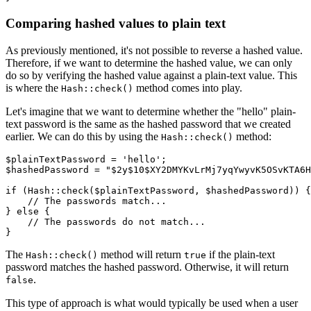
Comparing hashed values to plain text
As previously mentioned, it's not possible to reverse a hashed value.
Therefore, if we want to determine the hashed value, we can only
do so by verifying the hashed value against a plain-text value. This
is where the
method comes into play.
Hash::check()
Let's imagine that we want to determine whether the "hello" plain-
text password is the same as the hashed password that we created
earlier. We can do this by using the
method:
Hash::check()
$plainTextPassword 
=
 'hello'
;
$hashedPassword 
=
 "$2y$10$XY2DMYKvLrMj7yqYwyvK5OSvKTA6H
if
 (
Hash
::
check
(
$plainTextPassword
,
 $hashedPassword
)
) {
    // The passwords match...
} 
else
 {
    // The passwords do not match...
}
The
method will return
if the plain-text
Hash::check()
true
password matches the hashed password. Otherwise, it will return
.
false
This type of approach is what would typically be used when a user