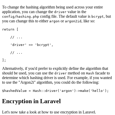
To change the hashing algorithm being used across your entire
application, you can change the
value in the
driver
config file. The default value is
, but
config/hashing.php
bcrypt
you can change this to either
or
, like so:
argon
argon2id
return
 [
    // ...
    'driver'
 =>
 'bcrypt'
,
    // ...
];
Alternatively, if you'd prefer to explicitly define the algorithm that
should be used, you can use the
method on
facade to
driver
Hash
determine which hashing driver is used. For example, if you wanted
to use the "Argon2i" algorithm, you could do the following:
$hashedValue 
=
 Hash
::
driver
(
'argon'
)
->
make
(
'hello'
)
;
Encryption in Laravel
Let's now take a look at how to use encryption in Laravel.