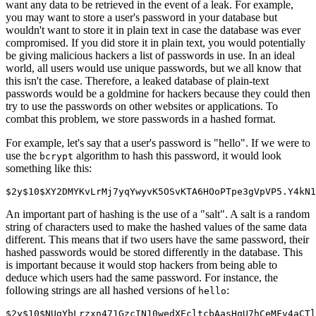
want any data to be retrieved in the event of a leak. For example,
you may want to store a user's password in your database but
wouldn't want to store it in plain text in case the database was ever
compromised. If you did store it in plain text, you would potentially
be giving malicious hackers a list of passwords in use. In an ideal
world, all users would use unique passwords, but we all know that
this isn't the case. Therefore, a leaked database of plain-text
passwords would be a goldmine for hackers because they could then
try to use the passwords on other websites or applications. To
combat this problem, we store passwords in a hashed format.
For example, let's say that a user's password is "hello". If we were to
use the
algorithm to hash this password, it would look
bcrypt
something like this:
$2y$10$XY2DMYKvLrMj7yqYwyvK5OSvKTA6HOoPTpe3gVpVP5.Y4kN1
An important part of hashing is the use of a "salt". A salt is a random
string of characters used to make the hashed values of the same data
different. This means that if two users have the same password, their
hashed passwords would be stored differently in the database. This
is important because it would stop hackers from being able to
deduce which users had the same password. For instance, the
following strings are all hashed versions of
:
hello
$2y$10$NUgYbLrzxn471GzcIN10wedXEcltcbAasHqU7hCeMFv4aCTl