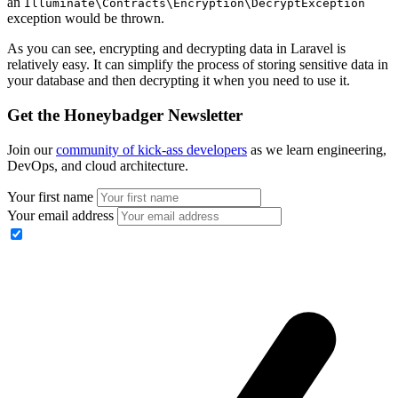
an
Illuminate\Contracts\Encryption\DecryptException
exception would be thrown.
As you can see, encrypting and decrypting data in Laravel is
relatively easy. It can simplify the process of storing sensitive data in
your database and then decrypting it when you need to use it.
Get the Honeybadger Newsletter
Join our
community of kick-ass developers
as we learn engineering,
DevOps, and cloud architecture.
Your first name
Your email address