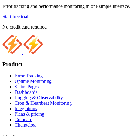
Error tracking and performance monitoring in one simple interface.
Start free trial
No credit card required
Product
Error Tracking
Uptime Monitoring
Status Pages
Dashboards
Logging & Observability
Cron & Heartbeat Monitoring
Integrations
Plans & pricing
Compare
Changelog