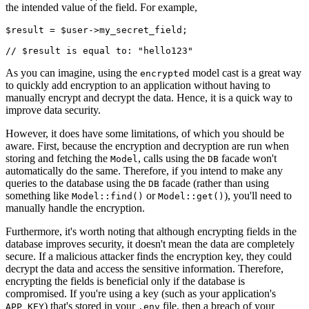
the intended value of the field. For example,
$result 
=
 $user
->
my_secret_field;
// $result is equal to: "hello123"
As you can imagine, using the
model cast is a great way
encrypted
to quickly add encryption to an application without having to
manually encrypt and decrypt the data. Hence, it is a quick way to
improve data security.
However, it does have some limitations, of which you should be
aware. First, because the encryption and decryption are run when
storing and fetching the
, calls using the
facade won't
Model
DB
automatically do the same. Therefore, if you intend to make any
queries to the database using the
facade (rather than using
DB
something like
or
), you'll need to
Model::find()
Model::get()
manually handle the encryption.
Furthermore, it's worth noting that although encrypting fields in the
database improves security, it doesn't mean the data are completely
secure. If a malicious attacker finds the encryption key, they could
decrypt the data and access the sensitive information. Therefore,
encrypting the fields is beneficial only if the database is
compromised. If you're using a key (such as your application's
) that's stored in your
file, then a breach of your
APP_KEY
.env