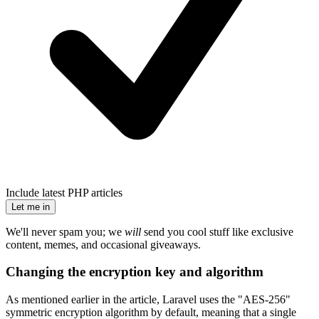
Include latest PHP articles
Let me in
We'll never spam you; we
will
send you cool stuff like exclusive
content, memes, and occasional giveaways.
Changing the encryption key and algorithm
As mentioned earlier in the article, Laravel uses the "AES-256"
symmetric encryption algorithm by default, meaning that a single