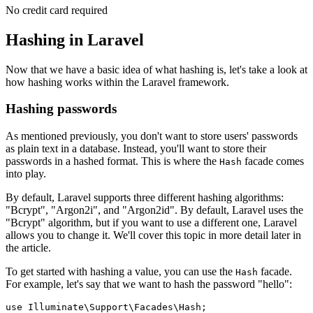
No credit card required
Hashing in Laravel
Now that we have a basic idea of what hashing is, let's take a look at
how hashing works within the Laravel framework.
Hashing passwords
As mentioned previously, you don't want to store users' passwords
as plain text in a database. Instead, you'll want to store their
passwords in a hashed format. This is where the
facade comes
Hash
into play.
By default, Laravel supports three different hashing algorithms:
"Bcrypt", "Argon2i", and "Argon2id". By default, Laravel uses the
"Bcrypt" algorithm, but if you want to use a different one, Laravel
allows you to change it. We'll cover this topic in more detail later in
the article.
To get started with hashing a value, you can use the
facade.
Hash
For example, let's say that we want to hash the password "hello":
use
 Illuminate
\
Support
\
Facades
\
Hash
;