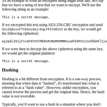
As an example of what an encrypted string might look like, let's say
that we have a string of text that we want to encrypt. We'll use the
following string as an example:
This is a secret message.
If we encrypted this text using AES-256-CBC encryption and used
as the key, we would get
U2x2QdvosFTtk5nL0ejrKqLFP1tUDtSt
the following ciphertext:
eyJpdiI6IjF1cmF0YU5TMkRnR3NUMVRMMm1udFE9PSIsInZhbHVlIjo
If we were then to decrypt the above ciphertext using the same key,
we would get the original plaintext:
This is a secret message.
Hashing
Hashing is a bit different from encryption. It is a one-way process,
meaning that when data is "hashed", it's transformed into what is
referred to as a "hash value". However, unlike encryption, you
cannot reverse the process and get the original data. Hence, the hash
value is not reversible.
Typically, you’d want to use a hash in a situation where you don't