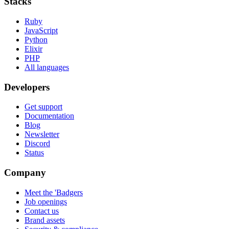
Stacks
Ruby
JavaScript
Python
Elixir
PHP
All languages
Developers
Get support
Documentation
Blog
Newsletter
Discord
Status
Company
Meet the 'Badgers
Job openings
Contact us
Brand assets