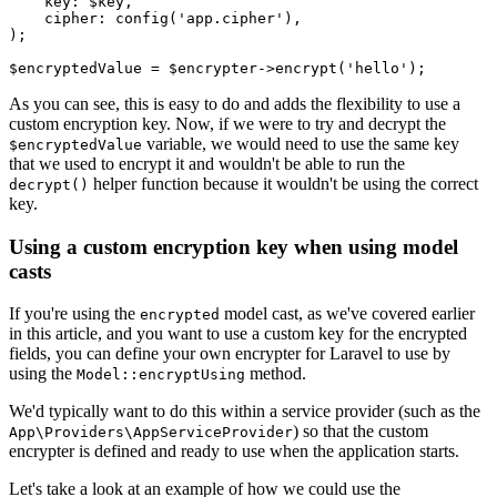
    key
:
 $key
,
    cipher
:
 config
(
'app.cipher'
),
)
;
$encryptedValue 
=
 $encrypter
->
encrypt
(
'hello'
)
;
As you can see, this is easy to do and adds the flexibility to use a
custom encryption key. Now, if we were to try and decrypt the
variable, we would need to use the same key
$encryptedValue
that we used to encrypt it and wouldn't be able to run the
helper function because it wouldn't be using the correct
decrypt()
key.
Using a custom encryption key when using model
casts
If you're using the
model cast, as we've covered earlier
encrypted
in this article, and you want to use a custom key for the encrypted
fields, you can define your own encrypter for Laravel to use by
using the
method.
Model::encryptUsing
We'd typically want to do this within a service provider (such as the
) so that the custom
App\Providers\AppServiceProvider
encrypter is defined and ready to use when the application starts.
Let's take a look at an example of how we could use the