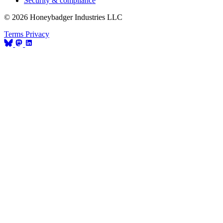
Security & compliance
© 2026 Honeybadger Industries LLC
Terms
Privacy