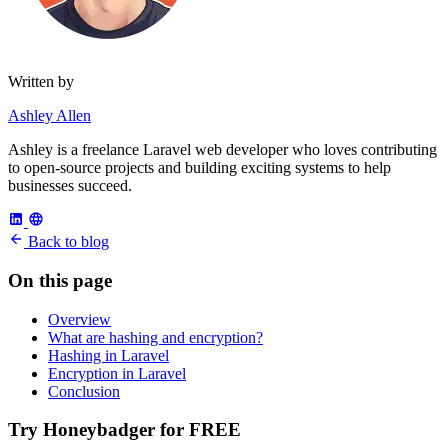
Written by
Ashley Allen
Ashley is a freelance Laravel web developer who loves contributing
to open-source projects and building exciting systems to help
businesses succeed.
Back to blog
On this page
Overview
What are hashing and encryption?
Hashing in Laravel
Encryption in Laravel
Conclusion
Try Honeybadger for FREE