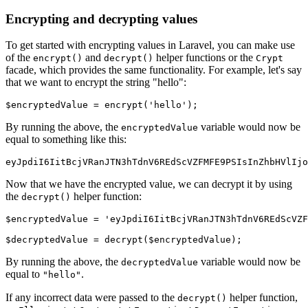
Encrypting and decrypting values
To get started with encrypting values in Laravel, you can make use
of the
and
helper functions or the
encrypt()
decrypt()
Crypt
facade, which provides the same functionality. For example, let's say
that we want to encrypt the string "hello":
$encryptedValue 
=
 encrypt
(
'hello'
)
; 
By running the above, the
variable would now be
encryptedValue
equal to something like this:
eyJpdiI6IitBcjVRanJTN3hTdnV6REdScVZFMFE9PSIsInZhbHVlIjo
Now that we have the encrypted value, we can decrypt it by using
the
helper function:
decrypt()
$encryptedValue 
=
 'eyJpdiI6IitBcjVRanJTN3hTdnV6REdScVZF
$decryptedValue 
=
 decrypt
(
$encryptedValue
)
;
By running the above, the
variable would now be
decryptedValue
equal to
.
"hello"
If any incorrect data were passed to the
helper function,
decrypt()