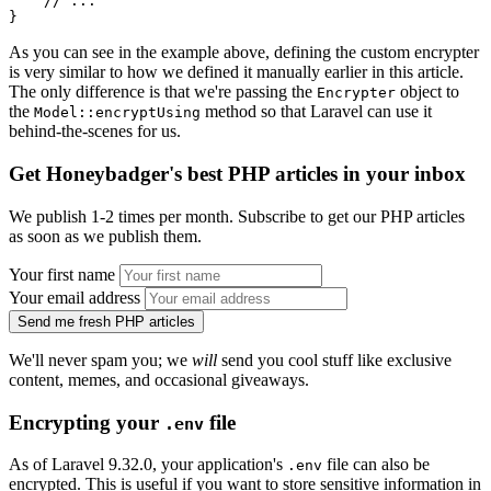
    // ...
}
As you can see in the example above, defining the custom encrypter
is very similar to how we defined it manually earlier in this article.
The only difference is that we're passing the
object to
Encrypter
the
method so that Laravel can use it
Model::encryptUsing
behind-the-scenes for us.
Get Honeybadger's best PHP articles in your inbox
We publish 1-2 times per month. Subscribe to get our PHP articles
as soon as we publish them.
Your first name
Your email address
Send me fresh PHP articles
We'll never spam you; we
will
send you cool stuff like exclusive
content, memes, and occasional giveaways.
Encrypting your
file
.env
As of Laravel 9.32.0, your application's
file can also be
.env
encrypted. This is useful if you want to store sensitive information in