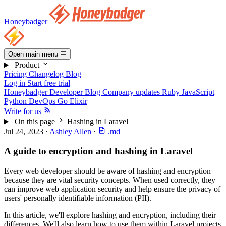
Honeybadger
Open main menu
Product
Pricing
Changelog
Blog
Log in
Start free trial
Honeybadger Developer Blog
Company updates
Ruby
JavaScript
Python
DevOps
Go
Elixir
Write for us
On this page
Hashing in Laravel
Jul 24, 2023
·
Ashley Allen
·
.md
A guide to encryption and hashing in Laravel
Every web developer should be aware of hashing and encryption
because they are vital security concepts. When used correctly, they
can improve web application security and help ensure the privacy of
users' personally identifiable information (PII).
In this article, we'll explore hashing and encryption, including their
differences. We'll also learn how to use them within Laravel projects