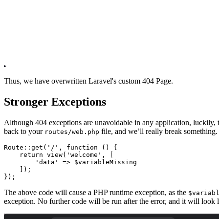
Thus, we have overwritten Laravel's custom 404 Page.
Stronger Exceptions
Although 404 exceptions are unavoidable in any application, luckily
back to your
file, and we’ll really break something.
routes/web.php
Route
::
get
(
'/'
,
 function
 () {
    return
 view
(
'welcome'
,
 [
        'data'
 =>
 $variableMissing
    ]
)
;
}
)
;
The above code will cause a PHP runtime exception, as the
$variab
exception. No further code will be run after the error, and it will look l