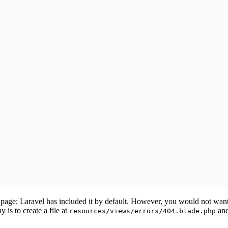
4 page; Laravel has included it by default. However, you would not want
 is to create a file at
and
resources/views/errors/404.blade.php