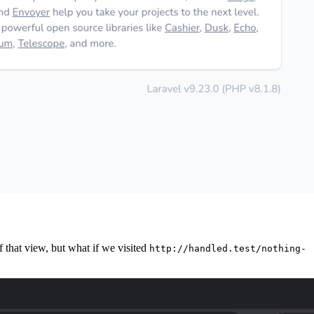
f that view, but what if we visited
http://handled.test/nothing-