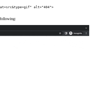
at=src&type=gif"
 alt
=
"404"
>
 following: