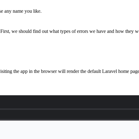
se any name you like.
 First, we should find out what types of errors we have and how they wo
siting the app in the browser will render the default Laravel home pag