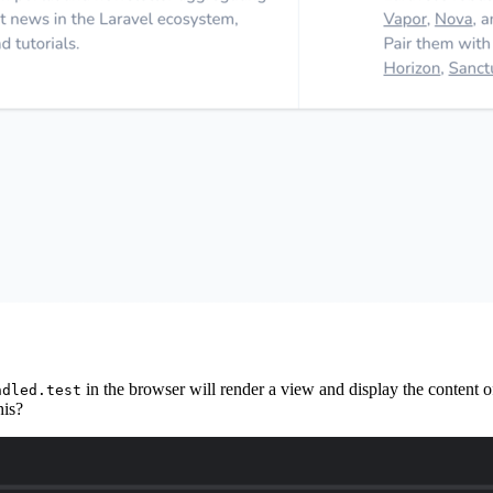
in the browser will render a view and display the content o
ndled.test
his?