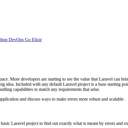
thon
DevOps
Go
Elixir
ace. More developers are starting to see the value that Laravel can brin
ig idea. Included with any default Laravel project is a base starting poi
ndling capabilities to match any requirements that arise.
l application and discuss ways to make errors more robust and scalable.
basic Laravel project to find out exactly what is meant by errors and exc