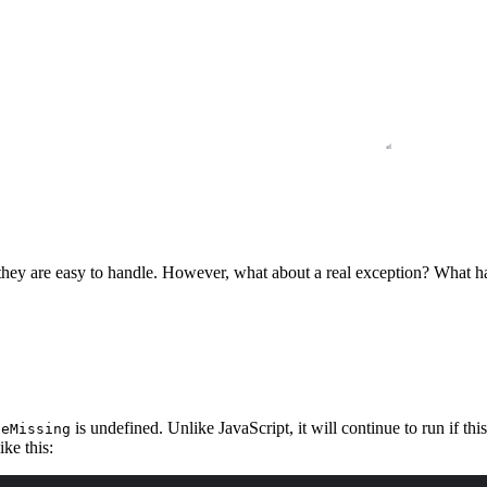
, they are easy to handle. However, what about a real exception? What
is undefined. Unlike JavaScript, it will continue to run if th
leMissing
ike this: