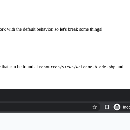
rk with the default behavior, so let's break some things!
e that can be found at
and
resources/views/welcome.blade.php