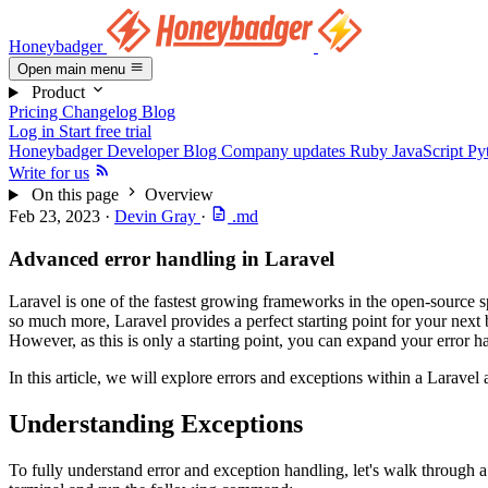
Honeybadger
Open main menu
Product
Pricing
Changelog
Blog
Log in
Start free trial
Honeybadger Developer Blog
Company updates
Ruby
JavaScript
Py
Write for us
On this page
Overview
Feb 23, 2023
·
Devin Gray
·
.md
Advanced error handling in Laravel
Laravel is one of the fastest growing frameworks in the open-source sp
so much more, Laravel provides a perfect starting point for your next b
However, as this is only a starting point, you can expand your error ha
In this article, we will explore errors and exceptions within a Larave
Understanding Exceptions
To fully understand error and exception handling, let's walk through a 