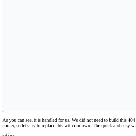
As you can see, it is handled for us. We did not need to build this 40
cooler, so let's try to replace this with our own. The quick and easy way
<
div
>