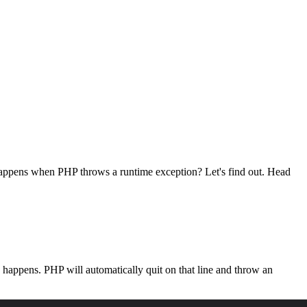
 happens when PHP throws a runtime exception? Let's find out. Head
is happens. PHP will automatically quit on that line and throw an