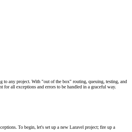
g to any project. With "out of the box" routing, queuing, testing, and
nt for all exceptions and errors to be handled in a graceful way.
eptions. To begin, let's set up a new Laravel project; fire up a