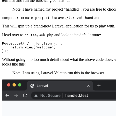
terminal and run the following command:
Note: I have named my project "handled"; you are free to choo
composer
 create-project
 laravel/laravel
 handled
This will spin up a brand-new Laravel application for us to play with.
Head over to
and look at the default route:
routes/web.php
Route
::
get
(
'/'
,
 function
 () {
    return
 view
(
'welcome'
)
;
}
)
;
Without going into too much detail about what the above code does, vi
looks like this:
Note: I am using Laravel Valet to run this in the browser.