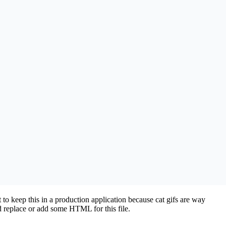
 to keep this in a production application because cat gifs are way
 replace or add some HTML for this file.