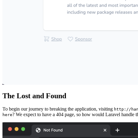
The Lost and Found
To begin our journey to breaking the application, visiting
http://ha
? We expect to have a 404 page, so how would Laravel handle t
here