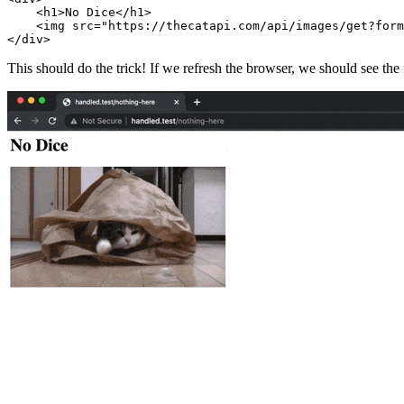
    <
h1
>No Dice</
h1
>
    <
img
 src
=
"https://thecatapi.com/api/images/get?form
</
div
>
This should do the trick! If we refresh the browser, we should see the