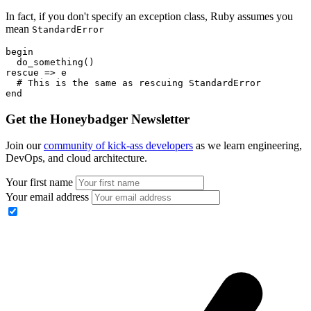
In fact, if you don't specify an exception class, Ruby assumes you
mean
StandardError
begin
  do_something()
rescue
 =>
 e
  # This is the same as rescuing StandardError
end
Get the Honeybadger Newsletter
Join our
community of kick-ass developers
as we learn engineering,
DevOps, and cloud architecture.
Your first name
Your email address