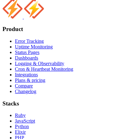
Product
Error Tracking
Uptime Monitoring
Status Pages
Dashboards
Logging & Observability
Cron & Heartbeat Monitoring
Integrations
Plans & pricing
Compare
Changelog
Stacks
Ruby
JavaScript
Python
Elixir
PHP