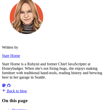
Written by
Starr Horne
Starr Horne is a Rubyist and former Chief JavaScripter at
Honeybadger. When she's not fixing bugs, she enjoys making
furniture with traditional hand-tools, reading history and brewing
beer in her garage in Seattle.
Back to blog
On this page