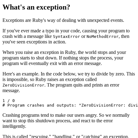
What's an exception?
Exceptions are Ruby's way of dealing with unexpected events.
If you've ever made a typo in your code, causing your program to
crash with a message like
or
, then
SyntaxError
NoMethodError
you've seen exceptions in action.
When you raise an exception in Ruby, the world stops and your
program starts to shut down. If nothing stops the process, your
program will eventually exit with an error message.
Here's an example. In the code below, we try to divide by zero. This
is impossible, so Ruby raises an exception called
. The program quits and prints an error
ZeroDivisionError
message.
1
 /
 0
# Program crashes and outputs: "ZeroDivisionError: divi
Crashing programs tend to make our users angry. So we normally
want to stop this shutdown process, and react to the error
intelligently.
This is called "rescuing," "handling," or "catching" an exception.