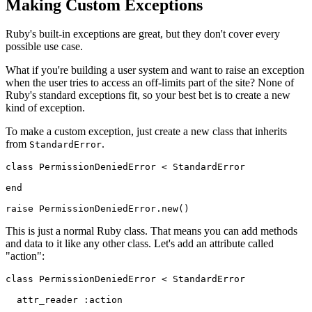
Making Custom Exceptions
Ruby's built-in exceptions are great, but they don't cover every
possible use case.
What if you're building a user system and want to raise an exception
when the user tries to access an off-limits part of the site? None of
Ruby's standard exceptions fit, so your best bet is to create a new
kind of exception.
To make a custom exception, just create a new class that inherits
from
.
StandardError
class
 PermissionDeniedError
 <
 StandardError
end
raise
 PermissionDeniedError
.
new
()
This is just a normal Ruby class. That means you can add methods
and data to it like any other class. Let's add an attribute called
"action":
class
 PermissionDeniedError
 <
 StandardError
  attr_reader
 :action