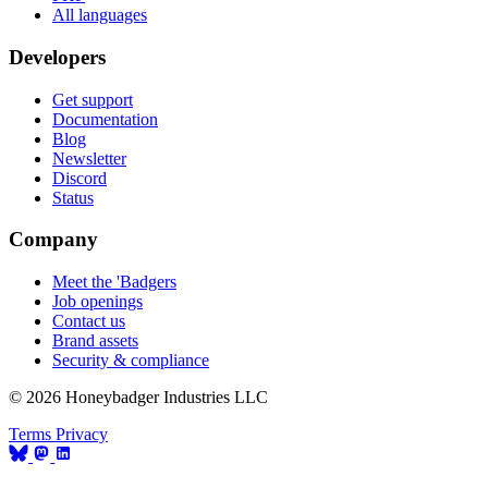
All languages
Developers
Get support
Documentation
Blog
Newsletter
Discord
Status
Company
Meet the 'Badgers
Job openings
Contact us
Brand assets
Security & compliance
© 2026 Honeybadger Industries LLC
Terms
Privacy