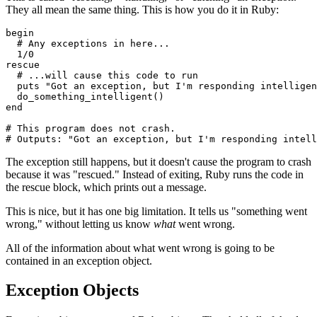
They all mean the same thing. This is how you do it in Ruby:
begin
  # Any exceptions in here... 
  1
/
0
rescue
  # ...will cause this code to run
  puts
 "Got an exception, but I'm responding intelligen
  do_something_intelligent()
end
# This program does not crash.
# Outputs: "Got an exception, but I'm responding intell
The exception still happens, but it doesn't cause the program to crash
because it was "rescued." Instead of exiting, Ruby runs the code in
the rescue block, which prints out a message.
This is nice, but it has one big limitation. It tells us "something went
wrong," without letting us know
what
went wrong.
All of the information about what went wrong is going to be
contained in an exception object.
Exception Objects