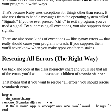
your program in weird ways.
That's because Ruby uses exceptions for things other than errors. It
also uses them to handle messages from the operating system called
"Signals." If you've ever pressed "ctrl-c" to exit a program, you've
used a signal. By suppressing all exceptions, you also suppress those
signals.
There are also some kinds of exceptions — like syntax errors — that
really should cause your program to crash. If you suppress them,
you'll never know when you make typos or other mistakes.
Rescuing All Errors (The Right Way)
Go back and look at the class hierarchy chart and you'll see that all
of the errors you'd want to rescue are children of
StandardError
That means that if you want to rescue "all errors" you should rescue
.
StandardError
begin
  do_something()
rescue
 StandardError
 =>
 e
  # Only your app's exceptions are swallowed. Things li
end