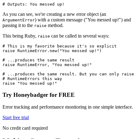
# Outputs: You messed up! 
As you can see, we're creating a new error object (an
) with a custom message ("You messed up!") and
ArgumentError
passing it to the
method.
raise
This being Ruby,
can be called in several ways:
raise
# This is my favorite because it's so explicit
raise
 RuntimeError
.
new
(
"You messed up!"
)
# ...produces the same result
raise
 RuntimeError
,
 "You messed up!"
# ...produces the same result. But you can only raise 
# RuntimeErrors this way
raise
 "You messed up!"
Try Honeybadger for FREE
Error tracking and performance monitoring in one simple interface.
Start free trial
No credit card required