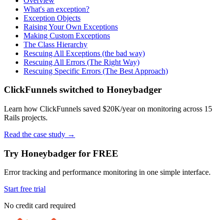
Overview
What's an exception?
Exception Objects
Raising Your Own Exceptions
Making Custom Exceptions
The Class Hierarchy
Rescuing All Exceptions (the bad way)
Rescuing All Errors (The Right Way)
Rescuing Specific Errors (The Best Approach)
ClickFunnels switched to Honeybadger
Learn how ClickFunnels saved $20K/year on monitoring across 15
Rails projects.
Read the case study
→
Try Honeybadger for FREE
Error tracking and performance monitoring in one simple interface.
Start free trial
No credit card required