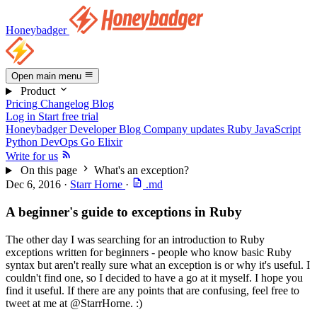
Honeybadger
Open main menu
Product
Pricing
Changelog
Blog
Log in
Start free trial
Honeybadger Developer Blog
Company updates
Ruby
JavaScript
Python
DevOps
Go
Elixir
Write for us
On this page
What's an exception?
Dec 6, 2016
·
Starr Horne
·
.md
A beginner's guide to exceptions in Ruby
The other day I was searching for an introduction to Ruby
exceptions written for beginners - people who know basic Ruby
syntax but aren't really sure what an exception is or why it's useful. I
couldn't find one, so I decided to have a go at it myself. I hope you
find it useful. If there are any points that are confusing, feel free to
tweet at me at @StarrHorne. :)