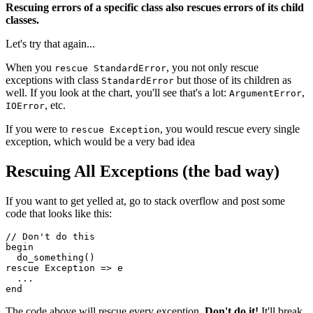
Rescuing errors of a specific class also rescues errors of its child
classes.
Let's try that again...
When you
, you not only rescue
rescue StandardError
exceptions with class
but those of its children as
StandardError
well. If you look at the chart, you'll see that's a lot:
,
ArgumentError
, etc.
IOError
If you were to
, you would rescue every single
rescue Exception
exception, which would be a very bad idea
Rescuing All Exceptions (the bad way)
If you want to get yelled at, go to stack overflow and post some
code that looks like this:
//
 Don
't do this 
begin
  do_something()
rescue Exception => e
  ...
end
The code above will rescue every exception.
Don't do it!
It'll break