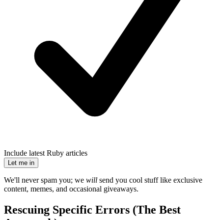
Include latest Ruby articles
Let me in
We'll never spam you; we
will
send you cool stuff like exclusive
content, memes, and occasional giveaways.
Rescuing Specific Errors (The Best