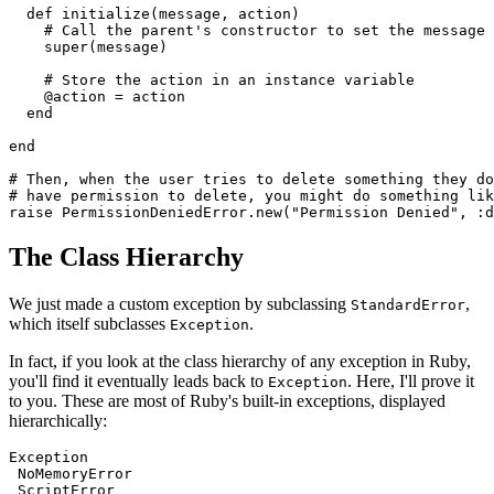
  def
 initialize
(
message
,
 action
)
    # Call the parent's constructor to set the message
    super
(message)
    # Store the action in an instance variable
    @action 
=
 action
  end
end
# Then, when the user tries to delete something they do
# have permission to delete, you might do something lik
raise
 PermissionDeniedError
.
new
(
"Permission Denied"
,
 :d
The Class Hierarchy
We just made a custom exception by subclassing
,
StandardError
which itself subclasses
.
Exception
In fact, if you look at the class hierarchy of any exception in Ruby,
you'll find it eventually leads back to
. Here, I'll prove it
Exception
to you. These are most of Ruby's built-in exceptions, displayed
hierarchically:
Exception
 NoMemoryError
 ScriptError