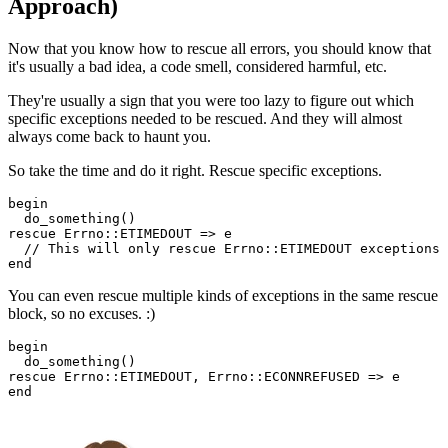
Approach)
Now that you know how to rescue all errors, you should know that
it's usually a bad idea, a code smell, considered harmful, etc.
They're usually a sign that you were too lazy to figure out which
specific exceptions needed to be rescued. And they will almost
always come back to haunt you.
So take the time and do it right. Rescue specific exceptions.
begin
  do_something()
rescue
 Errno
::
ETIMEDOUT
 =>
 e
  //
 This
 will only 
rescue
 Errno
::
ETIMEDOUT
 exceptions
end
You can even rescue multiple kinds of exceptions in the same rescue
block, so no excuses. :)
begin
  do_something()
rescue
 Errno
::
ETIMEDOUT
,
 Errno
::
ECONNREFUSED
 =>
 e
end