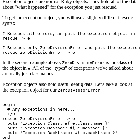
Exception objects are normal Ruby objects. They hold all of the data
about "what happened" for the exception you just rescued.
To get the exception object, you will use a slightly different rescue
syntax.
# Rescues all errors, an puts the exception object in `
rescue
 =>
 e
# Rescues only ZeroDivisionError and puts the exception
rescue
 ZeroDivisionError
 =>
 e
In the second example above,
is the class of
ZeroDivisionError
the object in
. All of the "types" of exceptions we've talked about
e
are really just class names.
Exception objects also hold useful debug data. Let's take a look at
the exception object for our
.
ZeroDivisionError
begin
  # Any exceptions in here... 
  1
/
0
rescue
 ZeroDivisionError
 =>
 e
  puts
 "Exception Class: 
#{ e
.
class
.
name
 }
"
  puts
 "Exception Message: 
#{ e
.
message
 }
"
  puts
 "Exception Backtrace: 
#{ e
.
backtrace
 }
"
end