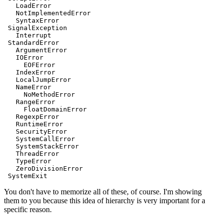
   LoadError
   NotImplementedError
   SyntaxError
 SignalException
   Interrupt
 StandardError
   ArgumentError
   IOError
     EOFError
   IndexError
   LocalJumpError
   NameError
     NoMethodError
   RangeError
     FloatDomainError
   RegexpError
   RuntimeError
   SecurityError
   SystemCallError
   SystemStackError
   ThreadError
   TypeError
   ZeroDivisionError
 SystemExit
You don't have to memorize all of these, of course. I'm showing
them to you because this idea of hierarchy is very important for a
specific reason.