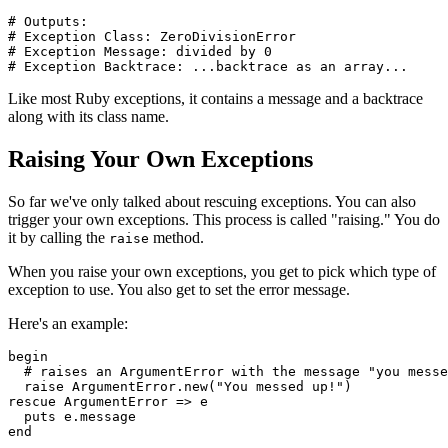
# Outputs:
# Exception Class: ZeroDivisionError
# Exception Message: divided by 0
# Exception Backtrace: ...backtrace as an array...
Like most Ruby exceptions, it contains a message and a backtrace
along with its class name.
Raising Your Own Exceptions
So far we've only talked about rescuing exceptions. You can also
trigger your own exceptions. This process is called "raising." You do
it by calling the
method.
raise
When you raise your own exceptions, you get to pick which type of
exception to use. You also get to set the error message.
Here's an example:
begin
  # raises an ArgumentError with the message "you messe
  raise
 ArgumentError
.
new
(
"You messed up!"
)
rescue
 ArgumentError
 =>
 e  
  puts
 e
.
message
end