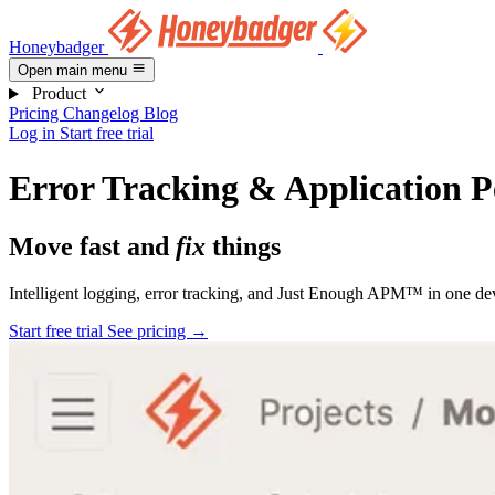
Honeybadger
Open main menu
Product
Pricing
Changelog
Blog
Log in
Start free trial
Error Tracking & Application 
Move fast and
fix
things
Intelligent logging, error tracking, and Just Enough APM™ in one dev
Start free trial
See pricing
→