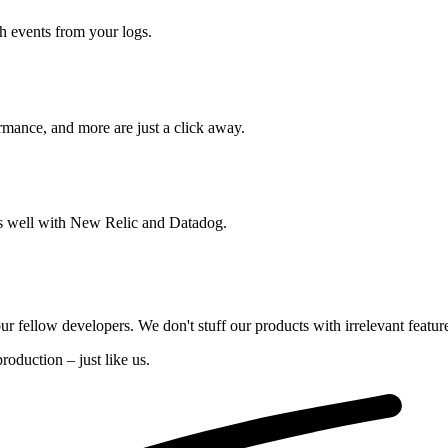
ch events from your logs.
rmance, and more are just a click away.
ays well with New Relic and Datadog.
our fellow developers. We don't stuff our products with irrelevant featur
oduction – just like us.