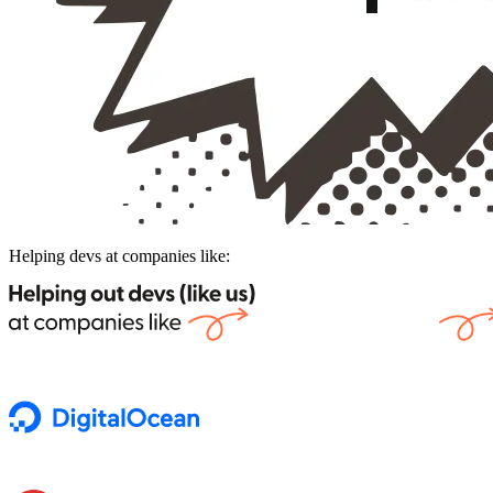
Helping devs at companies like: