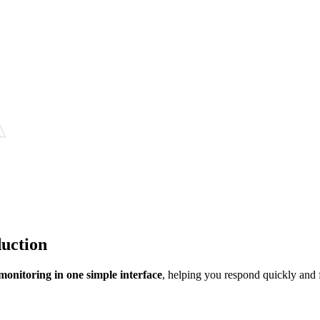
duction
 monitoring in one simple interface
, helping you respond quickly and f