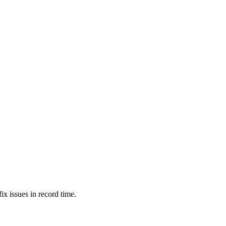
ix issues in record time.