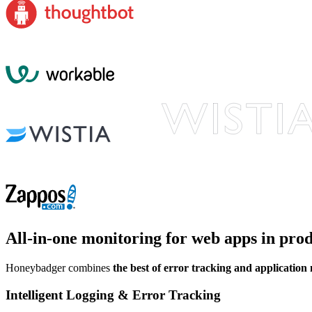
All-in-one monitoring
for web apps in pro
Honeybadger combines
the best of error tracking and application
Intelligent Logging & Error Tracking