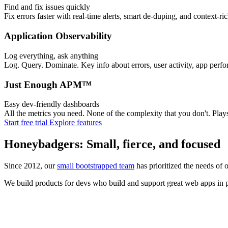
Find and fix issues quickly
Fix errors faster with real-time alerts, smart de-duping, and context-ri
Application Observability
Log everything, ask anything
Log. Query. Dominate. Key info about errors, user activity, app perfo
Just Enough APM™
Easy dev-friendly dashboards
All the metrics you need. None of the complexity that you don't. Pl
Start free trial
Explore features
Honeybadgers: Small, fierce, and focused
Since 2012, our
small bootstrapped team
has prioritized the needs of 
We build products for devs who build and support great web apps in pr