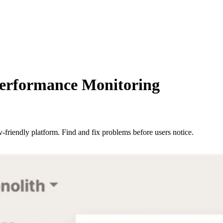
Performance Monitoring
-friendly platform. Find and fix problems before users notice.