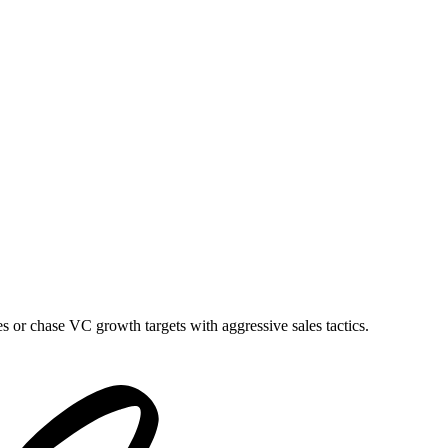
es or chase VC growth targets with aggressive sales tactics.