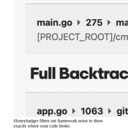
Honeybadger filters out framework noise to show
exactly where your code broke.