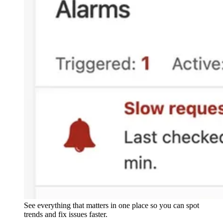
See everything that matters in one place so you can spot
trends and fix issues faster.