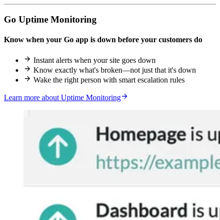
Go Uptime Monitoring
Know when your Go app is down before your customers do
Instant alerts when your site goes down
Know exactly what's broken—not just that it's down
Wake the right person with smart escalation rules
Learn more about Uptime Monitoring