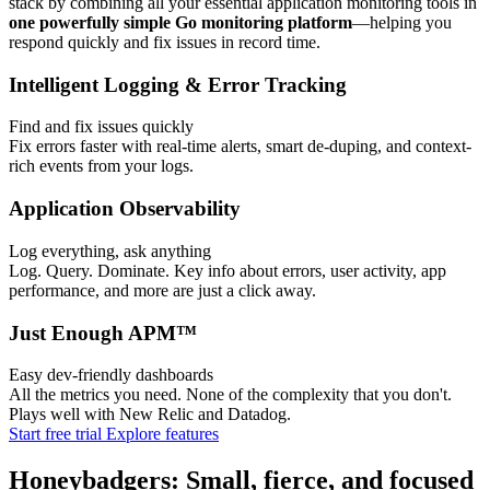
stack by combining all your essential application monitoring tools in
one powerfully simple Go monitoring platform
—helping you
respond quickly and fix issues in record time.
Intelligent Logging & Error Tracking
Find and fix issues quickly
Fix errors faster with real-time alerts, smart de-duping, and context-
rich events from your logs.
Application Observability
Log everything, ask anything
Log. Query. Dominate. Key info about errors, user activity, app
performance, and more are just a click away.
Just Enough APM™
Easy dev-friendly dashboards
All the metrics you need. None of the complexity that you don't.
Plays well with New Relic and Datadog.
Start free trial
Explore features
Honeybadgers: Small, fierce, and focused