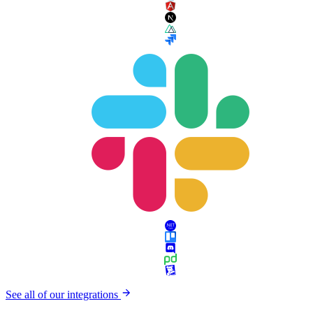
See all of our integrations