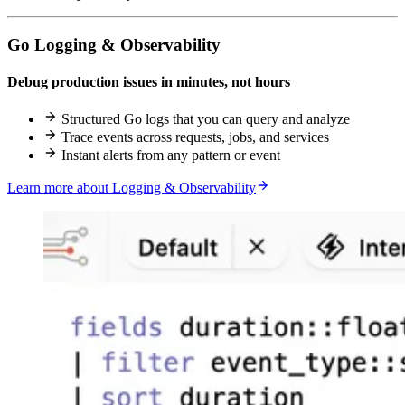
Go Logging & Observability
Debug production issues in minutes, not hours
Structured Go logs that you can query and analyze
Trace events across requests, jobs, and services
Instant alerts from any pattern or event
Learn more about Logging & Observability