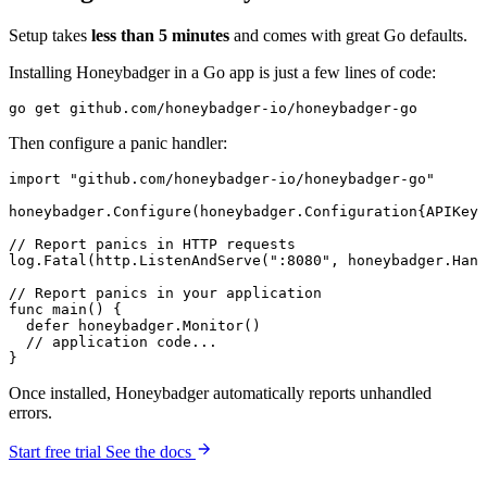
Setup takes
less than 5 minutes
and comes with great Go defaults.
Installing Honeybadger in a Go app is just a few lines of code:
go
 get
 github.com/honeybadger-io/honeybadger-go
Then configure a panic handler:
import
 "github.com/honeybadger-io/honeybadger-go"
honeybadger.
Configure
(
honeybadger
.
Configuration
{APIKey:
// Report panics in HTTP requests
log.
Fatal
(http.
ListenAndServe
(
":8080"
, honeybadger.
Hand
// Report panics in your application
func
 main
() {
  defer
 honeybadger.
Monitor
()
  // application code...
}
Once installed, Honeybadger automatically reports unhandled
errors.
Start free trial
See the docs