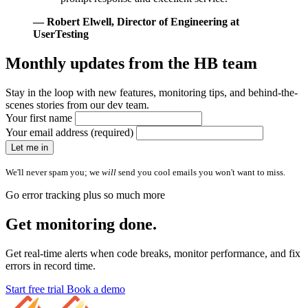
— Robert Elwell
, Director of Engineering at
UserTesting
Monthly updates from
the HB team
Stay in the loop with new features, monitoring tips, and behind-the-
scenes stories from our dev team.
Your first name
Your email address (required)
Let me in
We'll never spam you; we
will
send you cool emails you won't want to miss.
Go error tracking plus so much more
Get monitoring done.
Get real-time alerts when code breaks, monitor performance, and fix
errors in record time.
Start free trial
Book a demo