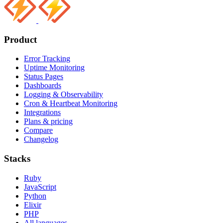
Product
Error Tracking
Uptime Monitoring
Status Pages
Dashboards
Logging & Observability
Cron & Heartbeat Monitoring
Integrations
Plans & pricing
Compare
Changelog
Stacks
Ruby
JavaScript
Python
Elixir
PHP
All languages