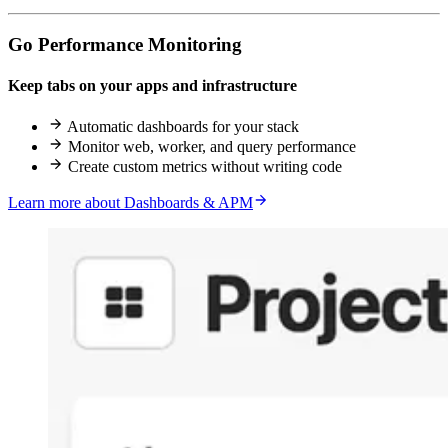
Go Performance Monitoring
Keep tabs on your apps and infrastructure
Automatic dashboards for your stack
Monitor web, worker, and query performance
Create custom metrics without writing code
Learn more about Dashboards & APM