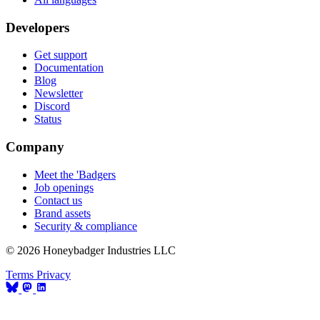
Developers
Get support
Documentation
Blog
Newsletter
Discord
Status
Company
Meet the 'Badgers
Job openings
Contact us
Brand assets
Security & compliance
© 2026 Honeybadger Industries LLC
Terms
Privacy