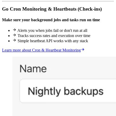
Go Cron Monitoring & Heartbeats (Check-ins)
Make sure your background jobs and tasks run on time
Alerts you when jobs fail or don't run at all
Tracks success rates and execution over time
Simple heartbeat API works with any stack
Learn more about Cron & Heartbeat Monitoring