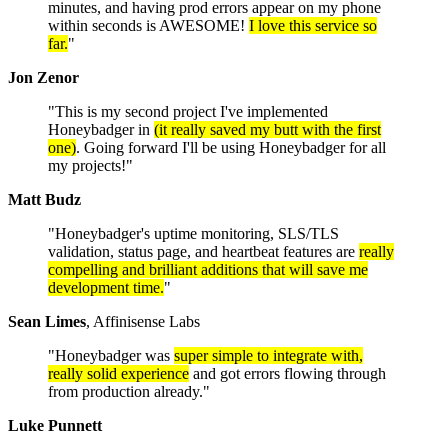
minutes, and having prod errors appear on my phone
within seconds is AWESOME!
I love this service so
far.
"
Jon Zenor
"This is my second project I've implemented
Honeybadger in
(it really saved my butt with the first
one)
. Going forward I'll be using Honeybadger for all
my projects!"
Matt Budz
"Honeybadger's uptime monitoring, SLS/TLS
validation, status page, and heartbeat features are
really
compelling and brilliant additions that will save me
development time.
"
Sean Limes
, Affinisense Labs
"Honeybadger was
super simple to integrate with,
really solid experience
and got errors flowing through
from production already."
Luke Punnett