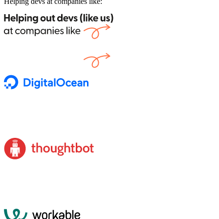
Helping devs at companies like: