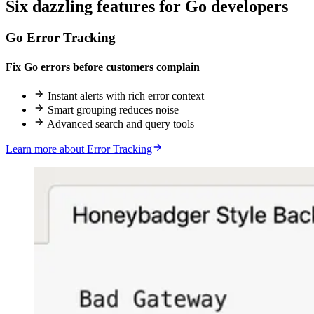
Six
dazzling
features for Go developers
Go Error Tracking
Fix Go errors before customers complain
Instant alerts with rich error context
Smart grouping reduces noise
Advanced search and query tools
Learn more about Error Tracking