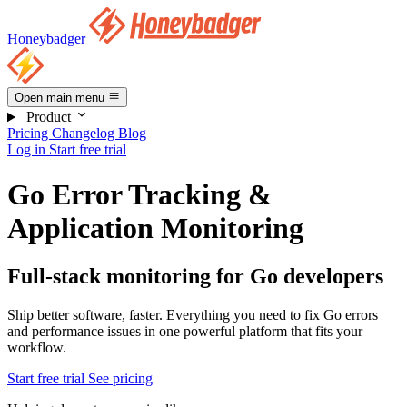
Honeybadger
Open main menu
Product
Pricing
Changelog
Blog
Log in
Start free trial
Go Error Tracking &
Application Monitoring
Full-stack monitoring for Go developers
Ship better software, faster. Everything you need to fix Go errors
and performance issues in one powerful platform that fits your
workflow.
Start free trial
See pricing