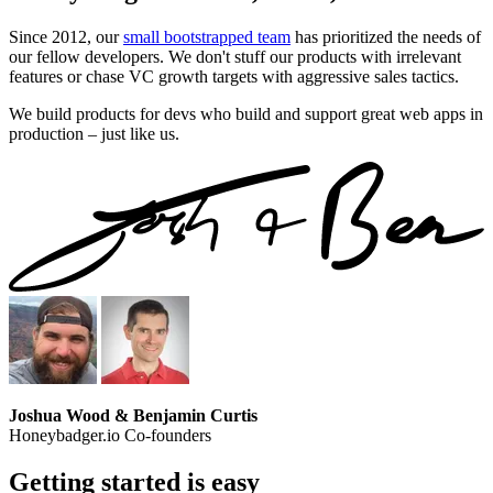
Since 2012, our
small bootstrapped team
has prioritized the needs of
our fellow developers. We don't stuff our products with irrelevant
features or chase VC growth targets with aggressive sales tactics.
We build products for devs who build and support great web apps in
production – just like us.
Joshua Wood & Benjamin Curtis
Honeybadger.io Co-founders
Getting started is easy