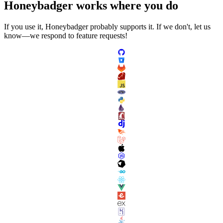
Honeybadger
works
where you do
If you use it, Honeybadger probably supports it. If we don't, let us
know—we respond to feature requests!