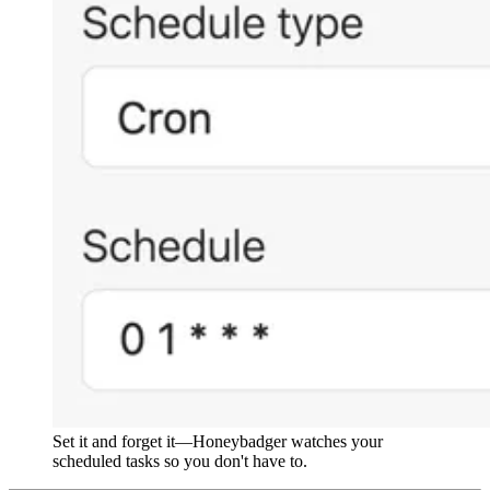
Set it and forget it—Honeybadger watches your
scheduled tasks so you don't have to.