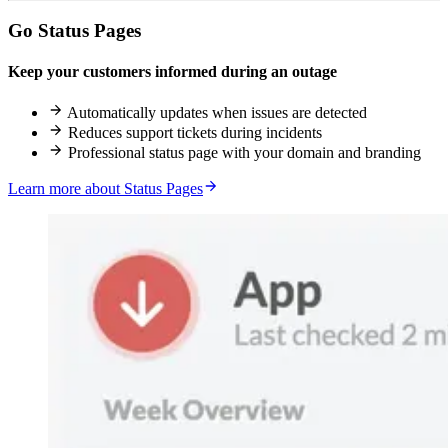
Go Status Pages
Keep your customers informed during an outage
Automatically updates when issues are detected
Reduces support tickets during incidents
Professional status page with your domain and branding
Learn more about Status Pages