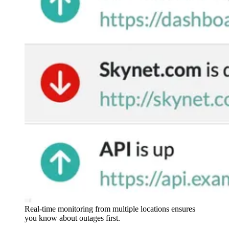
Real-time monitoring from multiple locations ensures
you know about outages first.