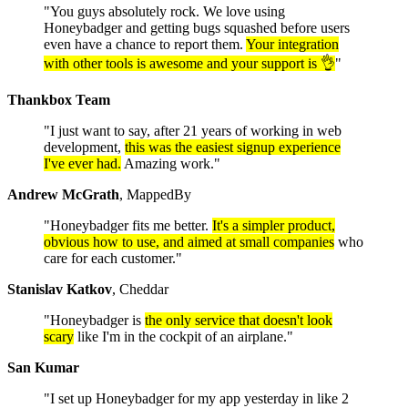
"You guys absolutely rock. We love using
Honeybadger and getting bugs squashed before users
even have a chance to report them.
Your integration
with other tools is awesome and your support is 👌
"
Thankbox Team
"I just want to say, after 21 years of working in web
development,
this was the easiest signup experience
I've ever had.
Amazing work."
Andrew McGrath
, MappedBy
"Honeybadger fits me better.
It's a simpler product,
obvious how to use, and aimed at small companies
who
care for each customer."
Stanislav Katkov
, Cheddar
"Honeybadger is
the only service that doesn't look
scary
like I'm in the cockpit of an airplane."
San Kumar
"I set up Honeybadger for my app yesterday in like 2