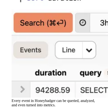
Every event in Honeybadger can be queried, analyzed,
and even turned into metrics.