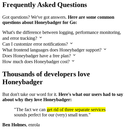
Frequently Asked Questions
Got questions? We've got answers.
Here are some common
questions about Honeybadger for Go:
What's the difference between logging, performance monitoring,
and error tracking?
Can I customize error notifications?
What frontend languages does Honeybadger support?
Does Honeybadger have a free plan?
How much does Honeybadger cost?
Thousands of developers love
Honeybadger
But don't take our word for it.
Here's what our users had to say
about why they love Honeybadger:
"The fact we can
get rid of three separate services
sounds perfect for our (very) small team."
Ben Holmes
, enrola