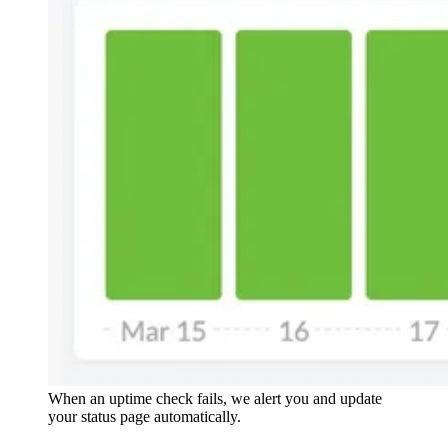
When an uptime check fails, we alert you and update
your status page automatically.