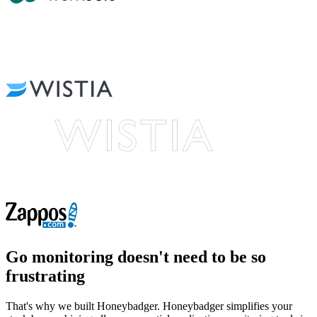
Go monitoring
doesn't need to be so
frustrating
That's why we built Honeybadger. Honeybadger simplifies your