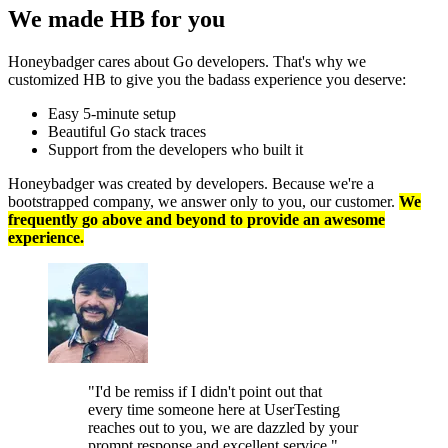
We made HB
for you
Honeybadger cares about Go developers. That's why we
customized HB to give you the badass experience you deserve:
Easy 5-minute setup
Beautiful Go stack traces
Support from the developers who built it
Honeybadger was created by developers. Because we're a
bootstrapped company, we answer only to you, our customer.
We
frequently go above and beyond to provide an awesome
experience.
"I'd be remiss if I didn't point out that
every time someone here at UserTesting
reaches out to you, we are dazzled by your
prompt response and excellent service."