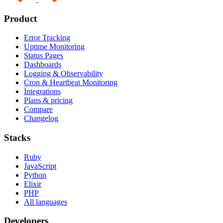
Product
Error Tracking
Uptime Monitoring
Status Pages
Dashboards
Logging & Observability
Cron & Heartbeat Monitoring
Integrations
Plans & pricing
Compare
Changelog
Stacks
Ruby
JavaScript
Python
Elixir
PHP
All languages
Developers