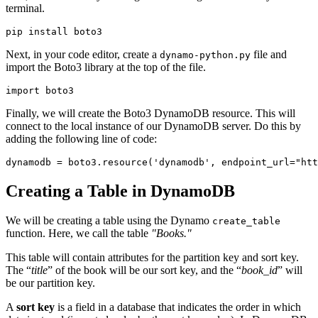
terminal.
pip install boto3
Next, in your code editor, create a
file and
dynamo-python.py
import the Boto3 library at the top of the file.
import
 boto3
Finally, we will create the Boto3 DynamoDB resource. This will
connect to the local instance of our DynamoDB server. Do this by
adding the following line of code:
dynamodb 
=
 boto3
.
resource
(
'dynamodb'
, endpoint_url
=
"htt
Creating a Table in DynamoDB
We will be creating a table using the Dynamo
create_table
function. Here, we call the table
"Books."
This table will contain attributes for the partition key and sort key.
The “
title
” of the book will be our sort key, and the “
book_id
” will
be our partition key.
A
sort key
is a field in a database that indicates the order in which