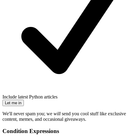
Include latest Python articles
Let me in
We'll never spam you; we
will
send you cool stuff like exclusive
content, memes, and occasional giveaways.
Condition Expressions