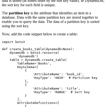
data is stored (in sorted order by the sort key value). In DynamoDB,
the sort key for each field is unique.
The
partition key
is the attribute that identifies an item in a
database. Data with the same partition key are stored together to
enable you to query the data. The data of a partition key is sorted
using the sort key.
Now, add the code snippet below to create a table:
import
 boto3
def
 create_books_table
(
dynamodb
=
None
):
    dynamodb 
=
 boto3
.
resource
(
        'dynamodb'
)
    table 
=
 dynamodb
.
create_table
(
        TableName
=
'Books'
,
        KeySchema
=
[
            {
                'AttributeName'
: 
'book_id'
,
                'KeyType'
: 
'HASH'
  # Partition key
            },
            {
                'AttributeName'
: 
'title'
,
                'KeyType'
: 
'RANGE'
  # Sort key
            }
        ],
        AttributeDefinitions
=
[
            {