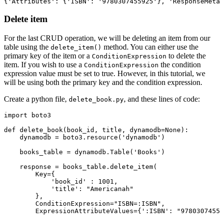
{
'Attributes'
:
 {
'ISBN'
:
 '9780307455925'
},
 'ResponseMeta
Delete item
For the last CRUD operation, we will be deleting an item from our
table using the
method. You can either use the
delete_item()
primary key of the item or a
to delete the
ConditionExpression
item. If you wish to use a
the condition
ConditionExpression
expression value must be set to true. However, in this tutorial, we
will be using both the primary key and the condition expression.
Create a python file,
, and these lines of code:
delete_book.py
import
 boto3
def
 delete_book
(
book_id
,
 title
,
 dynamodb
=
None
):
    dynamodb 
=
 boto3
.
resource
(
'dynamodb'
)
    books_table 
=
 dynamodb
.
Table
(
'Books'
)
    response 
=
 books_table
.
delete_item
(
        Key
=
{
            'book_id'
 : 
1001
,
            'title'
: 
"Americanah"
        },
        ConditionExpression
=
"ISBN=:ISBN"
,
        ExpressionAttributeValues
=
{
':ISBN'
: 
"9780307455