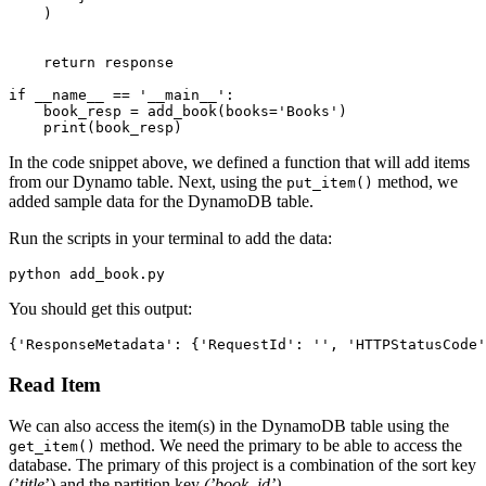
    )
    return
 response
if
 __name__
 ==
 '__main__'
:
    book_resp 
=
 add_book
(books
=
'Books'
)
    print
(book_resp)
In the code snippet above, we defined a function that will add items
from our Dynamo table. Next, using the
method, we
put_item()
added sample data for the DynamoDB table.
Run the scripts in your terminal to add the data:
python add_book.py
You should get this output:
{
'ResponseMetadata'
:
 {
'RequestId'
:
 ''
,
 'HTTPStatusCode'
Read Item
We can also access the item(s) in the DynamoDB table using the
method. We need the primary to be able to access the
get_item()
database. The primary of this project is a combination of the sort key
(’
title
’) and the partition key
(’book_id’)
.