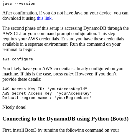
java
 --version
After confirmation, if you do not have Java on your device, you can
download it using
this link
.
The second phase of this setup is accessing DynamoDB through the
AWS CLI or your command prompt configuration. This step
requires your AWS credentials. Ensure you have these credentials
available in a separate environment. Run this command on your
terminal to begin:
aws
 configure
You likely have your AWS credentials already configured on your
machine. If this is the case, press
enter.
However, if you don’t,
provide these details:
AWS
 Access
 Key
 ID:
 "yourAccessKeyId"
AWS
 Secret
 Access
 Key:
 "yourAccessKey"
Default
 region
 name
 :
 "yourRegionName"
Nicely done!
Connecting to the DynamoDB using Python (Boto3)
First, install Boto3 by running the following command on your