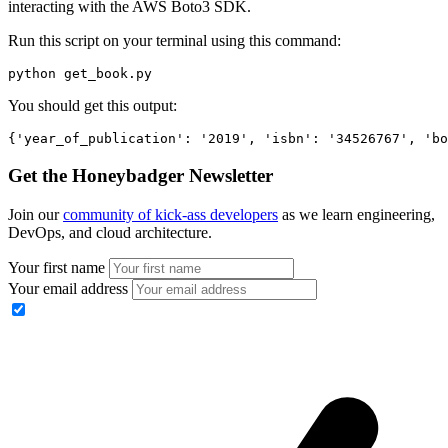
interacting with the AWS Boto3 SDK.
Run this script on your terminal using this command:
python get_book.py
You should get this output:
{
'year_of_publication'
:
 '2019'
,
 'isbn'
:
 '34526767'
,
 'bo
Get the Honeybadger Newsletter
Join our
community of kick-ass developers
as we learn engineering,
DevOps, and cloud architecture.
Your first name
Your email address