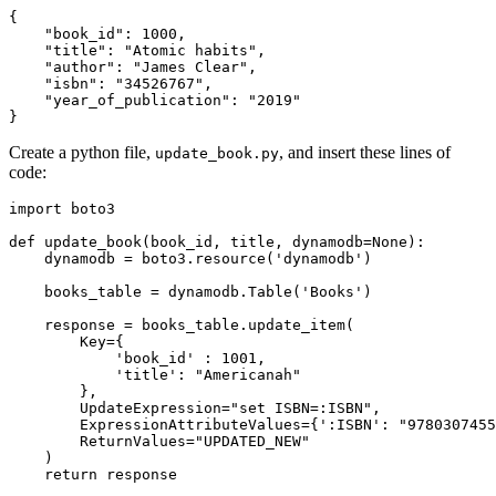
{
    "book_id"
:
 1000
,
    "title"
:
 "Atomic habits"
,
    "author"
:
 "James Clear"
,
    "isbn"
:
 "34526767"
,
    "year_of_publication"
:
 "2019"
}
Create a python file,
, and insert these lines of
update_book.py
code:
import
 boto3
def
 update_book
(
book_id
,
 title
,
 dynamodb
=
None
):
    dynamodb 
=
 boto3
.
resource
(
'dynamodb'
)
    books_table 
=
 dynamodb
.
Table
(
'Books'
)
    response 
=
 books_table
.
update_item
(
        Key
=
{
            'book_id'
 : 
1001
,
            'title'
: 
"Americanah"
        },
        UpdateExpression
=
"set ISBN=:ISBN"
,
        ExpressionAttributeValues
=
{
':ISBN'
: 
"9780307455
        ReturnValues
=
"UPDATED_NEW"
    )
    return
 response