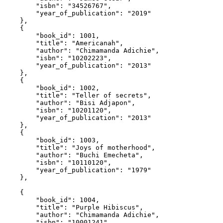
        "isbn"
:
 "34526767"
,
        "year_of_publication"
:
 "2019"
    }
,
    {
        "book_id"
:
 1001
,
        "title"
:
 "Americanah"
,
        "author"
:
 "Chimamanda Adichie"
,
        "isbn"
:
 "10202223"
,
        "year_of_publication"
:
 "2013"
    }
,
    {
        "book_id"
:
 1002
,
        "title"
:
 "Teller of secrets"
,
        "author"
:
 "Bisi Adjapon"
,
        "isbn"
:
 "10201120"
,
        "year_of_publication"
:
 "2013"
    }
,
    {
        "book_id"
:
 1003
,
        "title"
:
 "Joys of motherhood"
,
        "author"
:
 "Buchi Emecheta"
,
        "isbn"
:
 "10110120"
,
        "year_of_publication"
:
 "1979"
    }
,
    {
        "book_id"
:
 1004
,
        "title"
:
 "Purple Hibiscus"
,
        "author"
:
 "Chimamanda Adichie"
,
        "isbn"
:
 "10001241"
,