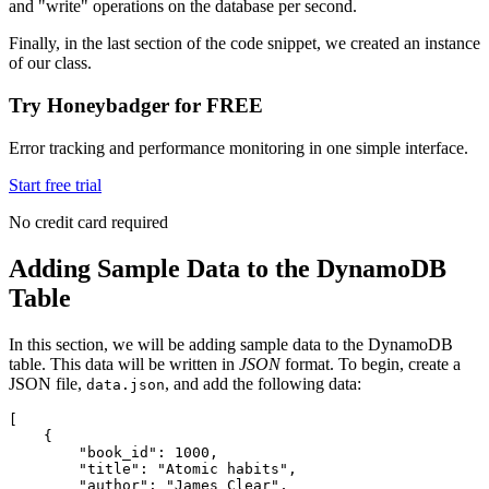
and "write" operations on the database per second.
Finally, in the last section of the code snippet, we created an instance
of our class.
Try Honeybadger for FREE
Error tracking and performance monitoring in one simple interface.
Start free trial
No credit card required
Adding Sample Data to the DynamoDB
Table
In this section, we will be adding sample data to the DynamoDB
table. This data will be written in
JSON
format. To begin, create a
JSON file,
, and add the following data:
data.json
[
    {
        "book_id"
:
 1000
,
        "title"
:
 "Atomic habits"
,
        "author"
:
 "James Clear"
,