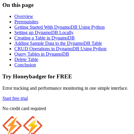
On this page
Overview
Prerequisites
Getting Started With DynamoDB Using Python
Setting up DynamoDB Locally
Creating a Table in DynamoDB
Adding Sample Data to the DynamoDB Table
CRUD Operations in DynamoDB Using Python
Query Tables in DynamoDB
Delete Table
Conclusion
Try Honeybadger for FREE
Error tracking and performance monitoring in one simple interface.
Start free trial
No credit card required