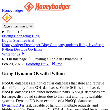
Honeybadger
Open main menu
Product
Pricing
Changelog
Blog
Log in
Start free trial
Honeybadger Developer Blog
Company updates
Ruby
JavaScript
Python
DevOps
Go
Elixir
Write for us
On this page
Creating a Table in DynamoDB
Feb 20, 2023
·
Edidiong Etuk
·
.md
Using DynamoDB with Python
NoSQL databases are non-tabular databases that store and retrieve
data differently from SQL databases. While SQL is table-based,
NoSQL databases are either key-value pairs. NoSQL databases are
for large, distributed systems due to their fast and highly scalable
systems. DynamoDB is an example of a NoSQL database.
DynamoDB
is fast, capable of handling multiple requests, and
highly scalable. Dynamo is a NoSQL database provided by Amazon