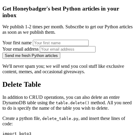
Get Honeybadger's best Python articles in your
inbox
We publish 1-2 times per month. Subscribe to get our Python articles
as soon as we publish them.
Your first name
Your email address
Send me fresh Python articles
We'll never spam you; we
will
send you cool stuff like exclusive
content, memes, and occasional giveaways.
Delete Table
In addition to CRUD operations, you can also delete an entire
DynamoDB table using the
method. All you need
table.delete()
to do is specify the name of the table you wish to delete.
Create a python file,
, and insert these lines of
delete_table.py
code:
import
 boto3