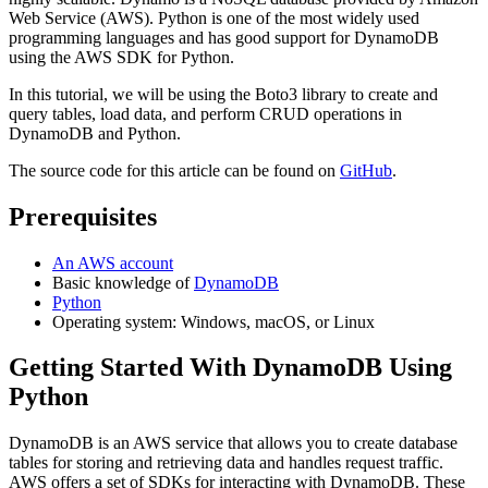
Web Service (AWS). Python is one of the most widely used
programming languages and has good support for DynamoDB
using the AWS SDK for Python.
In this tutorial, we will be using the Boto3 library to create and
query tables, load data, and perform CRUD operations in
DynamoDB and Python.
The source code for this article can be found on
GitHub
.
Prerequisites
An AWS account
Basic knowledge of
DynamoDB
Python
Operating system: Windows, macOS, or Linux
Getting Started With DynamoDB Using
Python
DynamoDB is an AWS service that allows you to create database
tables for storing and retrieving data and handles request traffic.
AWS offers a set of SDKs for interacting with DynamoDB. These