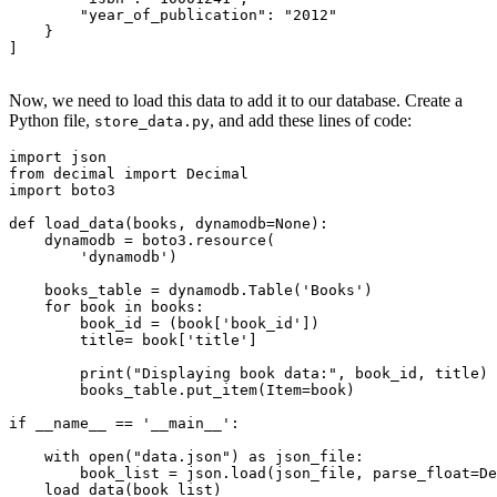
        "year_of_publication"
:
 "2012"
    }
]
Now, we need to load this data to add it to our database. Create a
Python file,
, and add these lines of code:
store_data.py
import
 json 
from
 decimal 
import
 Decimal
import
 boto3 
def
 load_data
(
books
,
 dynamodb
=
None
):
    dynamodb 
=
 boto3
.
resource
(
        'dynamodb'
)
    books_table 
=
 dynamodb
.
Table
(
'Books'
)
    for
 book 
in
 books
:
        book_id 
=
 (book
[
'book_id'
]
)
        title
=
 book
[
'title'
]
        print
(
"Displaying book data:"
, book_id, title)
        books_table
.
put_item
(Item
=
book)
if
 __name__
 ==
 '__main__'
:
    with
 open
(
"data.json"
)
 as
 json_file
:
        book_list 
=
 json
.
load
(json_file, parse_float
=
De
    load_data
(book_list)