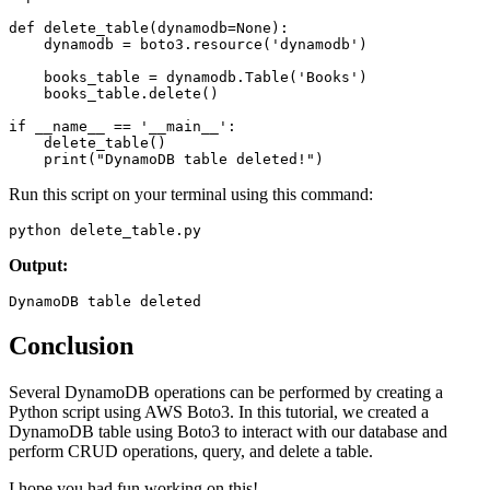
def
 delete_table
(
dynamodb
=
None
):
    dynamodb 
=
 boto3
.
resource
(
'dynamodb'
)
    books_table 
=
 dynamodb
.
Table
(
'Books'
)
    books_table
.
delete
()
if
 __name__
 ==
 '__main__'
:
    delete_table
()
    print
(
"DynamoDB table deleted!"
)
Run this script on your terminal using this command:
python delete_table
.
py
Output:
DynamoDB table deleted
Conclusion
Several DynamoDB operations can be performed by creating a
Python script using AWS Boto3. In this tutorial, we created a
DynamoDB table using Boto3 to interact with our database and
perform CRUD operations, query, and delete a table.
I hope you had fun working on this!