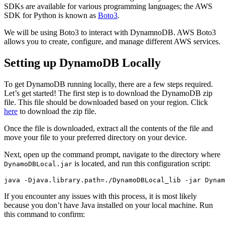
SDKs are available for various programming languages; the AWS
SDK for Python is known as
Boto3
.
We will be using Boto3 to interact with DynamnoDB. AWS Boto3
allows you to create, configure, and manage different AWS services.
Setting up DynamoDB Locally
To get DynamoDB running locally, there are a few steps required.
Let’s get started! The first step is to download the DynamoDB zip
file. This file should be downloaded based on your region. Click
here
to download the zip file.
Once the file is downloaded, extract all the contents of the file and
move your file to your preferred directory on your device.
Next, open up the command prompt, navigate to the directory where
is located, and run this configuration script:
DynamoDBLocal.jar
java
 -Djava.library.path=./DynamoDBLocal_lib
 -jar
 Dynam
If you encounter any issues with this process, it is most likely
because you don’t have Java installed on your local machine. Run
this command to confirm: