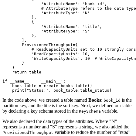
                'AttributeName'
: 
'book_id'
,
                # AttributeType refers to the data typ
                'AttributeType'
: 
'N'
            },
            {
                'AttributeName'
: 
'title'
,
                'AttributeType'
: 
'S'
            },
        ],
        ProvisionedThroughput
=
{
            # ReadCapacityUnits set to 10 strongly cons
            'ReadCapacityUnits'
: 
10
,
            'WriteCapacityUnits'
: 
10
  # WriteCapacityUn
        }
    )
    return
 table
if
 __name__
 ==
 '__main__'
:
    book_table 
=
 create_books_table
()
    print
(
"Status:"
, book_table.table_status)
In the code above, we created a table named
Books
;
is the
book_id
partition key, and the title is the sort key. Next, we defined our table
by declaring a key schema stored in the
variable.
KeySchema
We also declared the data types of the attributes. Where "N"
represents a number and "S" represents a string, we also added the
variable to reduce the number of "
read
"
ProvisionedThroughput