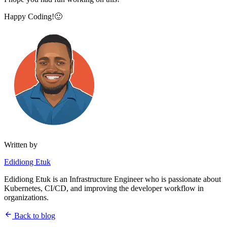
Happy Coding!🙂
Written by
Edidiong Etuk
Edidiong Etuk is an Infrastructure Engineer who is passionate about
Kubernetes, CI/CD, and improving the developer workflow in
organizations.
Back to blog