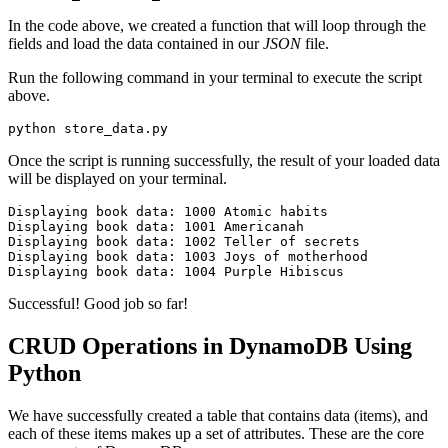
In the code above, we created a function that will loop through the
fields and load the data contained in our
JSON
file.
Run the following command in your terminal to execute the script
above.
python store_data.py
Once the script is running successfully, the result of your loaded data
will be displayed on your terminal.
Displaying
 book
 data:
 1000
 Atomic
 habits
Displaying
 book
 data:
 1001
 Americanah
Displaying
 book
 data:
 1002
 Teller
 of
 secrets
Displaying
 book
 data:
 1003
 Joys
 of
 motherhood
Displaying
 book
 data:
 1004
 Purple
 Hibiscus
Successful! Good job so far!
CRUD Operations in DynamoDB Using
Python
We have successfully created a table that contains data (items), and
each of these items makes up a set of attributes. These are the core