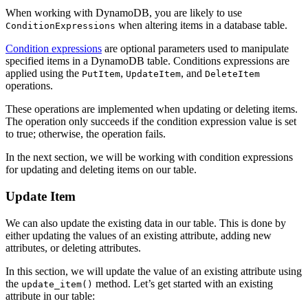
When working with DynamoDB, you are likely to use
when altering items in a database table.
ConditionExpressions
Condition expressions
are optional parameters used to manipulate
specified items in a DynamoDB table. Conditions expressions are
applied using the
,
, and
PutItem
UpdateItem
DeleteItem
operations.
These operations are implemented when updating or deleting items.
The operation only succeeds if the condition expression value is set
to true; otherwise, the operation fails.
In the next section, we will be working with condition expressions
for updating and deleting items on our table.
Update Item
We can also update the existing data in our table. This is done by
either updating the values of an existing attribute, adding new
attributes, or deleting attributes.
In this section, we will update the value of an existing attribute using
the
method. Let’s get started with an existing
update_item()
attribute in our table: