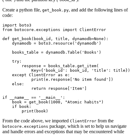
Create a python file,
, and add the following lines of
get_book.py
code:
import
 boto3
from
 botocore
.
exceptions 
import
 ClientError
def
 get_book
(
book_id
,
 title
,
 dynamodb
=
None
):
    dynamodb 
=
 boto3
.
resource
(
'dynamodb'
)
    books_table 
=
 dynamodb
.
Table
(
'Books'
)
    try
:
        response 
=
 books_table
.
get_item
(
            Key
=
{
'book_id'
: book_id, 
'title'
: title})
    except
 ClientError 
as
 e
:
            print
(e.response[
'No item found'
])
    else
:
            return
 response
[
'Item'
]
if
 __name__
 ==
 '__main__'
:
    book 
=
 get_book
(
1000
, 
"Atomic habits"
)
    if
 book
:
        print
(book)
From the code above, we imported
from the
ClientError
package, which is set to help us navigate
botocore.exceptions
and handle errors and exceptions that may be encountered while