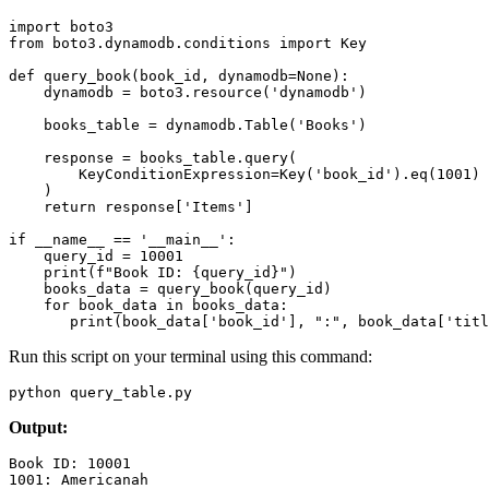
import
 boto3 
from
 boto3
.
dynamodb
.
conditions 
import
 Key 
def
 query_book
(
book_id
,
 dynamodb
=
None
):
    dynamodb 
=
 boto3
.
resource
(
'dynamodb'
)
    books_table 
=
 dynamodb
.
Table
(
'Books'
)
    response 
=
 books_table
.
query
(
        KeyConditionExpression
=
Key
(
'book_id'
).
eq
(
1001
)
    )
    return
 response
[
'Items'
]
if
 __name__
 ==
 '__main__'
:
    query_id 
=
 10001
    print
(
f
"Book ID: 
{
query_id
}
"
)
    books_data 
=
 query_book
(query_id)
    for
 book_data 
in
 books_data
:
       print
(book_data[
'book_id'
], 
":"
, book_data[
'titl
Run this script on your terminal using this command:
python query_table
.
py 
Output:
Book
 ID:
 10001
1001:
 Americanah