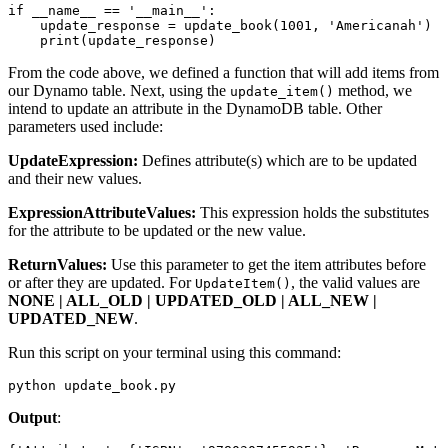
if
 __name__
 ==
 '__main__'
:
    update_response 
=
 update_book
(
1001
, 
'Americanah'
)
    print
(update_response)
From the code above, we defined a function that will add items from
our Dynamo table. Next, using the
method, we
update_item()
intend to update an attribute in the DynamoDB table. Other
parameters used include:
UpdateExpression:
Defines attribute(s) which are to be updated
and their new values.
ExpressionAttributeValues:
This expression holds the substitutes
for the attribute to be updated or the new value.
ReturnValues:
Use this parameter to get the item attributes before
or after they are updated. For
, the valid values are
UpdateItem()
NONE | ALL_OLD | UPDATED_OLD | ALL_NEW |
UPDATED_NEW
.
Run this script on your terminal using this command:
python update_book.py
Output
: