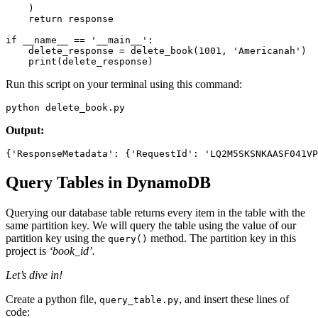
    )
    return
 response
if
 __name__
 ==
 '__main__'
:
    delete_response 
=
 delete_book
(
1001
, 
'Americanah'
)
    print
(delete_response)
Run this script on your terminal using this command:
python delete_book.py
Output:
{
'ResponseMetadata'
:
 {
'RequestId'
:
 'LQ2M5SKSNKAASF041VP
Query Tables in DynamoDB
Querying our database table returns every item in the table with the
same partition key. We will query the table using the value of our
partition key using the
method. The partition key in this
query()
project is
‘book_id’.
Let’s dive in!
Create a python file,
, and insert these lines of
query_table.py
code: