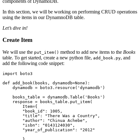
components of DynamoDB.
In this section, we will be working on performing CRUD operations
using the items in our DynamnoDB table.
Let’s dive in!
Create Item
We will use the
method to add new items to the
Books
put_item()
table. To get started, create a new python file,
, and
add_book.py
add the following code snippet:
import
 boto3
def
 add_book
(
books
,
 dynamodb
=
None
):
    dynamodb 
=
 boto3
.
resource
(
'dynamodb'
)
    books_table 
=
 dynamodb
.
Table
(
'Books'
)
    response 
=
 books_table
.
put_item
(
        Item
=
{
        "book_id"
: 
1005
,
        "title"
: 
"There Was a Country"
,
        "author"
: 
"Chinua Achebe"
,
        "isbn"
: 
"0143124030"
,
        "year_of_publication"
: 
"2012"
        }