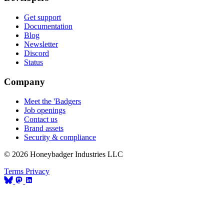
Get support
Documentation
Blog
Newsletter
Discord
Status
Company
Meet the 'Badgers
Job openings
Contact us
Brand assets
Security & compliance
© 2026 Honeybadger Industries LLC
Terms
Privacy