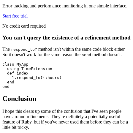
Error tracking and performance monitoring in one simple interface.
Start free trial
No credit card required
You can't query the existence of a refinement method
The
method isn't within the same code block either.
respond_to?
So it doesn't work for the same reason the
method doesn't.
send
class
 MyApp
  using
 TimeExtension
  def
 index
    1
.
respond_to?
(
:hours
)
  end
end
Conclusion
I hope this clears up some of the confusion that I've seen people
have around refinements. They're definitely a potentially useful
feature of Ruby, but if you've never used them before they can be a
little bit tricky.