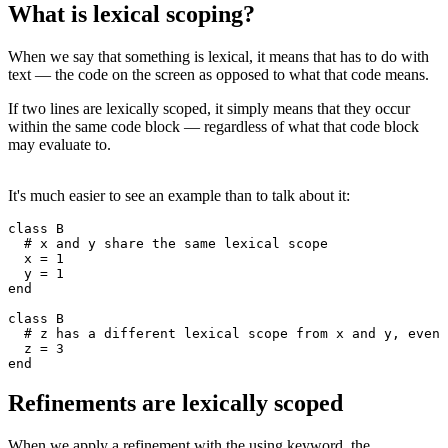
What is lexical scoping?
When we say that something is lexical, it means that has to do with
text — the code on the screen as opposed to what that code means.
If two lines are lexically scoped, it simply means that they occur
within the same code block — regardless of what that code block
may evaluate to.
It's much easier to see an example than to talk about it:
class
 B
  # x and y share the same lexical scope
  x 
=
 1
  y 
=
 1
end
class
 B
  # z has a different lexical scope from x and y, even 
  z 
=
 3
end
Refinements are lexically scoped
When we apply a refinement with the using keyword, the