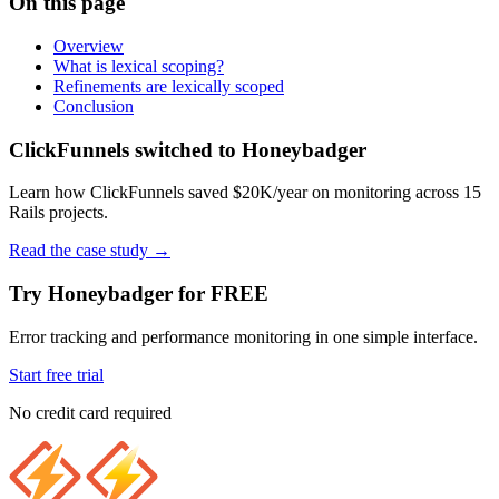
On this page
Overview
What is lexical scoping?
Refinements are lexically scoped
Conclusion
ClickFunnels switched to Honeybadger
Learn how ClickFunnels saved $20K/year on monitoring across 15
Rails projects.
Read the case study
→
Try Honeybadger for FREE
Error tracking and performance monitoring in one simple interface.
Start free trial
No credit card required