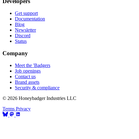
Developers
Get support
Documentation
Blog
Newsletter
Discord
Status
Company
Meet the 'Badgers
Job openings
Contact us
Brand assets
Security & compliance
© 2026 Honeybadger Industries LLC
Terms
Privacy