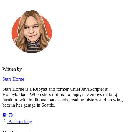
Written by
Starr Horne
Starr Horne is a Rubyist and former Chief JavaScripter at
Honeybadger. When she's not fixing bugs, she enjoys making
furniture with traditional hand-tools, reading history and brewing
beer in her garage in Seattle.
Back to blog