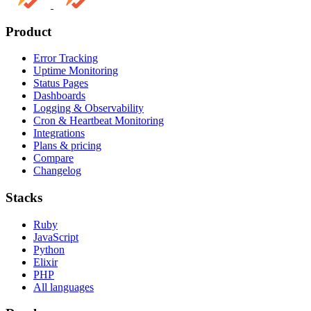
Product
Error Tracking
Uptime Monitoring
Status Pages
Dashboards
Logging & Observability
Cron & Heartbeat Monitoring
Integrations
Plans & pricing
Compare
Changelog
Stacks
Ruby
JavaScript
Python
Elixir
PHP
All languages