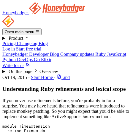
Honeybadger
Open main menu
Product
Pricing
Changelog
Blog
Log in
Start free trial
Honeybadger Developer Blog
Company updates
Ruby
JavaScript
Python
DevOps
Go
Elixir
Write for us
On this page
Overview
Oct 19, 2015
·
Starr Horne
·
.md
Understanding Ruby refinements and lexical scope
If you never use refinements before, you're probably in for a
surprise. You may have heard that refinements were introduced to
replace monkey patching. So you might expect that you'd be able to
implement something like ActiveSupport's
method:
hours
module
 TimeExtension
  refine
 Fixnum
 do