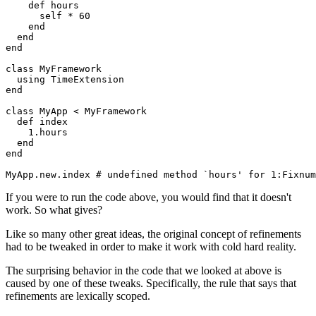
    def
 hours
      self 
*
 60
    end
  end
end
class
 MyFramework
  using
 TimeExtension
end
class
 MyApp
 <
 MyFramework
  def
 index
    1
.
hours
  end
end
MyApp
.
new
.
index
 # undefined method `hours' for 1:Fixnum
If you were to run the code above, you would find that it doesn't
work. So what gives?
Like so many other great ideas, the original concept of refinements
had to be tweaked in order to make it work with cold hard reality.
The surprising behavior in the code that we looked at above is
caused by one of these tweaks. Specifically, the rule that says that
refinements are lexically scoped.