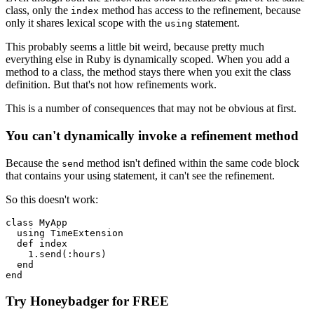
class, only the
method has access to the refinement, because
index
only it shares lexical scope with the
statement.
using
This probably seems a little bit weird, because pretty much
everything else in Ruby is dynamically scoped. When you add a
method to a class, the method stays there when you exit the class
definition. But that's not how refinements work.
This is a number of consequences that may not be obvious at first.
You can't dynamically invoke a refinement method
Because the
method isn't defined within the same code block
send
that contains your using statement, it can't see the refinement.
So this doesn't work:
class
 MyApp
  using
 TimeExtension
  def
 index
    1
.
send
(
:hours
)
  end
end
Try Honeybadger for FREE