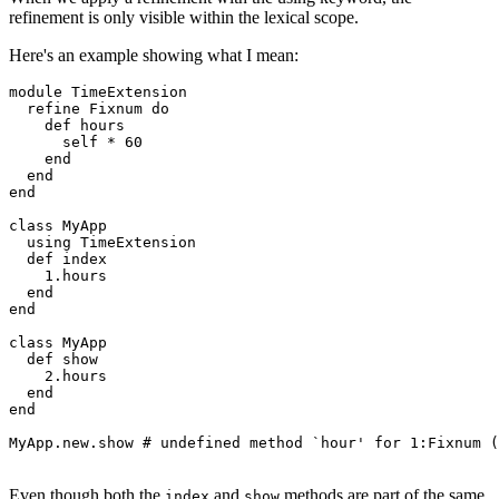
refinement is only visible within the lexical scope.
Here's an example showing what I mean:
module
 TimeExtension
  refine
 Fixnum
 do
    def
 hours
      self 
*
 60
    end
  end
end
class
 MyApp
  using
 TimeExtension
  def
 index
    1
.
hours
  end
end
class
 MyApp
  def
 show
    2
.
hours
  end
end
MyApp
.
new
.
show
 # undefined method `hour' for 1:Fixnum (
Even though both the
and
methods are part of the same
index
show