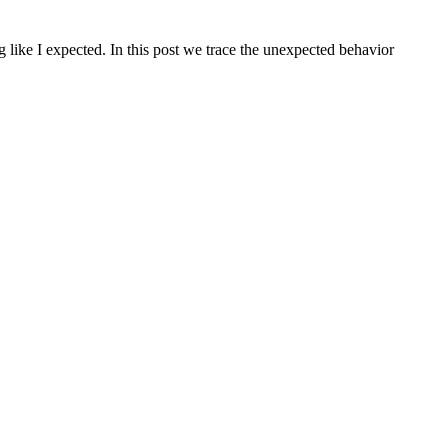
 like I expected. In this post we trace the unexpected behavior