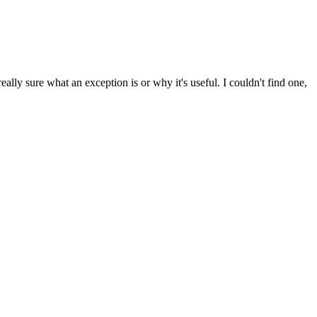
lly sure what an exception is or why it's useful. I couldn't find one,