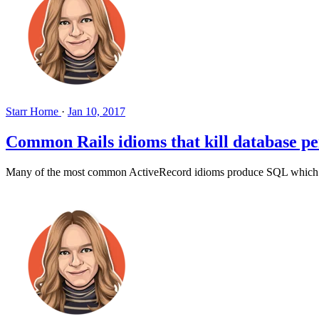
Starr Horne
·
Jan 10, 2017
Common Rails idioms that kill database p
Many of the most common ActiveRecord idioms produce SQL which doesn'