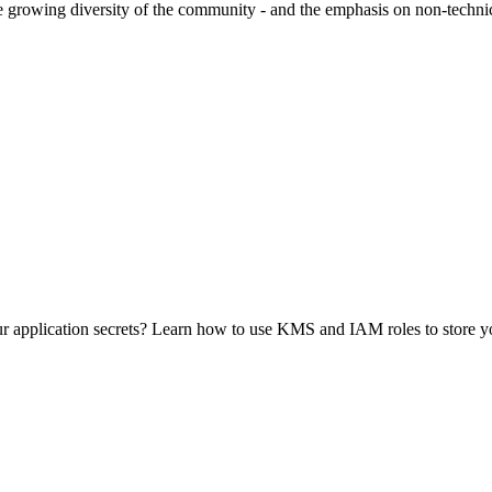
owing diversity of the community - and the emphasis on non-technical
 application secrets? Learn how to use KMS and IAM roles to store you