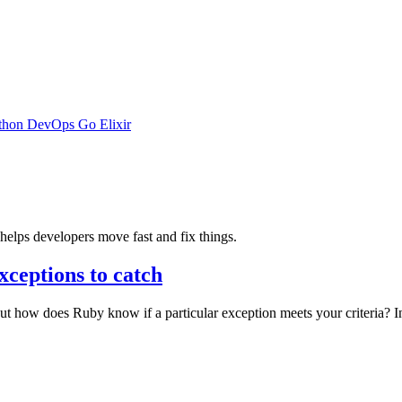
thon
DevOps
Go
Elixir
elps developers move fast and fix things.
xceptions to catch
 how does Ruby know if a particular exception meets your criteria? In 