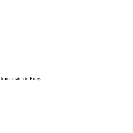
 from scratch in Ruby.