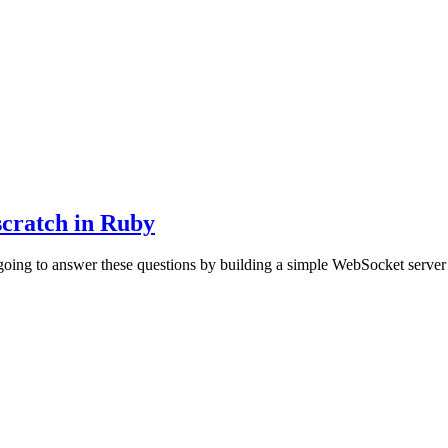
scratch in Ruby
oing to answer these questions by building a simple WebSocket server