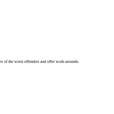
ee of the worst offenders and offer work-arounds.