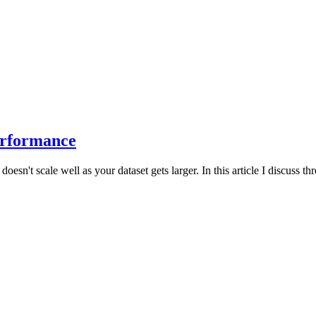
erformance
t scale well as your dataset gets larger. In this article I discuss thr