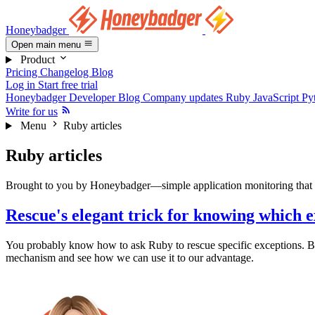
Honeybadger
Open main menu
Product
Pricing
Changelog
Blog
Log in
Start free trial
Honeybadger Developer Blog
Company updates
Ruby
JavaScript
Py
Write for us
Menu
Ruby articles
Ruby articles
Brought to you by Honeybadger—simple application monitoring that h
Rescue's elegant trick for knowing which e
You probably know how to ask Ruby to rescue specific exceptions. But
mechanism and see how we can use it to our advantage.