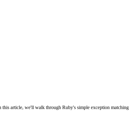
this article, we'll walk through Ruby's simple exception matching