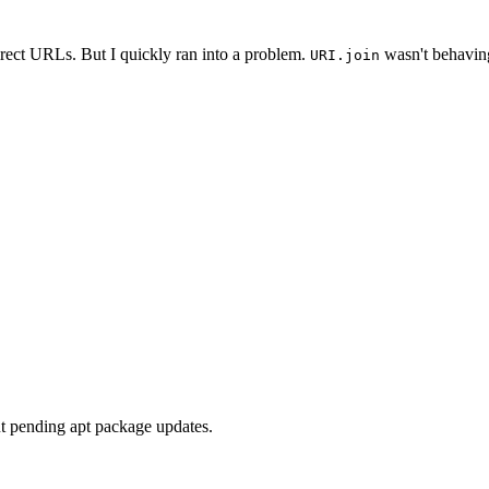
irect URLs. But I quickly ran into a problem.
wasn't behaving
URI.join
ut pending apt package updates.