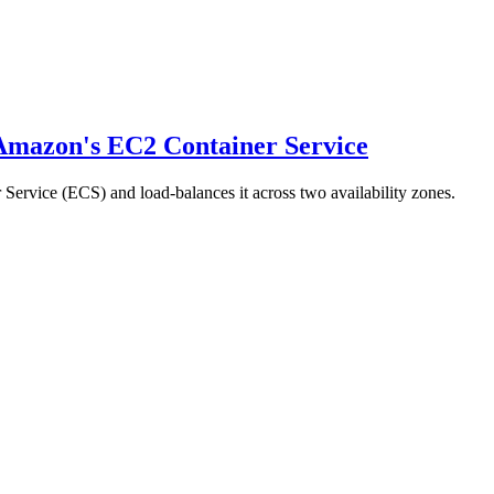
 Amazon's EC2 Container Service
Service (ECS) and load-balances it across two availability zones.