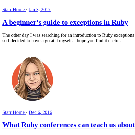
Starr Horne
·
Jan 3, 2017
A beginner's guide to exceptions in Ruby
The other day I was searching for an introduction to Ruby exceptions w
so I decided to have a go at it myself. I hope you find it useful.
Starr Horne
·
Dec 6, 2016
What Ruby conferences can teach us about