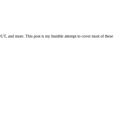
OUT, and more. This post is my humble attempt to cover most of these