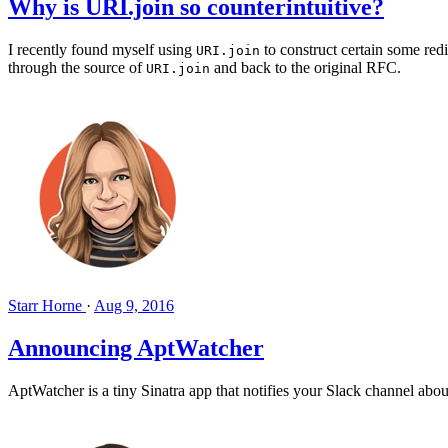
Why is URI.join so counterintuitive?
I recently found myself using
to construct certain some red
URI.join
through the source of
and back to the original RFC.
URI.join
Starr Horne
·
Aug 9, 2016
Announcing AptWatcher
AptWatcher is a tiny Sinatra app that notifies your Slack channel abo