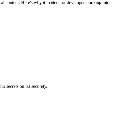
 content. Here's why it matters for developers looking into
r secrets on S3 securely.