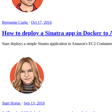
Benjamin Curtis
·
Oct 17, 2016
How to deploy a Sinatra app in Docker to
Starr deploys a simple Sinatra application to Amazon's EC2 Container 
Starr Horne
·
Sep 13, 2016