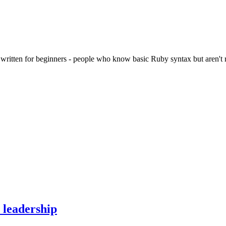
ritten for beginners - people who know basic Ruby syntax but aren't rea
 leadership