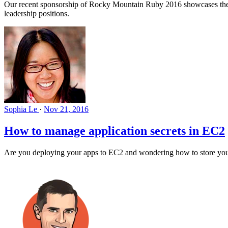
Our recent sponsorship of Rocky Mountain Ruby 2016 showcases the gr
leadership positions.
Sophia Le
·
Nov 21, 2016
How to manage application secrets in EC2
Are you deploying your apps to EC2 and wondering how to store your