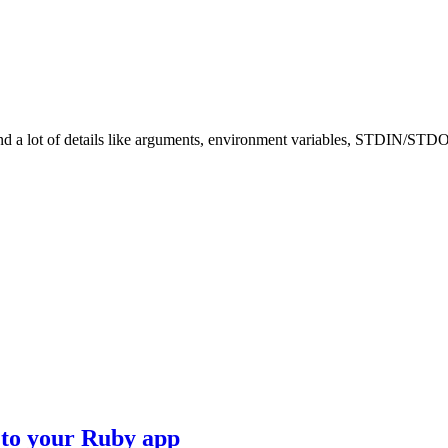
tand a lot of details like arguments, environment variables, STDIN/STD
to your Ruby app