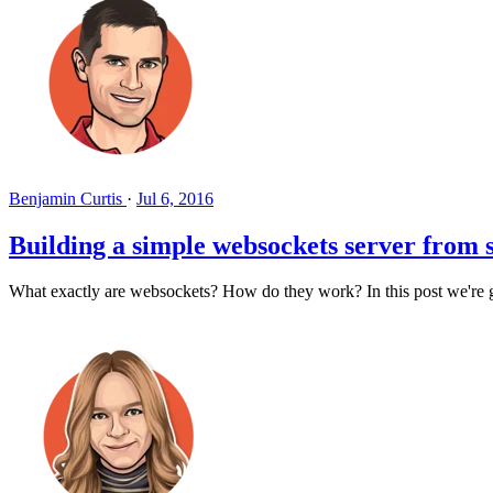
Benjamin Curtis
·
Jul 6, 2016
Building a simple websockets server from 
What exactly are websockets? How do they work? In this post we're g