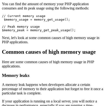
You can find the amount of memory your PHP application
consumes and its peak usage using the following methods:
// Current memory usage
 $memory_usage 
=
 memory_get_usage
()
;
// Peak memory usage
$memory_peak 
=
 memory_get_peak_usage
()
;
Next, let's look at some common causes of high memory usage in
PHP applications.
Common causes of high memory usage
Here are some common causes of high memory usage in PHP
applications.
Memory leaks
A memory leak happens when developers allocate a certain
percentage of memory to their application but forget to free it once a
particular task is complete.
If your application is running on a local server, you will notice a
decrease in performance, especially if you are running a time-