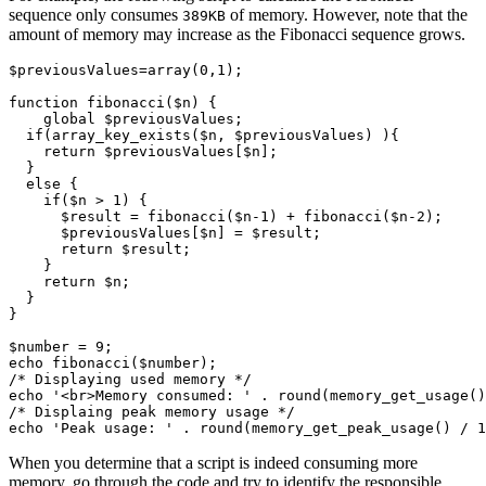
sequence only consumes
of memory. However, note that the
389KB
amount of memory may increase as the Fibonacci sequence grows.
$previousValues
=
array
(
0
,
1
);
function
 fibonacci
($n) {
    global
 $previousValues;
  if
(
array_key_exists
(
$n
,
 $previousValues
)
 ){
    return
 $previousValues[$n];
  }
  else
 {
    if
($n 
>
 1
) {
      $result 
=
 fibonacci
(
$n
-
1
)
 +
 fibonacci
(
$n
-
2
)
;
      $previousValues[$n] 
=
 $result;
      return
 $result;
    }
    return
 $n;
  }
}
$number 
=
 9
;
echo
 fibonacci
(
$number
)
;
/* Displaying used memory */
echo
 '<br>Memory consumed: '
 .
 round
(
memory_get_usage
()
/* Displaing peak memory usage */
echo
 'Peak usage: '
 .
 round
(
memory_get_peak_usage
()
 /
 1
When you determine that a script is indeed consuming more
memory, go through the code and try to identify the responsible