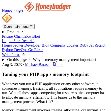
Honeybadger
Open main menu
Product
Pricing
Changelog
Blog
Log in
Start free trial
Honeybadger Developer Blog
Company updates
Ruby
JavaScript
Python
DevOps
Go
Elixir
Write for us
On this page
Why is memory management important?
Aug 3, 2023
·
Michael Barasa
·
.md
Taming your PHP app's memory footprint
Whenever you run a PHP application or any other software, it
consumes memory. Basically, all applications require memory to
run. With all these apps competing for resources, the computer has
to allocate memory efficiently. This brings us to the memory
management process. What is it?
Memory management involves freeing, allocating, organizing, and