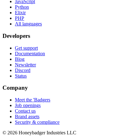
JavaScript
Python
Elixir
PHP
All languages
Developers
Get support
Documentation
Blog
Newsletter
Discord
Status
Company
Meet the 'Badgers
Job openings
Contact us
Brand assets
Security & compliance
© 2026 Honeybadger Industries LLC