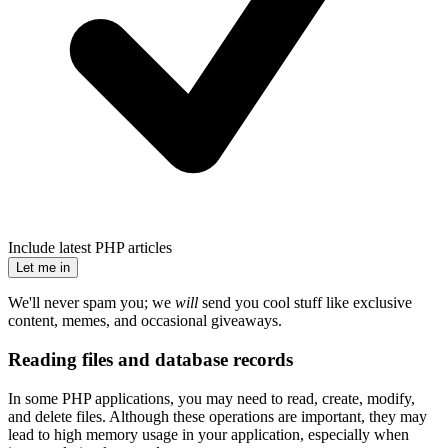
Include latest PHP articles
Let me in
We'll never spam you; we
will
send you cool stuff like exclusive
content, memes, and occasional giveaways.
Reading files and database records
In some PHP applications, you may need to read, create, modify,
and delete files. Although these operations are important, they may
lead to high memory usage in your application, especially when