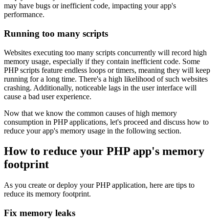
may have bugs or inefficient code, impacting your app's
performance.
Running too many scripts
Websites executing too many scripts concurrently will record high
memory usage, especially if they contain inefficient code. Some
PHP scripts feature endless loops or timers, meaning they will keep
running for a long time. There's a high likelihood of such websites
crashing. Additionally, noticeable lags in the user interface will
cause a bad user experience.
Now that we know the common causes of high memory
consumption in PHP applications, let's proceed and discuss how to
reduce your app's memory usage in the following section.
How to reduce your PHP app's memory
footprint
As you create or deploy your PHP application, here are tips to
reduce its memory footprint.
Fix memory leaks