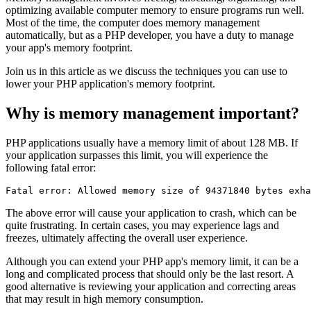
optimizing available computer memory to ensure programs run well.
Most of the time, the computer does memory management
automatically, but as a PHP developer, you have a duty to manage
your app's memory footprint.
Join us in this article as we discuss the techniques you can use to
lower your PHP application's memory footprint.
Why is memory management important?
PHP applications usually have a memory limit of about 128 MB. If
your application surpasses this limit, you will experience the
following fatal error:
Fatal
 error:
 Allowed
 memory
 size
 of
 94371840
 bytes
 exha
The above error will cause your application to crash, which can be
quite frustrating. In certain cases, you may experience lags and
freezes, ultimately affecting the overall user experience.
Although you can extend your PHP app's memory limit, it can be a
long and complicated process that should only be the last resort. A
good alternative is reviewing your application and correcting areas
that may result in high memory consumption.