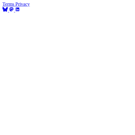
Terms
Privacy