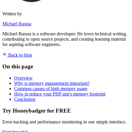
Written by
Michael Barasa
Michael Barasa is a software developer. He loves technical writing,
contributing to open source projects, and creating learning material
for aspiring software engineers.
Back to blog
On this page
Overview
Why is memory management important?
Common causes of high memory usage
How to reduce your PHP app's memory footprint
Conclusion
Try Honeybadger for FREE
Error tracking and performance monitoring in one simple interface.
Start free trial