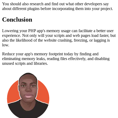
You should also research and find out what other developers say
about different plugins before incorporating them into your project.
Conclusion
Lowering your PHP app's memory usage can facilitate a better user
experience. Not only will your scripts and web pages load faster, but
also the likelihood of the website crashing, freezing, or lagging is
low.
Reduce your app's memory footprint today by finding and
eliminating memory leaks, reading files effectively, and disabling
unused scripts and libraries.