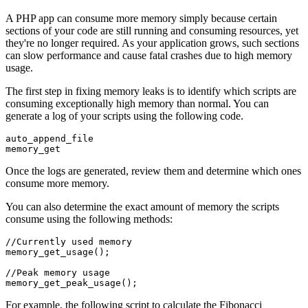
A PHP app can consume more memory simply because certain
sections of your code are still running and consuming resources, yet
they're no longer required. As your application grows, such sections
can slow performance and cause fatal crashes due to high memory
usage.
The first step in fixing memory leaks is to identify which scripts are
consuming exceptionally high memory than normal. You can
generate a log of your scripts using the following code.
auto_append_file
memory_get
Once the logs are generated, review them and determine which ones
consume more memory.
You can also determine the exact amount of memory the scripts
consume using the following methods:
//Currently used memory
memory_get_usage
()
;
//Peak memory usage
memory_get_peak_usage
()
;
For example, the following script to calculate the Fibonacci