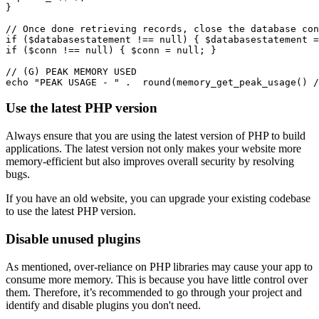
}
// Once done retrieving records, close the database con
if
 ($databasestatement 
!==
 null
) { $databasestatement 
=
if
 ($conn 
!==
 null
) { $conn 
=
 null
; }
// (G) PEAK MEMORY USED
echo
 "PEAK USAGE - "
 .
  round
(
memory_get_peak_usage
()
 /
Use the latest PHP version
Always ensure that you are using the latest version of PHP to build
applications. The latest version not only makes your website more
memory-efficient but also improves overall security by resolving
bugs.
If you have an old website, you can upgrade your existing codebase
to use the latest PHP version.
Disable unused plugins
As mentioned, over-reliance on PHP libraries may cause your app to
consume more memory. This is because you have little control over
them. Therefore, it’s recommended to go through your project and
identify and disable plugins you don't need.