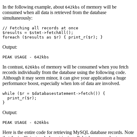
In the following example, about
of memory will be
642kbs
consumed when all data is retrieved from the database
simultaneously:
// Fetching all records at once
$results 
=
 $stmt
->
fetchAll
()
;
foreach
 ($results 
as
 $r) { 
print_r
(
$r
)
; }
Output:
PEAK
 USAGE
 -
 642kbs
In contrast,
of memory will be consumed when you fetch
626kbs
records individually from the database using the following code.
Although it may seem minor, it can give your application a huge
performance boost, especially when lots of data are involved.
while
 ($r 
=
 $databasestatement
->
fetch
()
) { 
  print_r
(
$r
)
; 
}
Output:
PEAK
 USAGE
 -
 626kbs
Here is the entire code for retrieving MySQL database records. Note