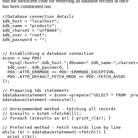
that the inefficient code for retrieving all database records at once
has been commented out.
//Database connection details
$db_host 
=
 "localhost"
;
$db_name 
=
 "products"
;
$db_charset 
=
 "utf8mb4"
;
$db_user 
=
 "root"
;
$db_password 
=
 ""
;
// Establishing a database connection
$conn 
=
 new
 PDO
(
  "mysql:host="
.
$db_host
.
";dbname="
.
$db_name
.
";charset=
  $db_user
,
 $db_password
,
 [
  PDO
::
ATTR_ERRMODE 
=>
 PDO
::
ERRMODE_EXCEPTION
,
  PDO
::
ATTR_DEFAULT_FETCH_MODE 
=>
 PDO
::
FETCH_ASSOC
]
)
;
// Preparing SQL statements
$databasestatement 
=
 $conn
->
prepare
(
"
SELECT
 *
 FROM
 `pro
$databasestatement
->
execute
()
;
// Unrecommended method - Fetching all records 
// $results = $stmt->fetchAll();
// foreach ($results as $r) { print_r($r); }
// Preferred method - Fetch records line by line
while
 ($r 
=
 $databasestatement
->
fetch
()
) { 
  print_r
(
$r
)
; 