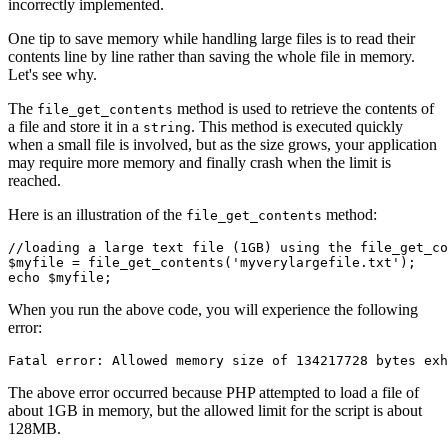
incorrectly implemented.
One tip to save memory while handling large files is to read their
contents line by line rather than saving the whole file in memory.
Let's see why.
The
method is used to retrieve the contents of
file_get_contents
a file and store it in a
. This method is executed quickly
string
when a small file is involved, but as the size grows, your application
may require more memory and finally crash when the limit is
reached.
Here is an illustration of the
method:
file_get_contents
//loading a large text file (1GB) using the file_get_co
$myfile 
=
 file_get_contents
(
'myverylargefile.txt'
)
;
echo
 $myfile;
When you run the above code, you will experience the following
error:
Fatal error: Allowed memory size of 
134217728
 bytes 
exh
The above error occurred because PHP attempted to load a file of
about 1GB in memory, but the allowed limit for the script is about
128MB.