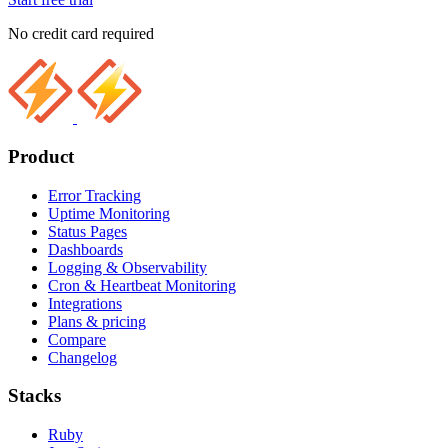
No credit card required
Product
Error Tracking
Uptime Monitoring
Status Pages
Dashboards
Logging & Observability
Cron & Heartbeat Monitoring
Integrations
Plans & pricing
Compare
Changelog
Stacks
Ruby