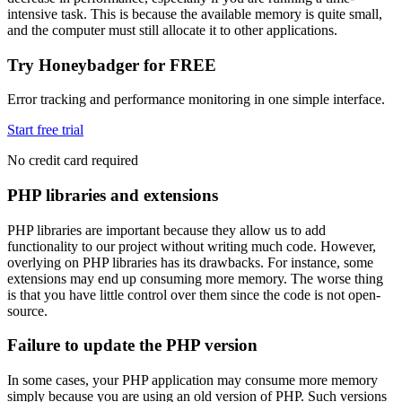
intensive task. This is because the available memory is quite small,
and the computer must still allocate it to other applications.
Try Honeybadger for FREE
Error tracking and performance monitoring in one simple interface.
Start free trial
No credit card required
PHP libraries and extensions
PHP libraries are important because they allow us to add
functionality to our project without writing much code. However,
overlying on PHP libraries has its drawbacks. For instance, some
extensions may end up consuming more memory. The worse thing
is that you have little control over them since the code is not open-
source.
Failure to update the PHP version
In some cases, your PHP application may consume more memory
simply because you are using an old version of PHP. Such versions