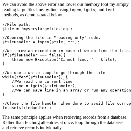
We can avoid the above error and lower our memory foot my simply
reading large files line-by-line using
,
, and
fopen
fgets
feof
methods, as demonstrated below.
//File path.
$file 
=
 'myverylargefile.log'
;
//Opening the file in "reading only" mode.
$fileHandler 
=
 fopen
(
$file
,
 "r"
)
;
//We throw an exception in case if we do find the file.
if
($fileHandler 
===
 false
){
    throw
 new
 Exception
(
'Cannot find: '
 .
 $file
)
;
}
//We use a while loop to go through the file
while
(
!
feof
(
$fileHandler
)
) {
    //We read the current line
    $line 
=
 fgets
(
$fileHandler
)
;
    //We can save line in an array or run any operation
}
//Close the file handler when done to avoid file corrup
fclose
(
$fileHandler
)
;
The same principle applies when retrieving records from a database.
Rather than fetching all entries at once, loop through the database
and retrieve records individually.