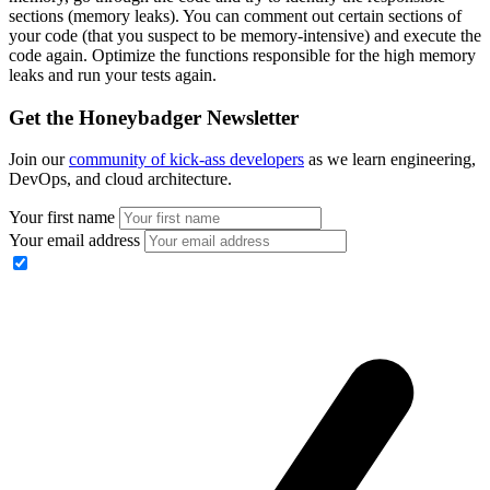
sections (memory leaks). You can comment out certain sections of
your code (that you suspect to be memory-intensive) and execute the
code again. Optimize the functions responsible for the high memory
leaks and run your tests again.
Get the Honeybadger Newsletter
Join our
community of kick-ass developers
as we learn engineering,
DevOps, and cloud architecture.
Your first name
Your email address