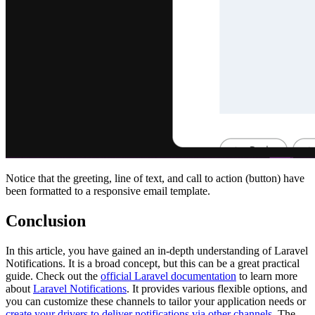
Notice that the greeting, line of text, and call to action (button) have
been formatted to a responsive email template.
Conclusion
In this article, you have gained an in-depth understanding of Laravel
Notifications. It is a broad concept, but this can be a great practical
guide. Check out the
official Laravel documentation
to learn more
about
Laravel Notifications
. It provides various flexible options, and
you can customize these channels to tailor your application needs or
create your drivers to deliver notifications via other channels
. The