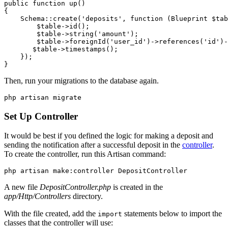
public
 function
 up
()
{
    Schema
::
create
(
'deposits'
,
 function
 (
Blueprint
 $tab
        $table
->
id
()
;
        $table
->
string
(
'amount'
)
;
        $table
->
foreignId
(
'user_id'
)
->
references
(
'id'
)
-
       $table
->
timestamps
()
;
    }
)
;
}
Then, run your migrations to the database again.
php
 artisan
 migrate
Set Up Controller
It would be best if you defined the logic for making a deposit and
sending the notification after a successful deposit in the
controller
.
To create the controller, run this Artisan command:
php
 artisan
 make:controller
 DepositController
A new file
DepositController.php
is created in the
app/Http/Controllers
directory.
With the file created, add the
statements below to import the
import
classes that the controller will use: