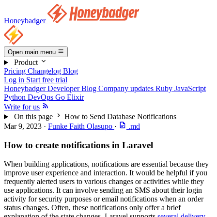
Honeybadger
Open main menu
Product
Pricing
Changelog
Blog
Log in
Start free trial
Honeybadger Developer Blog
Company updates
Ruby
JavaScript
Python
DevOps
Go
Elixir
Write for us
On this page
How to Send Database Notifications
Mar 9, 2023
·
Funke Faith Olasupo
·
.md
How to create notifications in Laravel
When building applications, notifications are essential because they
improve user experience and interaction. It would be helpful if you
frequently alerted users to various changes or activities while they
use applications. It can involve sending an SMS about their login
activity for security purposes or email notifications when an order
status changes. Often, these notifications only offer a brief
explanation of the state changes. Laravel supports
several delivery