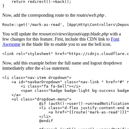
    return
 redirect
()
->
back
()
;
}
Now, add the corresponding route to the
routes/web.php .
Route
::
get
(
'/mark-as-read'
,
 [
App
\
Http
\
Controllers
\
Depos
You will update the
resources\views\layouts\app.blade.php
with a
few changes for this feature. First, include this CDN link to
Font
Awesome
in the blade file to enable you to use the bell icon.
<
link rel
=
"stylesheet"
 href
=
"https://cdnjs.cloudflare.c
Now, add this example before the full name and logout dropdown
immediately after the
statement.
else
<
li 
class=
"nav-item dropdown"
>
    <
a id
=
"navbarDropdown"
 class=
"nav-link "
 href
=
"#"
 r
        <
i 
class=
"fa fa-bell"
></
i
>
        <
span 
class=
"badge badge-light bg-success badge
    </
a
>
    <
ul 
class=
"dropdown-menu"
>
                @if
 (
auth
()
->
user
()
->
unreadNotification
                <
li 
class=
"d-flex justify-content-end m
                    <
a href
=
"{{route('mark-as-read')}}"
                </
li
>
                @endif