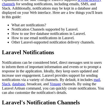
channels
for sending notifications, including emails, SMS, and
Slack. Additionally, notifications may be kept in a database and
displayed on your Web interface. Here are a few things you'll learn
in this guide:
What are notifications?
Notification Channels supported by Laravel.
How to use live database notifications in Laravel.
How to use email notifications in Laravel.
Other Laravel-supported notification delivery channels.
Laravel Notifications
Notifications can be considered brief, direct messages sent to users
to inform them of important information and events or to prompt a
response in the application. Ideally, they keep users updated and
increase user engagement. Laravel provides support for sending
notifications via a variety of channels. By default, it includes
mail
,
Slack
,
database
, broadcast, and
Vonage
channels. By using the
Laravel Artisan command, you can quickly create notifications. You
can also customize the notification's details.
Laravel's Notification Channels