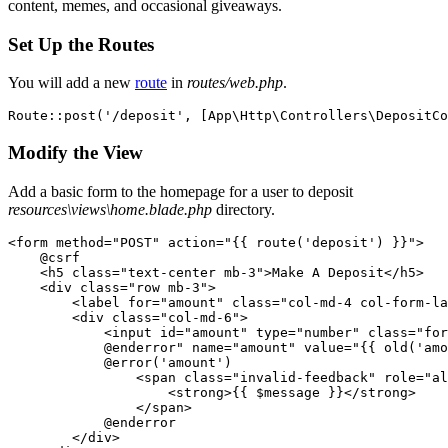
content, memes, and occasional giveaways.
Set Up the Routes
You will add a new
route
in
routes/web.php
.
Route
::
post
(
'/deposit'
,
 [
App
\
Http
\
Controllers
\
DepositCo
Modify the View
Add a basic form to the homepage for a user to deposit
resources\views\home.blade.php
directory.
<
form method
=
"POST"
 action
=
"{{ route('deposit') }}"
>
    @
csrf
    <
h5 
class=
"text-center mb-3"
>
Make A Deposit
</
h5
>
    <
div 
class=
"row mb-3"
>
        <
label 
for=
"amount"
 class=
"col-md-4 col-form-la
        <
div 
class=
"col-md-6"
>
            <
input id
=
"amount"
 type
=
"number"
 class=
"for
            @enderror"
 name
=
"amount"
 value
=
"{{ old('amo
            @
error
(
'amount'
)
                <
span 
class=
"invalid-feedback"
 role
=
"al
                    <
strong
>
{{ $message }}
</
strong
>
                </
span
>
            @
enderror
        </
div
>