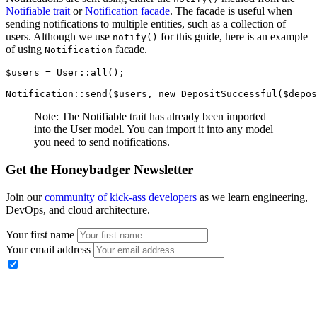
Notifiable
trait
or
Notification
facade
. The facade is useful when
sending notifications to multiple entities, such as a collection of
users. Although we use
for this guide, here is an example
notify()
of using
facade.
Notification
$users 
=
 User
::
all
()
;
Notification
::
send
(
$users
,
 new
 DepositSuccessful
(
$depos
Note: The Notifiable trait has already been imported
into the User model. You can import it into any model
you need to send notifications.
Get the Honeybadger Newsletter
Join our
community of kick-ass developers
as we learn engineering,
DevOps, and cloud architecture.
Your first name
Your email address