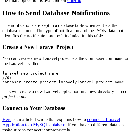
the final application is available on
GitHub
.
How to Send Database Notifications
The notifications are kept in a database table when sent via the
database channel. The type of notification and the JSON data that
identifies the notification are both included in this table.
Create a New Laravel Project
You can create a new Laravel project via the Composer command or
the Laravel installer:
laravel
 new
 project_name
//Or
composer
 create-project
 laravel/laravel
 project_name
This will create a new Laravel application in a new directory named
project_name.
Connect to Your Database
Here
is an article I wrote that explains how to
connect a Laravel
Application to a MySQL database
. If you have a different database,
make sure to connect it appropriately.