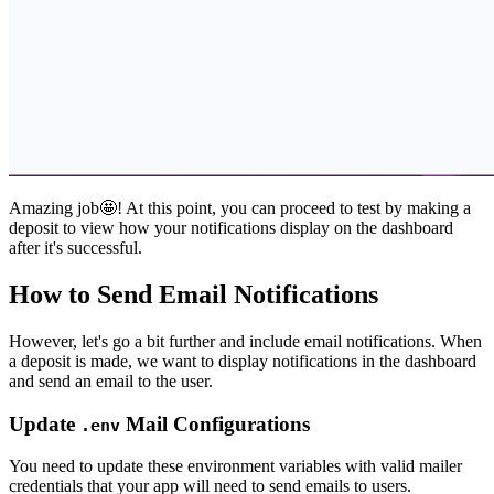
Amazing job🤩! At this point, you can proceed to test by making a
deposit to view how your notifications display on the dashboard
after it's successful.
How to Send Email Notifications
However, let's go a bit further and include email notifications. When
a deposit is made, we want to display notifications in the dashboard
and send an email to the user.
Update
Mail Configurations
.env
You need to update these environment variables with valid mailer
credentials that your app will need to send emails to users.