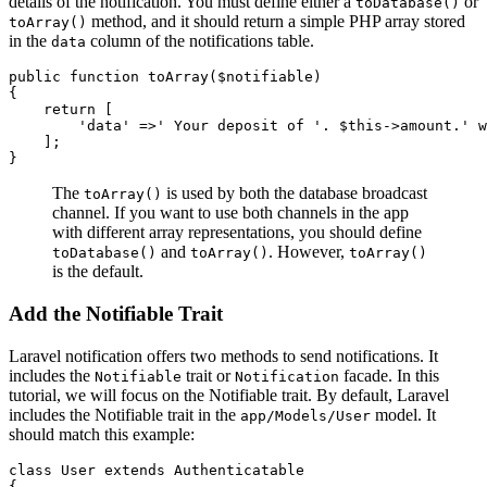
details of the notification. You must define either a
or
toDatabase()
method, and it should return a simple PHP array stored
toArray()
in the
column of the notifications table.
data
public
 function
 toArray
($notifiable)
{
    return
 [
        'data'
 =>
' Your deposit of '
.
 $this
->
amount
.
' w
    ];
}
The
is used by both the database broadcast
toArray()
channel. If you want to use both channels in the app
with different array representations, you should define
and
. However,
toDatabase()
toArray()
toArray()
is the default.
Add the Notifiable Trait
Laravel notification offers two methods to send notifications. It
includes the
trait or
facade. In this
Notifiable
Notification
tutorial, we will focus on the Notifiable trait. By default, Laravel
includes the Notifiable trait in the
model. It
app/Models/User
should match this example:
class
 User
 extends
 Authenticatable
{