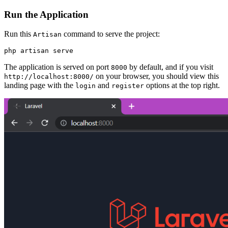
Run the Application
Run this
command to serve the project:
Artisan
php
 artisan
 serve
The application is served on port
by default, and if you visit
8000
on your browser, you should view this
http://localhost:8000/
landing page with the
and
options at the top right.
login
register