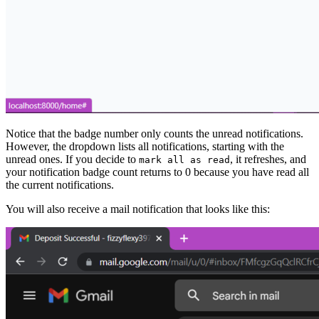
Notice that the badge number only counts the unread notifications.
However, the dropdown lists all notifications, starting with the
unread ones. If you decide to
, it refreshes, and
mark all as read
your notification badge count returns to 0 because you have read all
the current notifications.
You will also receive a mail notification that looks like this: