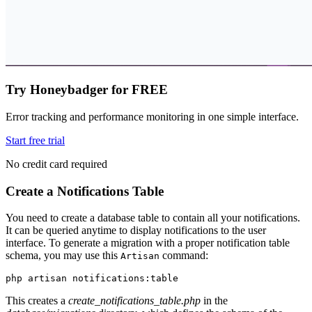
Try Honeybadger for FREE
Error tracking and performance monitoring in one simple interface.
Start free trial
No credit card required
Create a Notifications Table
You need to create a database table to contain all your notifications.
It can be queried anytime to display notifications to the user
interface. To generate a migration with a proper notification table
schema, you may use this
command:
Artisan
php
 artisan
 notifications:table
This creates a
create_notifications_table.php
in the