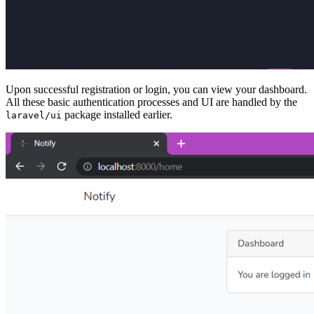
Upon successful registration or login, you can view your dashboard.
All these basic authentication processes and UI are handled by the
package installed earlier.
laravel/ui