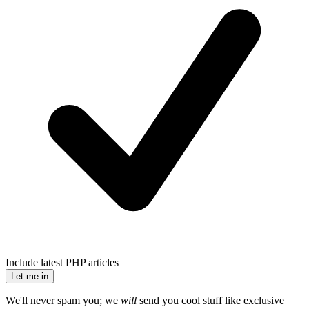
Include latest PHP articles
Let me in
We'll never spam you; we
will
send you cool stuff like exclusive