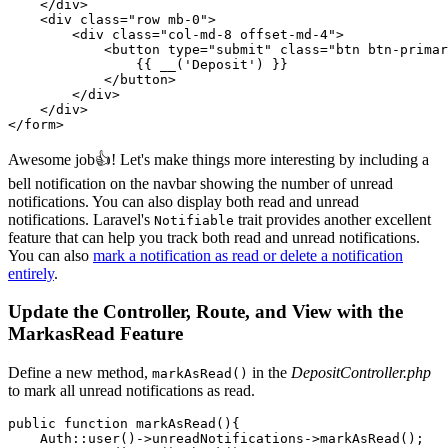
    </
div
>
    <
div 
class=
"row mb-0"
>
        <
div 
class=
"col-md-8 offset-md-4"
>
            <
button type
=
"submit"
 class=
"btn btn-primar
                {{ 
__
(
'Deposit'
)
 }}
            </
button
>
        </
div
>
    </
div
>
</
form
>
Awesome job👍! Let's make things more interesting by including a
bell notification on the navbar showing the number of unread
notifications. You can also display both read and unread
notifications. Laravel's
trait provides another excellent
Notifiable
feature that can help you track both read and unread notifications.
You can also
mark a notification as read or delete a notification
entirely
.
Update the Controller, Route, and View with the
MarkasRead Feature
Define a new method,
in the
DepositController.php
markAsRead()
to mark all unread notifications as read.
public
 function
 markAsRead
(){
    Auth
::
user
()
->
unreadNotifications
->
markAsRead
()
;