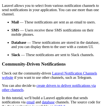
Laravel allows you to select from various notification channels to
send notifications in your application. You can use more than one
channel.
Mail
— These notifications are sent as an email to users.
SMS
— Users receive these SMS notifications on their
mobile phones.
Database
— These notifications are stored in the database,
and you can display them to the user with a custom UI.
Slack
— These notifications are sent to Slack channels.
Community-Driven Notifications
Check out the community-driven
Laravel Notification Channels
website
if you want to use other channels, such as Telegram.
You can also decide to
create drivers to deliver notifications via
other channels
.
In this tutorial, we'll build a Laravel application that sends
notifications via
email
and
database
channels. The source code for