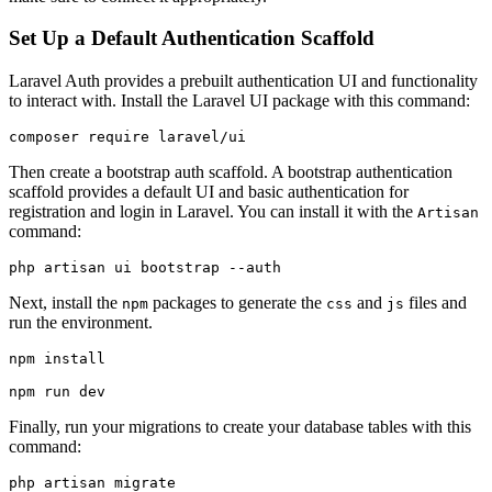
Set Up a Default Authentication Scaffold
Laravel Auth provides a prebuilt authentication UI and functionality
to interact with. Install the Laravel UI package with this command:
composer
 require
 laravel/ui
Then create a bootstrap auth scaffold. A bootstrap authentication
scaffold provides a default UI and basic authentication for
registration and login in Laravel. You can install it with the
Artisan
command:
php
 artisan
 ui
 bootstrap
 --auth
Next, install the
packages to generate the
and
files and
npm
css
js
run the environment.
npm
 install
npm
 run
 dev
Finally, run your migrations to create your database tables with this
command:
php
 artisan
 migrate