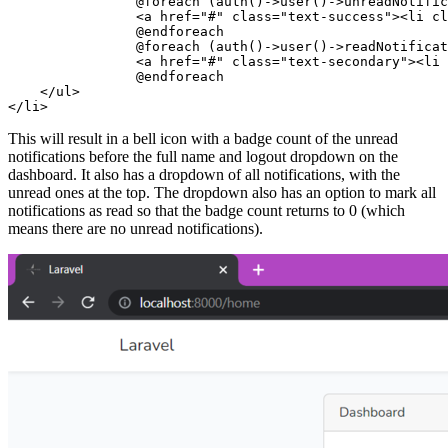
                @foreach
 (
auth
()
->
user
()
->
unreadNotific
                <
a href
=
"#"
 class=
"text-success"
><
li 
cl
                @endforeach
                @foreach
 (
auth
()
->
user
()
->
readNotificat
                <
a href
=
"#"
 class=
"text-secondary"
><
li 
                @endforeach
    </
ul
>
</
li
>
This will result in a bell icon with a badge count of the unread
notifications before the full name and logout dropdown on the
dashboard. It also has a dropdown of all notifications, with the
unread ones at the top. The dropdown also has an option to mark all
notifications as read so that the badge count returns to 0 (which
means there are no unread notifications).