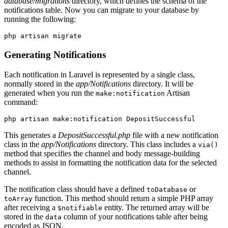
database/migrations
directory, which defines the schema of the
notifications table. Now you can migrate to your database by
running the following:
php
 artisan
 migrate
Generating Notifications
Each notification in Laravel is represented by a single class,
normally stored in the
app/Notifications
directory. It will be
generated when you run the
Artisan
make:notification
command:
php artisan make:notification DepositSuccessful
This generates a
DepositSuccessful.php
file with a new notification
class in the
app/Notifications
directory. This class includes a
via()
method that specifies the channel and body message-building
methods to assist in formatting the notification data for the selected
channel.
The notification class should have a defined
or
toDatabase
function. This method should return a simple PHP array
toArray
after receiving a
entity. The returned array will be
$notifiable
stored in the
column of your notifications table after being
data
encoded as JSON.