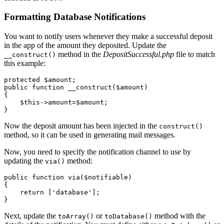
Formatting Database Notifications
You want to notify users whenever they make a successful deposit
in the app of the amount they deposited. Update the
method in the
DepositSuccessful.php
file to match
__construct()
this example:
protected
 $amount; 
public
 function
 __construct
($amount)
{
    $this
->
amount
=
$amount;
}
Now the deposit amount has been injected in the
construct()
method, so it can be used in generating mail messages.
Now, you need to specify the notification channel to use by
updating the
method:
via()
public
 function
 via
($notifiable)
{
    return
 [
'database'
];
}
Next, update the
or
method with the
toArray()
toDatabase()