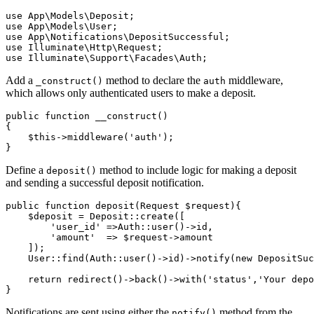
use
 App
\
Models
\
Deposit
;
use
 App
\
Models
\
User
;
use
 App
\
Notifications
\
DepositSuccessful
;
use
 Illuminate
\
Http
\
Request
;
use
 Illuminate
\
Support
\
Facades
\
Auth
;
Add a
method to declare the
middleware,
_construct()
auth
which allows only authenticated users to make a deposit.
public
 function
 __construct
()
{
    $this
->
middleware
(
'auth'
)
;
}
Define a
method to include logic for making a deposit
deposit()
and sending a successful deposit notification.
public
 function
 deposit
(
Request
 $request){
    $deposit 
=
 Deposit
::
create
(
[
        'user_id'
 =>
Auth
::
user
()
->
id
,
        'amount'
  =>
 $request
->
amount
    ]
)
;
    User
::
find
(
Auth
::
user
()
->
id
)
->
notify
(
new
 DepositSuc
    return
 redirect
()
->
back
()
->
with
(
'status'
,
'Your depo
}
Notifications are sent using either the
method from the
notify()