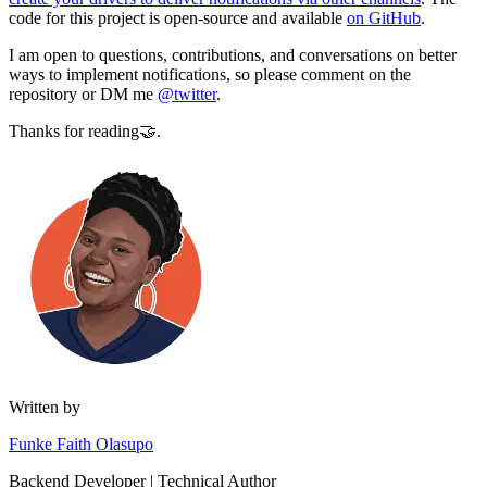
code for this project is open-source and available
on GitHub
.
I am open to questions, contributions, and conversations on better
ways to implement notifications, so please comment on the
repository or DM me
@twitter
.
Thanks for reading🤝.
Written by
Funke Faith Olasupo
Backend Developer | Technical Author