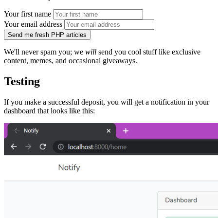
Your first name
Your email address
Send me fresh PHP articles
We'll never spam you; we
will
send you cool stuff like exclusive
content, memes, and occasional giveaways.
Testing
If you make a successful deposit, you will get a notification in your
dashboard that looks like this: