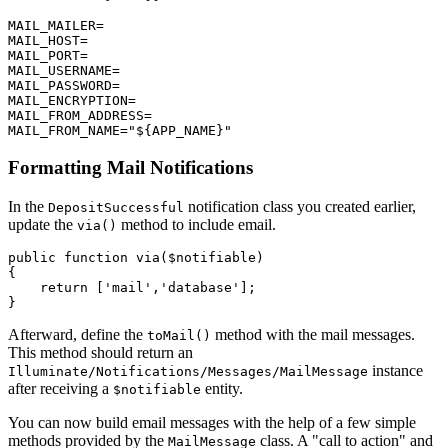
MAIL_MAILER
=
MAIL_HOST
=
MAIL_PORT
=
MAIL_USERNAME
=
MAIL_PASSWORD
=
MAIL_ENCRYPTION
=
MAIL_FROM_ADDRESS
=
MAIL_FROM_NAME
=
"${APP_NAME}"
Formatting Mail Notifications
In the
notification class you created earlier,
DepositSuccessful
update the
method to include email.
via()
public
 function
 via
($notifiable)
{
    return
 [
'mail'
,
'database'
];
}
Afterward, define the
method with the mail messages.
toMail()
This method should return an
instance
Illuminate/Notifications/Messages/MailMessage
after receiving a
entity.
$notifiable
You can now build email messages with the help of a few simple
methods provided by the
class. A "call to action" and
MailMessage