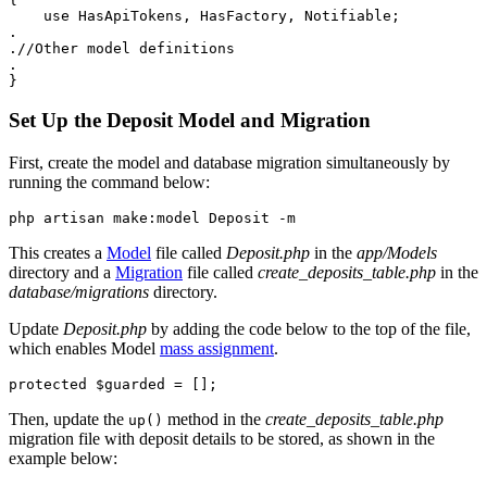
    use
 HasApiTokens
,
 HasFactory
,
 Notifiable
;
.
.
//Other model definitions
.
}
Set Up the Deposit Model and Migration
First, create the model and database migration simultaneously by
running the command below:
php
 artisan
 make:model
 Deposit
 -m
This creates a
Model
file called
Deposit.php
in the
app/Models
directory and a
Migration
file called
create_deposits_table.php
in the
database/migrations
directory.
Update
Deposit.php
by adding the code below to the top of the file,
which enables Model
mass assignment
.
protected
 $guarded 
=
 [];
Then, update the
method in the
create_deposits_table.php
up()
migration file with deposit details to be stored, as shown in the
example below: