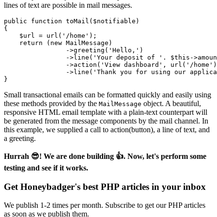
lines of text are possible in mail messages.
public
 function
 toMail
($notifiable)
{
    $url 
=
 url
(
'/home'
)
;
    return
 (
new
 MailMessage
)
                ->
greeting
(
'Hello,'
)
                ->
line
(
'Your deposit of '
.
 $this
->
amoun
                ->
action
(
'View dashboard'
,
 url
(
'/home'
)
                ->
line
(
'Thank you for using our applica
}
Small transactional emails can be formatted quickly and easily using
these methods provided by the
object. A beautiful,
MailMessage
responsive HTML email template with a plain-text counterpart will
be generated from the message components by the mail channel. In
this example, we supplied a call to action(button), a line of text, and
a greeting.
Hurrah 😎! We are done building 👍. Now, let's perform some
testing and see if it works.
Get Honeybadger's best PHP articles in your inbox
We publish 1-2 times per month. Subscribe to get our PHP articles
as soon as we publish them.