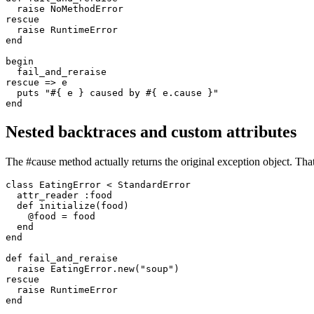
  raise
 NoMethodError
rescue
  raise
 RuntimeError
end
begin
  fail_and_reraise
rescue
 =>
 e
  puts
 "
#{ e }
 caused by 
#{ e
.
cause
 }
"
end
Nested backtraces and custom attributes
The #cause method actually returns the original exception object. That
class
 EatingError
 <
 StandardError
  attr_reader
 :food
  def
 initialize
(
food
)
    @food 
=
 food
  end
end
def
 fail_and_reraise
  raise
 EatingError
.
new
(
"soup"
)
rescue
  raise
 RuntimeError
end