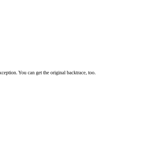
ception. You can get the original backtrace, too.