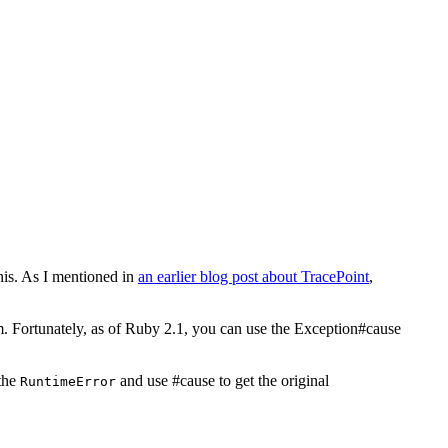
his. As I mentioned in
an earlier blog post about TracePoint
,
m. Fortunately, as of Ruby 2.1, you can use the Exception#cause
 the
and use #cause to get the original
RuntimeError