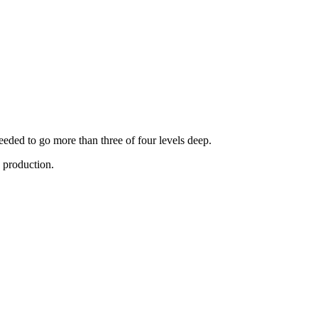
eded to go more than three of four levels deep.
n production.