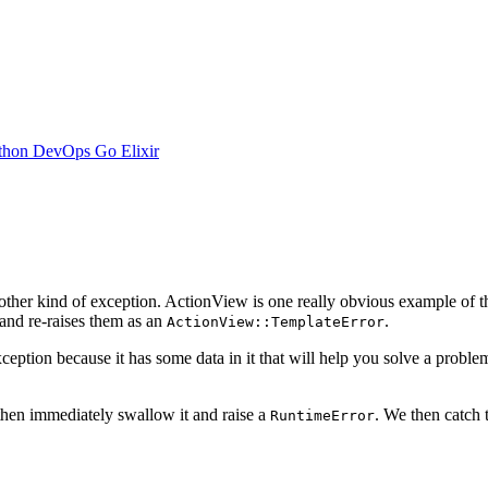
thon
DevOps
Go
Elixir
other kind of exception. ActionView is one really obvious example of t
nd re-raises them as an
.
ActionView::TemplateError
ption because it has some data in it that will help you solve a proble
 then immediately swallow it and raise a
. We then catch
RuntimeError