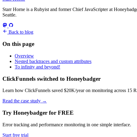
Starr Horne is a Rubyist and former Chief JavaScripter at Honeybadger
Seattle.
Back to blog
On this page
Overview
Nested backtraces and custom attributes
To infinity and beyond!
ClickFunnels switched to Honeybadger
Learn how ClickFunnels saved $20K/year on monitoring across 15 Rai
Read the case study
→
Try Honeybadger for FREE
Error tracking and performance monitoring in one simple interface.
Start free trial