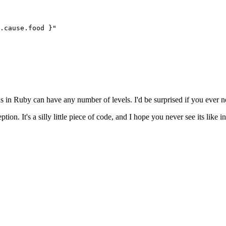
.
cause
.
food
 }
"
in Ruby can have any number of levels. I'd be surprised if you ever ne
tion. It's a silly little piece of code, and I hope you never see its like i