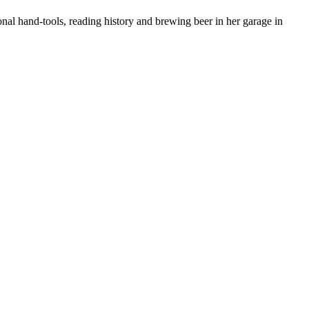
nal hand-tools, reading history and brewing beer in her garage in