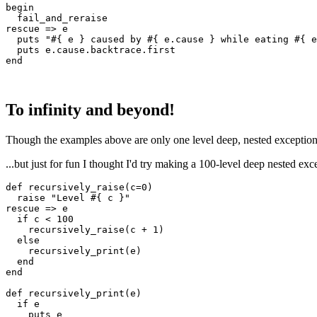
begin
  fail_and_reraise
rescue
 =>
 e
  puts
 "
#{ e }
 caused by 
#{ e
.
cause
 }
 while eating 
#{ e
  puts
 e
.
cause
.
backtrace
.
first
end
To infinity and beyond!
Though the examples above are only one level deep, nested exceptions 
...but just for fun I thought I'd try making a 100-level deep nested excep
def
 recursively_raise
(
c
=
0
)
  raise
 "Level 
#{ c }
"
rescue
 =>
 e
  if
 c 
<
 100
    recursively_raise(c 
+
 1
)
  else
    recursively_print(e)
  end
end
def
 recursively_print
(
e
)
  if
 e
    puts
 e