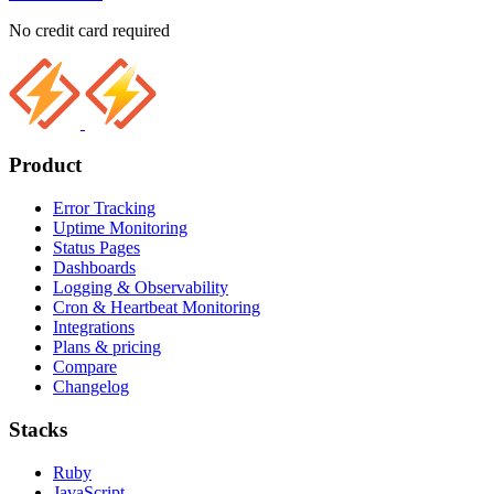
No credit card required
Product
Error Tracking
Uptime Monitoring
Status Pages
Dashboards
Logging & Observability
Cron & Heartbeat Monitoring
Integrations
Plans & pricing
Compare
Changelog
Stacks
Ruby
JavaScript