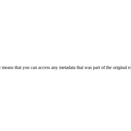
 means that you can access any metadata that was part of the original ex