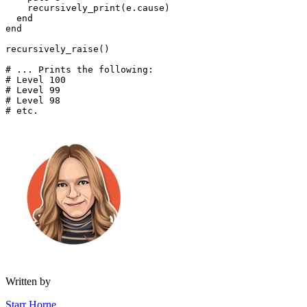
    recursively_print(e
.
cause)
  end
end
recursively_raise()
# ... Prints the following:
# Level 100
# Level 99
# Level 98
# etc.
Written by
Starr Horne