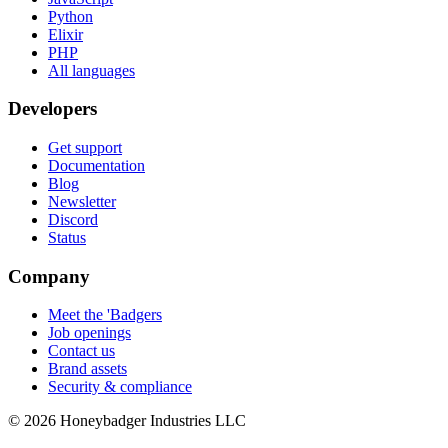
Python
Elixir
PHP
All languages
Developers
Get support
Documentation
Blog
Newsletter
Discord
Status
Company
Meet the 'Badgers
Job openings
Contact us
Brand assets
Security & compliance
© 2026 Honeybadger Industries LLC