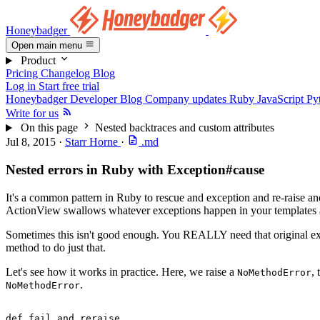
Honeybadger
Open main menu
Product
Pricing
Changelog
Blog
Log in
Start free trial
Honeybadger Developer Blog
Company updates
Ruby
JavaScript
Py
Write for us
On this page
Nested backtraces and custom attributes
Jul 8, 2015
·
Starr Horne
·
.md
Nested errors in Ruby with Exception#cause
It's a common pattern in Ruby to rescue and exception and re-raise an
ActionView swallows whatever exceptions happen in your templates a
Sometimes this isn't good enough. You REALLY need that original exce
method to do just that.
Let's see how it works in practice. Here, we raise a
,
NoMethodError
.
NoMethodError
def
 fail_and_reraise