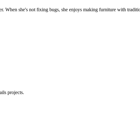
. When she's not fixing bugs, she enjoys making furniture with traditio
ls projects.