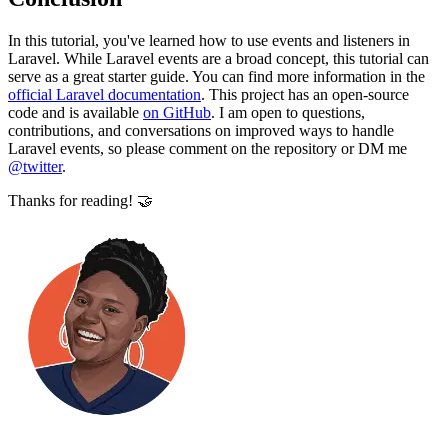
In this tutorial, you've learned how to use events and listeners in
Laravel. While Laravel events are a broad concept, this tutorial can
serve as a great starter guide. You can find more information in the
official Laravel documentation
. This project has an open-source
code and is available
on GitHub
. I am open to questions,
contributions, and conversations on improved ways to handle
Laravel events, so please comment on the repository or DM me
@twitter
.
Thanks for reading! 🤝