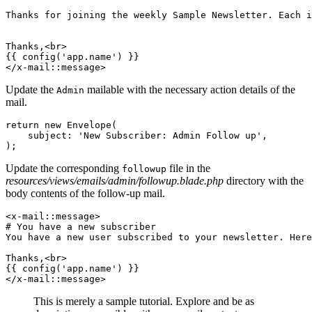
Thanks 
for
 joining the weekly Sample Newsletter
.
 Each i
Thanks,<br>
{{ config('
app
.
name
') }}
</x-mail::message>
Update the
mailable with the necessary action details of the
Admin
mail.
return
 new
 Envelope
(
    subject
:
 'New Subscriber: Admin Follow up'
,
)
;
Update the corresponding
file in the
followup
resources/views/emails/admin/followup.blade.php
directory with the
body contents of the follow-up mail.
<
x
-
mail
::
message
>
# You have a new subscriber
You have a 
new
 user
 subscribed to your newsletter
.
 Here
Thanks
,
<
br
>
{{ 
config
(
'app.name'
)
 }}
</
x
-
mail
::
message
>
This is merely a sample tutorial. Explore and be as