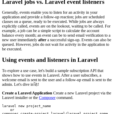
Laravel jobs vs. Laravel event listeners
Generally, events enable you to listen for an activity in your
application and provide a follow-up reaction; jobs are scheduled
classes on a queue, ready to be executed. While jobs are always
explicitly called, events are on the lookout, waiting to be called. For
example, a job can be a simple script to calculate the account
balance every month; an event can be to send email verification to a
new user immediately
after
a successful sign-up. Events can also be
queued. However, jobs do not wait for activity in the application to
be executed.
Using events and listeners in Laravel
To explore a use case, let's build a sample subscription API that
shows how to use events in Laravel. After a user subscribes, a
welcome email is sent to the user and a follow-up email is sent to the
admin. Let's dive in🚀!
Create a Laravel Application
Create a new Laravel project via the
Laravel installer or the
Composer
command.
laravel
 new
 project_name
    or
composer
 create-project
 laravel/laravel
 project_name