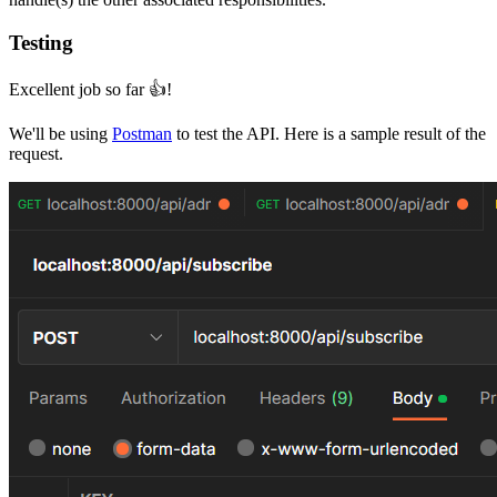
Testing
Excellent job so far 👍!
We'll be using
Postman
to test the API. Here is a sample result of the
request.