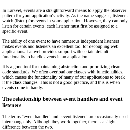
In Laravel, events are a straightforward means to apply the observer
pattern for your application's activity. As the name suggests, listeners
watch (listen) for events in your application. However, they can only
listen for certain events; each listener must first be assigned to a
specific event.
The ability of one event to have numerous independent listeners
makes events and listeners an excellent tool for decoupling web
applications. Laravel provides support with certain default
functionality to handle events in an application.
It is a good tool for maintaining abstraction and prioritizing clean
code standards. We often overload our classes with functionalities,
which causes the functionality of many of our applications to break
if the class changes. This is not a good practice, and this is when
events come in handy.
The relationship between event handlers and event
listeners
The terms "event handler" and "event listener" are occasionally used
interchangeably. Although they work together, there is a slight
difference between the two.