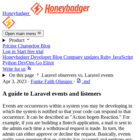
Honeybadger
Open main menu
Product
Pricing
Changelog
Blog
Log in
Start free trial
Honeybadger Developer Blog
Company updates
Ruby
JavaScript
Python
DevOps
Go
Elixir
Write for us
On this page
Laravel observers vs. Laravel events
Apr 3, 2023
·
Funke Faith Olasupo
·
.md
A guide to Laravel events and listeners
Events are occurrences within a system you may be developing in
which the system is notified so that your code can respond to that
occurrence. It can be described as "Action begets Reaction." For
example, if you are building a fintech application, a mail is sent to
the admin each time a withdrawal request is made. In turn, the
admin can either approve or decline the request. Basically, events
notify your program that an activity has occurred and perform any