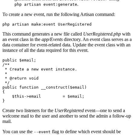
.
php artisan event:generate
To create a new event, run the following Artisan command:
php
 artisan
 make:event
 UserRegistered
This command generates a new file called
UserRegistered.php
with
an event class in the
app/Events
directory. An event class serves as a
data container for event-related data. Update the event class with an
instance of all the data required for this event.
public
 $email;
/**
 * Create a new event instance.
 *
 * 
@return
 void
 */
public
 function
 __construct
($email)
{
    $this
->
email         
=
 $email;
}
Create two listeners for the
UserRegistered
event—one to send a
welcome mail to the user and another to send the admin a follow-up
mail.
You can use the
flag to define which event should be
--event