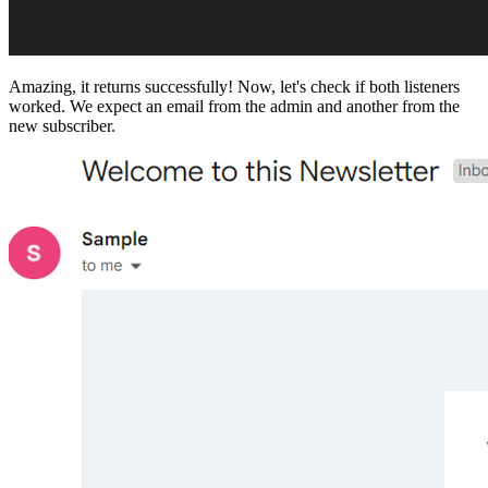
Amazing, it returns successfully! Now, let's check if both listeners
worked. We expect an email from the admin and another from the
new subscriber.