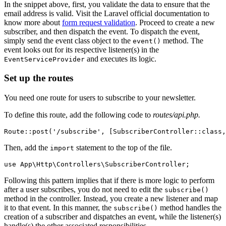
In the snippet above, first, you validate the data to ensure that the
email address is valid. Visit the Laravel official documentation to
know more about
form request validation
. Proceed to create a new
subscriber, and then dispatch the event. To dispatch the event,
simply send the event class object to the
method. The
event()
event looks out for its respective listener(s) in the
and executes its logic.
EventServiceProvider
Set up the routes
You need one route for users to subscribe to your newsletter.
To define this route, add the following code to
routes/api.php.
Route
::
post
(
'/subscribe'
,
 [
SubscriberController
::class
,
Then, add the
statement to the top of the file.
import
use
 App
\
Http
\
Controllers
\
SubscriberController
;
Following this pattern implies that if there is more logic to perform
after a user subscribes, you do not need to edit the
subscribe()
method in the controller. Instead, you create a new listener and map
it to that event. In this manner, the
method handles the
subscribe()
creation of a subscriber and dispatches an event, while the listener(s)
handle(s) the other associated responsibilities.