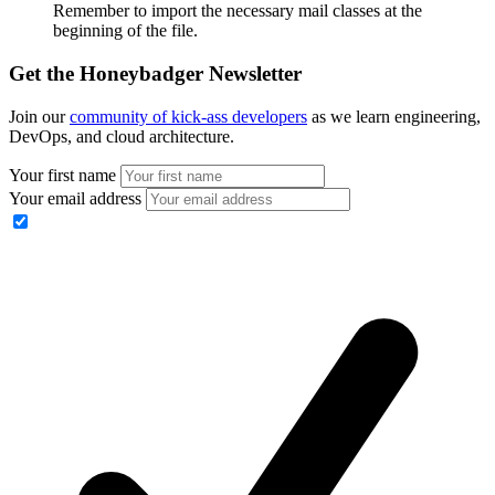
Remember to import the necessary mail classes at the
beginning of the file.
Get the Honeybadger Newsletter
Join our
community of kick-ass developers
as we learn engineering,
DevOps, and cloud architecture.
Your first name
Your email address