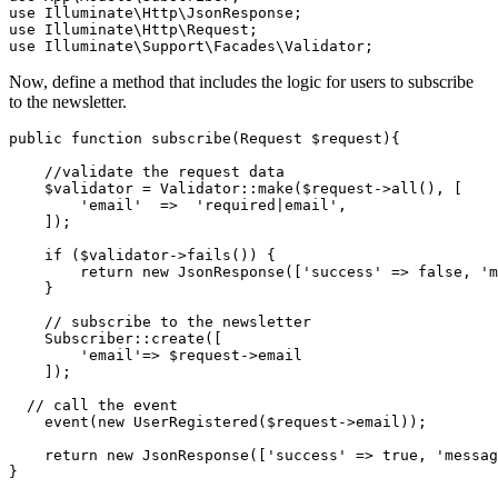
use
 Illuminate
\
Http
\
JsonResponse
;
use
 Illuminate
\
Http
\
Request
;
use
 Illuminate
\
Support
\
Facades
\
Validator
;
Now, define a method that includes the logic for users to subscribe
to the newsletter.
public
 function
 subscribe
(
Request
 $request){
    //validate the request data
    $validator 
=
 Validator
::
make
(
$request
->
all
(),
 [
        'email'
  =>
  'required|email'
,
    ]
)
;
    if
 ($validator
->
fails
()
) {
        return
 new
 JsonResponse
(
[
'success'
 =>
 false
,
 'm
    }
    // subscribe to the newsletter
    Subscriber
::
create
(
[
        'email'
=>
 $request
->
email
    ]
)
;
  // call the event
    event
(
new
 UserRegistered
(
$request
->
email
))
;
    return
 new
 JsonResponse
(
[
'success'
 =>
 true
,
 'messag
}