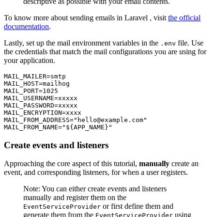
descriptive as possible with your email contents.
To know more about sending emails in Laravel , visit
the official
documentation
.
Lastly, set up the mail environment variables in the
file. Use
.env
the credentials that match the mail configurations you are using for
your application.
MAIL_MAILER
=
smtp
MAIL_HOST
=
mailhog
MAIL_PORT
=
1025
MAIL_USERNAME
=
xxxxx
MAIL_PASSWORD
=
xxxxx
MAIL_ENCRYPTION
=
xxxx
MAIL_FROM_ADDRESS
=
"hello@example.com"
MAIL_FROM_NAME
=
"${APP_NAME}"
Create events and listeners
Approaching the core aspect of this tutorial,
manually
create an
event, and corresponding listeners, for when a user registers.
Note: You can either create events and listeners
manually and register them on the
or first define them and
EventServiceProvider
generate them from the
using
EventServiceProvider