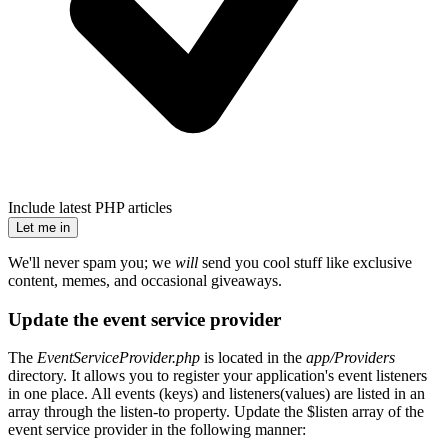
Include latest PHP articles
Let me in
We'll never spam you; we
will
send you cool stuff like exclusive
content, memes, and occasional giveaways.
Update the event service provider
The
EventServiceProvider.php
is located in the
app/Providers
directory. It allows you to register your application's event listeners
in one place. All events (keys) and listeners(values) are listed in an
array through the listen-to property. Update the $listen array of the
event service provider in the following manner: