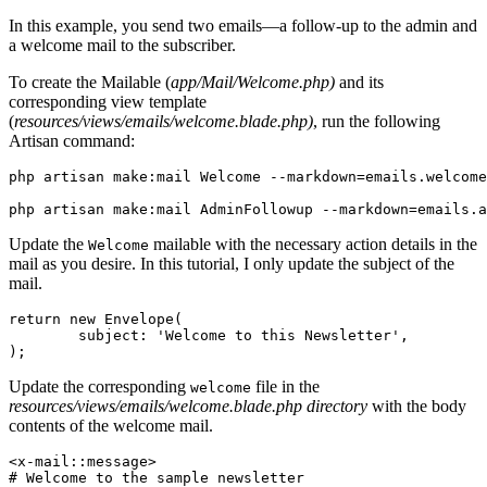
In this example, you send two emails—a follow-up to the admin and
a welcome mail to the subscriber.
To create the Mailable (
app/Mail/Welcome.php)
and its
corresponding view template
(
resources/views/emails/welcome.blade.php)
, run the following
Artisan command:
php
 artisan
 make:mail
 Welcome
 --markdown=emails.welcome
php
 artisan
 make:mail
 AdminFollowup
 --markdown=emails.a
Update the
mailable with the necessary action details in the
Welcome
mail as you desire. In this tutorial, I only update the subject of the
mail.
return
 new
 Envelope
(
        subject
:
 'Welcome to this Newsletter'
,
)
;
Update the corresponding
file in the
welcome
resources/views/emails/welcome.blade.php directory
with the body
contents of the welcome mail.
<
x
-
mail
::
message
>
# Welcome to the sample newsletter