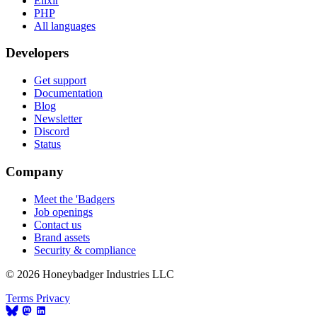
Elixir
PHP
All languages
Developers
Get support
Documentation
Blog
Newsletter
Discord
Status
Company
Meet the 'Badgers
Job openings
Contact us
Brand assets
Security & compliance
© 2026 Honeybadger Industries LLC
Terms
Privacy