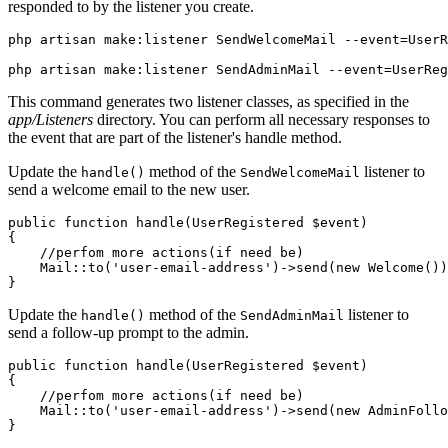
responded to by the listener you create.
php
 artisan
 make:listener
 SendWelcomeMail
 --event=UserR
php
 artisan
 make:listener
 SendAdminMail
 --event=UserReg
This command generates two listener classes, as specified in the
app/Listeners
directory. You can perform all necessary responses to
the event that are part of the listener's handle method.
Update the
method of the
listener to
handle()
SendWelcomeMail
send a welcome email to the new user.
public
 function
 handle
(
UserRegistered
 $event)
{
    //perfom more actions(if need be)
    Mail
::
to
(
'user-email-address'
)
->
send
(
new
 Welcome
())
}
Update the
method of the
listener to
handle()
SendAdminMail
send a follow-up prompt to the admin.
public
 function
 handle
(
UserRegistered
 $event)
{
    //perfom more actions(if need be)
    Mail
::
to
(
'user-email-address'
)
->
send
(
new
 AdminFollo
}