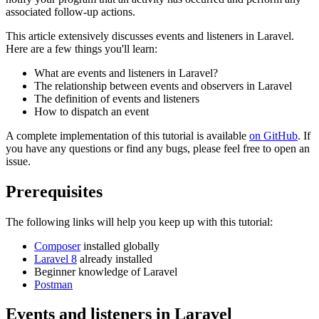
associated follow-up actions.
This article extensively discusses events and listeners in Laravel.
Here are a few things you'll learn:
What are events and listeners in Laravel?
The relationship between events and observers in Laravel
The definition of events and listeners
How to dispatch an event
A complete implementation of this tutorial is available
on GitHub
. If
you have any questions or find any bugs, please feel free to open an
issue.
Prerequisites
The following links will help you keep up with this tutorial:
Composer
installed globally
Laravel 8
already installed
Beginner knowledge of Laravel
Postman
Events and listeners in Laravel