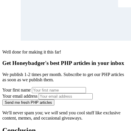
Well done for making it this far!
Get Honeybadger's best PHP articles in your inbox
We publish 1-2 times per month. Subscribe to get our PHP articles
as soon as we publish them.
Your first name
Your email address
Send me fresh PHP articles
We'll never spam you; we
will
send you cool stuff like exclusive
content, memes, and occasional giveaways.
Conclusion