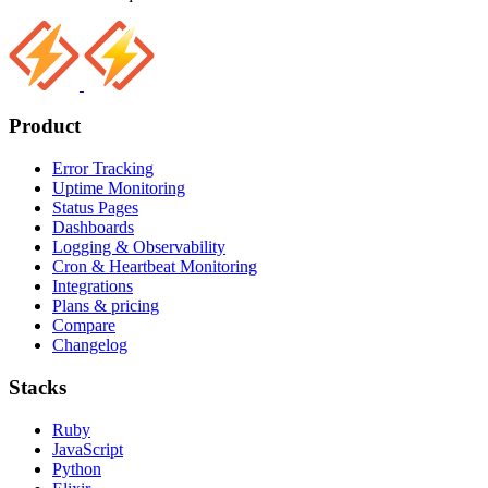
Product
Error Tracking
Uptime Monitoring
Status Pages
Dashboards
Logging & Observability
Cron & Heartbeat Monitoring
Integrations
Plans & pricing
Compare
Changelog
Stacks
Ruby
JavaScript
Python