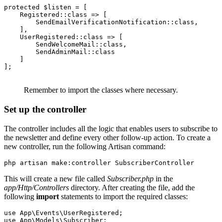
protected
 $listen 
=
 [
    Registered
::class
 =>
 [
        SendEmailVerificationNotification
::class
,
    ]
,
    UserRegistered
::class
 =>
 [
        SendWelcomeMail
::class
,
        SendAdminMail
::class
    ]
];
Remember to import the classes where necessary.
Set up the controller
The controller includes all the logic that enables users to subscribe to
the newsletter and define every other follow-up action. To create a
new controller, run the following Artisan command:
php
 artisan
 make:controller
 SubscriberController
This will create a new file called
Subscriber.php
in the
app/Http/Controllers
directory. After creating the file, add the
following
import
statements to import the required classes:
use
 App
\
Events
\
UserRegistered
;
use
 App
\
Models
\
Subscriber
;