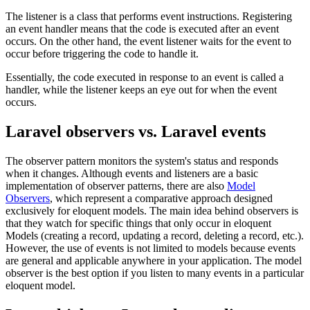
The listener is a class that performs event instructions. Registering
an event handler means that the code is executed after an event
occurs. On the other hand, the event listener waits for the event to
occur before triggering the code to handle it.
Essentially, the code executed in response to an event is called a
handler, while the listener keeps an eye out for when the event
occurs.
Laravel observers vs. Laravel events
The observer pattern monitors the system's status and responds
when it changes. Although events and listeners are a basic
implementation of observer patterns, there are also
Model
Observers
, which represent a comparative approach designed
exclusively for eloquent models. The main idea behind observers is
that they watch for specific things that only occur in eloquent
Models (creating a record, updating a record, deleting a record, etc.).
However, the use of events is not limited to models because events
are general and applicable anywhere in your application. The model
observer is the best option if you listen to many events in a particular
eloquent model.