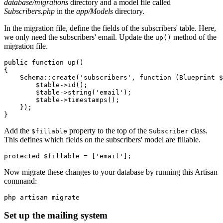
database/migrations
directory and a model file called
Subscribers.php
in the
app/Models
directory.
In the migration file, define the fields of the subscribers' table. Here,
we only need the subscribers' email. Update the
method of the
up()
migration file.
public
 function
 up
()
{
    Schema
::
create
(
'subscribers'
,
 function
 (
Blueprint
 $
        $table
->
id
()
;
        $table
->
string
(
'email'
)
;
        $table
->
timestamps
()
;
    }
)
;
}
Add the
property to the top of the
class.
$fillable
Subscriber
This defines which fields on the subscribers' model are fillable.
protected
 $fillable 
=
 [
'email'
];
Now migrate these changes to your database by running this Artisan
command:
php
 artisan
 migrate
Set up the mailing system