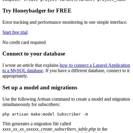
Try Honeybadger for FREE
Error tracking and performance monitoring in one simple interface.
Start free trial
No credit card required
Connect to your database
I wrote an article that explains
how to connect a Laravel Application
to a MySQL database
. If you have a different database, connect to it
appropriately.
Set up a model and migrations
Use the following Artisan command to create a model and migration
simultaneously for subscribers:
php
 artisan
 make:model
 Subscriber
 -m
This generates a migration file called
xxxx_xx_xx_xxxxxx_create_subscribers_table.php
in the