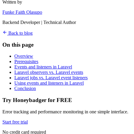
Written by
Funke Faith Olasupo
Backend Developer | Technical Author
Back to blog
On this page
Overview
Prerequisites
Events and listeners in Laravel
Laravel observers vs. Laravel events
Laravel jobs vs. Laravel event listeners
Using events and listeners in Laravel
Conclusion
Try Honeybadger for FREE
Error tracking and performance monitoring in one simple interface.
Start free trial
No credit card required