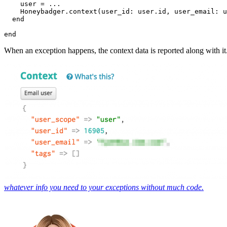
    user 
=
 ...
    Honeybadger
.
context
(
user_id:
 user
.
id
,
 user_email:
 u
  end
end
When an exception happens, the context data is reported along with it
whatever info you need to your exceptions without much code.