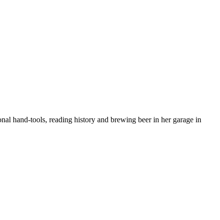
nal hand-tools, reading history and brewing beer in her garage in