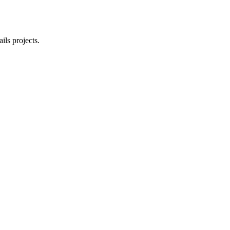
ls projects.