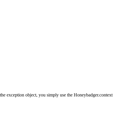
g the exception object, you simply use the Honeybadger.context