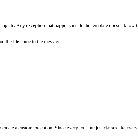
mplate. Any exception that happens inside the template doesn't know the
d the file name to the message.
o create a custom exception. Since exceptions are just classes like ever