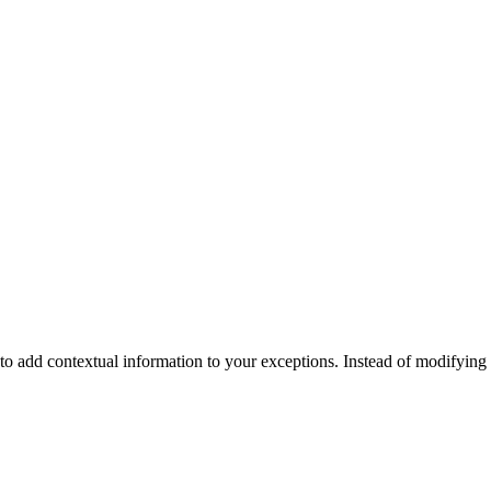
y to add contextual information to your exceptions. Instead of modifyin