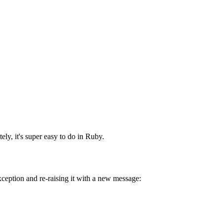
ly, it's super easy to do in Ruby.
xception and re-raising it with a new message: