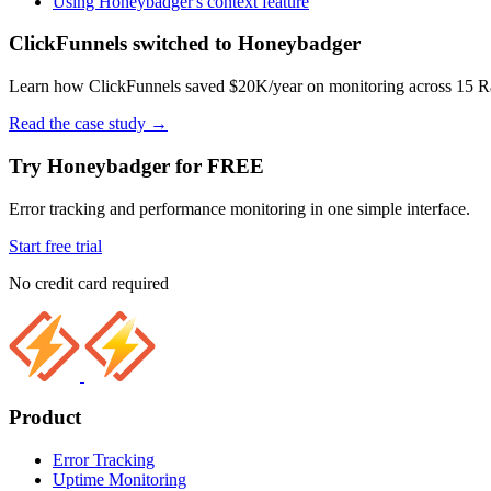
Using Honeybadger's context feature
ClickFunnels switched to Honeybadger
Learn how ClickFunnels saved $20K/year on monitoring across 15 Rai
Read the case study
→
Try Honeybadger for FREE
Error tracking and performance monitoring in one simple interface.
Start free trial
No credit card required
Product
Error Tracking
Uptime Monitoring