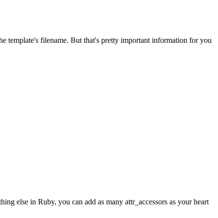
 template's filename. But that's pretty important information for you
ything else in Ruby, you can add as many attr_accessors as your heart