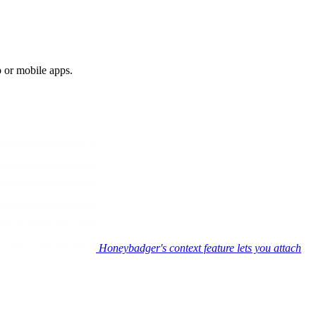
b or mobile apps.
Honeybadger's context feature lets you attach