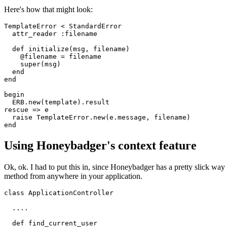
Here's how that might look:
TemplateError
 <
 StandardError
  attr_reader
 :filename
  def
 initialize
(
msg
,
 filename
)
    @filename 
=
 filename
    super
(msg)
  end
end
begin
  ERB
.
new
(template)
.
result
rescue
 =>
 e
  raise
 TemplateError
.
new
(e
.
message
,
 filename)
end
Using Honeybadger's context feature
Ok, ok. I had to put this in, since Honeybadger has a pretty slick wa
method from anywhere in your application.
class
 ApplicationController
  ....
  def
 find_current_user