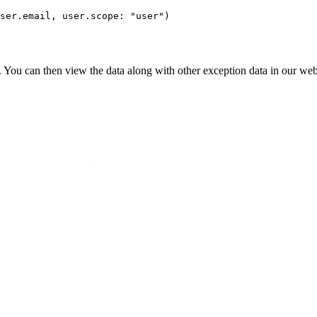
ser
.
email
,
 user
.
scope:
 "user"
)
. You can then view the data along with other exception data in our we