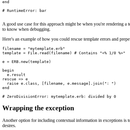
end
# RuntimeError: bar
A good use case for this approach might be when you're rendering a te
to know when debugging.
Here's an example of how you could rescue template errors and prepen
filename 
=
 "mytemplate.erb"
template 
=
 File
.
read
(filename) 
# Contains "<% 1/0 %>"
e 
=
 ERB
.
new
(template) 
begin
  e
.
result
rescue
 =>
 e
  raise
 e
.
class
,
 [filename
,
 e
.
message
]
.
join
(
": "
)
end
# ZeroDivisionError: mytemplate.erb: divided by 0
Wrapping the exception
Another option for including contextual information in exceptions is t
desires.