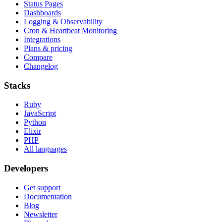
Status Pages
Dashboards
Logging & Observability
Cron & Heartbeat Monitoring
Integrations
Plans & pricing
Compare
Changelog
Stacks
Ruby
JavaScript
Python
Elixir
PHP
All languages
Developers
Get support
Documentation
Blog
Newsletter