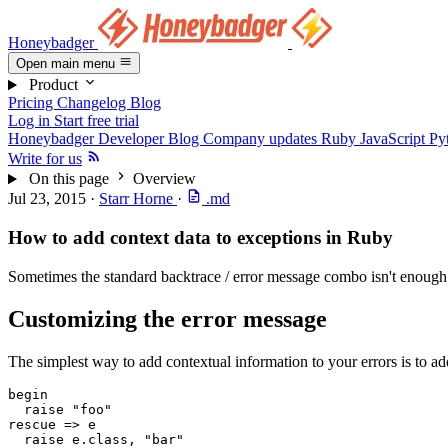
Honeybadger
Open main menu
Product
Pricing
Changelog
Blog
Log in
Start free trial
Honeybadger Developer Blog
Company updates
Ruby
JavaScript
Py
Write for us
On this page
Overview
Jul 23, 2015
·
Starr Horne
·
.md
How to add context data to exceptions in Ruby
Sometimes the standard backtrace / error message combo isn't enough. S
Customizing the error message
The simplest way to add contextual information to your errors is to ad
begin
  raise
 "foo"
rescue
 =>
 e
  raise
 e
.
class
,
 "bar"