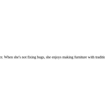
. When she's not fixing bugs, she enjoys making furniture with traditio