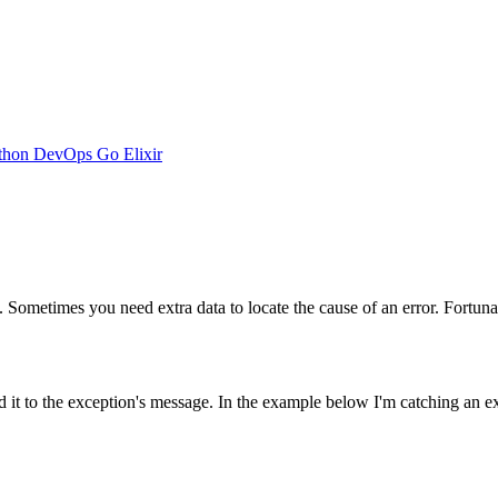
thon
DevOps
Go
Elixir
ometimes you need extra data to locate the cause of an error. Fortunate
d it to the exception's message. In the example below I'm catching an e