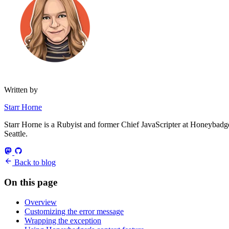
Written by
Starr Horne
Starr Horne is a Rubyist and former Chief JavaScripter at Honeybadger
Seattle.
Back to blog
On this page
Overview
Customizing the error message
Wrapping the exception