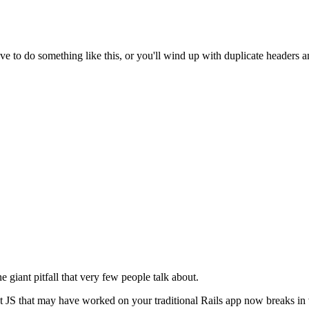
have to do something like this, or you'll wind up with duplicate headers a
e giant pitfall that very few people talk about.
 JS that may have worked on your traditional Rails app now breaks in 