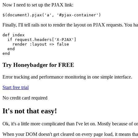
Now I need to set up the PJAX link:
$
(document)
.pjax
(
'a'
,
 '#pjax-container'
)
Finally, I'll tell rails not to render the layout on PJAX requests. You 
def
 index
  if
 request
.
headers
[
'X-PJAX'
]
    render 
:layout
 =>
 false
  end
end
Try Honeybadger for FREE
Error tracking and performance monitoring in one simple interface.
Start free trial
No credit card required
It's not that easy!
Ok, it's a little more complicated than I've let on. Mostly because of on
When your DOM doesn't get cleared on every page load, it means that