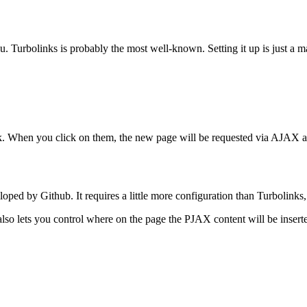
you. Turbolinks is probably the most well-known. Setting it up is just a 
nk. When you click on them, the new page will be requested via AJAX an
d by Github. It requires a little more configuration than Turbolinks, bu
t also lets you control where on the page the PJAX content will be insert