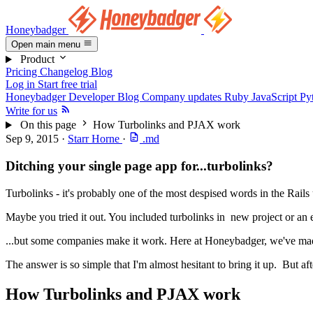
Honeybadger
Open main menu
Product
Pricing
Changelog
Blog
Log in
Start free trial
Honeybadger Developer Blog
Company updates
Ruby
JavaScript
Py
Write for us
On this page
How Turbolinks and PJAX work
Sep 9, 2015
·
Starr Horne
·
.md
Ditching your single page app for...turbolinks?
Turbolinks - it's probably one of the most despised words in the Rails
Maybe you tried it out. You included turbolinks in new project or an 
...but some companies make it work. Here at Honeybadger, we've mad
The answer is so simple that I'm almost hesitant to bring it up. But af
How Turbolinks and PJAX work