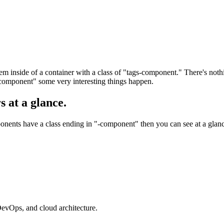
nside of a container with a class of "tags-component." There's nothing
component" some very interesting things happen.
s at a glance.
ponents have a class ending in "-component" then you can see at a glanc
evOps, and cloud architecture.