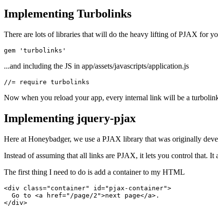
Implementing Turbolinks
There are lots of libraries that will do the heavy lifting of PJAX for 
gem 
'turbolinks'
...and including the JS in app/assets/javascripts/application.js
//=
 require
 turbolinks
Now when you reload your app, every internal link will be a turboli
Implementing jquery-pjax
Here at Honeybadger, we use a PJAX library that was originally develope
Instead of assuming that all links are PJAX, it lets you control that. I
The first thing I need to do is add a container to my HTML
<
div
 class
=
"container"
 id
=
"pjax-container"
>
  Go to <
a
 href
=
"/page/2"
>next page</
a
>.
</
div
>