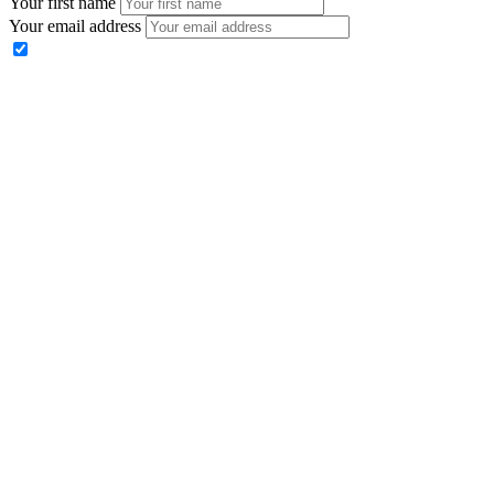
Your first name
Your email address