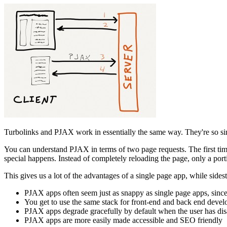
Turbolinks and PJAX work in essentially the same way. They're so sim
You can understand PJAX in terms of two page requests. The first time 
special happens. Instead of completely reloading the page, only a port
This gives us a lot of the advantages of a single page app, while sidest
PJAX apps often seem just as snappy as single page apps, since
You get to use the same stack for front-end and back end deve
PJAX apps degrade gracefully by default when the user has dis
PJAX apps are more easily made accessible and SEO friendly