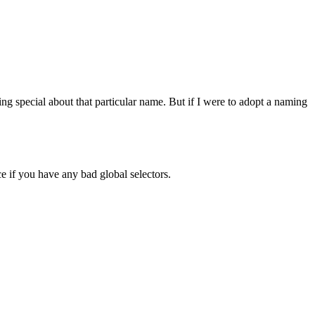
 special about that particular name. But if I were to adopt a naming
e if you have any bad global selectors.