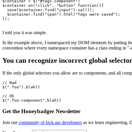
$container 
=
 $
(
"#tags-component"
)
$container
.on
(
"click"
,
 "button"
 function
(){
  save
(
$container
.find
(
"input"
)
.val
());
  $container
.find
(
"span"
)
.html
(
"Tags were saved"
);
});
I told you it was simple.
In the example above, I namespaced my DOM elements by putting them i
convention where every namespace container has a class ending in "-
You can recognize incorrect global selector
If the only global selectors you allow are to components, and all com
//
 Bad
$(
".foo"
)
.
blah
()
//
 Ok
$(
".foo-component"
.
blah
()
Get the Honeybadger Newsletter
Join our
community of kick-ass developers
as we learn engineering, D