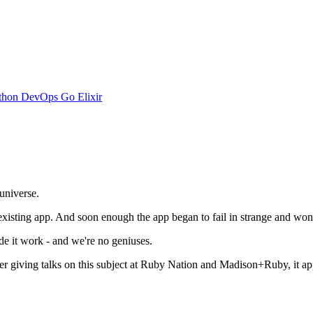
thon
DevOps
Go
Elixir
 universe.
existing app. And soon enough the app began to fail in strange and wonde
e it work - and we're no geniuses.
ter giving talks on this subject at Ruby Nation and Madison+Ruby, it appea