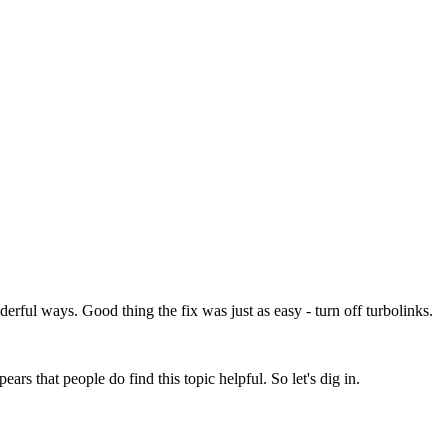
rful ways. Good thing the fix was just as easy - turn off turbolinks.
rs that people do find this topic helpful. So let's dig in.