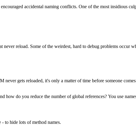
t encouraged accidental naming conflicts. One of the most insidious culpr
at never reload. Some of the weirdest, hard to debug problems occur 
 DOM never gets reloaded, it's only a matter of time before someone com
. And how do you reduce the number of global references? You use name
 - to hide lots of method names.