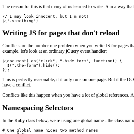
The reason for this is that many of us learned to write JS in a way tha
//
 I
 may look innocent
,
 but 
I
'm not!
$(".something")
Writing JS for pages that don't reload
Conflicts are the number one problem when you write JS for pages th
example, let's look at an ordinary jQuery event handler:
$
(document)
.on
(
"click"
,
 ".hide-form"
,
 function
() {
  $
(
".the-form"
)
.hide
();
});
This is perfectly reasonable, if it only runs on one page. But if the
have a conflict.
Conflicts like this happen when you have a lot of global references
Namespacing Selectors
In the Ruby class below, we're using one global name - the class name
# One global name hides two method names