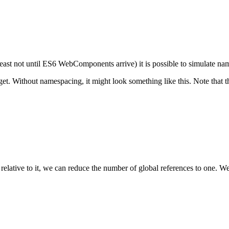
east not until ES6 WebComponents arrive) it is possible to simulate n
t. Without namespacing, it might look something like this. Note that th
ative to it, we can reduce the number of global references to one. We've