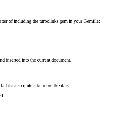
matter of including the turbolinks gem in your Gemfile:
d inserted into the current document.
t it's also quite a bit more flexible.
ed.