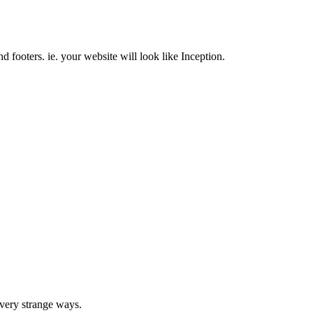
nd footers. ie. your website will look like Inception.
very strange ways.