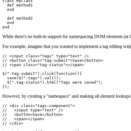
class
 MyClass
  def
 method1
  end
  def
 method2
  end
end
While there's no built-in support for namespacing DOM elements (at l
For example, imagine that you wanted to implement a tag editing widge
// <input class="tags" type="text" />
// <button class="tag-submit">Save</button>
// <span class="tag-status"></span>
$
(
".tag-submit"
)
.click
(
function
(){
  save
(
$
(
".tags"
)
.val
());
  $
(
".tag-status"
)
.html
(
"Tags were saved"
);
});
However, by creating a "namespace" and making all element lookups rel
// <div class="tags-component">
//   <input type="text" />
//   <button>Save</button>
//   <span></span>
// </div>