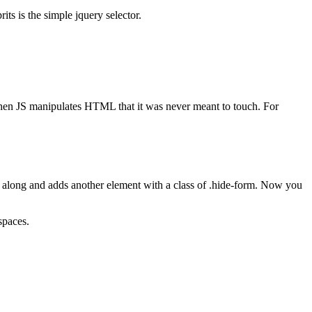
its is the simple jquery selector.
when JS manipulates HTML that it was never meant to touch. For
es along and adds another element with a class of .hide-form. Now you
spaces.