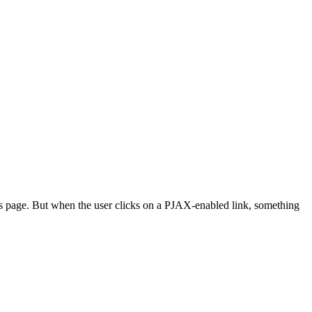
ails page. But when the user clicks on a PJAX-enabled link, something