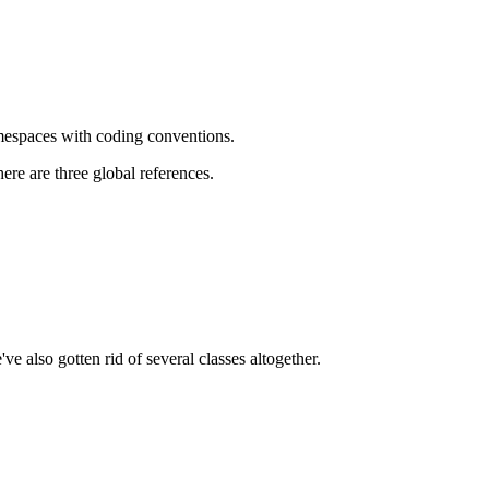
amespaces with coding conventions.
ere are three global references.
 also gotten rid of several classes altogether.