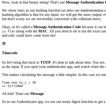
Wow, look at that binary string! That's our
Message Authentication
We chose
as our hashing function (as does our implementation 
SHA1
hashing algorithm is that for
any input
, we will get the
same output
, e
but don't worry we are not terribly concerned with collisions here).
Okay, so it's called a
Message Authentication Code
because it can be
along with the
MAC
. All you need to do is run the exact 
is-flat
and only could have come from me!
😎
Timecode
So let's bring this back to
TOTP
. It's time to talk about
time
. You see
as the input. If you open your authenticator app, and watch when the c
This makes calculating the message a little simpler. In this case we 
Time.now.to_i / 30
=> 51772900
Ah hah! Thats our
Message
.
So in our Authenticator app, we use our trusty digest function to get