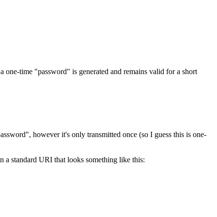
, a one-time "password" is generated and remains valid for a short
assword", however it's only transmitted once (so I guess this is one-
a standard URI that looks something like this: