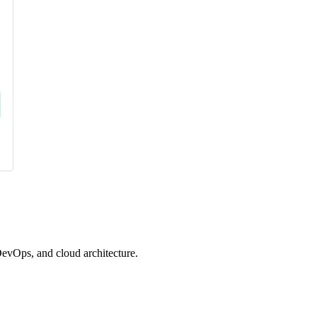
evOps, and cloud architecture.