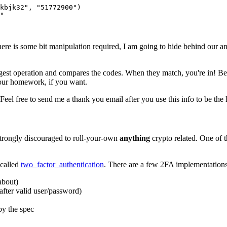
jkbjk32", "51772900")
"
e there is some bit manipulation required, I am going to hide behind ou
gest operation and compares the codes. When they match, you're in! Bec
your homework, if you want.
eel free to send me a thank you email after you use this info to be the l
 strongly discouraged to roll-your-own
anything
crypto related. One of t
 called
two_factor_authentication
. There are a few 2FA implementations
about)
after valid user/password)
by the spec