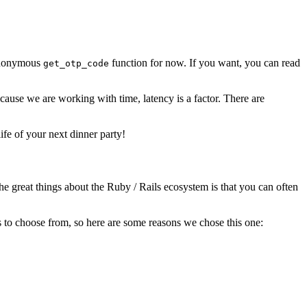
r anonymous
function for now. If you want, you can read
get_otp_code
ause we are working with time, latency is a factor. There are
ife of your next dinner party!
he great things about the Ruby / Rails ecosystem is that you can often
 to choose from, so here are some reasons we chose this one: