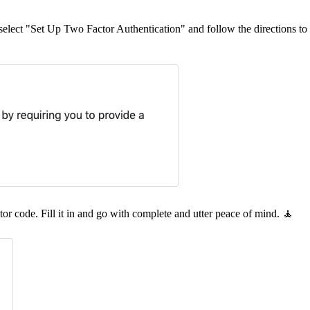
select "Set Up Two Factor Authentication" and follow the directions to 
tor code. Fill it in and go with complete and utter peace of mind. 🧘