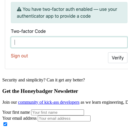
Security and simplicity? Can it get any better?
Get the Honeybadger Newsletter
Join our
community of kick-ass developers
as we learn engineering, D
Your first name
Your email address