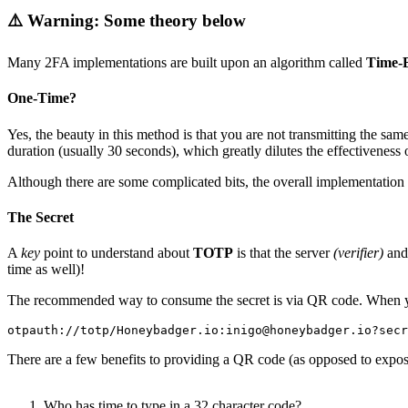
⚠️ Warning: Some theory below
Many 2FA implementations are built upon an algorithm called
Time-
One-Time?
Yes, the beauty in this method is that you are not transmitting the sa
duration (usually 30 seconds), which greatly dilutes the effectiveness 
Although there are some complicated bits, the overall implementation i
The Secret
A
key
point to understand about
TOTP
is that the server
(verifier)
and 
time as well)!
The recommended way to consume the secret is via QR code. When you 
otpauth:
//
totp
/
Honeybadger
.
io:
inigo@honeybadger
.
io?secr
There are a few benefits to providing a QR code (as opposed to exposi
Who has time to type in a 32 character code?