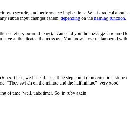
eir own security and performance implications. What's radical about a
any subtle input changes (ahem,
depending
on the
hashing function
,
he secret (
), I can send you the message
my-secret-key
the-earth-
you have authenticated the message! You know it wasn't tampered with
, we instead use a time step count (converted to a string)
th-is-flat
h me: "They switch on the minute and the half minute", very good.
ing of time (well, unix time). So, in ruby again: