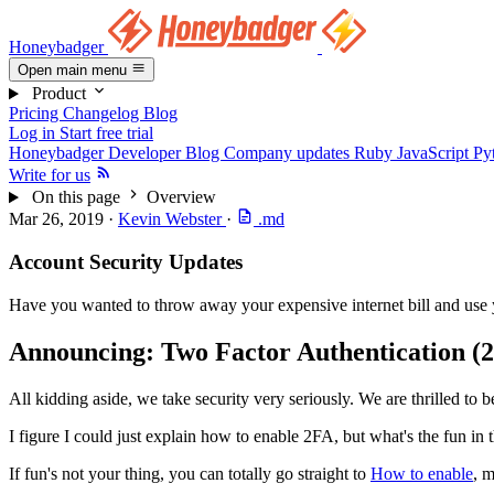
Honeybadger
Open main menu
Product
Pricing
Changelog
Blog
Log in
Start free trial
Honeybadger Developer Blog
Company updates
Ruby
JavaScript
Py
Write for us
On this page
Overview
Mar 26, 2019
·
Kevin Webster
·
.md
Account Security Updates
Have you wanted to throw away your expensive internet bill and use y
Announcing: Two Factor Authentication (
All kidding aside, we take security very seriously. We are thrilled to 
I figure I could just explain how to enable 2FA, but what's the fun i
If fun's not your thing, you can totally go straight to
How to enable
, m