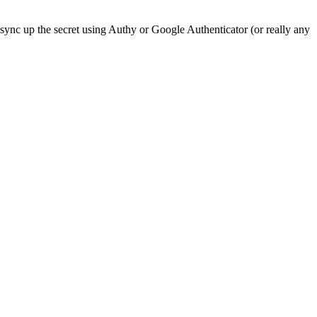
sync up the secret using Authy or Google Authenticator (or really any