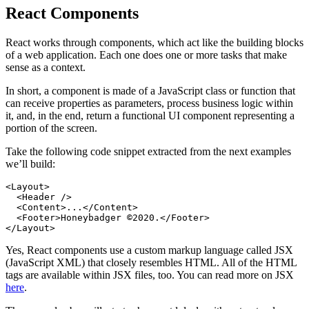
React Components
React works through components, which act like the building blocks
of a web application. Each one does one or more tasks that make
sense as a context.
In short, a component is made of a JavaScript class or function that
can receive properties as parameters, process business logic within
it, and, in the end, return a functional UI component representing a
portion of the screen.
Take the following code snippet extracted from the next examples
we’ll build:
<
Layout
>
  <
Header
 />
  <
Content
>...</
Content
>
  <
Footer
>Honeybadger ©2020.</
Footer
>
</
Layout
>
Yes, React components use a custom markup language called JSX
(JavaScript XML) that closely resembles HTML. All of the HTML
tags are available within JSX files, too. You can read more on JSX
here
.