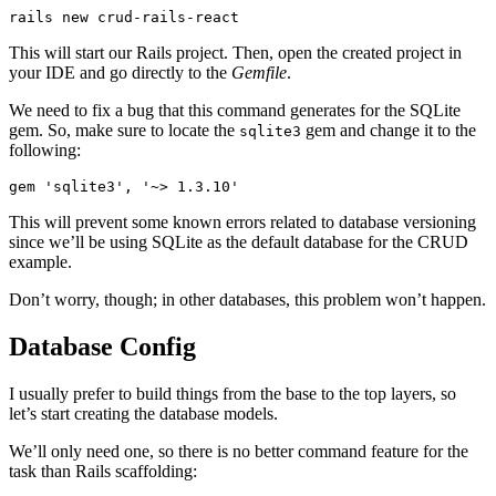
rails
 new
 crud-rails-react
This will start our Rails project. Then, open the created project in
your IDE and go directly to the
Gemfile
.
We need to fix a bug that this command generates for the SQLite
gem. So, make sure to locate the
gem and change it to the
sqlite3
following:
gem 
'sqlite3'
,
 '~> 1.3.10'
This will prevent some known errors related to database versioning
since we’ll be using SQLite as the default database for the CRUD
example.
Don’t worry, though; in other databases, this problem won’t happen.
Database Config
I usually prefer to build things from the base to the top layers, so
let’s start creating the database models.
We’ll only need one, so there is no better command feature for the
task than Rails scaffolding: