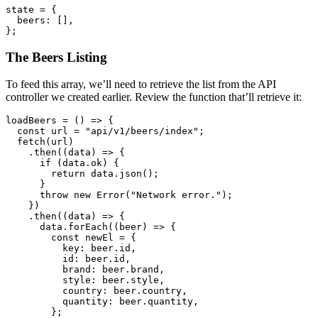
state 
=
 {
  beers
:
 []
,
};
The Beers Listing
To feed this array, we’ll need to retrieve the list from the API
controller we created earlier. Review the function that’ll retrieve it:
loadBeers
 =
 () 
=>
 {
  const
 url
 =
 "api/v1/beers/index"
;
  fetch
(url)
    .then
((data) 
=>
 {
      if
 (
data
.ok) {
        return
 data
.json
();
      }
      throw
 new
 Error
(
"Network error."
);
    })
    .then
((data) 
=>
 {
      data
.forEach
((beer) 
=>
 {
        const
 newEl
 =
 {
          key
:
 beer
.id
,
          id
:
 beer
.id
,
          brand
:
 beer
.brand
,
          style
:
 beer
.style
,
          country
:
 beer
.country
,
          quantity
:
 beer
.quantity
,
        };