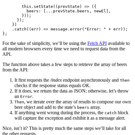
        this
.setState
((prevState) 
=>
 ({
          beers
:
 [
...
prevState
.beers
,
 newEl]
,
        }));
      });
    })
    .catch
((err) 
=>
 message
.error
(
"Error: "
 +
 err));
};
For the sake of simplicity, we’ll be using the
Fetch API
available to
all modern browsers every time we need to request data from the
API.
The function above takes a few steps to retrieve the array of beers
from the API:
It first requests the
/index
endpoint asynchronously and
then
checks if the response status equals
OK
.
If it does, we return the data as JSON; otherwise, let’s throw
an
.
Error
, we iterate over the array of results to compose our own
Then
beer object and add to the state’s
array.
beers
If anything went wrong during the process, the
block
catch
will capture the exception and exhibit it as a message alert.
Nice, isn’t it? This is pretty much the same steps we’ll take for all
the other requests.