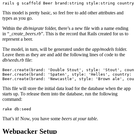
rails
 g
 scaffold
 Beer
 brand:string
 style:string
 country
This model is pretty basic, so feel free to add other attributes and
types as you go.
Within the
db/migrate
folder, there’s a new file with a name ending
in “_
create_beers.rb
”. This is the record that Rails created for us to
represent a beer.
The model, in turn, will be generated under the
app/models
folder.
Leave them as they are and add the following lines of code to the
db/seeds.rb
file:
Beer
.
create
(
brand:
 'Double Stout'
,
 style:
 'Stout'
,
 coun
Beer
.
create
(
brand:
 'Spaten'
,
 style:
 'Helles'
,
 country:
 
Beer
.
create
(
brand:
 'Newcastle'
,
 style:
 'Brown ale'
,
 cou
This file will store the initial data load for the database when the app
starts up. To release them into the database, run the following
command:
rake
 db:seed
That’s it! Now, you have some
beers at your table
.
Webpacker Setup