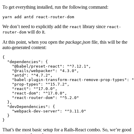
To get everything installed, run the following command:
yarn
 add
 antd
 react-router-dom
We don’t need to explicitly add the
library since
react
react-
will do it.
router-dom
At this point, when you open the
package.json
file, this will be the
auto-generated content:
{
  "dependencies"
:
 {
    "@babel/preset-react"
:
 "^7.12.1"
,
    "@rails/webpacker"
:
 "4.3.0"
,
    "antd"
:
 "^4.7.2"
,
    "babel-plugin-transform-react-remove-prop-types"
:
 "
    "prop-types"
:
 "^15.7.2"
,
    "react"
:
 "^17.0.0"
,
    "react-dom"
:
 "^17.0.0"
,
    "react-router-dom"
:
 "^5.2.0"
  }
,
  "devDependencies"
:
 {
    "webpack-dev-server"
:
 "^3.11.0"
  }
}
That’s the most basic setup for a Rails-React combo. So, we’re good