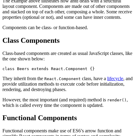
The example above illustrates how antd deals with a structural
layout component. Components are made out of other components
and stacked on top of each other, composing a whole. Some receive
properties (optional or not), and some can have inner contents.
Components can be class- or function-based.
Class Components
Class-based components are created as usual JavaScript classes, like
the one shown below:
class
 Beers
 extends
 React
.
Component
 {}
They inherit from the
class, have a
lifecycle
, and
React.Component
provide utilization methods to execute code before initialization,
rendering, and destroying phases.
However, the most important (and required) method is
,
render()
which is called every time the component is updated.
Functional Components
Functional components make use of ES6’s arrow function and