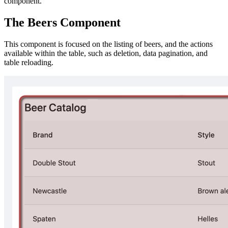
component.
The Beers Component
This component is focused on the listing of beers, and the actions
available within the table, such as deletion, data pagination, and
table reloading.