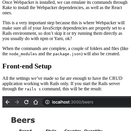
Once Webpacker is installed, we can emulate its commands through
Rake to install the Webpacker dependencies, as well as the React
ones.
This is a very important step because this is where Webpacker will
make sure all of your JavaScript dependencies are properly set to a
Rails environment, so don’t skip it or try running them directly as
you usually do with npm or Yarn, ok?
When the commands are complete, a couple of folders and files (like
the
and the
) will also be created.
node_modules
package.json
Front-end Setup
All the settings we’ve made so far are enough to have the CRUD
application working with Rails only. If you start the Rails server
through the
command, this will be the result:
rails s