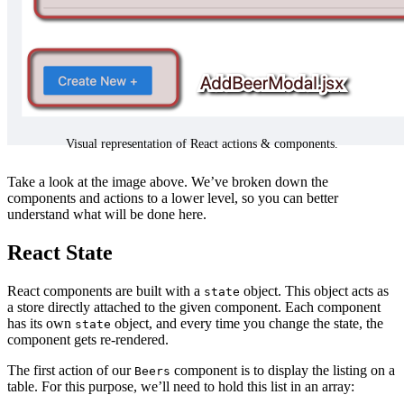
Visual representation of React actions & components.
Take a look at the image above. We’ve broken down the
components and actions to a lower level, so you can better
understand what will be done here.
React State
React components are built with a
object. This object acts as
state
a store directly attached to the given component. Each component
has its own
object, and every time you change the state, the
state
component gets re-rendered.
The first action of our
component is to display the listing on a
Beers
table. For this purpose, we’ll need to hold this list in an array: