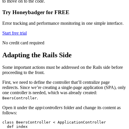
to move on to the code.
Try Honeybadger for FREE
Error tracking and performance monitoring in one simple interface.
Start free trial
No credit card required
Adapting the Rails Side
Some important actions must be addressed on the Rails side before
proceeding to the front.
First, we need to define the controller that’ll centralize page
redirects. Since we’re creating a single-page application (SPA), only
one controller is needed, which was already created:
.
BeersController
Open it under the
app/controllers
folder and change its content as
follows:
class
 BeersController
 <
 ApplicationController
  def
 index