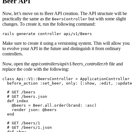
Beer API
Now, let’s move on to Beer API creation. The API structure will be
practically the same as the
but with some slight
BeersController
changes. To create it, run the following command:
rails
 generate
 controller
 api/v1/Beers
Make sure to create it using a versioning system. This will allow you
to evolve your API in the future and distinguish it from ordinary
controllers.
Now, open the
app/controllers/api/v1/beers_controller.rb
file and
replace the code with the following:
class
 Api::V1
::
BeersController
 <
 ApplicationController
  before_action 
:set_beer
,
 only:
 [
:show
,
 :edit
,
 :update
  # GET /beers
  # GET /beers.json
  def
 index
    @beers 
=
 Beer
.
all
.
order
(
brand:
 :asc
)
    render 
json:
 @beers
  end
  # GET /beers/1
  # GET /beers/1.json
  def
 show