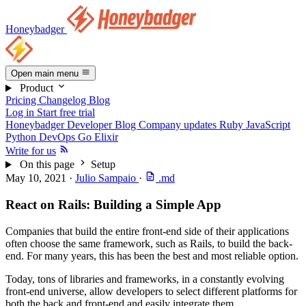
Honeybadger
Open main menu
Product
Pricing
Changelog
Blog
Log in
Start free trial
Honeybadger Developer Blog
Company updates
Ruby
JavaScript
Python
DevOps
Go
Elixir
Write for us
On this page
Setup
May 10, 2021
·
Julio Sampaio
·
.md
React on Rails: Building a Simple App
Companies that build the entire front-end side of their applications
often choose the same framework, such as Rails, to build the back-
end. For many years, this has been the best and most reliable option.
Today, tons of libraries and frameworks, in a constantly evolving
front-end universe, allow developers to select different platforms for
both the back and front-end and easily integrate them.