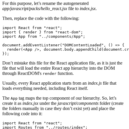
For this purpose, let’s rename the autogenerated
app/javascript/packs/hello_react.jsx
file to
index.jsx
.
Then, replace the code with the following:
import
 React 
from
 "react"
;
import
 { render } 
from
 "react-dom"
;
import
 App 
from
 "../components/App"
;
document
.addEventListener
(
"DOMContentLoaded"
,
 () 
=>
 {
  render
(<
App
 />
,
 document
.
body
.appendChild
(
document
.cr
});
Don’t mistake this file for the React application file, as it is just the
file that will load the entire React app hierarchy into the DOM
through ReactDOM's
function.
render
Usually, every React application starts from an
index.js
file that
loads everything needed, including React itself.
The
tag maps the top component of our hierarchy. So, let’s
App
create it as
index.jsx
under the
javascript/components
folder (create
the folders manually in case they don’t exist yet) and place the
following code into it:
import
 React 
from
 "react"
;
import
 Routes 
from
 "../routes/index"
;