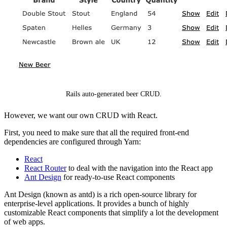
Rails auto-generated beer CRUD.
However, we want our own CRUD with React.
First, you need to make sure that all the required front-end
dependencies are configured through Yarn:
React
React Router
to deal with the navigation into the React app
Ant Design
for ready-to-use React components
Ant Design (known as antd) is a rich open-source library for
enterprise-level applications. It provides a bunch of highly
customizable React components that simplify a lot the development
of web apps.