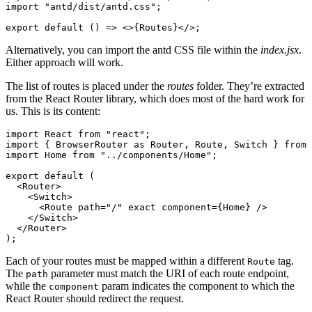
import
 "antd/dist/antd.css"
;
export
 default
 () 
=>
 <>{Routes}</>;
Alternatively, you can import the antd CSS file within the
index.jsx
.
Either approach will work.
The list of routes is placed under the
routes
folder. They’re extracted
from the React Router library, which does most of the hard work for
us. This is its content:
import
 React 
from
 "react"
;
import
 { BrowserRouter 
as
 Router
,
 Route
,
 Switch } 
from
 
import
 Home 
from
 "../components/Home"
;
export
 default
 (
  <
Router
>
    <
Switch
>
      <
Route
 path
=
"/"
 exact
 component
=
{Home} />
    </
Switch
>
  </
Router
>
);
Each of your routes must be mapped within a different
tag.
Route
The
parameter must match the URI of each route endpoint,
path
while the
param indicates the component to which the
component
React Router should redirect the request.