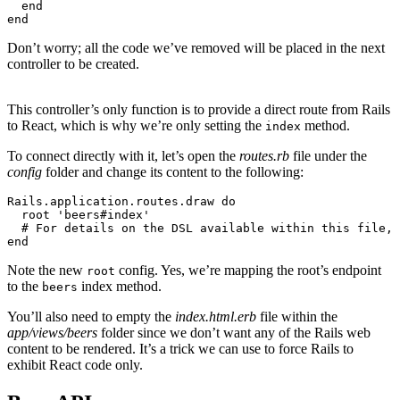
  end
end
Don’t worry; all the code we’ve removed will be placed in the next
controller to be created.
This controller’s only function is to provide a direct route from Rails
to React, which is why we’re only setting the
method.
index
To connect directly with it, let’s open the
routes.rb
file under the
config
folder and change its content to the following:
Rails
.
application
.
routes
.
draw
 do
  root 
'beers#index'
  # For details on the DSL available within this file, 
end
Note the new
config. Yes, we’re mapping the root’s endpoint
root
to the
index method.
beers
You’ll also need to empty the
index.html.erb
file within the
app/views/beers
folder since we don’t want any of the Rails web
content to be rendered. It’s a trick we can use to force Rails to
exhibit React code only.