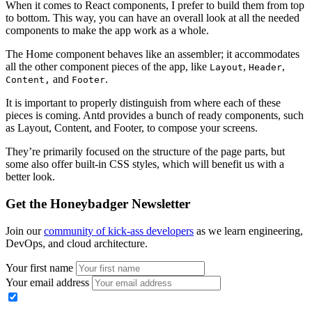
When it comes to React components, I prefer to build them from top
to bottom. This way, you can have an overall look at all the needed
components to make the app work as a whole.
The Home component behaves like an assembler; it accommodates
all the other component pieces of the app, like
,
,
Layout
Header
and
.
Content,
Footer
It is important to properly distinguish from where each of these
pieces is coming. Antd provides a bunch of ready components, such
as Layout, Content, and Footer, to compose your screens.
They’re primarily focused on the structure of the page parts, but
some also offer built-in CSS styles, which will benefit us with a
better look.
Get the Honeybadger Newsletter
Join our
community of kick-ass developers
as we learn engineering,
DevOps, and cloud architecture.
Your first name
Your email address