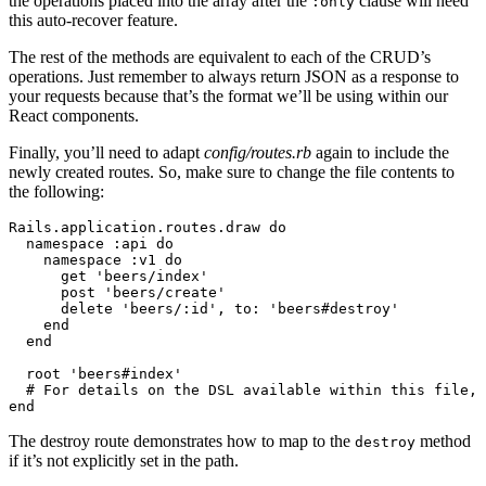
the operations placed into the array after the
clause will need
:only
this auto-recover feature.
The rest of the methods are equivalent to each of the CRUD’s
operations. Just remember to always return JSON as a response to
your requests because that’s the format we’ll be using within our
React components.
Finally, you’ll need to adapt
config/routes.rb
again to include the
newly created routes. So, make sure to change the file contents to
the following:
Rails
.
application
.
routes
.
draw
 do
  namespace 
:api
 do
    namespace 
:v1
 do
      get 
'beers/index'
      post 
'beers/create'
      delete 
'beers/:id'
,
 to:
 'beers#destroy'
    end
  end
  root 
'beers#index'
  # For details on the DSL available within this file, 
end
The destroy route demonstrates how to map to the
method
destroy
if it’s not explicitly set in the path.