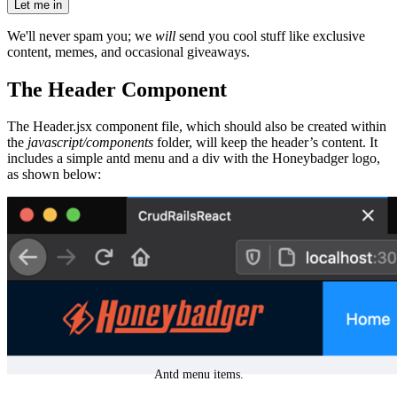
Let me in
We'll never spam you; we
will
send you cool stuff like exclusive
content, memes, and occasional giveaways.
The Header Component
The Header.jsx component file, which should also be created within
the
javascript/components
folder, will keep the header’s content. It
includes a simple antd menu and a div with the Honeybadger logo,
as shown below:
Antd menu items.