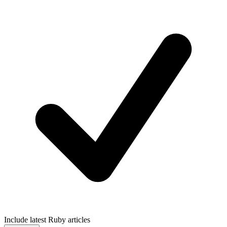
Include latest Ruby articles