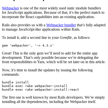
Webpacker
is one of the most widely used static module bundlers
for JavaScript applications. Because of that, it’s the perfect match to
incorporate the React capabilities into an existing application.
Rails also provides us with a
Webpacker bundler
that’s fully adapted
to manage JavaScript-like applications within Rails.
To install it, add a second line to your
Gemfile
, as follows:
gem 
'webpacker'
,
 '~> 4.3.x'
Great! This is the only gem we’ll need to add for the entire app
development. That’s only possible because we’re delegating the
front responsibilities to Yarn, which will be set later on in this article.
Now, it’s time to install the updates by issuing the following
commands:
bundle
 install
bundle
 exec
 rake
 webpacker:install
bundle
 exec
 rake
 webpacker:install:react
The first one is well known by most Rails developers. We’re simply
installing all the dependencies, including the Webpacker itself.