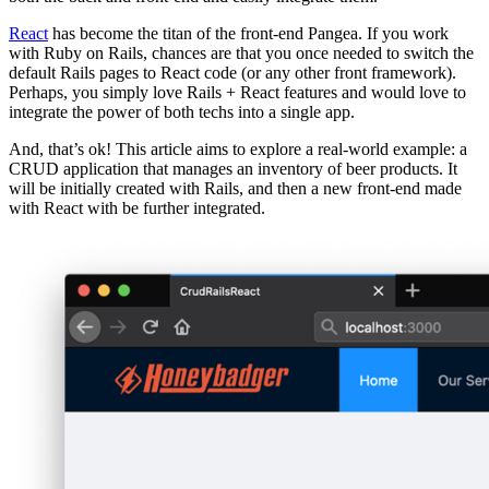
React
has become the titan of the front-end Pangea. If you work
with Ruby on Rails, chances are that you once needed to switch the
default Rails pages to React code (or any other front framework).
Perhaps, you simply love Rails + React features and would love to
integrate the power of both techs into a single app.
And, that’s ok! This article aims to explore a real-world example: a
CRUD application that manages an inventory of beer products. It
will be initially created with Rails, and then a new front-end made
with React with be further integrated.