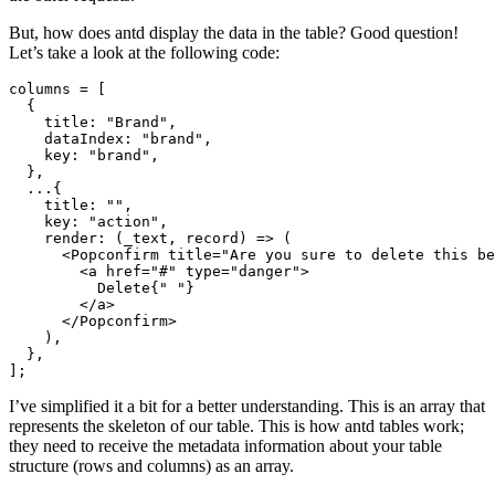
But, how does antd display the data in the table? Good question!
Let’s take a look at the following code:
columns 
=
 [
  {
    title
:
 "Brand"
,
    dataIndex
:
 "brand"
,
    key
:
 "brand"
,
  }
,
  ...
{
    title
:
 ""
,
    key
:
 "action"
,
    render
:
 (_text
,
 record) 
=>
 (
      <
Popconfirm
 title
=
"Are you sure to delete this be
        <
a
 href
=
"#"
 type
=
"danger"
>
          Delete{
" "
}
        </
a
>
      </
Popconfirm
>
    )
,
  }
,
];
I’ve simplified it a bit for a better understanding. This is an array that
represents the skeleton of our table. This is how antd tables work;
they need to receive the metadata information about your table
structure (rows and columns) as an array.