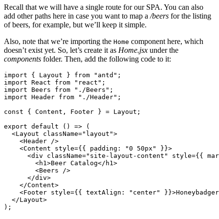
Recall that we will have a single route for our SPA. You can also
add other paths here in case you want to map a
/beers
for the listing
of beers, for example, but we’ll keep it simple.
Also, note that we’re importing the
component here, which
Home
doesn’t exist yet. So, let’s create it as
Home.jsx
under the
components
folder. Then, add the following code to it:
import
 { Layout } 
from
 "antd"
;
import
 React 
from
 "react"
;
import
 Beers 
from
 "./Beers"
;
import
 Header 
from
 "./Header"
;
const
 { 
Content
,
 Footer
 } 
=
 Layout;
export
 default
 () 
=>
 (
  <
Layout
 className
=
"layout"
>
    <
Header
 />
    <
Content
 style
=
{{ padding
:
 "0 50px"
 }}>
      <
div
 className
=
"site-layout-content"
 style
=
{{ mar
        <
h1
>Beer Catalog</
h1
>
        <
Beers
 />
      </
div
>
    </
Content
>
    <
Footer
 style
=
{{ textAlign
:
 "center"
 }}>Honeybadger
  </
Layout
>
);