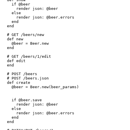
    if
 @beer
      render 
json:
 @beer
    else
      render 
json:
 @beer
.
errors
    end
  end
  # GET /beers/new
  def
 new
    @beer 
=
 Beer
.
new
  end
  # GET /beers/1/edit
  def
 edit
  end
  # POST /beers
  # POST /beers.json
  def
 create
    @beer 
=
 Beer
.
new
(beer_params)
    if
 @beer
.
save
      render 
json:
 @beer
    else
      render 
json:
 @beer
.
errors
    end
  end