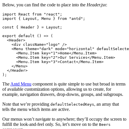
Below, you can find the code to place into the
Header.jsx
:
import
 React 
from
 "react"
;
import
 { Layout
,
 Menu } 
from
 "antd"
;
const
 { 
Header
 } 
=
 Layout;
export
 default
 () 
=>
 (
  <
Header
>
    <
div
 className
=
"logo"
 />
    <
Menu
 theme
=
"dark"
 mode
=
"horizontal"
 defaultSelecte
      <
Menu.Item
 key
=
"1"
>Home</
Menu.Item
>
      <
Menu.Item
 key
=
"2"
>Our Services</
Menu.Item
>
      <
Menu.Item
 key
=
"3"
>Contact</
Menu.Item
>
    </
Menu
>
  </
Header
>
);
The
Antd Menu
component is quite simple to use but broad in terms
of available customization options, allowing us to create, for
example, navigation drawers, drop-downs, groups, and subgroups.
Note that we’re providing
, an array that
defaultSelectedKeys
tells the menu which items are active.
Our menus won’t navigate to anywhere; they’ll occupy the screen to
fulfill the look-and-feel only. So, let’s move on to the
Beers