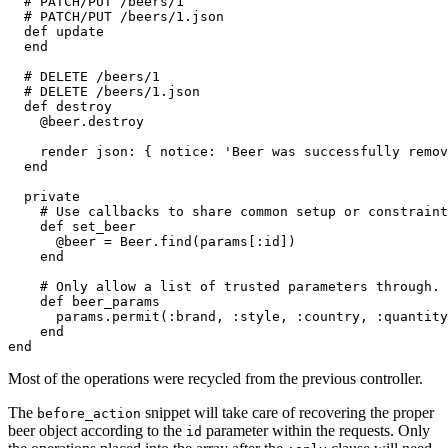
  # PATCH/PUT /beers/1
  # PATCH/PUT /beers/1.json
  def
 update
  end
  # DELETE /beers/1
  # DELETE /beers/1.json
  def
 destroy
    @beer
.
destroy
    render 
json:
 { 
notice:
 'Beer was successfully remov
  end
  private
    # Use callbacks to share common setup or constraint
    def
 set_beer
      @beer 
=
 Beer
.
find
(params[
:id
])
    end
    # Only allow a list of trusted parameters through.
    def
 beer_params
      params
.
permit
(
:brand
,
 :style
,
 :country
,
 :quantity
    end
end
Most of the operations were recycled from the previous controller.
The
snippet will take care of recovering the proper
before_action
beer object according to the
parameter within the requests. Only
id