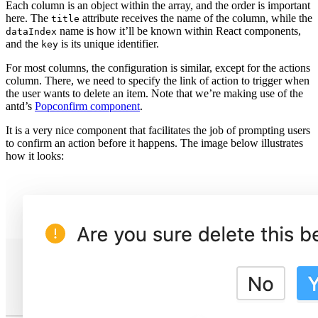
Each column is an object within the array, and the order is important
here. The
attribute receives the name of the column, while the
title
name is how it’ll be known within React components,
dataIndex
and the
is its unique identifier.
key
For most columns, the configuration is similar, except for the actions
column. There, we need to specify the link of action to trigger when
the user wants to delete an item. Note that we’re making use of the
antd’s
Popconfirm component
.
It is a very nice component that facilitates the job of prompting users
to confirm an action before it happens. The image below illustrates
how it looks: