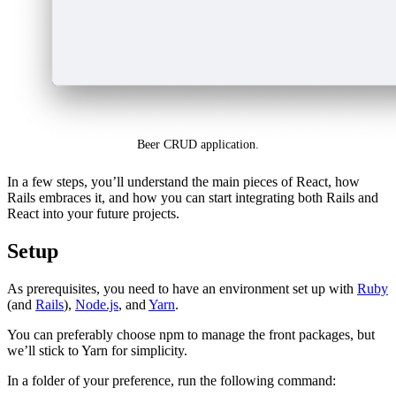
Beer CRUD application.
In a few steps, you’ll understand the main pieces of React, how
Rails embraces it, and how you can start integrating both Rails and
React into your future projects.
Setup
As prerequisites, you need to have an environment set up with
Ruby
(and
Rails
),
Node.js
, and
Yarn
.
You can preferably choose npm to manage the front packages, but
we’ll stick to Yarn for simplicity.
In a folder of your preference, run the following command: