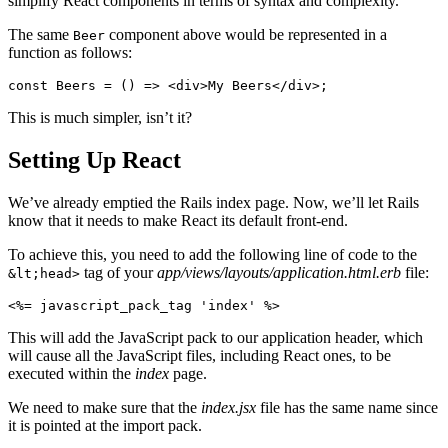
simplify React components in terms of syntax and complexity.
The same
component above would be represented in a
Beer
function as follows:
const
 Beers
 =
 () 
=>
 <
div
>My Beers</
div
>;
This is much simpler, isn’t it?
Setting Up React
We’ve already emptied the Rails index page. Now, we’ll let Rails
know that it needs to make React its default front-end.
To achieve this, you need to add the following line of code to the
tag of your
app/views/layouts/application.html.erb
file:
&lt;head>
<%=
 javascript_pack_tag 
'index'
 %>
This will add the JavaScript pack to our application header, which
will cause all the JavaScript files, including React ones, to be
executed within the
index
page.
We need to make sure that the
index.jsx
file has the same name since
it is pointed at the import pack.