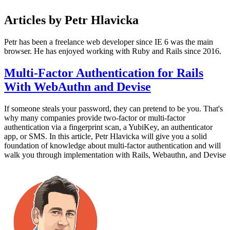
Articles by Petr Hlavicka
Petr has been a freelance web developer since IE 6 was the main
browser. He has enjoyed working with Ruby and Rails since 2016.
Multi-Factor Authentication for Rails
With WebAuthn and Devise
If someone steals your password, they can pretend to be you. That's
why many companies provide two-factor or multi-factor
authentication via a fingerprint scan, a YubiKey, an authenticator
app, or SMS. In this article, Petr Hlavicka will give you a solid
foundation of knowledge about multi-factor authentication and will
walk you through implementation with Rails, Webauthn, and Devise