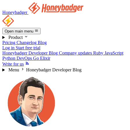
Honeybadger
Open main menu
Product
Pricing
Changelog
Blog
Log in
Start free trial
Honeybadger Developer Blog
Company updates
Ruby
JavaScript
Python
DevOps
Go
Elixir
Write for us
Menu
Honeybadger Developer Blog