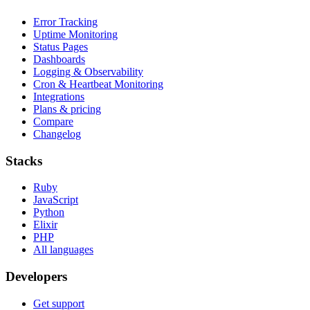
Error Tracking
Uptime Monitoring
Status Pages
Dashboards
Logging & Observability
Cron & Heartbeat Monitoring
Integrations
Plans & pricing
Compare
Changelog
Stacks
Ruby
JavaScript
Python
Elixir
PHP
All languages
Developers
Get support