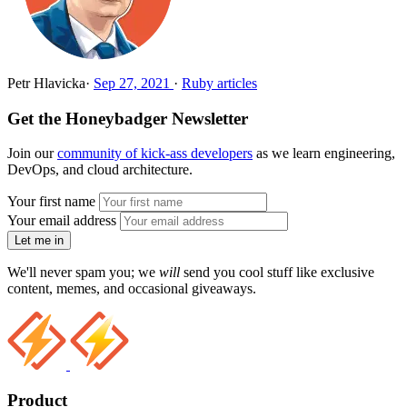
Petr Hlavicka
·
Sep 27, 2021
·
Ruby articles
Get the Honeybadger Newsletter
Join our
community of kick-ass developers
as we learn engineering,
DevOps, and cloud architecture.
Your first name
Your email address
Let me in
We'll never spam you; we
will
send you cool stuff like exclusive
content, memes, and occasional giveaways.
Product