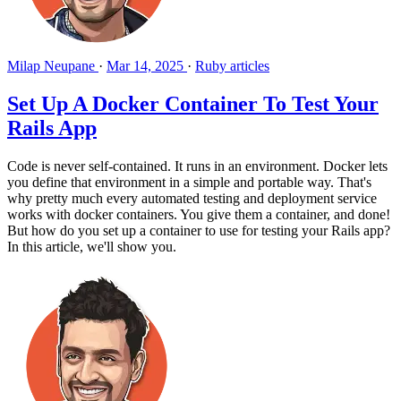
Milap Neupane
·
Mar 14, 2025
·
Ruby articles
Set Up A Docker Container To Test Your
Rails App
Code is never self-contained. It runs in an environment. Docker lets
you define that environment in a simple and portable way. That's
why pretty much every automated testing and deployment service
works with docker containers. You give them a container, and done!
But how do you set up a container to use for testing your Rails app?
In this article, we'll show you.