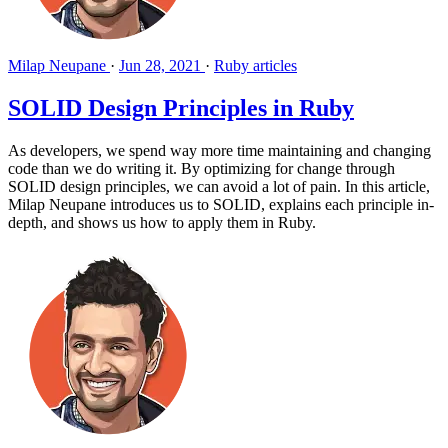
Milap Neupane
·
Jun 28, 2021
·
Ruby articles
SOLID Design Principles in Ruby
As developers, we spend way more time maintaining and changing
code than we do writing it. By optimizing for change through
SOLID design principles, we can avoid a lot of pain. In this article,
Milap Neupane introduces us to SOLID, explains each principle in-
depth, and shows us how to apply them in Ruby.