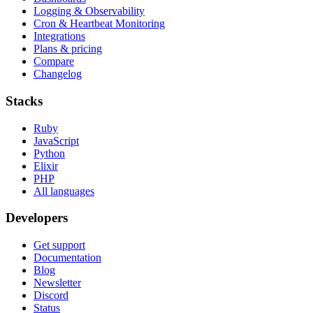
Logging & Observability
Cron & Heartbeat Monitoring
Integrations
Plans & pricing
Compare
Changelog
Stacks
Ruby
JavaScript
Python
Elixir
PHP
All languages
Developers
Get support
Documentation
Blog
Newsletter
Discord
Status