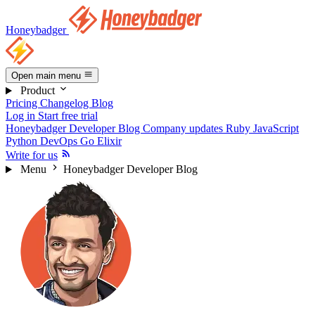
Honeybadger
Open main menu
Product
Pricing
Changelog
Blog
Log in
Start free trial
Honeybadger Developer Blog
Company updates
Ruby
JavaScript
Python
DevOps
Go
Elixir
Write for us
Menu
Honeybadger Developer Blog