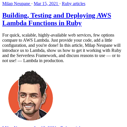
Milap Neupane
·
Mar 15, 2021
·
Ruby articles
Building, Testing and Deploying AWS
Lambda Functions in Ruby
For quick, scalable, highly-available web services, few options
compare to AWS Lambda. Just provide your code, add a little
configuration, and you're done! In this article, Milap Neupane will
introduce us to Lambda, show us how to get it working with Ruby
and the Serverless Framework, and discuss reasons to use — or to
not use! — Lambda in production.