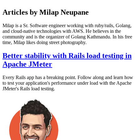
Articles by Milap Neupane
Milap is a Sr. Software engineer working with ruby/rails, Golang,
and cloud-native technologies with AWS. He believes in the
community and is the organizer of Golang Kathmandu. In his free
time, Milap likes doing street photography.
Better stability with Rails load testing in
Apache JMeter
Every Rails app has a breaking point. Follow along and learn how
to test your application's performance under load with the Apache
JMeter's Rails load testing.