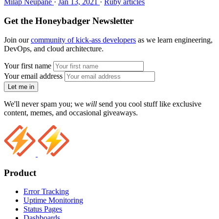
Milap Neupane
·
Jan 13, 2021
·
Ruby articles
Get the Honeybadger Newsletter
Join our
community of kick-ass developers
as we learn engineering,
DevOps, and cloud architecture.
Your first name
Your email address
Let me in
We'll never spam you; we
will
send you cool stuff like exclusive
content, memes, and occasional giveaways.
Product
Error Tracking
Uptime Monitoring
Status Pages
Dashboards