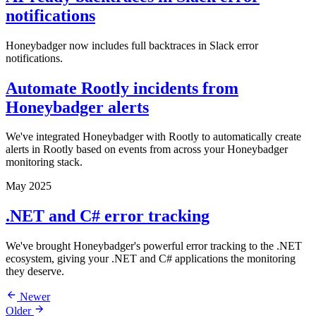
notifications
Honeybadger now includes full backtraces in Slack error
notifications.
Automate Rootly incidents from
Honeybadger alerts
We've integrated Honeybadger with Rootly to automatically create
alerts in Rootly based on events from across your Honeybadger
monitoring stack.
May 2025
.NET and C# error tracking
We've brought Honeybadger's powerful error tracking to the .NET
ecosystem, giving your .NET and C# applications the monitoring
they deserve.
Newer
Older