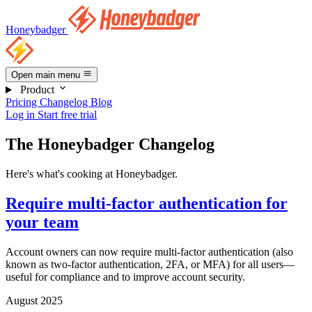
Honeybadger
Open main menu
Product
Pricing
Changelog
Blog
Log in
Start free trial
The Honeybadger Changelog
Here's what's cooking at Honeybadger.
Require multi-factor authentication for
your team
Account owners can now require multi-factor authentication (also
known as two-factor authentication, 2FA, or MFA) for all users—
useful for compliance and to improve account security.
August 2025