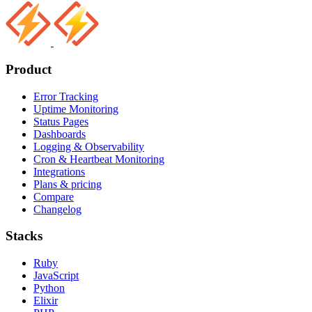
Product
Error Tracking
Uptime Monitoring
Status Pages
Dashboards
Logging & Observability
Cron & Heartbeat Monitoring
Integrations
Plans & pricing
Compare
Changelog
Stacks
Ruby
JavaScript
Python
Elixir