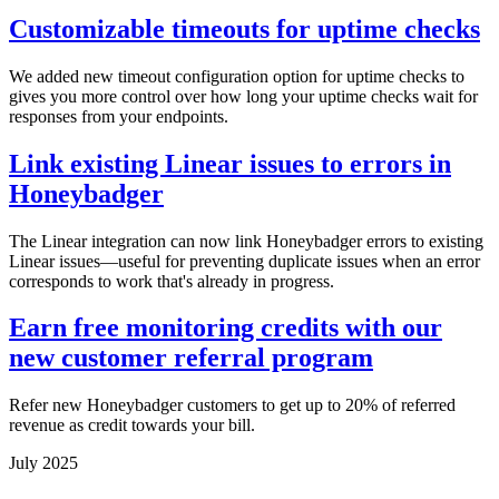
Customizable timeouts for uptime checks
We added new timeout configuration option for uptime checks to
gives you more control over how long your uptime checks wait for
responses from your endpoints.
Link existing Linear issues to errors in
Honeybadger
The Linear integration can now link Honeybadger errors to existing
Linear issues—useful for preventing duplicate issues when an error
corresponds to work that's already in progress.
Earn free monitoring credits with our
new customer referral program
Refer new Honeybadger customers to get up to 20% of referred
revenue as credit towards your bill.
July 2025