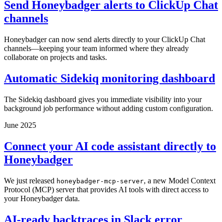
Send Honeybadger alerts to ClickUp Chat
channels
Honeybadger can now send alerts directly to your ClickUp Chat
channels—keeping your team informed where they already
collaborate on projects and tasks.
Automatic Sidekiq monitoring dashboard
The Sidekiq dashboard gives you immediate visibility into your
background job performance without adding custom configuration.
June 2025
Connect your AI code assistant directly to
Honeybadger
We just released
, a new Model Context
honeybadger-mcp-server
Protocol (MCP) server that provides AI tools with direct access to
your Honeybadger data.
AI-ready backtraces in Slack error