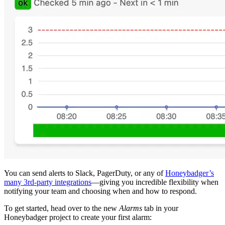
You can send alerts to Slack, PagerDuty, or any of
Honeybadger’s
many 3rd-party integrations
—giving you incredible flexibility when
notifying your team and choosing when and how to respond.
To get started, head over to the new
Alarms
tab in your
Honeybadger project to create your first alarm: