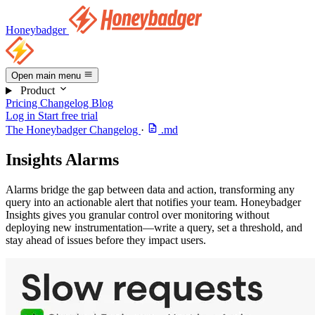
Honeybadger
Open main menu
Product
Pricing
Changelog
Blog
Log in
Start free trial
The Honeybadger Changelog
·
.md
Insights Alarms
Alarms bridge the gap between data and action, transforming any
query into an actionable alert that notifies your team. Honeybadger
Insights gives you granular control over monitoring without
deploying new instrumentation—write a query, set a threshold, and
stay ahead of issues before they impact users.