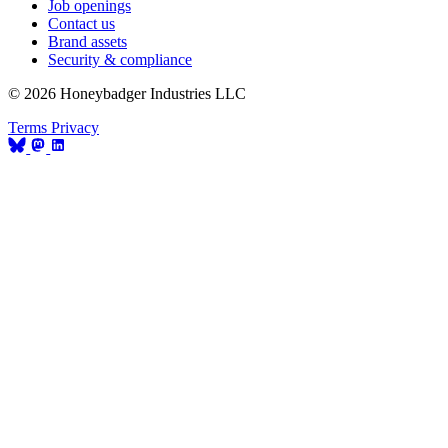
Job openings
Contact us
Brand assets
Security & compliance
© 2026 Honeybadger Industries LLC
Terms
Privacy