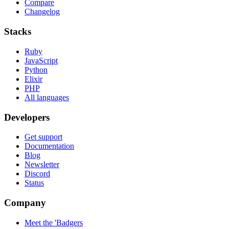
Compare
Changelog
Stacks
Ruby
JavaScript
Python
Elixir
PHP
All languages
Developers
Get support
Documentation
Blog
Newsletter
Discord
Status
Company
Meet the 'Badgers