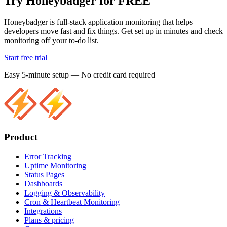
Try Honeybadger for FREE
Honeybadger is full-stack application monitoring that helps
developers move fast and fix things. Get set up in minutes and check
monitoring off your to-do list.
Start free trial
Easy 5-minute setup — No credit card required
Product
Error Tracking
Uptime Monitoring
Status Pages
Dashboards
Logging & Observability
Cron & Heartbeat Monitoring
Integrations
Plans & pricing