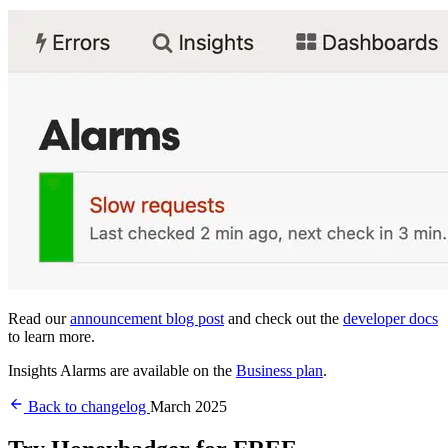
Read our
announcement blog post
and check out the
developer docs
to learn more.
Insights Alarms are available on the
Business plan
.
Back to changelog
March 2025