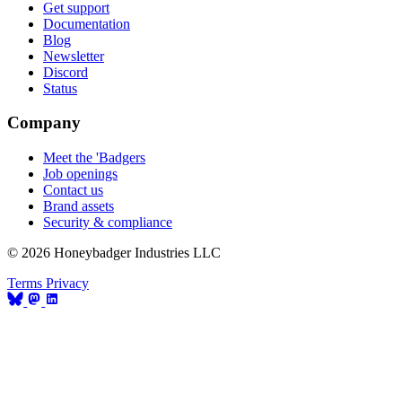
Get support
Documentation
Blog
Newsletter
Discord
Status
Company
Meet the 'Badgers
Job openings
Contact us
Brand assets
Security & compliance
© 2026 Honeybadger Industries LLC
Terms
Privacy