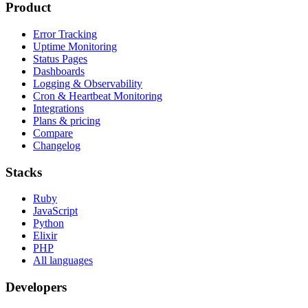
Product
Error Tracking
Uptime Monitoring
Status Pages
Dashboards
Logging & Observability
Cron & Heartbeat Monitoring
Integrations
Plans & pricing
Compare
Changelog
Stacks
Ruby
JavaScript
Python
Elixir
PHP
All languages
Developers