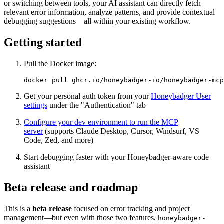
or switching between tools, your AI assistant can directly fetch
relevant error information, analyze patterns, and provide contextual
debugging suggestions—all within your existing workflow.
Getting started
Pull the Docker image:
docker
 pull
 ghcr.io/honeybadger-io/honeybadger-mcp
Get your personal auth token from your
Honeybadger User
settings
under the "Authentication" tab
Configure your dev environment to run the MCP
server
(supports Claude Desktop, Cursor, Windsurf, VS
Code, Zed, and more)
Start debugging faster with your Honeybadger-aware code
assistant
Beta release and roadmap
This is a
beta release
focused on error tracking and project
management—but even with those two features,
honeybadger-