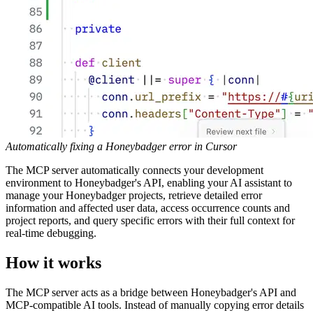
Automatically fixing a Honeybadger error in Cursor
The MCP server automatically connects your development
environment to Honeybadger's API, enabling your AI assistant to
manage your Honeybadger projects, retrieve detailed error
information and affected user data, access occurrence counts and
project reports, and query specific errors with their full context for
real-time debugging.
How it works
The MCP server acts as a bridge between Honeybadger's API and
MCP-compatible AI tools. Instead of manually copying error details