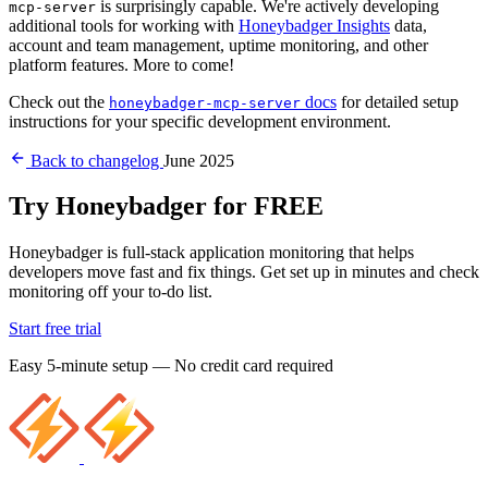
is surprisingly capable. We're actively developing
mcp-server
additional tools for working with
Honeybadger Insights
data,
account and team management, uptime monitoring, and other
platform features. More to come!
Check out the
docs
for detailed setup
honeybadger-mcp-server
instructions for your specific development environment.
Back to changelog
June 2025
Try Honeybadger for FREE
Honeybadger is full-stack application monitoring that helps
developers move fast and fix things. Get set up in minutes and check
monitoring off your to-do list.
Start free trial
Easy 5-minute setup — No credit card required