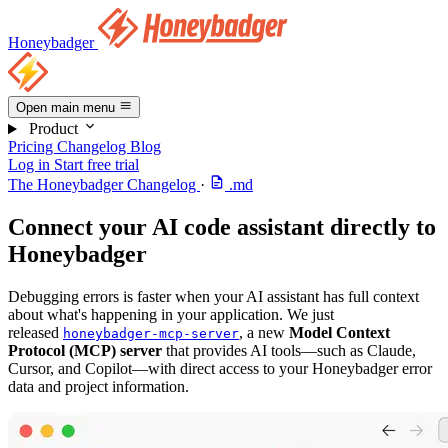
Honeybadger
Open main menu
Product
Pricing
Changelog
Blog
Log in
Start free trial
The Honeybadger Changelog
·
.md
Connect your AI code assistant directly to
Honeybadger
Debugging errors is faster when your AI assistant has full context
about what's happening in your application. We just
released
, a new
Model Context
honeybadger-mcp-server
Protocol (MCP) server
that provides AI tools—such as Claude,
Cursor, and Copilot—with direct access to your Honeybadger error
data and project information.