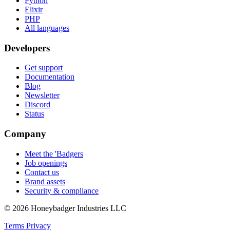
Python
Elixir
PHP
All languages
Developers
Get support
Documentation
Blog
Newsletter
Discord
Status
Company
Meet the 'Badgers
Job openings
Contact us
Brand assets
Security & compliance
© 2026 Honeybadger Industries LLC
Terms
Privacy