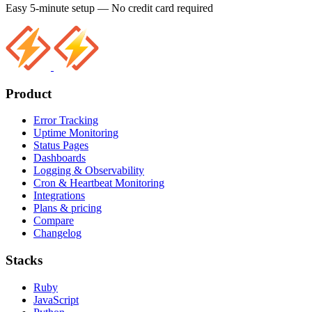
Easy 5-minute setup — No credit card required
Product
Error Tracking
Uptime Monitoring
Status Pages
Dashboards
Logging & Observability
Cron & Heartbeat Monitoring
Integrations
Plans & pricing
Compare
Changelog
Stacks
Ruby
JavaScript