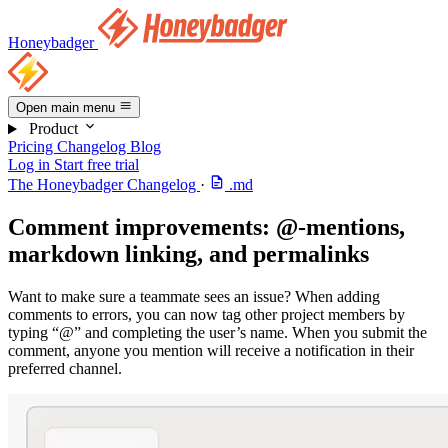
Honeybadger
Open main menu
Product
Pricing
Changelog
Blog
Log in
Start free trial
The Honeybadger Changelog
·
.md
Comment improvements: @-mentions,
markdown linking, and permalinks
Want to make sure a teammate sees an issue? When adding
comments to errors, you can now tag other project members by
typing “@” and completing the user’s name. When you submit the
comment, anyone you mention will receive a notification in their
preferred channel.