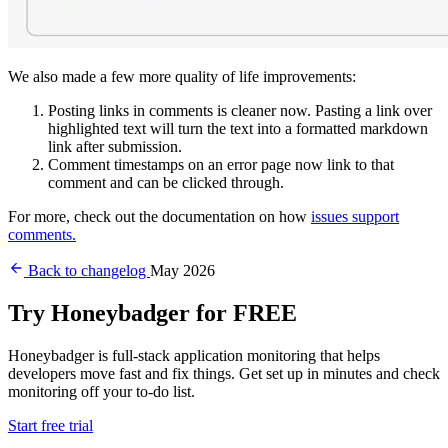
We also made a few more quality of life improvements:
Posting links in comments is cleaner now. Pasting a link over
highlighted text will turn the text into a formatted markdown
link after submission.
Comment timestamps on an error page now link to that
comment and can be clicked through.
For more, check out the documentation on how
issues support
comments.
Back to changelog
May 2026
Try Honeybadger for FREE
Honeybadger is full-stack application monitoring that helps
developers move fast and fix things. Get set up in minutes and check
monitoring off your to-do list.
Start free trial