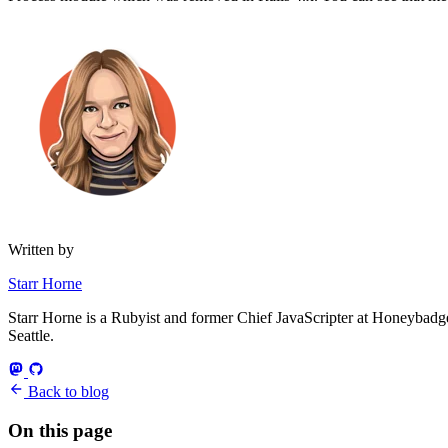
Written by
Starr Horne
Starr Horne is a Rubyist and former Chief JavaScripter at Honeybadger
Seattle.
Back to blog
On this page