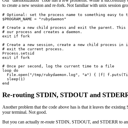
Our "daemonization" code has a few problems. While it successfully orph
to create a new session and re-fork. Not familiar with unix session g
# Optional: set the process name to something easy to t
$PROGRAM_NAME 
=
 "rubydaemon"
# Create a new child process and exit the parent. This 
# our process and creates a daemon. 
exit
 if
 fork
# Create a new session, create a new child process in i
# exit the current process. 
Process
.
setsid
exit
 if
 fork
# Once per second, log the current time to a file
loop
 do
  File
.
open
(
"/tmp/rubydaemon.log"
,
 "a"
) { 
|
f
|
 f
.
puts
(
Ti
  sleep
(
1
)
end
Re-routing STDIN, STDOUT and STDER
Another problem that the code above has is that it leaves the existi
your terminal. Not good.
But you can actually re-route STDIN, STDOUT, and STDERR to any p