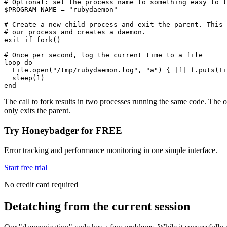
# Optional: set the process name to something easy to t
$PROGRAM_NAME 
=
 "rubydaemon"
# Create a new child process and exit the parent. This 
# our process and creates a daemon. 
exit
 if
 fork
()
# Once per second, log the current time to a file
loop
 do
  File
.
open
(
"/tmp/rubydaemon.log"
,
 "a"
) { 
|
f
|
 f
.
puts
(
Ti
  sleep
(
1
)
end
The call to fork results in two processes running the same code. The or
only exits the parent.
Try Honeybadger for FREE
Error tracking and performance monitoring in one simple interface.
Start free trial
No credit card required
Detatching from the current session