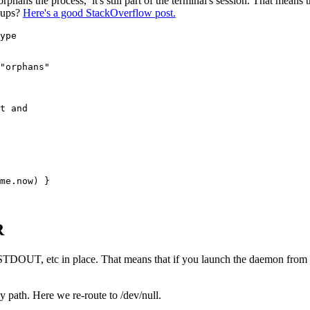
ans the process, it's still part of the terminal's session. That means th
roups?
Here's a good StackOverflow post.
ype
"orphans"
t and 
me
.
now
) }
R
ng STDOUT, etc in place. That means that if you launch the daemon fro
ath. Here we re-route to /dev/null.