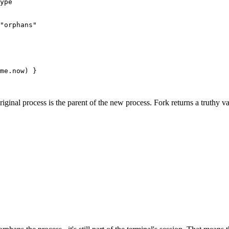
ype
"orphans"
me
.
now
) }
iginal process is the parent of the new process. Fork returns a truthy va