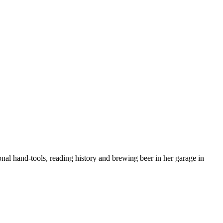
nal hand-tools, reading history and brewing beer in her garage in