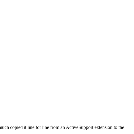
ch copied it line for line from an ActiveSupport extension to the