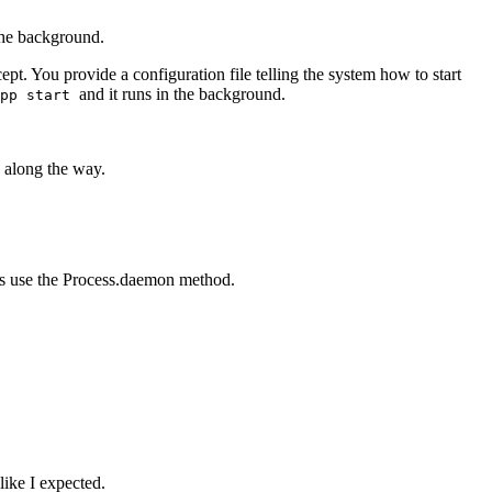
the background.
t. You provide a configuration file telling the system how to start
and it runs in the background.
pp start
s along the way.
 is use the Process.daemon method.
like I expected.