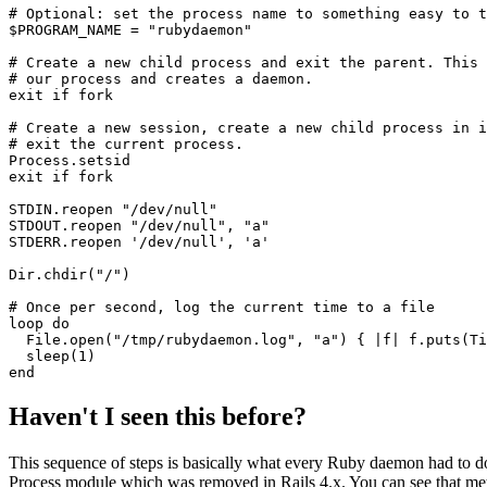
# Optional: set the process name to something easy to t
$PROGRAM_NAME 
=
 "rubydaemon"
# Create a new child process and exit the parent. This 
# our process and creates a daemon. 
exit
 if
 fork
# Create a new session, create a new child process in i
# exit the current process. 
Process
.
setsid
exit
 if
 fork
STDIN
.
reopen
 "/dev/null"
STDOUT
.
reopen
 "/dev/null"
,
 "a"
STDERR
.
reopen
 '/dev/null'
,
 'a'
Dir
.
chdir
(
"/"
)
# Once per second, log the current time to a file
loop
 do
  File
.
open
(
"/tmp/rubydaemon.log"
,
 "a"
) { 
|
f
|
 f
.
puts
(
Ti
  sleep
(
1
)
end
Haven't I seen this before?
This sequence of steps is basically what every Ruby daemon had to do
Process module which was removed in Rails 4.x. You can see that m