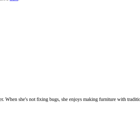
. When she's not fixing bugs, she enjoys making furniture with traditio