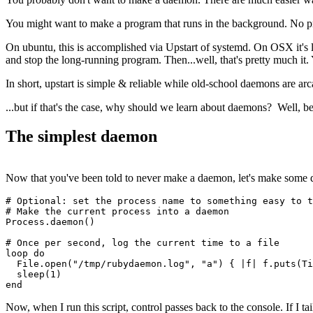
You might want to make a program that runs in the background. No p
On ubuntu, this is accomplished via Upstart of systemd. On OSX it's l
and stop the long-running program. Then...well, that's pretty much i
In short, upstart is simple & reliable while old-school daemons are arc
...but if that's the case, why should we learn about daemons? Well, b
The simplest daemon
Now that you've been told to never make a daemon, let's make some d
# Optional: set the process name to something easy to t
# Make the current process into a daemon
Process
.
daemon
()
# Once per second, log the current time to a file
loop
 do
  File
.
open
(
"/tmp/rubydaemon.log"
,
 "a"
) { 
|
f
|
 f
.
puts
(
Ti
  sleep
(
1
)
end
Now, when I run this script, control passes back to the console. If I ta