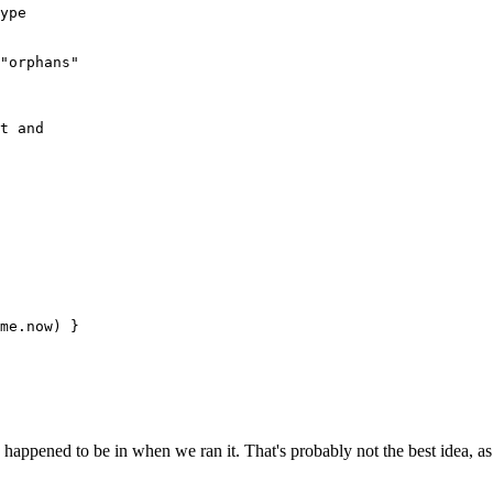
ype
"orphans"
t and 
me
.
now
) }
appened to be in when we ran it. That's probably not the best idea, as I