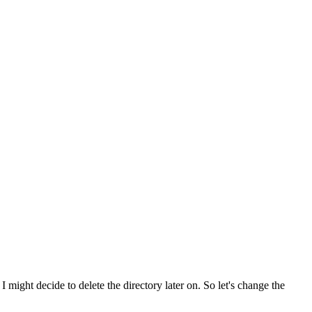
 might decide to delete the directory later on. So let's change the