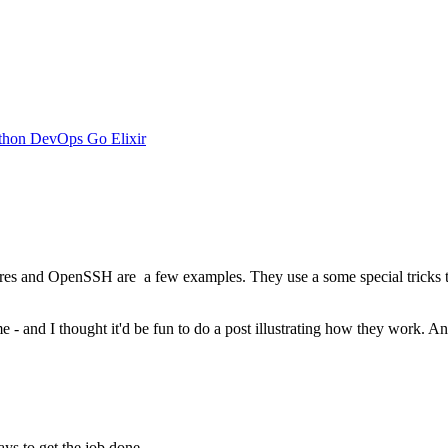
thon
DevOps
Go
Elixir
es and OpenSSH are a few examples. They use a some special tricks to 
 - and I thought it'd be fun to do a post illustrating how they work. A
s to get the job done.