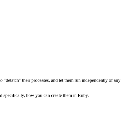
"detatch" their processes, and let them run independently of any
nd specifically, how you can create them in Ruby.