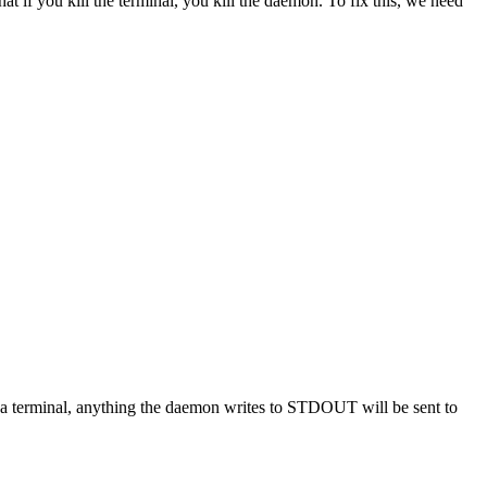
at if you kill the terminal, you kill the daemon. To fix this, we need
m a terminal, anything the daemon writes to STDOUT will be sent to