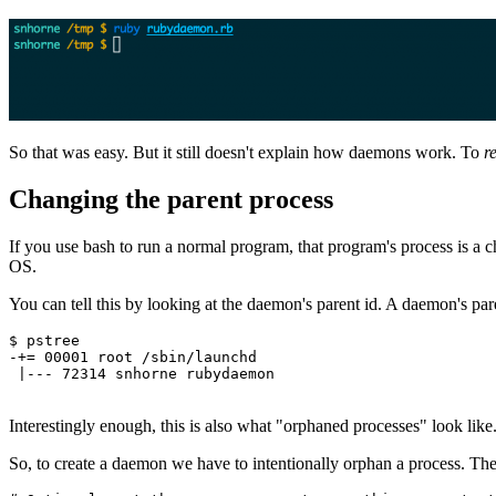
So that was easy. But it still doesn't explain how daemons work. To
r
Changing the parent process
If you use bash to run a normal program, that program's process is a 
OS.
You can tell this by looking at the daemon's parent id. A daemon's par
$
 pstree
-
+=
 00001
 root
 /sbin/launchd
 |
---
 72314
 snhorne
 rubydaemon
Interestingly enough, this is also what "orphaned processes" look lik
So, to create a daemon we have to intentionally orphan a process. Th