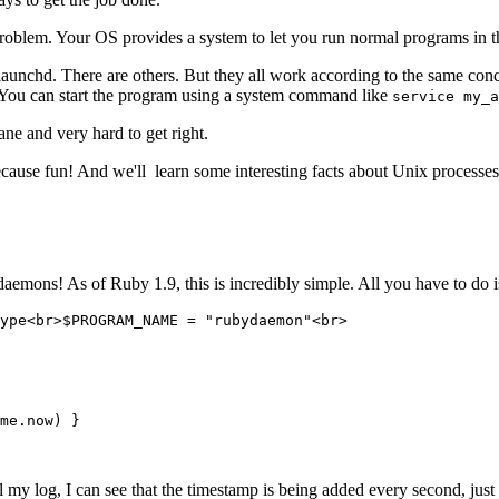
roblem. Your OS provides a system to let you run normal programs in 
aunchd. There are others. But they all work according to the same concep
t. You can start the program using a system command like
service my_a
ane and very hard to get right.
ecause fun! And we'll learn some interesting facts about Unix processe
aemons! As of Ruby 1.9, this is incredibly simple. All you have to do
ype<br>$PROGRAM_NAME = "rubydaemon"<br>
me
.
now
) }
il my log, I can see that the timestamp is being added every second, just 