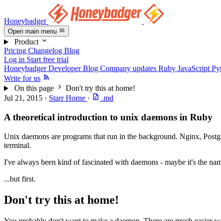
Honeybadger
Open main menu
Product
Pricing
Changelog
Blog
Log in
Start free trial
Honeybadger Developer Blog
Company updates
Ruby
JavaScript
Py
Write for us
On this page
Don't try this at home!
Jul 21, 2015
·
Starr Horne
·
.md
A theoretical introduction to unix daemons in Ruby
Unix daemons are programs that run in the background. Nginx, Postgr
terminal.
I've always been kind of fascinated with daemons - maybe it's the name
...but first.
Don't try this at home!
You probably don't want to make a daemon. There are much easier way