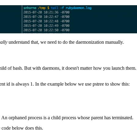
eally
understand that, we need to do the daemonization manually.
child of bash. But with daemons, it doesn't matter how you launch them.
ent id is always 1. In the example below we use pstree to show this:
e. An orphaned process is a child process whose parent has terminated.
e code below does this.