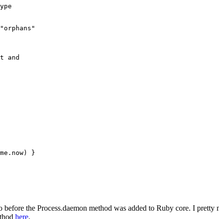
ype
"orphans"
t and 
me
.
now
) }
 before the Process.daemon method was added to Ruby core. I pretty mu
ethod
here
.