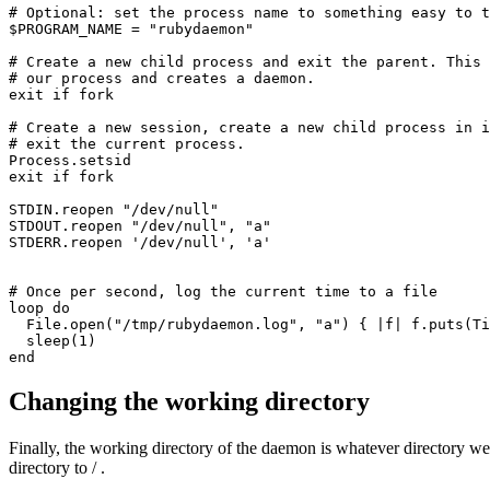
# Optional: set the process name to something easy to t
$PROGRAM_NAME 
=
 "rubydaemon"
# Create a new child process and exit the parent. This 
# our process and creates a daemon. 
exit
 if
 fork
# Create a new session, create a new child process in i
# exit the current process. 
Process
.
setsid
exit
 if
 fork
STDIN
.
reopen
 "/dev/null"
STDOUT
.
reopen
 "/dev/null"
,
 "a"
STDERR
.
reopen
 '/dev/null'
,
 'a'
# Once per second, log the current time to a file
loop
 do
  File
.
open
(
"/tmp/rubydaemon.log"
,
 "a"
) { 
|
f
|
 f
.
puts
(
Ti
  sleep
(
1
)
end
Changing the working directory
Finally, the working directory of the daemon is whatever directory we h
directory to / .