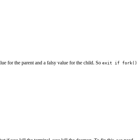
lue for the parent and a falsy value for the child. So
exit if fork()