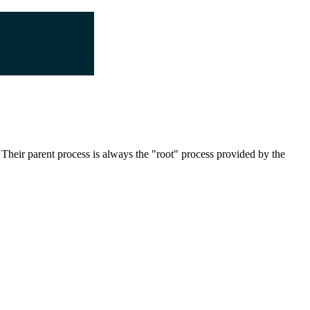
 Their parent process is always the "root" process provided by the