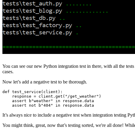
You can see our new Python integration test in there, with all the tes
cases.
Now let’s add a negative test to be thorough.
def
 test_service
(
client
):
    response 
=
 client
.
get
(
"/get_weather"
)
    assert
 b
"weather"
 in
 response
.
data
    assert
 not
 b
"404"
 in
 response
.
data
It’s always nice to include a negative test when integration testing Py
You might think, great, now that’s testing sorted, we're all done! W