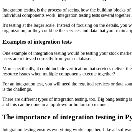
Integration testing is the process of seeing how the building blocks of
individual components work, integration testing tests several together
It’s testing at the larger scale. Instead of focusing on the details, 
organization, or they could be the services and data that your main app
Examples of integration tests
One example of integration testing would be testing your stock market b
users are retrieved correctly from your database.
More specifically, it could include verification that services deliver t
resource issues when multiple components execute together?
For an integration test, you will need the required services or data s
is the challenge.
There are different types of integration testing, too. Big bang testing
and this can be done in a top-down or bottom-up manner.
The importance of integration testing in P
Integration testing ensures everything works together. Like all software