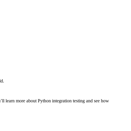
ld.
you’ll learn more about Python integration testing and see how