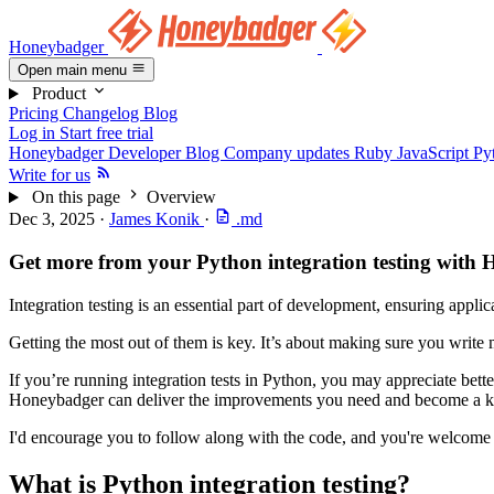
Honeybadger
Open main menu
Product
Pricing
Changelog
Blog
Log in
Start free trial
Honeybadger Developer Blog
Company updates
Ruby
JavaScript
Py
Write for us
On this page
Overview
Dec 3, 2025
·
James Konik
·
.md
Get more from your Python integration testing with
Integration testing is an essential part of development, ensuring appli
Getting the most out of them is key. It’s about making sure you write
If you’re running integration tests in Python, you may appreciate better
Honeybadger can deliver the improvements you need and become a ke
I'd encourage you to follow along with the code, and you're welcome
What is Python integration testing?