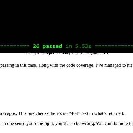
The Pytest output including a new integration test
ts passing in this case, along with the code coverage. I’ve managed to hi
thon apps. This one checks there’s no “404” text in what’s returned.
hile in one sense you’d be right, you’d also be wrong. You can do more 