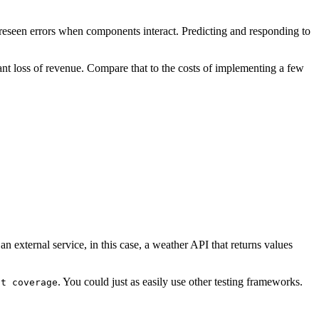
foreseen errors when components interact. Predicting and responding to
cant loss of revenue. Compare that to the costs of implementing a few
an external service, in this case, a weather API that returns values
. You could just as easily use other testing frameworks.
st coverage