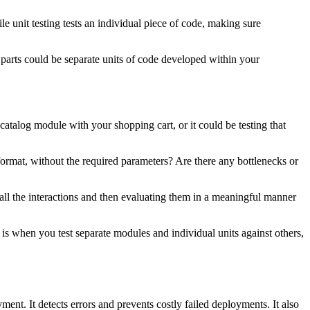
le unit testing tests an individual piece of code, making sure
 parts could be separate units of code developed within your
catalog module with your shopping cart, or it could be testing that
g format, without the required parameters? Are there any bottlenecks or
 all the interactions and then evaluating them in a meaningful manner
g is when you test separate modules and individual units against others,
yment. It detects errors and prevents costly failed deployments. It also