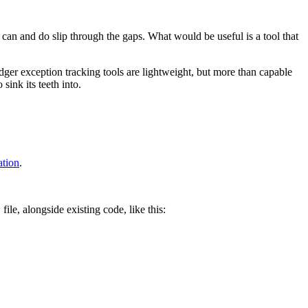
s can and do slip through the gaps. What would be useful is a tool that
er exception tracking tools are lightweight, but more than capable
sink its teeth into.
tion
.
file, alongside existing code, like this:
y