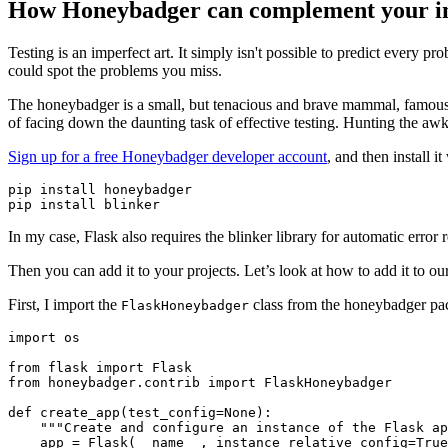
How Honeybadger can complement your inte
Testing is an imperfect art. It simply isn't possible to predict every 
could spot the problems you miss.
The honeybadger is a small, but tenacious and brave mammal, famous 
of facing down the daunting task of effective testing. Hunting the awkwar
Sign up for a free Honeybadger developer account
, and then install 
pip install honeybadger
pip install blinker
In my case, Flask also requires the blinker library for automatic error
Then you can add it to your projects. Let’s look at how to add it to our
First, I import the
class from the honeybadger pac
FlaskHoneybadger
import
 os
from
 flask 
import
 Flask
from
 honeybadger
.
contrib 
import
 FlaskHoneybadger
def
 create_app
(
test_config
=
None
):
    """Create and configure an instance of the Flask ap
    app 
=
 Flask
(
__name__
, instance_relative_config
=
True