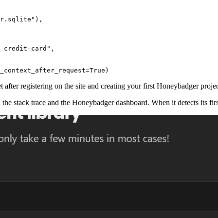
r.sqlite"
),
 credit-card"
,
_context_after_request
=
True
)
et after registering on the site and creating your first Honeybadger proj
n the stack trace and the Honeybadger dashboard. When it detects its first 