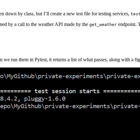
down by class, but I’ll create a new test file for testing services,
tes
turned by a call to the weather API made by the
endpoint. T
get_weather
 we run them in Pytest, it returns a list of what passes, along with a fig