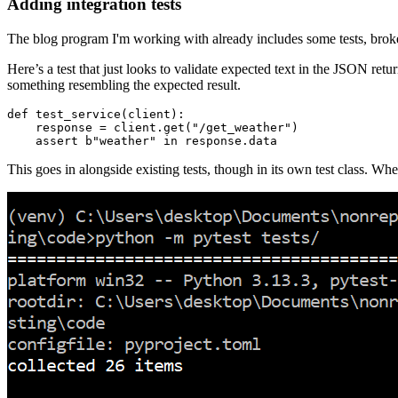
Adding integration tests
The blog program I'm working with already includes some tests, broken 
Here’s a test that just looks to validate expected text in the JSON re
something resembling the expected result.
def
 test_service
(
client
):
    response 
=
 client
.
get
(
"/get_weather"
)
    assert
 b
"weather"
 in
 response
.
data
This goes in alongside existing tests, though in its own test class. When