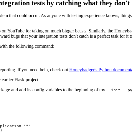
gration tests by catching what they don't
problem that could occur. As anyone with testing experience knows, thing
on YouTube for taking on much bigger beasts. Similarly, the Honeybadg
d bugs that your integration tests don't catch is a perfect task for it to 
it with the following command:
 reporting. If you need help, check out
Honeybadger's Python documenta
 earlier Flask project.
kage and add its config variables to the beginning of my
__init__.p
plication."""
)