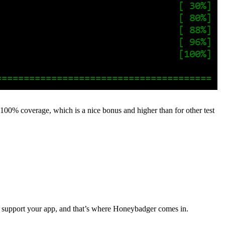
t 100% coverage, which is a nice bonus and higher than for other test
to support your app, and that’s where Honeybadger comes in.