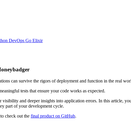
thon
DevOps
Go
Elixir
 Honeybadger
cations can survive the rigors of deployment and function in the real wor
 meaningful tests that ensure your code works as expected.
 visibility and deeper insights into application errors. In this article, 
y part of your development cycle.
 to check out the
final product on GitHub
.