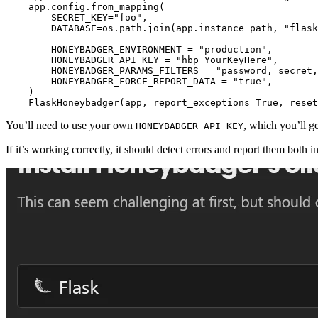
    app
.
config
.
from_mapping
(
        SECRET_KEY
=
"foo"
,
        DATABASE
=
os.path.
join
(app.instance_path, 
"flask
        HONEYBADGER_ENVIRONMENT 
=
 "production"
,
        HONEYBADGER_API_KEY 
=
 "hbp_YourKeyHere"
,
        HONEYBADGER_PARAMS_FILTERS 
=
 "password, secret,
        HONEYBADGER_FORCE_REPORT_DATA 
=
 "true"
,
    )
    FlaskHoneybadger
(app, report_exceptions
=
True
, reset
You’ll need to use your own
, which you’ll g
HONEYBADGER_API_KEY
If it’s working correctly, it should detect errors and report them both i