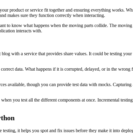
 your product or service fit together and ensuring everything works. Whi
 and makes sure they function correctly when interacting.
you want to know what happens when the moving parts collide. The moving
lication interacts with.
log with a service that provides share values. It could be testing your 
he correct data. What happens if it is corrupted, delayed, or in the wron
ources available, though you can provide test data with mocks. Capturing
 is when you test all the different components at once. Incremental testin
ython
 testing, it helps you spot and fix issues before they make it into deplo