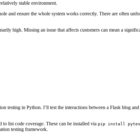
elatively stable environment.
 a whole and ensure the whole system works correctly. There are often un
inarily high. Missing an issue that affects customers can mean a signifi
n testing in Python. I’ll test the interactions between a Flask blog and 
 to list code coverage. These can be installed via
pip install pyte
ration testing framework.