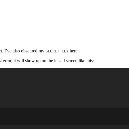
ect. I’ve also obscured my
here.
SECRET_KEY
error, it will show up on the install screen like this: