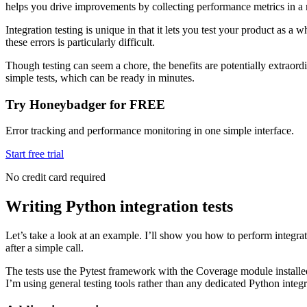
helps you drive improvements by collecting performance metrics in a r
Integration testing is unique in that it lets you test your product as
these errors is particularly difficult.
Though testing can seem a chore, the benefits are potentially extraord
simple tests, which can be ready in minutes.
Try Honeybadger for FREE
Error tracking and performance monitoring in one simple interface.
Start free trial
No credit card required
Writing Python integration tests
Let’s take a look at an example. I’ll show you how to perform integratio
after a simple call.
The tests use the Pytest framework with the Coverage module installed
I’m using general testing tools rather than any dedicated Python integ