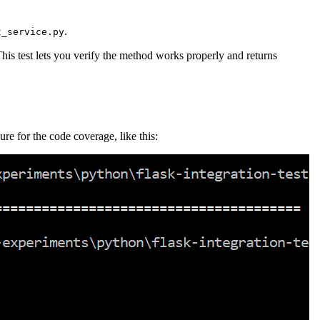
.
t_service.py
his test lets you verify the method works properly and returns
ure for the code coverage, like this: