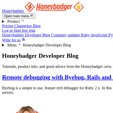
Honeybadger
Open main menu
Product
Pricing
Changelog
Blog
Log in
Start free trial
Honeybadger Developer Blog
Company updates
Ruby
JavaScript
Py
Write for us
Menu
Honeybadger Developer Blog
Honeybadger Developer Blog
Tutorials, product info, and good advice from the Honeybadger crew.
Remote debugging with Byebug, Rails and
Byebug is a simple to use, feature rich debugger for Ruby 2.x. In thi
servers.