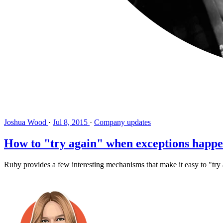
Joshua Wood
·
Jul 8, 2015
·
Company updates
How to "try again" when exceptions happ
Ruby provides a few interesting mechanisms that make it easy to "try 