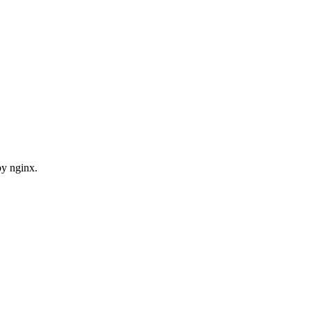
by nginx.