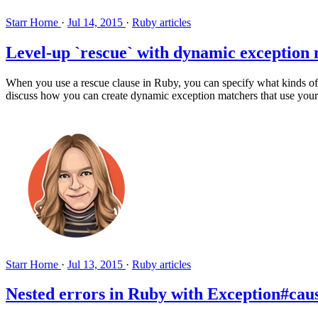
Starr Horne
·
Jul 14, 2015
·
Ruby articles
Level-up `rescue` with dynamic exception
When you use a rescue clause in Ruby, you can specify what kinds of 
discuss how you can create dynamic exception matchers that use your l
Starr Horne
·
Jul 13, 2015
·
Ruby articles
Nested errors in Ruby with Exception#cau