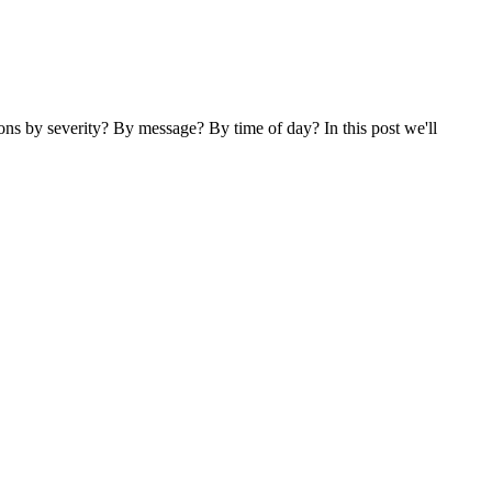
ns by severity? By message? By time of day? In this post we'll