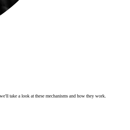
t we'll take a look at these mechanisms and how they work.