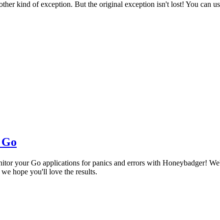
ther kind of exception. But the original exception isn't lost! You can 
r Go
tor your Go applications for panics and errors with Honeybadger! We'v
e hope you'll love the results.