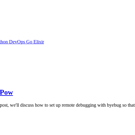
thon
DevOps
Go
Elixir
 Pow
s post, we'll discuss how to set up remote debugging with byebug so th