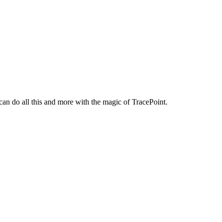
n do all this and more with the magic of TracePoint.