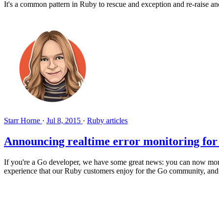
It's a common pattern in Ruby to rescue and exception and re-raise ano
Starr Horne
·
Jul 8, 2015
·
Ruby articles
Announcing realtime error monitoring fo
If you're a Go developer, we have some great news: you can now moni
experience that our Ruby customers enjoy for the Go community, and w