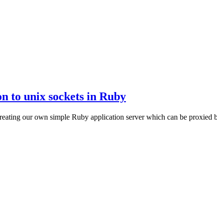
on to unix sockets in Ruby
y creating our own simple Ruby application server which can be proxied 