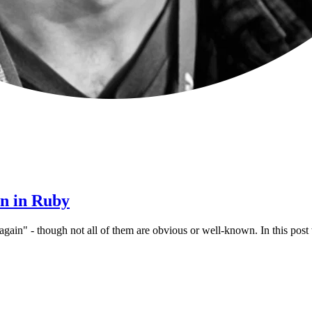
en in Ruby
again" - though not all of them are obvious or well-known. In this pos