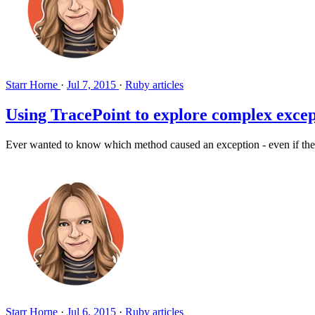
Starr Horne
·
Jul 7, 2015
·
Ruby articles
Using TracePoint to explore complex exce
Ever wanted to know which method caused an exception - even if the 
Starr Horne
·
Jul 6, 2015
·
Ruby articles