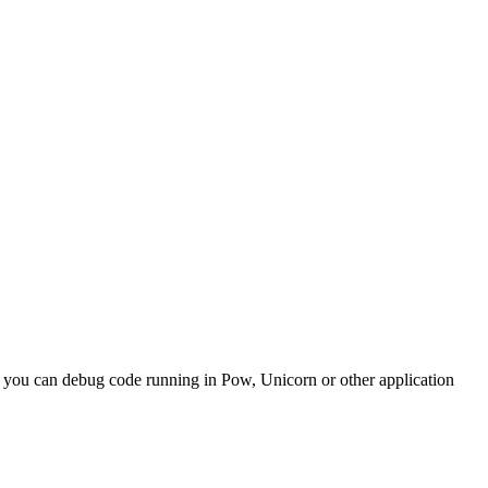
at you can debug code running in Pow, Unicorn or other application