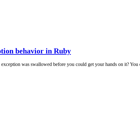
ption behavior in Ruby
exception was swallowed before you could get your hands on it? You ca