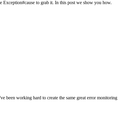
use Exception#cause to grab it. In this post we show you how.
e been working hard to create the same great error monitoring