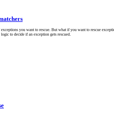
 matchers
exceptions you want to rescue. But what if you want to rescue exceptio
ogic to decide if an exception gets rescued.
se