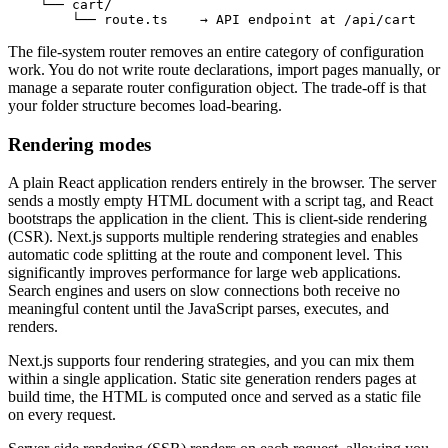
    └── cart/
        └── route.ts    → API endpoint at /api/cart
The file-system router removes an entire category of configuration
work. You do not write route declarations, import pages manually, or
manage a separate router configuration object. The trade-off is that
your folder structure becomes load-bearing.
Rendering modes
A plain React application renders entirely in the browser. The server
sends a mostly empty HTML document with a script tag, and React
bootstraps the application in the client. This is client-side rendering
(CSR). Next.js supports multiple rendering strategies and enables
automatic code splitting at the route and component level. This
significantly improves performance for large web applications.
Search engines and users on slow connections both receive no
meaningful content until the JavaScript parses, executes, and
renders.
Next.js supports four rendering strategies, and you can mix them
within a single application. Static site generation renders pages at
build time, the HTML is computed once and served as a static file
on every request.