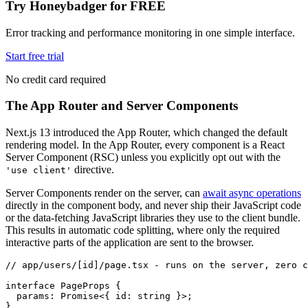
Try Honeybadger for FREE
Error tracking and performance monitoring in one simple interface.
Start free trial
No credit card required
The App Router and Server Components
Next.js 13 introduced the App Router, which changed the default
rendering model. In the App Router, every component is a React
Server Component (RSC) unless you explicitly opt out with the
directive.
'use client'
Server Components render on the server, can
await async operations
directly in the component body, and never ship their JavaScript code
or the data-fetching JavaScript libraries they use to the client bundle.
This results in automatic code splitting, where only the required
interactive parts of the application are sent to the browser.
// app/users/[id]/page.tsx - runs on the server, zero c
interface
 PageProps
 {
  params
:
 Promise
<{ id
:
 string
 }>;
}