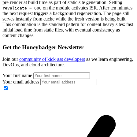
pre-render at build time as part of static site generation. Setting
on the module activates ISR. After ten minutes,
revalidate = 600
the next request triggers a background regeneration. The page still
serves instantly from cache while the fresh version is being built.
This combination is the standard pattern for content-heavy sites: fast
initial load time from static files, with eventual consistency as
content changes.
Get the Honeybadger Newsletter
Join our
community of kick-ass developers
as we learn engineering,
DevOps, and cloud architecture.
Your first name
Your email address