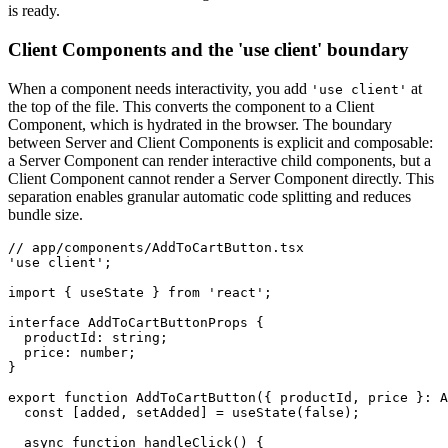
is ready.
Client Components and the 'use client' boundary
When a component needs interactivity, you add
at
'use client'
the top of the file. This converts the component to a Client
Component, which is hydrated in the browser. The boundary
between Server and Client Components is explicit and composable:
a Server Component can render interactive child components, but a
Client Component cannot render a Server Component directly. This
separation enables granular automatic code splitting and reduces
bundle size.
// app/components/AddToCartButton.tsx
'use client'
;
import
 { useState } 
from
 'react'
;
interface
 AddToCartButtonProps
 {
  productId
:
 string
;
  price
:
 number
;
}
export
 function
 AddToCartButton
({ productId
,
 price }
:
 A
  const
 [
added
,
 setAdded
] 
=
 useState
(
false
);
  async
 function
 handleClick
() {