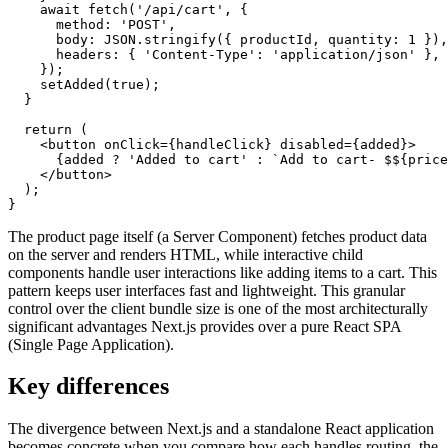
    await
 fetch
(
'/api/cart'
,
 {
      method
:
 'POST'
,
      body
:
 JSON
.stringify
({ productId
,
 quantity
:
 1
 })
,
      headers
:
 { 
'Content-Type'
:
 'application/json'
 }
,
    });
    setAdded
(
true
);
  }
  return
 (
    <
button
 onClick
=
{handleClick} 
disabled
=
{added}>
      {added 
?
 'Added to cart'
 :
 `Add to cart- $
${
price
    </
button
>
  );
}
The product page itself (a Server Component) fetches product data
on the server and renders HTML, while interactive child
components handle user interactions like adding items to a cart. This
pattern keeps user interfaces fast and lightweight. This granular
control over the client bundle size is one of the most architecturally
significant advantages Next.js provides over a pure React SPA
(Single Page Application).
Key differences
The divergence between Next.js and a standalone React application
becomes concrete when you compare how each handles routing, the