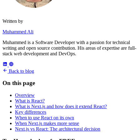
Written by
Muhammed Ali
Muhammed is a Software Developer with a passion for technical
writing and open source contribution. His areas of expertise are full-
stack web development and DevOps.
Back to blog
On this page
Overview
What is React?
What is Next.js and how does it extend React?
Key differences
When to use React on its own
When Next.js makes more sense
Next.js vs React: The architectural decision