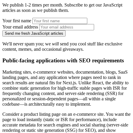
We publish 1-2 times per month. Subscribe to get our JavaScript
articles as soon as we publish them.
Your first name
Your email address
Send me fresh JavaScript articles
We'll never spam you; we
will
send you cool stuff like exclusive
content, memes, and occasional giveaways.
Public-facing applications with SEO requirements
Marketing sites, e-commerce websites, documentation, blogs, SaaS
landing pages, and any application where pages need to rank in
search results are natural fits for Next.js. Unlike React, the ability to
combine static generation for high-traffic stable pages with ISR for
frequently changing content, and server-side rendering (SSR) for
personalized or session-dependent pages—all within a single
codebase—is architecturally easy to implement.
Consider a product listing page on an e-commerce site. You want the
page to load instantly (static or ISR for performance), include
accurate metadata for search engines and social sharing (server-side
rendering or static site generation (SSG) for SEO), and show