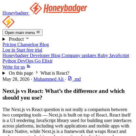
Honeybadger
Open main menu
Product
Pricing
Changelog
Blog
Log in
Start free trial
Honeybadger Developer Blog
Company updates
Ruby
JavaScript
Python
DevOps
Go
Elixir
Write for us
On this page
What is React?
May 28, 2026
·
Muhammed Ali
·
.md
Next.js vs React: What’s the difference and which
should you use?
The Next.js vs React question is not really a comparison between
two competing tools — Next.js is built on top of React. React itself
is a UI rendering JavaScript library used for building user interfaces
across platforms, including web applications and mobile apps with
React Native, while Next.js is a framework that wraps React and