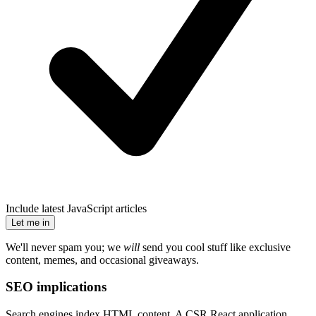
Include latest JavaScript articles
Let me in
We'll never spam you; we
will
send you cool stuff like exclusive
content, memes, and occasional giveaways.
SEO implications
Search engines index HTML content. A CSR React application