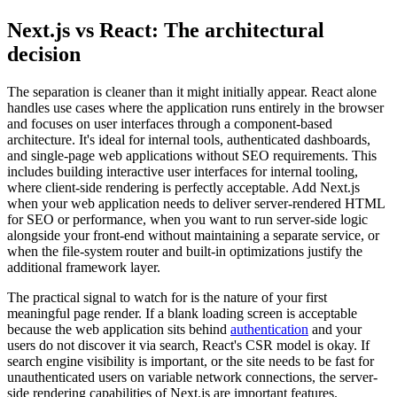
Next.js vs React: The architectural
decision
The separation is cleaner than it might initially appear. React alone
handles use cases where the application runs entirely in the browser
and focuses on user interfaces through a component-based
architecture. It's ideal for internal tools, authenticated dashboards,
and single-page web applications without SEO requirements. This
includes building interactive user interfaces for internal tooling,
where client-side rendering is perfectly acceptable. Add Next.js
when your web application needs to deliver server-rendered HTML
for SEO or performance, when you want to run server-side logic
alongside your front-end without maintaining a separate service, or
when the file-system router and built-in optimizations justify the
additional framework layer.
The practical signal to watch for is the nature of your first
meaningful page render. If a blank loading screen is acceptable
because the web application sits behind
authentication
and your
users do not discover it via search, React's CSR model is okay. If
search engine visibility is important, or the site needs to be fast for
unauthenticated users on variable network connections, the server-
side rendering capabilities of Next.js are important features.