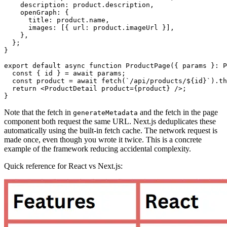
    description
:
 product
.description
,
    openGraph
:
 {
      title
:
 product
.name
,
      images
:
 [{ url
:
 product
.imageUrl }]
,
    }
,
  };
}
export
 default
 async
 function
 ProductPage
({ params }
:
 P
  const
 { 
id
 } 
=
 await
 params;
  const
 product
 =
 await
 fetch
(
`/api/products/
${
id
}
`
)
.th
  return
 <
ProductDetail
 product
=
{product} />;
}
Note that the fetch in
and the fetch in the page
generateMetadata
component both request the same URL. Next.js deduplicates these
automatically using the built-in fetch cache. The network request is
made once, even though you wrote it twice. This is a concrete
example of the framework reducing accidental complexity.
Quick reference for React vs Next.js: