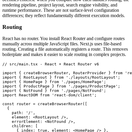
rendering pipeline, project layout, search engine visibility, and
runtime performance. These are not surface-level configuration
differences; they reflect fundamentally different execution models.
Routing
React has no router. You install React Router and configure routes
manually across multiple JavaScript files. Next.js uses file-based
routing. Creating a file automatically registers a route. This removes
boilerplate and makes it easier to scale routing in complex projects.
// src/main.tsx - React + React Router v6
import
 { createBrowserRouter
,
 RouterProvider } 
from
 're
import
 { RootLayout } 
from
 './layouts/RootLayout'
;
import
 { HomePage } 
from
 './pages/HomePage'
;
import
 { ProductPage } 
from
 './pages/ProductPage'
;
import
 { NotFound } 
from
 './pages/NotFound'
;
import
 ReactDOM 
from
 'react-dom/client'
;
const
 router
 =
 createBrowserRouter
([
  {
    path
:
 '/'
,
    element
:
 <
RootLayout
 />
,
    errorElement
:
 <
NotFound
 />
,
    children
:
 [
      { index
:
 true
,
 element
:
 <
HomePage
 /> }
,