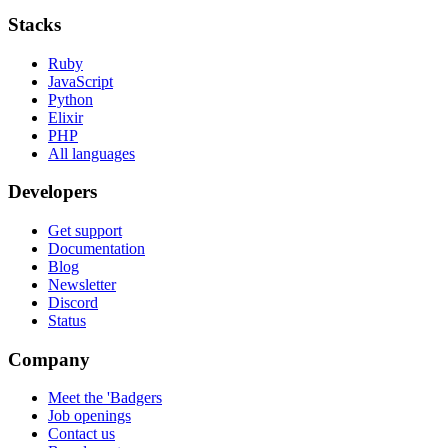
Stacks
Ruby
JavaScript
Python
Elixir
PHP
All languages
Developers
Get support
Documentation
Blog
Newsletter
Discord
Status
Company
Meet the 'Badgers
Job openings
Contact us