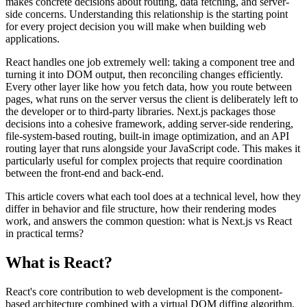
makes concrete decisions about routing, data fetching, and server-
side concerns. Understanding this relationship is the starting point
for every project decision you will make when building web
applications.
React handles one job extremely well: taking a component tree and
turning it into DOM output, then reconciling changes efficiently.
Every other layer like how you fetch data, how you route between
pages, what runs on the server versus the client is deliberately left to
the developer or to third-party libraries. Next.js packages those
decisions into a cohesive framework, adding server-side rendering,
file-system-based routing, built-in image optimization, and an API
routing layer that runs alongside your JavaScript code. This makes it
particularly useful for complex projects that require coordination
between the front-end and back-end.
This article covers what each tool does at a technical level, how they
differ in behavior and file structure, how their rendering modes
work, and answers the common question: what is Next.js vs React
in practical terms?
What is React?
React's core contribution to web development is the component-
based architecture combined with a virtual DOM diffing algorithm.