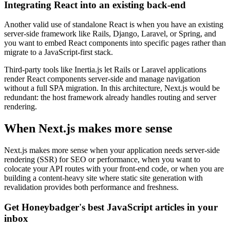
Integrating React into an existing back-end
Another valid use of standalone React is when you have an existing
server-side framework like Rails, Django, Laravel, or Spring, and
you want to embed React components into specific pages rather than
migrate to a JavaScript-first stack.
Third-party tools like Inertia.js let Rails or Laravel applications
render React components server-side and manage navigation
without a full SPA migration. In this architecture, Next.js would be
redundant: the host framework already handles routing and server
rendering.
When Next.js makes more sense
Next.js makes more sense when your application needs server-side
rendering (SSR) for SEO or performance, when you want to
colocate your API routes with your front-end code, or when you are
building a content-heavy site where static site generation with
revalidation provides both performance and freshness.
Get Honeybadger's best JavaScript articles in your
inbox