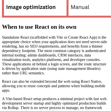
When to use React on its own
Standalone React (scaffolded with Vite or Create React App) is the
appropriate choice when your application does not need server-side
rendering, has no SEO requirements, and benefits from a thinner
dependency footprint. The most common category is authenticated
internal tooling: admin dashboards, CRM interfaces, data
visualization tools, analytics platforms, and developer consoles.
These applications sit behind a login screen, and the route structure
is driven by application state (using state management libraries)
rather than URL semantics.
React can also be extended beyond the web using React Native,
allowing you to reuse concepts and patterns when building mobile
apps.
A Vite-based React setup produces a minimal project with fast web
development server startup and highly optimized production builds
via Rollup. There is no server process to manage, no framework