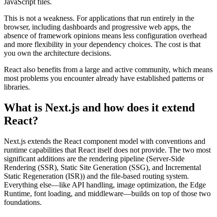
JavaScript files.
This is not a weakness. For applications that run entirely in the
browser, including dashboards and progressive web apps, the
absence of framework opinions means less configuration overhead
and more flexibility in your dependency choices. The cost is that
you own the architecture decisions.
React also benefits from a large and active community, which means
most problems you encounter already have established patterns or
libraries.
What is Next.js and how does it extend
React?
Next.js extends the React component model with conventions and
runtime capabilities that React itself does not provide. The two most
significant additions are the rendering pipeline (Server-Side
Rendering (SSR), Static Site Generation (SSG), and Incremental
Static Regeneration (ISR)) and the file-based routing system.
Everything else—like API handling, image optimization, the Edge
Runtime, font loading, and middleware—builds on top of those two
foundations.