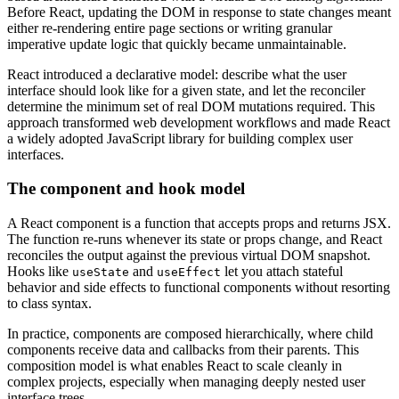
Before React, updating the DOM in response to state changes meant
either re-rendering entire page sections or writing granular
imperative update logic that quickly became unmaintainable.
React introduced a declarative model: describe what the user
interface should look like for a given state, and let the reconciler
determine the minimum set of real DOM mutations required. This
approach transformed web development workflows and made React
a widely adopted JavaScript library for building complex user
interfaces.
The component and hook model
A React component is a function that accepts props and returns JSX.
The function re-runs whenever its state or props change, and React
reconciles the output against the previous virtual DOM snapshot.
Hooks like
and
let you attach stateful
useState
useEffect
behavior and side effects to functional components without resorting
to class syntax.
In practice, components are composed hierarchically, where child
components receive data and callbacks from their parents. This
composition model is what enables React to scale cleanly in
complex projects, especially when managing deeply nested user
interface trees.