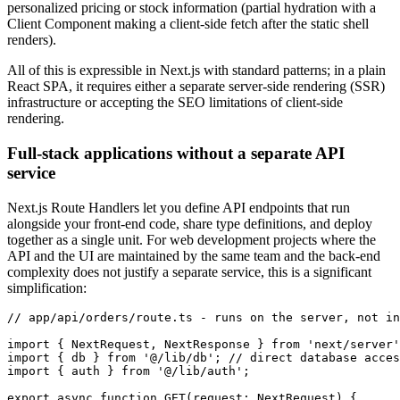
personalized pricing or stock information (partial hydration with a
Client Component making a client-side fetch after the static shell
renders).
All of this is expressible in Next.js with standard patterns; in a plain
React SPA, it requires either a separate server-side rendering (SSR)
infrastructure or accepting the SEO limitations of client-side
rendering.
Full-stack applications without a separate API
service
Next.js Route Handlers let you define API endpoints that run
alongside your front-end code, share type definitions, and deploy
together as a single unit. For web development projects where the
API and the UI are maintained by the same team and the back-end
complexity does not justify a separate service, this is a significant
simplification:
// app/api/orders/route.ts - runs on the server, not in
import
 { NextRequest
,
 NextResponse } 
from
 'next/server'
import
 { db } 
from
 '@/lib/db'
; 
// direct database acces
import
 { auth } 
from
 '@/lib/auth'
;
export
 async
 function
 GET
(request
:
 NextRequest
) {