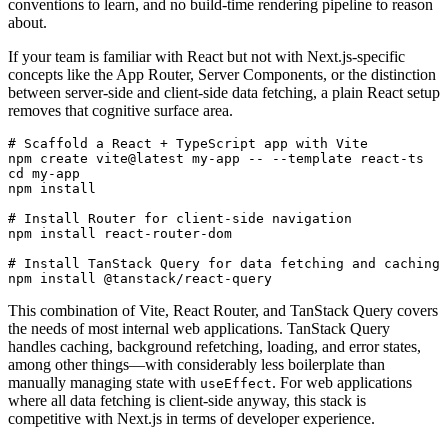
conventions to learn, and no build-time rendering pipeline to reason
about.
If your team is familiar with React but not with Next.js-specific
concepts like the App Router, Server Components, or the distinction
between server-side and client-side data fetching, a plain React setup
removes that cognitive surface area.
# Scaffold a React + TypeScript app with Vite
npm
 create
 vite@latest
 my-app
 --
 --template
 react-ts
cd
 my-app
npm
 install
# Install Router for client-side navigation
npm
 install
 react-router-dom
# Install TanStack Query for data fetching and caching
npm
 install
 @tanstack/react-query
This combination of Vite, React Router, and TanStack Query covers
the needs of most internal web applications. TanStack Query
handles caching, background refetching, loading, and error states,
among other things—with considerably less boilerplate than
manually managing state with
. For web applications
useEffect
where all data fetching is client-side anyway, this stack is
competitive with Next.js in terms of developer experience.