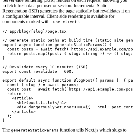
Server-side rendering (SSR) renders on each request, allowing you
to fetch fresh data per user or session. Incremental Static
Regeneration (ISR) generates the page statically but revalidates it on
a configurable interval. Client-side rendering is available for
components marked with
.
'use client'
// app/blog/[slug]/page.tsx
// Generate static paths at build time (static site gen
export
 async
 function
 generateStaticParams
() {
  const
 posts
 =
 await
 fetch
(
'https://api.example.com/po
  return
 posts
.map
((post
:
 { slug
:
 string
 }) 
=>
 ({ slug
:
}
// Revalidate every 10 minutes (ISR)
export
 const
 revalidate
 =
 600
;
export
 default
 async
 function
 BlogPost
({ params }
:
 { pa
  const
 { 
slug
 } 
=
 await
 params;
  const
 post
 =
 await
 fetch
(
`https://api.example.com/pos
  return
 (
    <
article
>
      <
h1
>{
post
.title}</
h1
>
      <
div
 dangerouslySetInnerHTML
=
{{ __html
:
 post
.cont
    </
article
>
  );
}
The
function tells Next.js which slugs to
generateStaticParams