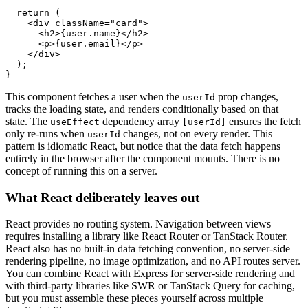
  return
 (
    <
div
 className
=
"card"
>
      <
h2
>{
user
.name}</
h2
>
      <
p
>{
user
.email}</
p
>
    </
div
>
  );
}
This component fetches a user when the
prop changes,
userId
tracks the loading state, and renders conditionally based on that
state. The
dependency array
ensures the fetch
useEffect
[userId]
only re-runs when
changes, not on every render. This
userId
pattern is idiomatic React, but notice that the data fetch happens
entirely in the browser after the component mounts. There is no
concept of running this on a server.
What React deliberately leaves out
React provides no routing system. Navigation between views
requires installing a library like React Router or TanStack Router.
React also has no built-in data fetching convention, no server-side
rendering pipeline, no image optimization, and no API routes server.
You can combine React with Express for server-side rendering and
with third-party libraries like SWR or TanStack Query for caching,
but you must assemble these pieces yourself across multiple