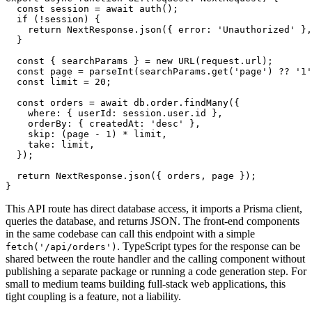
  const
 session
 =
 await
 auth
();
  if
 (
!
session) {
    return
 NextResponse
.json
({ error
:
 'Unauthorized'
 }
,
  }
  const
 { 
searchParams
 } 
=
 new
 URL
(
request
.url);
  const
 page
 =
 parseInt
(
searchParams
.get
(
'page'
) 
??
 '1'
  const
 limit
 =
 20
;
  const
 orders
 =
 await
 db
.
order
.findMany
({
    where
:
 { userId
:
 session
.
user
.id }
,
    orderBy
:
 { createdAt
:
 'desc'
 }
,
    skip
:
 (page 
-
 1
) 
*
 limit
,
    take
:
 limit
,
  });
  return
 NextResponse
.json
({ orders
,
 page });
}
This API route has direct database access, it imports a Prisma client,
queries the database, and returns JSON. The front-end components
in the same codebase can call this endpoint with a simple
. TypeScript types for the response can be
fetch('/api/orders')
shared between the route handler and the calling component without
publishing a separate package or running a code generation step. For
small to medium teams building full-stack web applications, this
tight coupling is a feature, not a liability.