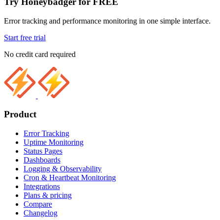
Try Honeybadger for FREE
Error tracking and performance monitoring in one simple interface.
Start free trial
No credit card required
Product
Error Tracking
Uptime Monitoring
Status Pages
Dashboards
Logging & Observability
Cron & Heartbeat Monitoring
Integrations
Plans & pricing
Compare
Changelog