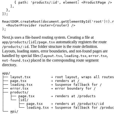
      { path
:
 'products/:id'
,
 element
:
 <
ProductPage
 /> 
    ]
,
  }
,
]);
ReactDOM
.createRoot
(
document
.getElementById
(
'root'
)
!
)
.r
  <
RouterProvider
 router
=
{router} />
);
Next.js uses a file-based routing system. Creating a file at
automatically registers the route
app/products/[id]/page.tsx
. The folder structure is the route definition.
/products/:id
Layouts, loading states, error boundaries, and not-found pages are
handled by special files (
,
,
,
layout.tsx
loading.tsx
error.tsx
) placed in the corresponding route segment
not-found.tsx
directory.
app/
├── layout.tsx          → root layout, wraps all routes
├── page.tsx            → renders at /
├── loading.tsx         → Suspense fallback for /
├── error.tsx           → error boundary for /
├── products/
│   ├── page.tsx        → renders at /products
│   └── [id]/
│       ├── page.tsx    → renders at /products/:id
│       └── loading.tsx → Suspense fallback for /produc
└── api/