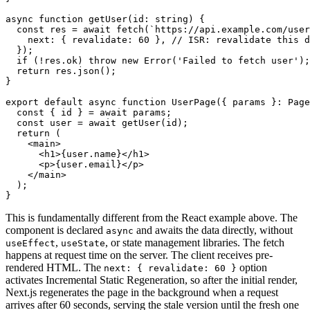
async
 function
 getUser
(id
:
 string
) {
  const
 res
 =
 await
 fetch
(
`https://api.example.com/user
    next
:
 { revalidate
:
 60
 }
,
 // ISR: revalidate this 
  });
  if
 (
!
res
.ok) 
throw
 new
 Error
(
'Failed to fetch user'
);
  return
 res
.json
();
}
export
 default
 async
 function
 UserPage
({ params }
:
 Page
  const
 { 
id
 } 
=
 await
 params;
  const
 user
 =
 await
 getUser
(id);
  return
 (
    <
main
>
      <
h1
>{
user
.name}</
h1
>
      <
p
>{
user
.email}</
p
>
    </
main
>
  );
}
This is fundamentally different from the React example above. The
component is declared
and awaits the data directly, without
async
,
, or state management libraries. The fetch
useEffect
useState
happens at request time on the server. The client receives pre-
rendered HTML. The
option
next: { revalidate: 60 }
activates Incremental Static Regeneration, so after the initial render,
Next.js regenerates the page in the background when a request
arrives after 60 seconds, serving the stale version until the fresh one