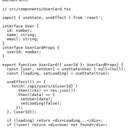
// src/components/UserCard.tsx
import
 { useState
,
 useEffect } 
from
 'react'
;
interface
 User
 {
  id
:
 number
;
  name
:
 string
;
  email
:
 string
;
}
interface
 UserCardProps
 {
  userId
:
 number
;
}
export
 function
 UserCard
({ userId }
:
 UserCardProps
) {
  const
 [
user
,
 setUser
] 
=
 useState
<
User
 |
 null
>(
null
);
  const
 [
loading
,
 setLoading
] 
=
 useState
(
true
);
  useEffect
(() 
=>
 {
    fetch
(
`/api/users/
${
userId
}
`
)
      .then
((res) 
=>
 res
.json
())
      .then
((data) 
=>
 {
        setUser
(data);
        setLoading
(
false
);
      });
  }
,
 [userId]);
  if
 (loading) 
return
 <
div
>Loading...</
div
>;
  if
 (
!
user) 
return
 <
div
>User not found</
div
>;