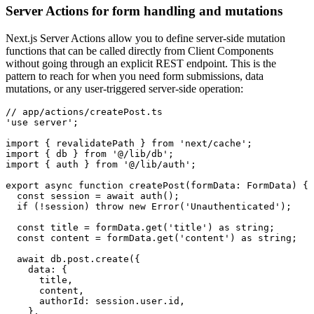
Server Actions for form handling and mutations
Next.js Server Actions allow you to define server-side mutation
functions that can be called directly from Client Components
without going through an explicit REST endpoint. This is the
pattern to reach for when you need form submissions, data
mutations, or any user-triggered server-side operation:
// app/actions/createPost.ts
'use server'
;
import
 { revalidatePath } 
from
 'next/cache'
;
import
 { db } 
from
 '@/lib/db'
;
import
 { auth } 
from
 '@/lib/auth'
;
export
 async
 function
 createPost
(formData
:
 FormData
) {
  const
 session
 =
 await
 auth
();
  if
 (
!
session) 
throw
 new
 Error
(
'Unauthenticated'
);
  const
 title
 =
 formData
.get
(
'title'
) 
as
 string
;
  const
 content
 =
 formData
.get
(
'content'
) 
as
 string
;
  await
 db
.
post
.create
({
    data
:
 {
      title
,
      content
,
      authorId
:
 session
.
user
.id
,
    }
,