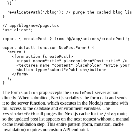
  });
  revalidatePath
(
'/blog'
); 
// purge the cached blog lis
}
// app/blog/new/page.tsx
'use client'
;
import
 { createPost } 
from
 '@/app/actions/createPost'
;
export
 default
 function
 NewPostForm
() {
  return
 (
    <
form
 action
=
{createPost}>
      <
input
 name
=
"title"
 placeholder
=
"Post title"
 />
      <
textarea
 name
=
"content"
 placeholder
=
"Write your 
      <
button
 type
=
"submit"
>Publish</
button
>
    </
form
>
  );
}
The form's
prop accepts the
server action
action
createPost
directly. When submitted, Next.js serializes the form data and sends
it to the server function, which executes in the Node.js runtime with
full access to the database and environment variables. The
call purges the Next.js cache for the
route,
revalidatePath
/blog
so the updated post list appears on the next request without a manual
cache invalidation step. This entire pattern (form, mutation, cache
invalidation) requires no custom API endpoint.