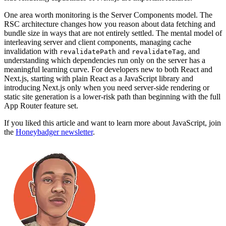
One area worth monitoring is the Server Components model. The
RSC architecture changes how you reason about data fetching and
bundle size in ways that are not entirely settled. The mental model of
interleaving server and client components, managing cache
invalidation with
and
, and
revalidatePath
revalidateTag
understanding which dependencies run only on the server has a
meaningful learning curve. For developers new to both React and
Next.js, starting with plain React as a JavaScript library and
introducing Next.js only when you need server-side rendering or
static site generation is a lower-risk path than beginning with the full
App Router feature set.
If you liked this article and want to learn more about JavaScript, join
the
Honeybadger newsletter
.