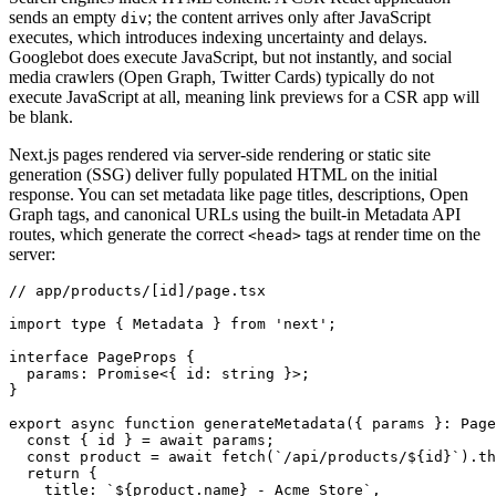
sends an empty
; the content arrives only after JavaScript
div
executes, which introduces indexing uncertainty and delays.
Googlebot does execute JavaScript, but not instantly, and social
media crawlers (Open Graph, Twitter Cards) typically do not
execute JavaScript at all, meaning link previews for a CSR app will
be blank.
Next.js pages rendered via server-side rendering or static site
generation (SSG) deliver fully populated HTML on the initial
response. You can set metadata like page titles, descriptions, Open
Graph tags, and canonical URLs using the built-in Metadata API
routes, which generate the correct
tags at render time on the
<head>
server:
// app/products/[id]/page.tsx
import
 type
 { Metadata } 
from
 'next'
;
interface
 PageProps
 {
  params
:
 Promise
<{ id
:
 string
 }>;
}
export
 async
 function
 generateMetadata
({ params }
:
 Page
  const
 { 
id
 } 
=
 await
 params;
  const
 product
 =
 await
 fetch
(
`/api/products/
${
id
}
`
)
.th
  return
 {
    title
:
 `
${
product
.name
}
 - Acme Store`
,