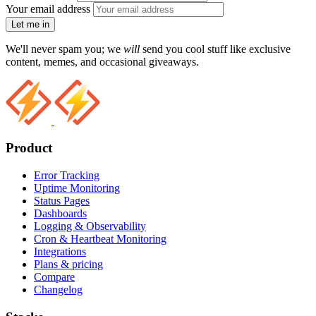
Your email address
Let me in
We'll never spam you; we
will
send you cool stuff like exclusive
content, memes, and occasional giveaways.
Product
Error Tracking
Uptime Monitoring
Status Pages
Dashboards
Logging & Observability
Cron & Heartbeat Monitoring
Integrations
Plans & pricing
Compare
Changelog