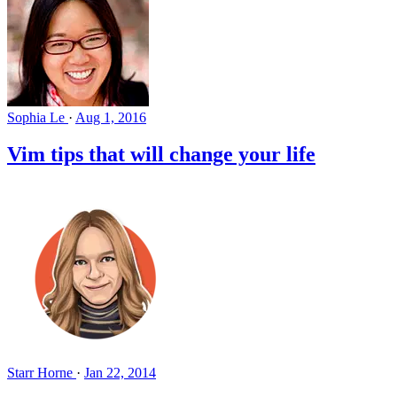
Sophia Le
·
Aug 1, 2016
Vim tips that will change your life
Starr Horne
·
Jan 22, 2014