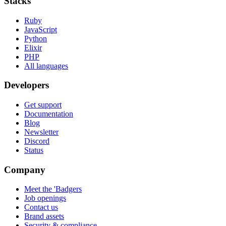
Stacks
Ruby
JavaScript
Python
Elixir
PHP
All languages
Developers
Get support
Documentation
Blog
Newsletter
Discord
Status
Company
Meet the 'Badgers
Job openings
Contact us
Brand assets
Security & compliance