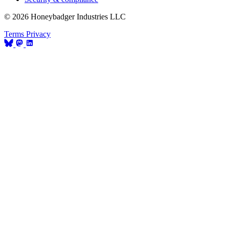
© 2026 Honeybadger Industries LLC
Terms
Privacy