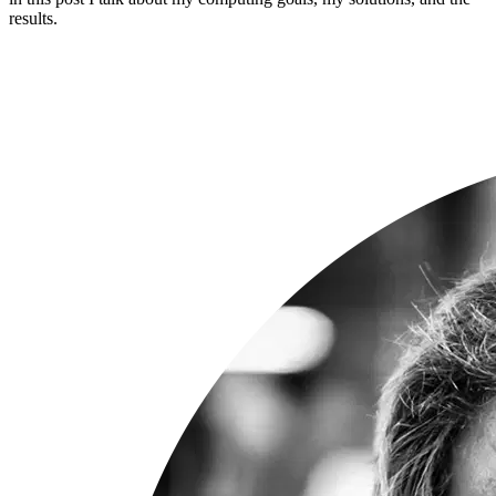
results.