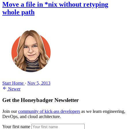
Move a file in *nix without retyping
whole path
Starr Horne
·
Nov 5, 2013
Newer
Get the Honeybadger Newsletter
Join our
community of kick-ass developers
as we learn engineering,
DevOps, and cloud architecture.
Your first name