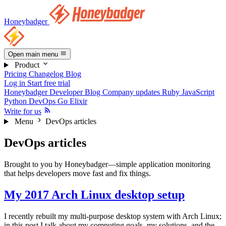
Honeybadger
Open main menu
Product
Pricing
Changelog
Blog
Log in
Start free trial
Honeybadger Developer Blog
Company updates
Ruby
JavaScript
Python
DevOps
Go
Elixir
Write for us
Menu
DevOps articles
DevOps articles
Brought to you by Honeybadger—simple application monitoring
that helps developers move fast and fix things.
My 2017 Arch Linux desktop setup
I recently rebuilt my multi-purpose desktop system with Arch Linux;
in this post I talk about my computing goals, my solutions, and the