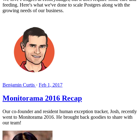
feeding. Here's what we've done to scale Postgres along with the
growing needs of our business.
Benjamin Curtis
·
Feb 1, 2017
Monitorama 2016 Recap
Our co-founder and resident human exception tracker, Josh, recently
went to Monitorama 2016. He brought back goodies to share with
our team!