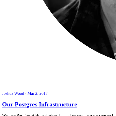
Joshua Wood
·
Mar 2, 2017
Our Postgres Infrastructure
We love Postgres at Honeybadger, but it does require some care and