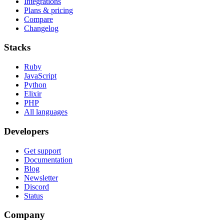
Integrations
Plans & pricing
Compare
Changelog
Stacks
Ruby
JavaScript
Python
Elixir
PHP
All languages
Developers
Get support
Documentation
Blog
Newsletter
Discord
Status
Company