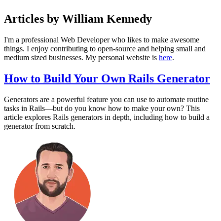
Articles by William Kennedy
I'm a professional Web Developer who likes to make awesome
things. I enjoy contributing to open-source and helping small and
medium sized businesses. My personal website is
here
.
How to Build Your Own Rails Generator
Generators are a powerful feature you can use to automate routine
tasks in Rails—but do you know how to make your own? This
article explores Rails generators in depth, including how to build a
generator from scratch.