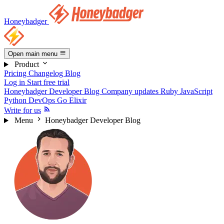
Honeybadger
Open main menu
Product
Pricing
Changelog
Blog
Log in
Start free trial
Honeybadger Developer Blog
Company updates
Ruby
JavaScript
Python
DevOps
Go
Elixir
Write for us
Menu
Honeybadger Developer Blog