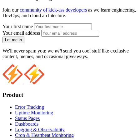
Join our
community of kick-ass developers
as we learn engineering,
DevOps, and cloud architecture.
Your first name
Your email address
Let me in
We'll never spam you; we
will
send you cool stuff like exclusive
content, memes, and occasional giveaways.
Product
Error Tracking
Uptime Monitoring
Status Pages
Dashboards
Logging & Observability
Cron & Heartbeat Monitoring