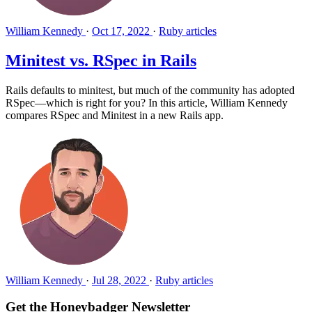
William Kennedy
·
Oct 17, 2022
·
Ruby articles
Minitest vs. RSpec in Rails
Rails defaults to minitest, but much of the community has adopted
RSpec—which is right for you? In this article, William Kennedy
compares RSpec and Minitest in a new Rails app.
William Kennedy
·
Jul 28, 2022
·
Ruby articles
Get the Honeybadger Newsletter