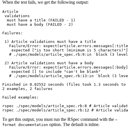
When the test fails, we get the following output:
Article
 validations
  must
 have
 a
 title
 (FAILED 
-
 1
)
  must
 have
 a
 body
 (FAILED 
-
 2
)
Failures:
 1
) Article validations must have a title
   Failure/Error:
 expect
(
article.errors.messages[:title
    expected
 [
"is too short (minimum is 5 characters)"
]
   # ./spec/models/article_spec.rb:9:in `block (3 level
 2
) Article validations must have a body
   Failure/Error:
 expect
(
article.errors.messages[:body]
    expected
 [] to include 
"can't be blank"
   # ./spec/models/article_spec.rb:13:in `block (3 leve
Finished
 in
 0.02552
 seconds
 (files 
took
 1.3
 seconds
 to
 
2
 examples,
 2
 failures
Failed
 examples:
rspec
 ./spec/models/article_spec.rb:8
 # Article validat
rspec
 ./spec/models/article_spec.rb:12
 # Article valida
To get this output, you must run the RSpec command with the
—
option. The default is inline.
format documentation