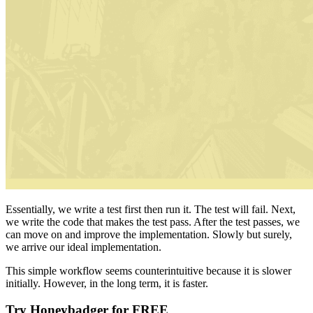
Essentially, we write a test first then run it. The test will fail. Next,
we write the code that makes the test pass. After the test passes, we
can move on and improve the implementation. Slowly but surely,
we arrive our ideal implementation.
This simple workflow seems counterintuitive because it is slower
initially. However, in the long term, it is faster.
Try Honeybadger for FREE