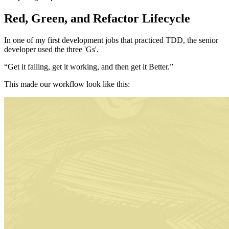
Red, Green, and Refactor Lifecycle
In one of my first development jobs that practiced TDD, the senior
developer used the three 'Gs'.
“Get it failing, get it working, and then get it Better.”
This made our workflow look like this: