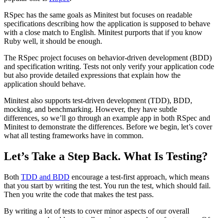
RSpec has the same goals as Minitest but focuses on readable
specifications describing how the application is supposed to behave
with a close match to English. Minitest purports that if you know
Ruby well, it should be enough.
The RSpec project focuses on behavior-driven development (BDD)
and specification writing. Tests not only verify your application code
but also provide detailed expressions that explain how the
application should behave.
Minitest also supports test-driven development (TDD), BDD,
mocking, and benchmarking. However, they have subtle
differences, so we’ll go through an example app in both RSpec and
Minitest to demonstrate the differences. Before we begin, let’s cover
what all testing frameworks have in common.
Let’s Take a Step Back. What Is Testing?
Both
TDD and BDD
encourage a test-first approach, which means
that you start by writing the test. You run the test, which should fail.
Then you write the code that makes the test pass.
By writing a lot of tests to cover minor aspects of our overall