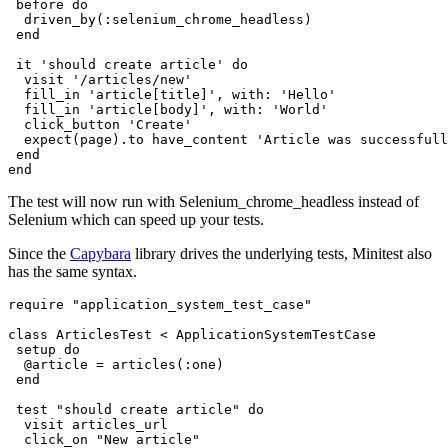
 before 
do
  driven_by(
:selenium_chrome_headless
)
 end
 it 
'should create article'
 do
  visit 
'/articles/new'
  fill_in 
'article[title]'
,
 with:
 'Hello'
  fill_in 
'article[body]'
,
 with:
 'World'
  click_button 
'Create'
  expect(page)
.
to
 have_content 
'Article was successfull
 end
end
The test will now run with Selenium_chrome_headless instead of
Selenium which can speed up your tests.
Since the
Capybara
library drives the underlying tests, Minitest also
has the same syntax.
require
 "application_system_test_case"
class
 ArticlesTest
 <
 ApplicationSystemTestCase
 setup 
do
  @article 
=
 articles(
:one
)
 end
 test
 "should create article"
 do
  visit articles_url
  click_on 
"New article"