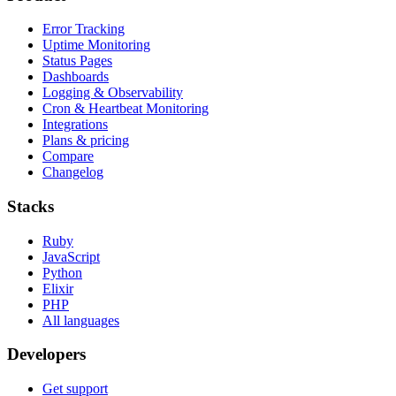
Error Tracking
Uptime Monitoring
Status Pages
Dashboards
Logging & Observability
Cron & Heartbeat Monitoring
Integrations
Plans & pricing
Compare
Changelog
Stacks
Ruby
JavaScript
Python
Elixir
PHP
All languages
Developers
Get support