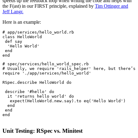
speeds up the feedback loop when writing the code and helps with
the F(ast) in our FIRST principle, explained by
Tim Ottinger and
Jeff Langr.
Here is an example:
# app/services/hello_world.rb
class
 HelloWorld
 def
 say
  'Hello World'
 end
end
# spec/services/hello_world_spec.rb
# Usually, we require 'rails_helper' here, but there’s 
require
 './app/services/hello_world'
RSpec
.
describe
 HelloWorld
 do
 describe 
'#hello'
 do
  it 
'returns hello world'
 do
   expect(
HelloWorld
.
new
.
say)
.
to
 eq(
'Hello World'
)
  end
 end
end
Unit Testing: RSpec vs. Minitest