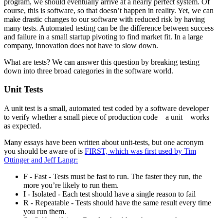
program, we should eventually arrive at a nearly perfect system. Of
course, this is software, so that doesn’t happen in reality. Yet, we can
make drastic changes to our software with reduced risk by having
many tests. Automated testing can be the difference between success
and failure in a small startup pivoting to find market fit. In a large
company, innovation does not have to slow down.
What are tests? We can answer this question by breaking testing
down into three broad categories in the software world.
Unit Tests
A unit test is a small, automated test coded by a software developer
to verify whether a small piece of production code – a unit – works
as expected.
Many essays have been written about unit-tests, but one acronym
you should be aware of is
FIRST, which was first used by Tim
Ottinger and Jeff Langr:
F - Fast - Tests must be fast to run. The faster they run, the
more you’re likely to run them.
I - Isolated - Each test should have a single reason to fail
R - Repeatable - Tests should have the same result every time
you run them.