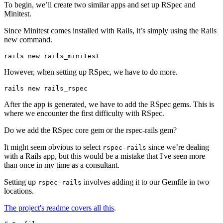
To begin, we’ll create two similar apps and set up RSpec and
Minitest.
Since Minitest comes installed with Rails, it’s simply using the Rails
new command.
rails
 new
 rails_minitest
However, when setting up RSpec, we have to do more.
rails
 new
 rails_rspec
After the app is generated, we have to add the RSpec gems. This is
where we encounter the first difficulty with RSpec.
Do we add the RSpec core gem or the rspec-rails gem?
It might seem obvious to select
since we’re dealing
rspec-rails
with a Rails app, but this would be a mistake that I've seen more
than once in my time as a consultant.
Setting up
involves adding it to our Gemfile in two
rspec-rails
locations.
The project's readme covers all this
.