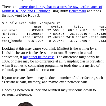
There is an
interesting library that measures the raw performance of
Minitest, RSpec, and Cucumber
using Ruby
Benchmark
and finds
the following for Ruby 3:
$
 bundle
 exec
 ruby
 ./compare.rb
                 user
     system
      total
        real
cucumber:
   585.035884
  22.566803
  607.602687
 ( 
608.237
minitest:
    18.208514
   7.893526
   26.102040
 (  
26.430
rspec:
     2406.162561
  12.497706
 2418.660267
 (2418.889
test_bench:
  29.517226
   8.272563
   37.789789
 (  
38.133
Looking at this may cause you think Minitest is the winner by a
landslide because it takes less time to run. However, in a real
application, it
might not be the case
. The difference might only be
10%, or there may be no difference at all. Sampling bias is prevalent
when it comes to comparing programmer tools due to a myriad of
cultural, personal, and other reasons.
If your tests are slow, it may be due to number of other factors, such
as database calls, memory, and maybe even network calls.
Choosing between RSpec and Minitest may just come down to
personal preference.