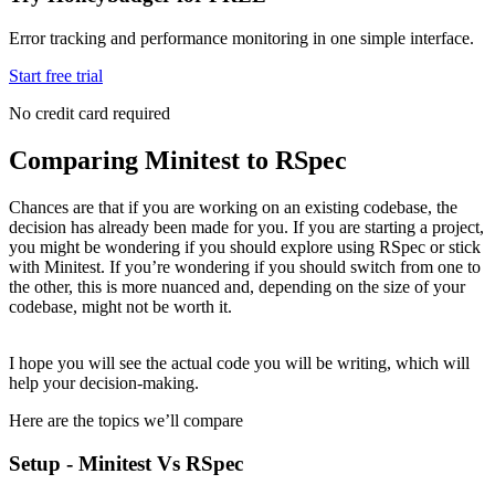
Error tracking and performance monitoring in one simple interface.
Start free trial
No credit card required
Comparing Minitest to RSpec
Chances are that if you are working on an existing codebase, the
decision has already been made for you. If you are starting a project,
you might be wondering if you should explore using RSpec or stick
with Minitest. If you’re wondering if you should switch from one to
the other, this is more nuanced and, depending on the size of your
codebase, might not be worth it.
I hope you will see the actual code you will be writing, which will
help your decision-making.
Here are the topics we’ll compare
Setup - Minitest Vs RSpec