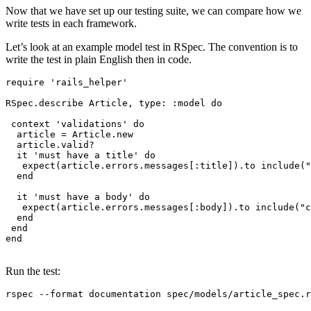
Now that we have set up our testing suite, we can compare how we
write tests in each framework.
Let’s look at an example model test in RSpec. The convention is to
write the test in plain English then in code.
require
 'rails_helper'
RSpec
.
describe
 Article
,
 type:
 :model
 do
 context 
'validations'
 do
  article 
=
 Article
.
new
  article
.
valid?
  it 
'must have a title'
 do
   expect(article
.
errors
.
messages[
:title
])
.
to
 include
(
"
  end
  it 
'must have a body'
 do
   expect(article
.
errors
.
messages[
:body
])
.
to
 include
(
"c
  end
 end
end
Run the test:
rspec
 --format
 documentation
 spec/models/article_spec.r