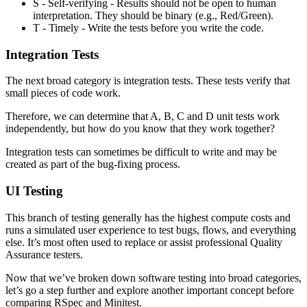
S - Self-verifying - Results should not be open to human
interpretation. They should be binary (e.g., Red/Green).
T - Timely - Write the tests before you write the code.
Integration Tests
The next broad category is integration tests. These tests verify that
small pieces of code work.
Therefore, we can determine that A, B, C and D unit tests work
independently, but how do you know that they work together?
Integration tests can sometimes be difficult to write and may be
created as part of the bug-fixing process.
UI Testing
This branch of testing generally has the highest compute costs and
runs a simulated user experience to test bugs, flows, and everything
else. It’s most often used to replace or assist professional Quality
Assurance testers.
Now that we’ve broken down software testing into broad categories,
let’s go a step further and explore another important concept before
comparing RSpec and Minitest.