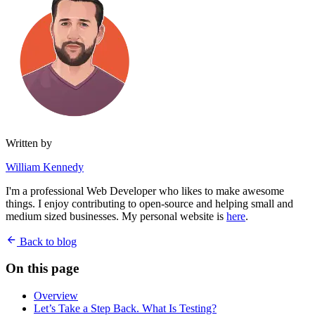
Written by
William Kennedy
I'm a professional Web Developer who likes to make awesome
things. I enjoy contributing to open-source and helping small and
medium sized businesses. My personal website is
here
.
Back to blog
On this page
Overview
Let’s Take a Step Back. What Is Testing?