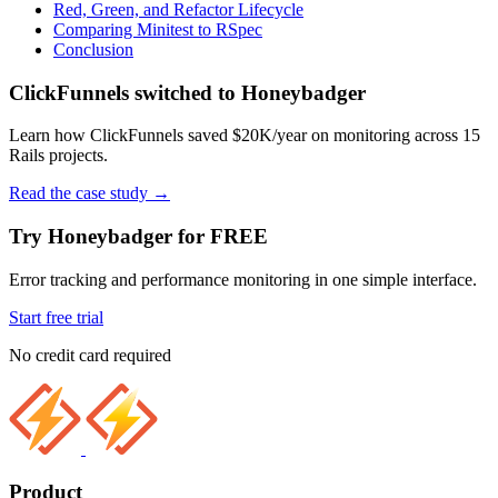
Red, Green, and Refactor Lifecycle
Comparing Minitest to RSpec
Conclusion
ClickFunnels switched to Honeybadger
Learn how ClickFunnels saved $20K/year on monitoring across 15
Rails projects.
Read the case study
→
Try Honeybadger for FREE
Error tracking and performance monitoring in one simple interface.
Start free trial
No credit card required
Product