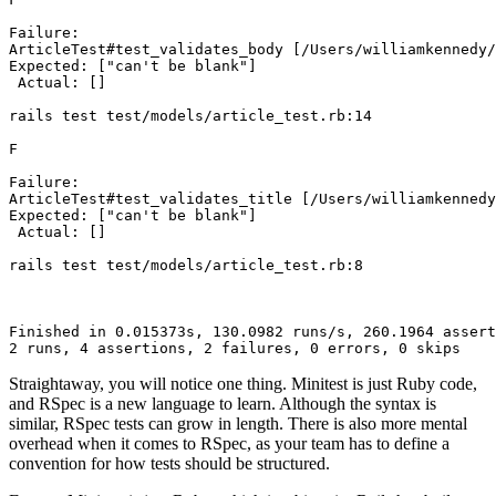
Failure:
ArticleTest#test_validates_body
 [/Users/williamkennedy/
Expected:
 [
"can't be blank"
]
 Actual:
 []
rails
 test
 test/models/article_test.rb:14
F
Failure:
ArticleTest#test_validates_title
 [/Users/williamkennedy
Expected:
 [
"can't be blank"
]
 Actual:
 []
rails
 test
 test/models/article_test.rb:8
Finished
 in
 0.015373s,
 130.0982
 runs/s,
 260.1964
 assert
2
 runs,
 4
 assertions,
 2
 failures,
 0
 errors,
 0
 skips
Straightaway, you will notice one thing. Minitest is just Ruby code,
and RSpec is a new language to learn. Although the syntax is
similar, RSpec tests can grow in length. There is also more mental
overhead when it comes to RSpec, as your team has to define a
convention for how tests should be structured.