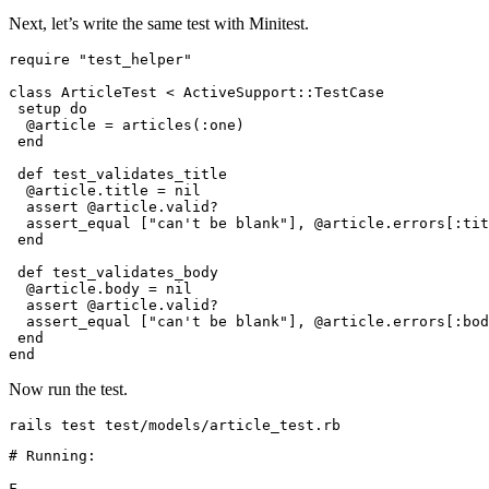
Next, let’s write the same test with Minitest.
require
 "test_helper"
class
 ArticleTest
 <
 ActiveSupport
::
TestCase
 setup 
do
  @article 
=
 articles(
:one
)
 end
 def
 test_validates_title
  @article
.
title
 =
 nil
  assert @article
.
valid?
  assert_equal [
"can't be blank"
]
,
 @article
.
errors
[
:tit
 end
 def
 test_validates_body
  @article
.
body
 =
 nil
  assert @article
.
valid?
  assert_equal [
"can't be blank"
]
,
 @article
.
errors
[
:bod
 end
end
Now run the test.
rails
 test
 test/models/article_test.rb
# Running:
F