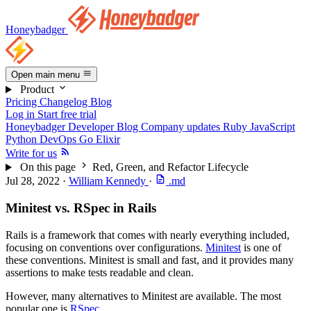
Honeybadger
Open main menu
Product
Pricing
Changelog
Blog
Log in
Start free trial
Honeybadger Developer Blog
Company updates
Ruby
JavaScript
Python
DevOps
Go
Elixir
Write for us
On this page
Red, Green, and Refactor Lifecycle
Jul 28, 2022
·
William Kennedy
·
.md
Minitest vs. RSpec in Rails
Rails is a framework that comes with nearly everything included,
focusing on conventions over configurations.
Minitest
is one of
these conventions. Minitest is small and fast, and it provides many
assertions to make tests readable and clean.
However, many alternatives to Minitest are available. The most
popular one is
RSpec
.