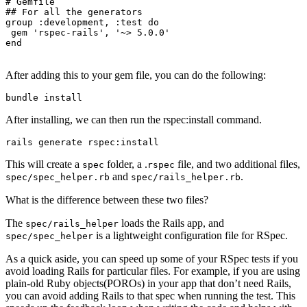
# Gemfile
## For all the generators
group
 :development,
 :test
 do
 gem
 'rspec-rails'
,
 '~> 5.0.0'
end
After adding this to your gem file, you can do the following:
bundle
 install
After installing, we can then run the rspec:install command.
rails
 generate
 rspec:install
This will create a
folder, a .
file, and two additional files,
spec
rspec
and
.
spec/spec_helper.rb
spec/rails_helper.rb
What is the difference between these two files?
The
loads the Rails app, and
spec/rails_helper
is a lightweight configuration file for RSpec.
spec/spec_helper
As a quick aside, you can speed up some of your RSpec tests if you
avoid loading Rails for particular files. For example, if you are using
plain-old Ruby objects(POROs) in your app that don’t need Rails,
you can avoid adding Rails to that spec when running the test. This