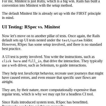
For me, Minitest is just Ruby, which is a big win. Rails has built a
convention into Minitest with the setup method.
The default Minitest file is already set up with the FIRST principle
in mind.
UI Testing: RSpec vs. Minitest
Now let’s move on to another pillar of tests. Once again, the Rails
default sets up UI tests nested under the
folder.
test/system
However, RSpec has some setup involved, and there is no standard
best practice.
A UI test is pretty involved. You write the instructions, such as
and
, that drive the interaction. They typically
click here
fill_in
use a web driver, such as Selenium, to guide interactions.
They help test JavaScript behavior, recreate user journeys that might
have caused errors, and even ensure that specific user flows are
airtight.
They are, by their nature, more computationally expensive than
regular tests, which is why we may opt for a headless CI tool.
Since Rails introduced system tests, RSpec has benefitted.