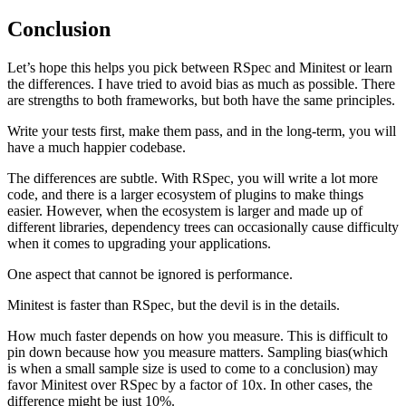
Conclusion
Let’s hope this helps you pick between RSpec and Minitest or learn
the differences. I have tried to avoid bias as much as possible. There
are strengths to both frameworks, but both have the same principles.
Write your tests first, make them pass, and in the long-term, you will
have a much happier codebase.
The differences are subtle. With RSpec, you will write a lot more
code, and there is a larger ecosystem of plugins to make things
easier. However, when the ecosystem is larger and made up of
different libraries, dependency trees can occasionally cause difficulty
when it comes to upgrading your applications.
One aspect that cannot be ignored is performance.
Minitest is faster than RSpec, but the devil is in the details.
How much faster depends on how you measure. This is difficult to
pin down because how you measure matters. Sampling bias(which
is when a small sample size is used to come to a conclusion) may
favor Minitest over RSpec by a factor of 10x. In other cases, the
difference might be just 10%.