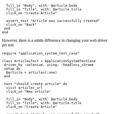
  fill_in 
"Body"
,
 with:
 @article
.
body
  fill_in 
"Title"
,
 with:
 @article
.
title
  click_on 
"Create Article"
  assert_text 
"Article was successfully created"
  click_on 
"Back"
 end
end
However, there is a subtle difference in changing your web driver
per test.
require
 "application_system_test_case"
class
 ArticlesTest
 <
 ApplicationSystemTestCase
 driven_by 
:selenium
,
 using:
 :headless_chrome
 setup 
do
  @article 
=
 articles(
:one
)
 end
 test
 "should create article"
 do
  visit articles_url
  click_on 
"New article"
  fill_in 
"Body"
,
 with:
 @article
.
body
  fill_in 
"Title"
,
 with:
 @article
.
title
  click_on 
"Create Article"