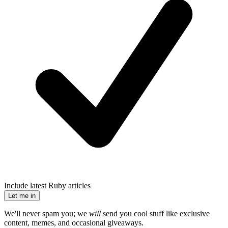
Include latest Ruby articles
Let me in
We'll never spam you; we
will
send you cool stuff like exclusive
content, memes, and occasional giveaways.