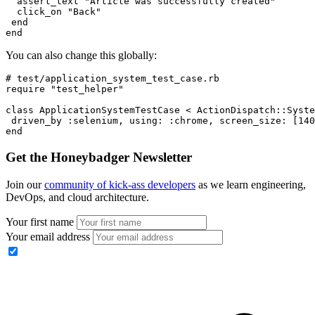
  assert_text 
"Article was successfully created"
  click_on 
"Back"
 end
end
You can also change this globally:
# test/application_system_test_case.rb
require
 "test_helper"
class
 ApplicationSystemTestCase
 <
 ActionDispatch
::
Syste
 driven_by 
:selenium
,
 using:
 :chrome
,
 screen_size:
 [
140
end
Get the Honeybadger Newsletter
Join our
community of kick-ass developers
as we learn engineering,
DevOps, and cloud architecture.
Your first name
Your email address