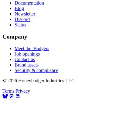
Documentation
Blog
Newsletter
Discord
Status
Company
Meet the 'Badgers
Job openings
Contact us
Brand assets
Security & compliance
© 2026 Honeybadger Industries LLC
Terms
Privacy