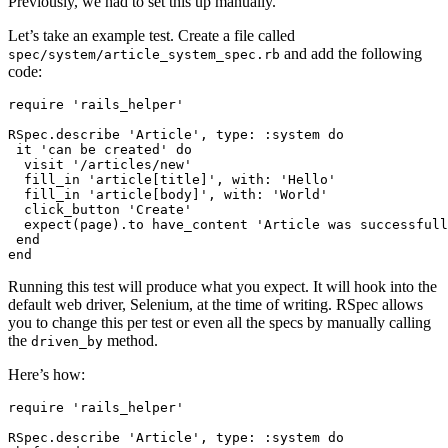
Previously, we had to set this up manually.
Let’s take an example test. Create a file called
and add the following
spec/system/article_system_spec.rb
code:
require
 'rails_helper'
RSpec
.
describe
 'Article'
,
 type:
 :system
 do
 it 
'can be created'
 do
  visit 
'/articles/new'
  fill_in 
'article[title]'
,
 with:
 'Hello'
  fill_in 
'article[body]'
,
 with:
 'World'
  click_button 
'Create'
  expect(page)
.
to
 have_content 
'Article was successfull
 end
end
Running this test will produce what you expect. It will hook into the
default web driver, Selenium, at the time of writing. RSpec allows
you to change this per test or even all the specs by manually calling
the
method.
driven_by
Here’s how:
require
 'rails_helper'
RSpec
.
describe
 'Article'
,
 type:
 :system
 do