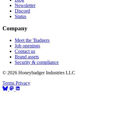
Newsletter
Discord
Status
Company
Meet the 'Badgers
Job openings
Contact us
Brand assets
Security & compliance
© 2026 Honeybadger Industries LLC
Terms
Privacy