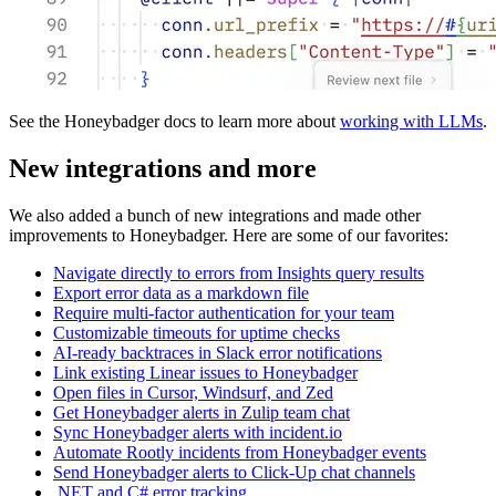
See the Honeybadger docs to learn more about
working with LLMs
.
New integrations and more
We also added a bunch of new integrations and made other
improvements to Honeybadger. Here are some of our favorites:
Navigate directly to errors from Insights query results
Export error data as a markdown file
Require multi-factor authentication for your team
Customizable timeouts for uptime checks
AI-ready backtraces in Slack error notifications
Link existing Linear issues to Honeybadger
Open files in Cursor, Windsurf, and Zed
Get Honeybadger alerts in Zulip team chat
Sync Honeybadger alerts with incident.io
Automate Rootly incidents from Honeybadger events
Send Honeybadger alerts to Click-Up chat channels
.NET and C# error tracking