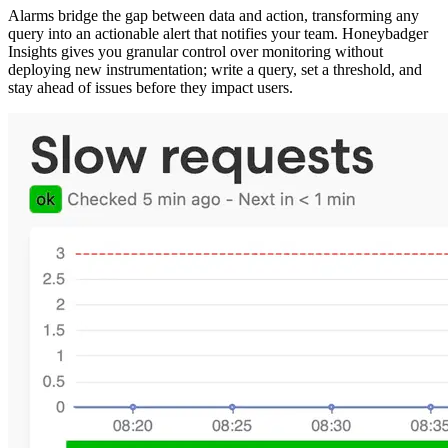
Alarms bridge the gap between data and action, transforming any
query into an actionable alert that notifies your team. Honeybadger
Insights gives you granular control over monitoring without
deploying new instrumentation; write a query, set a threshold, and
stay ahead of issues before they impact users.