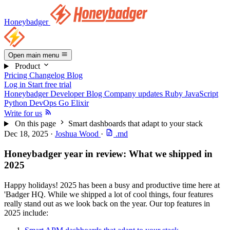
Honeybadger
Open main menu
Product
Pricing
Changelog
Blog
Log in
Start free trial
Honeybadger Developer Blog
Company updates
Ruby
JavaScript
Python
DevOps
Go
Elixir
Write for us
On this page
Smart dashboards that adapt to your stack
Dec 18, 2025
·
Joshua Wood
·
.md
Honeybadger year in review: What we shipped in
2025
Happy holidays! 2025 has been a busy and productive time here at
'Badger HQ. While we shipped a lot of cool things, four features
really stand out as we look back on the year. Our top features in
2025 include: