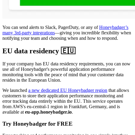
You can send alerts to Slack, PagerDuty, or any of
Honeybadger’s
many 3rd-party integrations
—giving you incredible flexibility when
notifying your team and choosing when and how to respond.
EU data residency 🇪🇺
If your company has EU data residency requirements, you can now
use all of Honeybadger's powerful application performance
monitoring tools with the peace of mind that your customer data
resides in the European Union.
We launched
a new dedicated EU Honeybadger region
that allows
customers to store their application performance monitoring and
error tracking data entirely within the EU. This service operates
from AWS's eu-central-1 region in Frankfurt, Germany, and is
available at
eu-app.honeybadger.io
.
Try Honeybadger for FREE