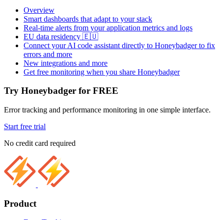
Overview
Smart dashboards that adapt to your stack
Real-time alerts from your application metrics and logs
EU data residency 🇪🇺
Connect your AI code assistant directly to Honeybadger to fix
errors and more
New integrations and more
Get free monitoring when you share Honeybadger
Try Honeybadger for FREE
Error tracking and performance monitoring in one simple interface.
Start free trial
No credit card required
Product