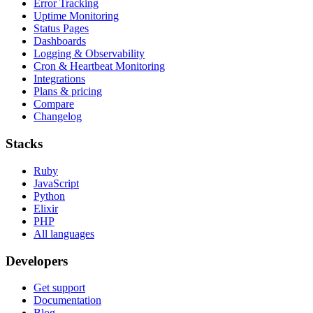
Error Tracking
Uptime Monitoring
Status Pages
Dashboards
Logging & Observability
Cron & Heartbeat Monitoring
Integrations
Plans & pricing
Compare
Changelog
Stacks
Ruby
JavaScript
Python
Elixir
PHP
All languages
Developers
Get support
Documentation
Blog