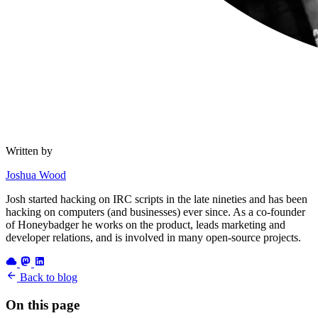
Written by
Joshua Wood
Josh started hacking on IRC scripts in the late nineties and has been
hacking on computers (and businesses) ever since. As a co-founder
of Honeybadger he works on the product, leads marketing and
developer relations, and is involved in many open-source projects.
Back to blog
On this page