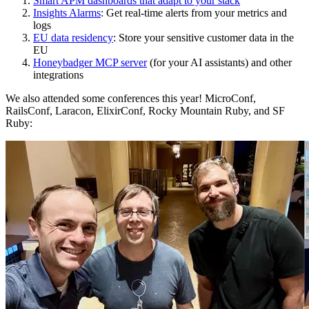
Smart APM dashboards that adapt to your stack
Insights Alarms
: Get real-time alerts from your metrics and
logs
EU data residency
: Store your sensitive customer data in the
EU
Honeybadger MCP server
(for your AI assistants) and other
integrations
We also attended some conferences this year! MicroConf,
RailsConf, Laracon, ElixirConf, Rocky Mountain Ruby, and SF
Ruby: