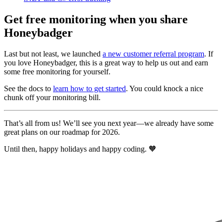
Get free monitoring when you share
Honeybadger
Last but not least, we launched
a new customer referral program
. If
you love Honeybadger, this is a great way to help us out and earn
some free monitoring for yourself.
See the docs to
learn how to get started
. You could knock a nice
chunk off your monitoring bill.
That’s all from us! We’ll see you next year—we already have some
great plans on our roadmap for 2026.
Until then, happy holidays and happy coding. 🧡