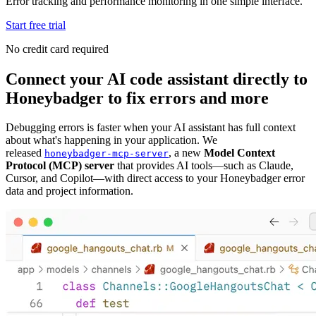
Error tracking and performance monitoring in one simple interface.
Start free trial
No credit card required
Connect your AI code assistant directly to
Honeybadger to fix errors and more
Debugging errors is faster when your AI assistant has full context
about what's happening in your application. We
released
, a new
Model Context
honeybadger-mcp-server
Protocol (MCP) server
that provides AI tools—such as Claude,
Cursor, and Copilot—with direct access to your Honeybadger error
data and project information.