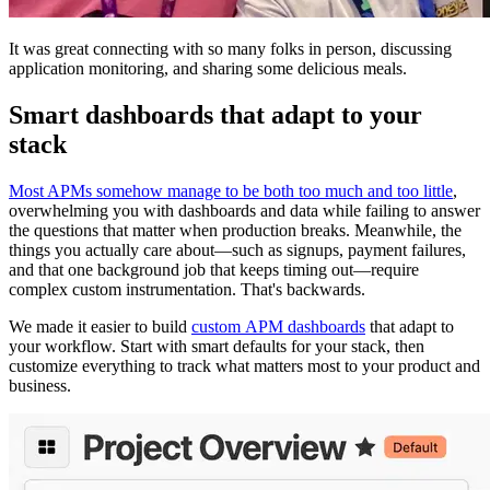
It was great connecting with so many folks in person, discussing
application monitoring, and sharing some delicious meals.
Smart dashboards that adapt to your
stack
Most APMs somehow manage to be both too much and too little
,
overwhelming you with dashboards and data while failing to answer
the questions that matter when production breaks. Meanwhile, the
things you actually care about—such as signups, payment failures,
and that one background job that keeps timing out—require
complex custom instrumentation. That's backwards.
We made it easier to build
custom APM dashboards
that adapt to
your workflow. Start with smart defaults for your stack, then
customize everything to track what matters most to your product and
business.