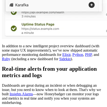
In addition to a new intelligent project overview dashboard (with
some major UX improvements!), we’ve now shipped automatic
performance monitoring dashboards for
Elixir
,
Python
,
PHP
, and
Ruby
(including a new dashboard for
Sidekiq
).
Real-time alerts from your application
metrics and logs
Dashboards are great during an incident or when debugging an
issue, but you need to know when to look at them. That's why we
built
Insights Alarms
—now Honeybadger can monitor your logs
and metrics in real time and notify you when your systems are
misbehaving.