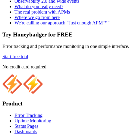
Observability 2.0 and wide events
What do you really need?
The real problem with APMs
Where we go from here
We're calling our approach "Just enough APM™"
Try Honeybadger for FREE
Error tracking and performance monitoring in one simple interface.
Start free trial
No credit card required
Product
Error Tracking
Uptime Monitoring
Status Pages
Dashboards