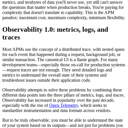
metrics, and terabytes of data you'll never use, yet still can't answer
the questions that matter when production breaks. You're paying for
complexity that doesn't translate to capability. This is the APM
paradox: maximum cost, maximum complexity, minimum flexibility.
Observability 1.0: metrics, logs, and
traces
Most APMs use the concept of a distributed trace, with nested spans
for each event that happened during a request, background job, or
similar transaction. The canonical UI is a flame graph. For many
development teams—especially those on-call for production systems
—request traces are not enough. They need detailed logs and
metrics to understand the overall state of their systems and
troubleshoot issues outside their application code.
Observability attempts to solve these problems by combining these
different data points into the three pillars of metrics, logs, and traces.
Observability has increased in popularity over the past decade,
especially with the rise of
Open Telemetry
, which seeks to
standardize instrumentation and data formats across vendors.
But to be truly observable, you must be able to understand the state
of your system based on its outputs—and not just for problems you