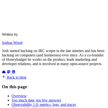
Written by
Joshua Wood
Josh started hacking on IRC scripts in the late nineties and has been
hacking on computers (and businesses) ever since. As a co-founder
of Honeybadger he works on the product, leads marketing and
developer relations, and is involved in many open-source projects.
Back to blog
On this page
Overview
Too much data, too few answers
Observability 1.0: metrics, logs, and traces