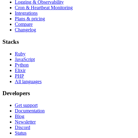
Logging & Observability
Cron & Heartbeat Monitoring
Integrations
Plans & pricing
Compare
Changelog
Stacks
Ruby
JavaScript
Python
Elixir
PHP
All languages
Developers
Get support
Documentation
Blog
Newsletter
Discord
Status