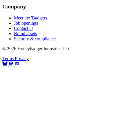
Company
Meet the 'Badgers
Job openings
Contact us
Brand assets
Security & compliance
© 2026 Honeybadger Industries LLC
Terms
Privacy