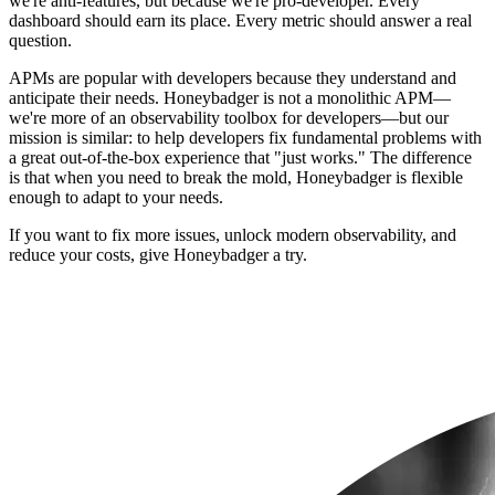
we're anti-features, but because we're pro-developer. Every
dashboard should earn its place. Every metric should answer a real
question.
APMs are popular with developers because they understand and
anticipate their needs. Honeybadger is not a monolithic APM—
we're more of an observability toolbox for developers—but our
mission is similar: to help developers fix fundamental problems with
a great out-of-the-box experience that "just works." The difference
is that when you need to break the mold, Honeybadger is flexible
enough to adapt to your needs.
If you want to fix more issues, unlock modern observability, and
reduce your costs, give Honeybadger a try.