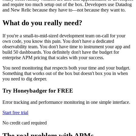
and require too much setup out of the box. Developers use Datadog
and New Relic because they have to—not because they want to.
What do you really need?
If you're a small-to-mid-sized development team on-call for your
own code, you know this pain. You don't have a dedicated
observability team. You don't have time to instrument your app and
build 50 dashboards. You definitely don't have the budget for
enterprise APM pricing that scales with your success.
You need monitoring that respects both your time and your budget.
Something that works out of the box but doesn't box you in when
you need to dig deeper.
Try Honeybadger for FREE
Error tracking and performance monitoring in one simple interface.
Start free trial
No credit card required
The real problem with APMs