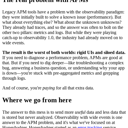
Legacy APM tools have a problem with the observability paradigm:
they were initially built to solve a known issue (performance). But
what about everything else? What about the unknown unknowns?
They already had traces, and so the answer was often to bolt on the
other two pillars: metrics and logs. But while they were playing
catch-up to observability 1.0, the industry had already moved on to
wide events.
The result is the worst of both worlds: rigid UIs and siloed data.
If you need to diagnose a performance problem, APMs are good at
that. But if you need to dig deeper—like troubleshooting a complex
bug, answering a business question, or understanding why your app
is down—you're stuck with pre-aggregated metrics and grepping
through logs.
And of course, you're
paying
for all that extra data.
Where we go from here
The answer to this mess is to send more
useful
data and less data that
is stored but never analyzed. Observability with wide events is one
answer to the APM problem, and it's what we've focused on at
Honeybadger. Honeybadger started as an
error tracking
service,