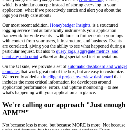
which is a similar concept: instead of storing
every
log in your
application, what if we proactively enrich and alert you about the
logs you really care about?
Our most recent addition,
Honeybadger Insights
, is a structured
logging service that automatically instruments your application
framework for wide events—with tools to further enrich your logs
with context from your users, infrastructure, and business. Events
are correlated, giving you the ability to see what happened during a
particular request, but also to
query logs, aggregate metrics, and
chart any data point
without
adding specialized instrumentation.
On the UI side, we provide a set of
automatic dashboard and widget
templates
that work great out of the box, but are easy to customize.
We recently added an
intelligent project overview dashboard
that
includes the most critical information for developers around
application performance, errors, and uptime monitoring—to see
what's happening with your application at a glance.
We're calling our approach "Just enough
APM™"
Not because less is more, but because MORE is more. Not because