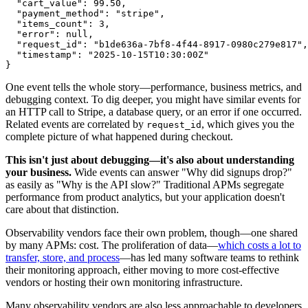
  "cart_value"
:
 99.50
,
  "payment_method"
:
 "stripe"
,
  "items_count"
:
 3
,
  "error"
:
 null
,
  "request_id"
:
 "b1de636a-7bf8-4f44-8917-0980c279e817"
,
  "timestamp"
:
 "2025-10-15T10:30:00Z"
}
One event tells the whole story—performance, business metrics, and
debugging context. To dig deeper, you might have similar events for
an HTTP call to Stripe, a database query, or an error if one occurred.
Related events are correlated by
, which gives you the
request_id
complete picture of what happened during checkout.
This isn't just about debugging—it's also about understanding
your business.
Wide events can answer "Why did signups drop?"
as easily as "Why is the API slow?" Traditional APMs segregate
performance from product analytics, but your application doesn't
care about that distinction.
Observability vendors face their own problem, though—one shared
by many APMs: cost. The proliferation of data—
which costs a lot to
transfer, store, and process
—has led many software teams to rethink
their monitoring approach, either moving to more cost-effective
vendors or hosting their own monitoring infrastructure.
Many observability vendors are also less approachable to developers