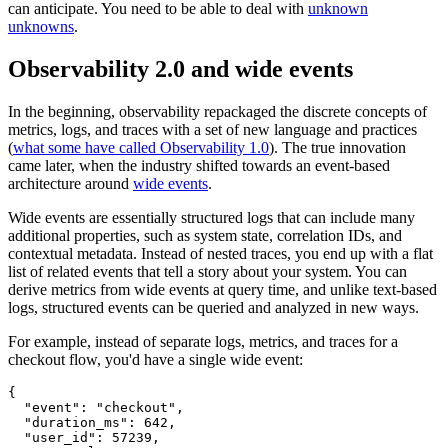
can anticipate. You need to be able to deal with
unknown
unknowns
.
Observability 2.0 and wide events
In the beginning, observability repackaged the discrete concepts of
metrics, logs, and traces with a set of new language and practices
(
what some have called Observability 1.0
). The true innovation
came later, when the industry shifted towards an event-based
architecture around
wide events
.
Wide events are essentially structured logs that can include many
additional properties, such as system state, correlation IDs, and
contextual metadata. Instead of nested traces, you end up with a flat
list of related events that tell a story about your system. You can
derive metrics from wide events at query time, and unlike text-based
logs, structured events can be queried and analyzed in new ways.
For example, instead of separate logs, metrics, and traces for a
checkout flow, you'd have a single wide event:
{
  "event"
:
 "checkout"
,
  "duration_ms"
:
 642
,
  "user_id"
:
 57239
,