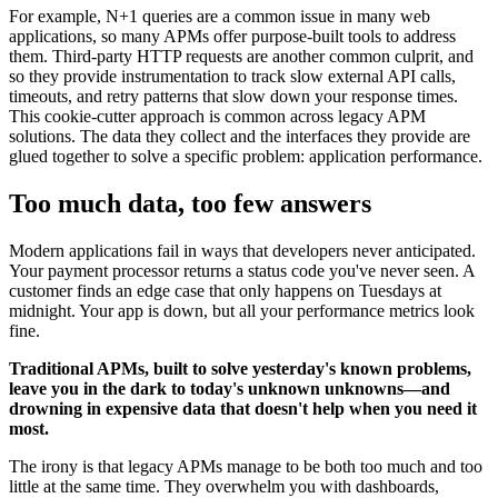
For example, N+1 queries are a common issue in many web
applications, so many APMs offer purpose-built tools to address
them. Third-party HTTP requests are another common culprit, and
so they provide instrumentation to track slow external API calls,
timeouts, and retry patterns that slow down your response times.
This cookie-cutter approach is common across legacy APM
solutions. The data they collect and the interfaces they provide are
glued together to solve a specific problem: application performance.
Too much data, too few answers
Modern applications fail in ways that developers never anticipated.
Your payment processor returns a status code you've never seen. A
customer finds an edge case that only happens on Tuesdays at
midnight. Your app is down, but all your performance metrics look
fine.
Traditional APMs, built to solve yesterday's known problems,
leave you in the dark to today's unknown unknowns—and
drowning in expensive data that doesn't help when you need it
most.
The irony is that legacy APMs manage to be both too much and too
little at the same time. They overwhelm you with dashboards,