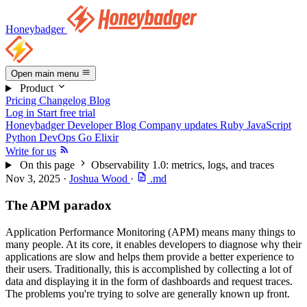
Honeybadger
Open main menu
Product
Pricing
Changelog
Blog
Log in
Start free trial
Honeybadger Developer Blog
Company updates
Ruby
JavaScript
Python
DevOps
Go
Elixir
Write for us
On this page
Observability 1.0: metrics, logs, and traces
Nov 3, 2025
·
Joshua Wood
·
.md
The APM paradox
Application Performance Monitoring (APM) means many things to
many people. At its core, it enables developers to diagnose why their
applications are slow and helps them provide a better experience to
their users. Traditionally, this is accomplished by collecting a lot of
data and displaying it in the form of dashboards and request traces.
The problems you're trying to solve are generally known up front.