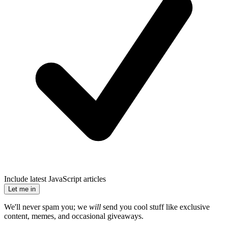
Include latest JavaScript articles
Let me in
We'll never spam you; we
will
send you cool stuff like exclusive
content, memes, and occasional giveaways.