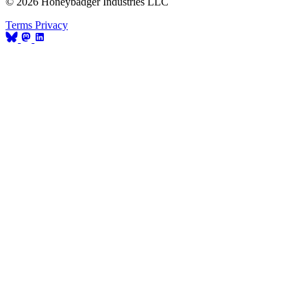
© 2026 Honeybadger Industries LLC
Terms
Privacy