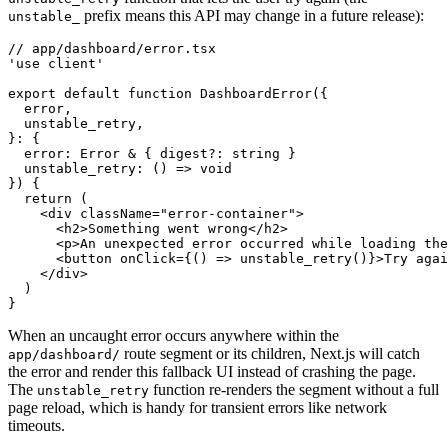
prefix means this API may change in a future release):
unstable_
// app/dashboard/error.tsx
'use client'
export
 default
 function
 DashboardError
({
  error
,
  unstable_retry
,
}
:
 {
  error
:
 Error
 &
 { digest
?:
 string
 }
  unstable_retry
:
 () 
=>
 void
}) {
  return
 (
    <
div
 className
=
"error-container"
>
      <
h2
>Something went wrong</
h2
>
      <
p
>An unexpected error occurred while loading the
      <
button
 onClick
=
{() 
=>
 unstable_retry
()}>Try agai
    </
div
>
  )
}
When an uncaught error occurs anywhere within the
route segment or its children, Next.js will catch
app/dashboard/
the error and render this fallback UI instead of crashing the page.
The
function re-renders the segment without a full
unstable_retry
page reload, which is handy for transient errors like network
timeouts.