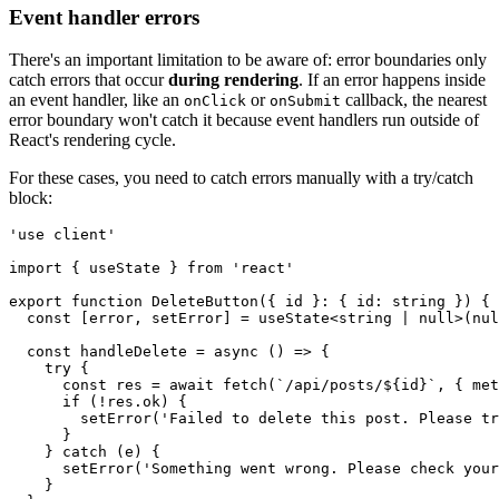
Event handler errors
There's an important limitation to be aware of: error boundaries only
catch errors that occur
during rendering
. If an error happens inside
an event handler, like an
or
callback, the nearest
onClick
onSubmit
error boundary won't catch it because event handlers run outside of
React's rendering cycle.
For these cases, you need to catch errors manually with a try/catch
block:
'use client'
import
 { useState } 
from
 'react'
export
 function
 DeleteButton
({ id }
:
 { id
:
 string
 }) {
  const
 [
error
,
 setError
] 
=
 useState
<
string
 |
 null
>(
nul
  const
 handleDelete
 =
 async
 () 
=>
 {
    try
 {
      const
 res
 =
 await
 fetch
(
`/api/posts/
${
id
}
`
,
 { met
      if
 (
!
res
.ok) {
        setError
(
'Failed to delete this post. Please tr
      }
    } 
catch
 (e) {
      setError
(
'Something went wrong. Please check your
    }