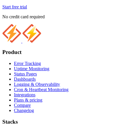
Start free trial
No credit card required
Product
Error Tracking
Uptime Monitoring
Status Pages
Dashboards
Logging & Observability
Cron & Heartbeat Monitoring
Integrations
Plans & pricing
Compare
Changelog
Stacks