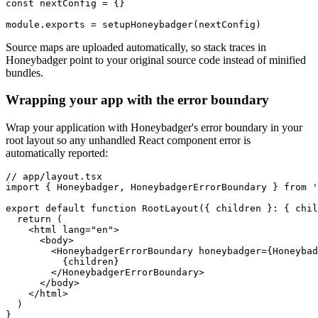
const
 nextConfig
 =
 {}
module
.
exports
 =
 setupHoneybadger
(nextConfig)
Source maps are uploaded automatically, so stack traces in
Honeybadger point to your original source code instead of minified
bundles.
Wrapping your app with the error boundary
Wrap your application with Honeybadger's error boundary in your
root layout so any unhandled React component error is
automatically reported:
// app/layout.tsx
import
 { Honeybadger
,
 HoneybadgerErrorBoundary } 
from
 '
export
 default
 function
 RootLayout
({ children }
:
 { chil
  return
 (
    <
html
 lang
=
"en"
>
      <
body
>
        <
HoneybadgerErrorBoundary
 honeybadger
=
{Honeybad
          {children}
        </
HoneybadgerErrorBoundary
>
      </
body
>
    </
html
>
  )
}