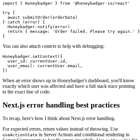
import
 { Honeybadger } 
from
 '@honeybadger-io/react'
try
 {
  await
 submitOrder
(orderData)
} 
catch
 (error) {
  Honeybadger
.notify
(error)
  return
 { message
:
 'Order failed. Please try again.'
 }
}
You can also attach context to help with debugging:
Honeybadger
.setContext
({
  user_id
:
 currentUser
.id
,
  user_email
:
 currentUser
.email
,
})
When an error shows up in Honeybadger's dashboard, you'll know
exactly which user was affected and have a full stack trace pointing
to the exact line of code.
Next.js error handling best practices
To recap, here's how I think about Next.js error handling.
For expected errors, return values instead of throwing. Use
in Server Actions and conditional rendering in
useActionState