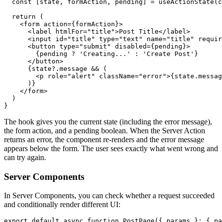
  const
 [
state
,
 formAction
,
 pending
] 
=
 useActionState
(c
  return
 (
    <
form
 action
=
{formAction}>
      <
label
 htmlFor
=
"title"
>Post Title</
label
>
      <
input
 id
=
"title"
 type
=
"text"
 name
=
"title"
 requir
      <
button
 type
=
"submit"
 disabled
=
{pending}>
        {pending 
?
 'Creating...'
 :
 'Create Post'
}
      </
button
>
      {
state
?.message 
&&
 (
        <
p
 role
=
"alert"
 className
=
"error"
>{
state
.messag
      )}
    </
form
>
  )
}
The hook gives you the current state (including the error message),
the form action, and a pending boolean. When the Server Action
returns an error, the component re-renders and the error message
appears below the form. The user sees exactly what went wrong and
can try again.
Server Components
In Server Components, you can check whether a request succeeded
and conditionally render different UI:
export
 default
 async
 function
 PostPage
({ params }
:
 { pa