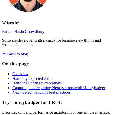
Written by
Farhan Hasin Chowdhury
Software developer with a knack for learning new things and
writing about them.
Back to blog
On this page
Overview
Handling expected errors
Handling uncaught exceptions
Capturing and reporting Next.js errors with Honeybadger
Next.js error handling best practices
Try Honeybadger for FREE
Error tracking and performance monitoring in one simple interface.