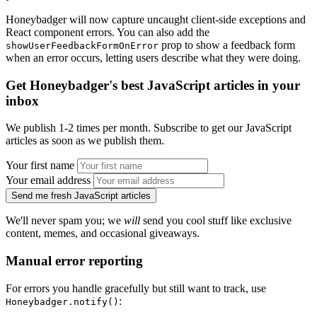
Honeybadger will now capture uncaught client-side exceptions and
React component errors. You can also add the
prop to show a feedback form
showUserFeedbackFormOnError
when an error occurs, letting users describe what they were doing.
Get Honeybadger's best JavaScript articles in your
inbox
We publish 1-2 times per month. Subscribe to get our JavaScript
articles as soon as we publish them.
Your first name
Your email address
Send me fresh JavaScript articles
We'll never spam you; we
will
send you cool stuff like exclusive
content, memes, and occasional giveaways.
Manual error reporting
For errors you handle gracefully but still want to track, use
:
Honeybadger.notify()