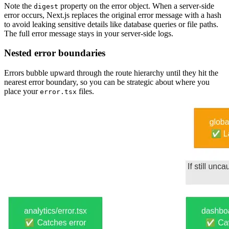
Note the
property on the error object. When a server-side
digest
error occurs, Next.js replaces the original error message with a hash
to avoid leaking sensitive details like database queries or file paths.
The full error message stays in your server-side logs.
Nested error boundaries
Errors bubble upward through the route hierarchy until they hit the
nearest error boundary, so you can be strategic about where you
place your
files.
error.tsx