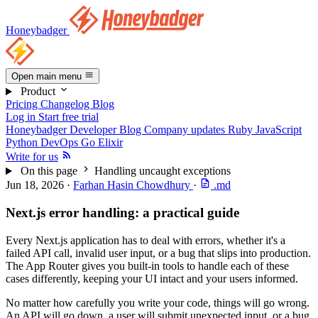
Honeybadger
Open main menu
Product
Pricing
Changelog
Blog
Log in
Start free trial
Honeybadger Developer Blog
Company updates
Ruby
JavaScript
Python
DevOps
Go
Elixir
Write for us
On this page
Handling uncaught exceptions
Jun 18, 2026
·
Farhan Hasin Chowdhury
·
.md
Next.js error handling: a practical guide
Every Next.js application has to deal with errors, whether it's a
failed API call, invalid user input, or a bug that slips into production.
The App Router gives you built-in tools to handle each of these
cases differently, keeping your UI intact and your users informed.
No matter how carefully you write your code, things will go wrong.
An API will go down, a user will submit unexpected input, or a bug