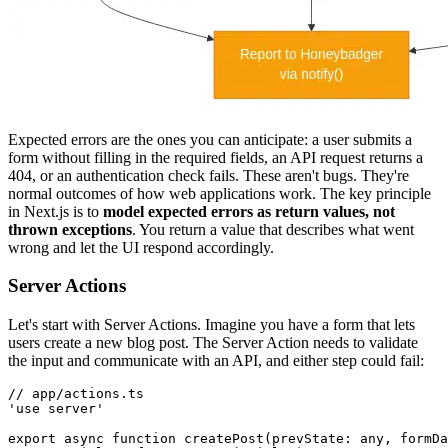
Expected errors are the ones you can anticipate: a user submits a
form without filling in the required fields, an API request returns a
404, or an authentication check fails. These aren't bugs. They're
normal outcomes of how web applications work. The key principle
in Next.js is to
model expected errors as return values, not
thrown exceptions
. You return a value that describes what went
wrong and let the UI respond accordingly.
Server Actions
Let's start with Server Actions. Imagine you have a form that lets
users create a new blog post. The Server Action needs to validate
the input and communicate with an API, and either step could fail:
// app/actions.ts
'use server'
export
 async
 function
 createPost
(prevState
:
 any
,
 formDa