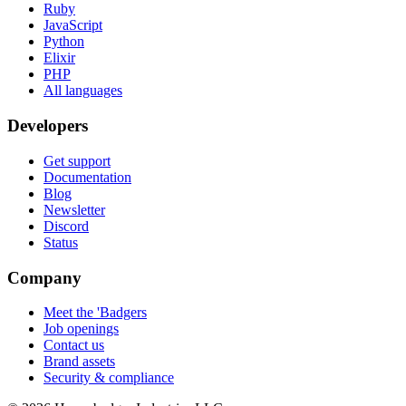
Ruby
JavaScript
Python
Elixir
PHP
All languages
Developers
Get support
Documentation
Blog
Newsletter
Discord
Status
Company
Meet the 'Badgers
Job openings
Contact us
Brand assets
Security & compliance