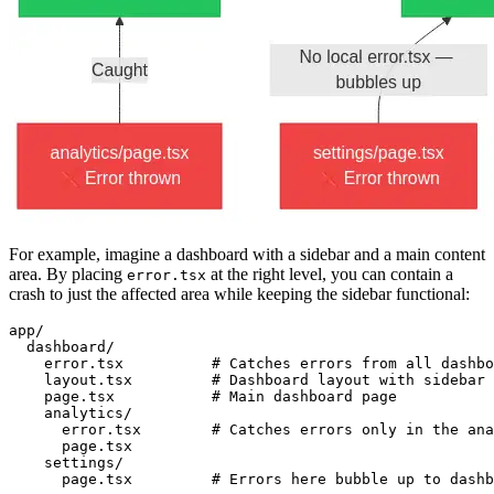
For example, imagine a dashboard with a sidebar and a main content
area. By placing
at the right level, you can contain a
error.tsx
crash to just the affected area while keeping the sidebar functional:
app/
  dashboard/
    error.tsx          # Catches errors from all dashbo
    layout.tsx         # Dashboard layout with sidebar 
    page.tsx           # Main dashboard page
    analytics/
      error.tsx        # Catches errors only in the ana
      page.tsx
    settings/
      page.tsx         # Errors here bubble up to dashb