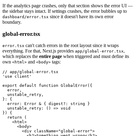
If the analytics page crashes, only that section shows the error UI —
the sidebar stays intact. If settings crashes, the error bubbles up to
since it doesn't have its own error
dashboard/error.tsx
boundary.
global-error.tsx
can't catch errors in the root layout since it wraps
error.tsx
everything. For that, Next.js provides
,
app/global-error.tsx
which replaces the
entire page
when triggered and must define its
own
and
tags:
<html>
<body>
// app/global-error.tsx
'use client'
export
 default
 function
 GlobalError
({
  error
,
  unstable_retry
,
}
:
 {
  error
:
 Error
 &
 { digest
?:
 string
 }
  unstable_retry
:
 () 
=>
 void
}) {
  return
 (
    <
html
>
      <
body
>
        <
div
 className
=
"global-error"
>
          <
h2
>Something went wrong</
h2
>