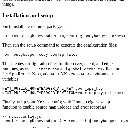
things.
Installation and setup
First, install the required packages:
npm
 install
 @honeybadger-io/react
 @honeybadger-io/nextj
Then run the setup command to generate the configuration files:
npx
 honeybadger-copy-config-files
This creates configuration files for the server, client, and edge
runtimes, as well as
and
files for
error.tsx
global-error.tsx
the App Router. Next, add your API key to your environment
variables:
NEXT_PUBLIC_HONEYBADGER_API_KEY=your_api_key
NEXT_PUBLIC_HONEYBADGER_REVISION=your_deployment_revisi
Finally, wrap your Next.js config with Honeybadger's setup
function to enable source map uploads and error reporting:
// next.config.js
const
 { 
setupHoneybadger
 } 
=
 require
(
'@honeybadger-io/n