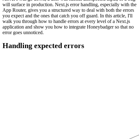
will surface in production. Next.js error handling, especially with the
App Router, gives you a structured way to deal with both the errors
you expect and the ones that catch you off guard. In this article, I'll
walk you through how to handle errors at every level of a Next.js
application and show you how to integrate Honeybadger so that no
error goes unnoticed.
Handling expected errors