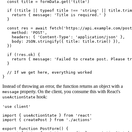
  const
 title
 =
 formData
.get
(
'title'
)
  if
 (
!
title 
||
 typeof
 title 
!==
 'string'
 ||
 title
.trim
    return
 { message
:
 'Title is required.'
 }
  }
  const
 res
 =
 await
 fetch
(
'https://api.example.com/post
    method
:
 'POST'
,
    headers
:
 { 
'Content-Type'
:
 'application/json'
 }
,
    body
:
 JSON
.stringify
({ title
:
 title
.trim
() })
,
  })
  if
 (
!
res
.ok) {
    return
 { message
:
 'Failed to create post. Please tr
  }
  // If we get here, everything worked
}
Instead of throwing an error, the function returns an object with a
property. On the client, you consume this with React's
message
hook:
useActionState
'use client'
import
 { useActionState } 
from
 'react'
import
 { createPost } 
from
 './actions'
export
 function
 PostForm
() {