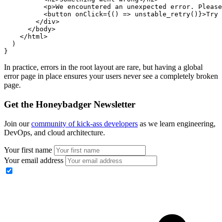
          <
p
>We encountered an unexpected error. Please
          <
button
 onClick
=
{() 
=>
 unstable_retry
()}>Try 
        </
div
>
      </
body
>
    </
html
>
  )
}
In practice, errors in the root layout are rare, but having a global
error page in place ensures your users never see a completely broken
page.
Get the Honeybadger Newsletter
Join our
community of kick-ass developers
as we learn engineering,
DevOps, and cloud architecture.
Your first name
Your email address