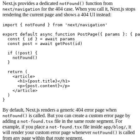
Next.js provides a dedicated
function from
notFound()
for the 404 case. When you call it, Next.js stops
next/navigation
rendering the current page and shows a 404 UI instead:
import
 { notFound } 
from
 'next/navigation'
export
 default
 async
 function
 PostPage
({ params }
:
 { pa
  const
 { 
id
 } 
=
 await
 params
  const
 post
 =
 await
 getPost
(id)
  if
 (
!
post) {
    notFound
()
  }
  return
 (
    <
article
>
      <
h1
>{
post
.title}</
h1
>
      <
p
>{
post
.content}</
p
>
    </
article
>
  )
}
By default, Next.js renders a generic 404 error page when
is called. But you can create a custom error page by
notFound()
adding a
file in the same route segment. For
not-found.tsx
example, if you place a
file inside
, it
not-found.tsx
app/blog/
will render your custom error page whenever
is called
notFound()
from any page within that route segment.