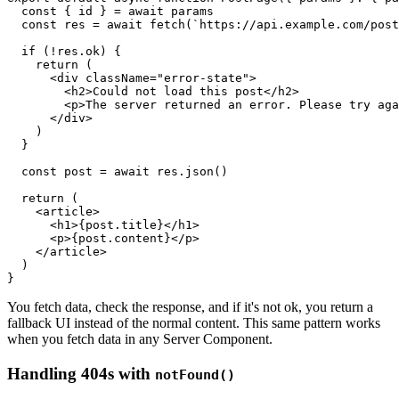
  const
 { 
id
 } 
=
 await
 params
  const
 res
 =
 await
 fetch
(
`https://api.example.com/post
  if
 (
!
res
.ok) {
    return
 (
      <
div
 className
=
"error-state"
>
        <
h2
>Could not load this post</
h2
>
        <
p
>The server returned an error. Please try aga
      </
div
>
    )
  }
  const
 post
 =
 await
 res
.json
()
  return
 (
    <
article
>
      <
h1
>{
post
.title}</
h1
>
      <
p
>{
post
.content}</
p
>
    </
article
>
  )
}
You fetch data, check the response, and if it's not ok, you return a
fallback UI instead of the normal content. This same pattern works
when you fetch data in any Server Component.
Handling 404s with
notFound()