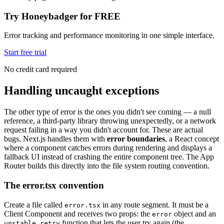
Try Honeybadger for FREE
Error tracking and performance monitoring in one simple interface.
Start free trial
No credit card required
Handling uncaught exceptions
The other type of error is the ones you didn't see coming — a null
reference, a third-party library throwing unexpectedly, or a network
request failing in a way you didn't account for. These are actual
bugs. Next.js handles them with
error boundaries
, a React concept
where a component catches errors during rendering and displays a
fallback UI instead of crashing the entire component tree. The App
Router builds this directly into the file system routing convention.
The error.tsx convention
Create a file called
in any route segment. It must be a
error.tsx
Client Component and receives two props: the
object and an
error
function that lets the user try again (the
unstable_retry