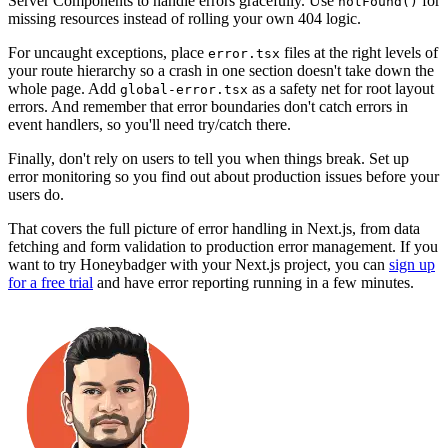
Server Components to handle errors gracefully. Use
for
notFound()
missing resources instead of rolling your own 404 logic.
For uncaught exceptions, place
files at the right levels of
error.tsx
your route hierarchy so a crash in one section doesn't take down the
whole page. Add
as a safety net for root layout
global-error.tsx
errors. And remember that error boundaries don't catch errors in
event handlers, so you'll need try/catch there.
Finally, don't rely on users to tell you when things break. Set up
error monitoring so you find out about production issues before your
users do.
That covers the full picture of error handling in Next.js, from data
fetching and form validation to production error management. If you
want to try Honeybadger with your Next.js project, you can
sign up
for a free trial
and have error reporting running in a few minutes.