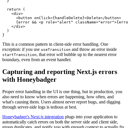
  }
  return
 (
    <
div
>
      <
button
 onClick
=
{handleDelete}>Delete</
button
>
      {error 
&&
 <
p
 role
=
"alert"
 className
=
"error"
>{erro
    </
div
>
  )
}
This is a common pattern in client-side error handling. One
exception: if you use
and throw an error inside
useTransition
, that error
will
bubble up to the nearest error
startTransition
boundary, even from an event handler.
Capturing and reporting Next.js errors
with Honeybadger
Proper error handling in the UI is one thing, but in production, you
also need to know when errors are happening, how often, and
what's causing them. Users almost never report bugs, and digging
through server-side logs is tedious at best.
Honeybadger's Next.js integration
plugs into your application to
automatically catch errors on both the server side and client side,
group duplicates, and notify you with enough context to actually fix