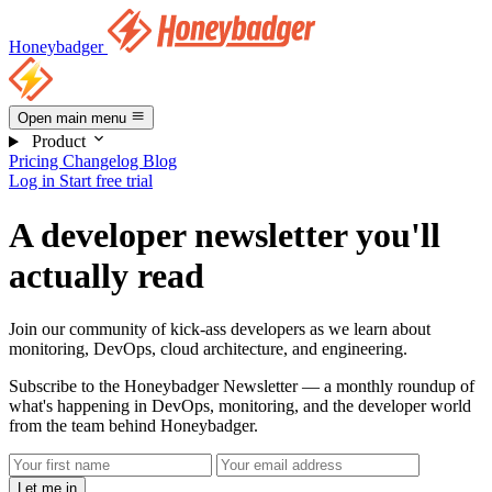
Honeybadger
Open main menu
Product
Pricing
Changelog
Blog
Log in
Start free trial
A developer newsletter you'll
actually read
Join our community of kick-ass developers as we learn about
monitoring, DevOps, cloud architecture, and engineering.
Subscribe to the Honeybadger Newsletter — a monthly roundup of
what's happening in DevOps, monitoring, and the developer world
from the team behind Honeybadger.
Let me in