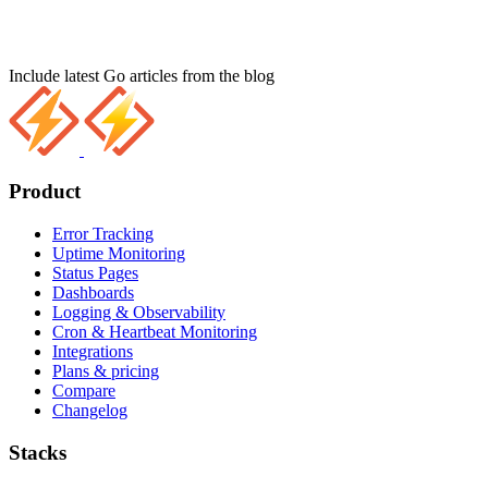
Include latest Go articles from the blog
Product
Error Tracking
Uptime Monitoring
Status Pages
Dashboards
Logging & Observability
Cron & Heartbeat Monitoring
Integrations
Plans & pricing
Compare
Changelog
Stacks