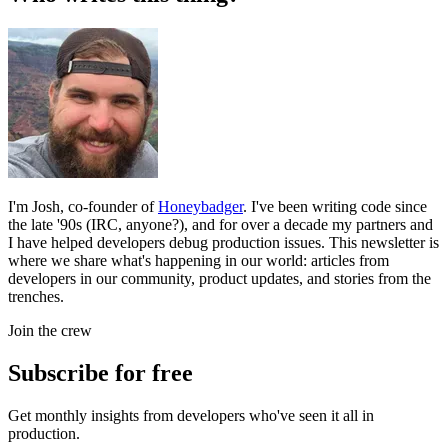
I'm Josh, co-founder of
Honeybadger
. I've been writing code since
the late '90s (IRC, anyone?), and for over a decade my partners and
I have helped developers debug production issues. This newsletter is
where we share what's happening in our world: articles from
developers in our community, product updates, and stories from the
trenches.
Join the crew
Subscribe for free
Get monthly insights from developers who've seen it all in
production.