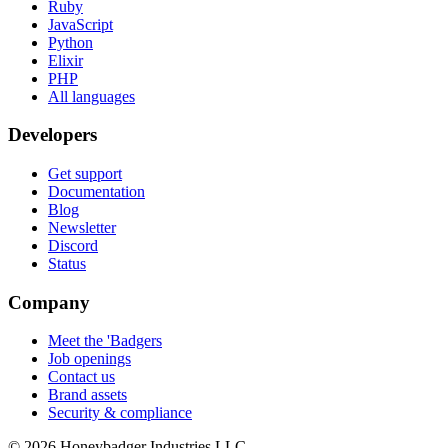
Ruby
JavaScript
Python
Elixir
PHP
All languages
Developers
Get support
Documentation
Blog
Newsletter
Discord
Status
Company
Meet the 'Badgers
Job openings
Contact us
Brand assets
Security & compliance
© 2026 Honeybadger Industries LLC