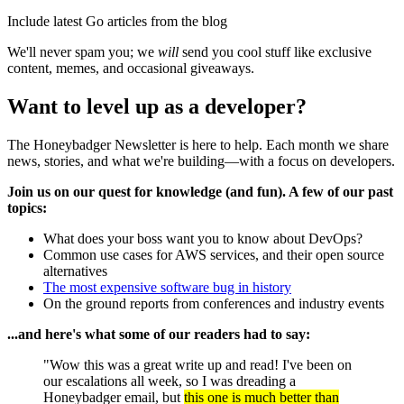
Include latest Go articles from the blog
We'll never spam you; we
will
send you cool stuff like exclusive
content, memes, and occasional giveaways.
Want to level up as a developer?
The Honeybadger Newsletter is here to help. Each month we share
news, stories, and what we're building—with a focus on developers.
Join us on our quest for knowledge (and fun). A few of our past
topics:
What does your boss want you to know about DevOps?
Common use cases for AWS services, and their open source
alternatives
The most expensive software bug in history
On the ground reports from conferences and industry events
...and here's what some of our readers had to say:
"Wow this was a great write up and read! I've been on
our escalations all week, so I was dreading a
Honeybadger email, but
this one is much better than