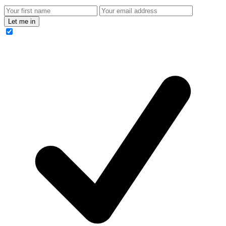
Let me in