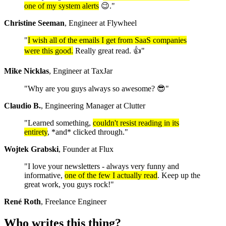
one of my system alerts
😉."
Christine Seeman
, Engineer at Flywheel
"
I wish all of the emails I get from SaaS companies
were this good.
Really great read. 👍"
Mike Nicklas
, Engineer at TaxJar
"Why are you guys always so awesome? 😎"
Claudio B.
, Engineering Manager at Clutter
"Learned something,
couldn't resist reading in its
entirety
, *and* clicked through."
Wojtek Grabski
, Founder at Flux
"I love your newsletters - always very funny and
informative,
one of the few I actually read
. Keep up the
great work, you guys rock!"
René Roth
, Freelance Engineer
Who writes this thing?