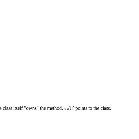
the class itself "owns" the method.
points to the class.
self