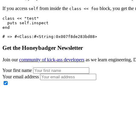
If you access
from inside the
block, you get the 
self
class << foo
class
 <<
 "test"
  puts
 self
.
inspect
end
# => #<Class:#<String:0x007f8de283bd88>
Get the Honeybadger Newsletter
Join our
community of kick-ass developers
as we learn engineering, D
Your first name
Your email address