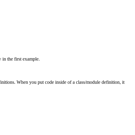
 in the first example.
initions. When you put code inside of a class/module definition, it