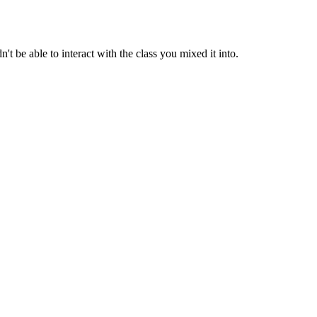
t be able to interact with the class you mixed it into.