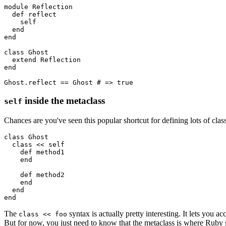
module
 Reflection
  def
 reflect
    self
  end
end
class
 Ghost
  extend
 Reflection
end
Ghost
.
reflect
 ==
 Ghost
 # => true
inside the metaclass
self
Chances are you've seen this popular shortcut for defining lots of cla
class
 Ghost
  class
 <<
 self 
    def
 method1
    end
    def
 method2
    end
  end
end
The
syntax is actually pretty interesting. It lets you a
class << foo
But for now, you just need to know that the metaclass is where Ruby st