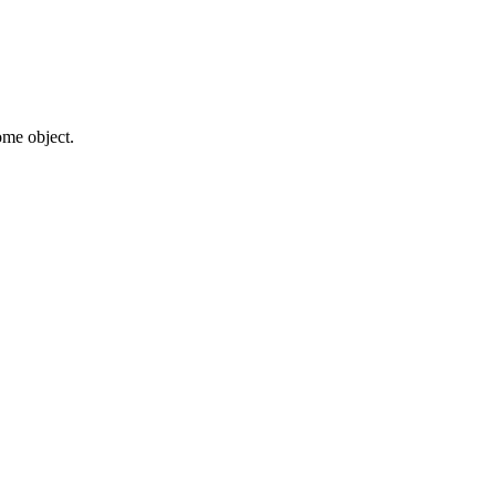
some object.