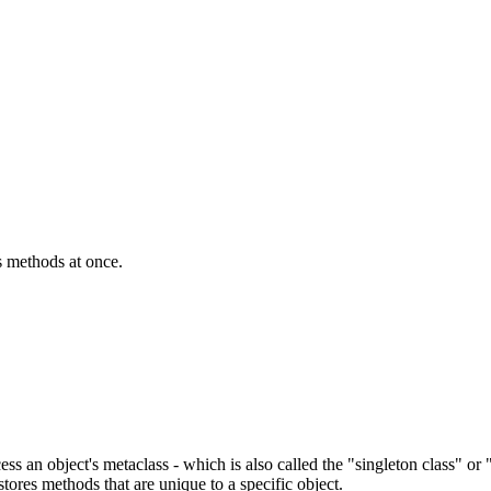
ss methods at once.
ccess an object's metaclass - which is also called the "singleton class" o
ores methods that are unique to a specific object.