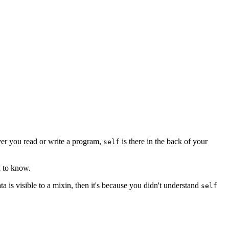
er you read or write a program,
is there in the back of your
self
d to know.
ta is visible to a mixin, then it's because you didn't understand
self