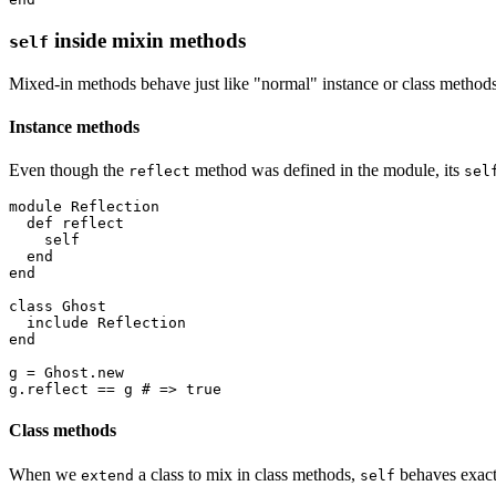
inside mixin methods
self
Mixed-in methods behave just like "normal" instance or class method
Instance methods
Even though the
method was defined in the module, its
reflect
sel
module
 Reflection
  def
 reflect
    self
  end
end
class
 Ghost
  include
 Reflection
end
g 
=
 Ghost
.
new
g
.
reflect
 ==
 g 
# => true
Class methods
When we
a class to mix in class methods,
behaves exactl
extend
self