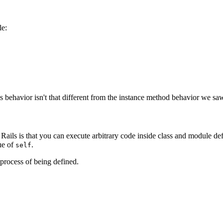
le:
 behavior isn't that different from the instance method behavior we saw
Rails is that you can execute arbitrary code inside class and module def
lue of
.
self
 process of being defined.