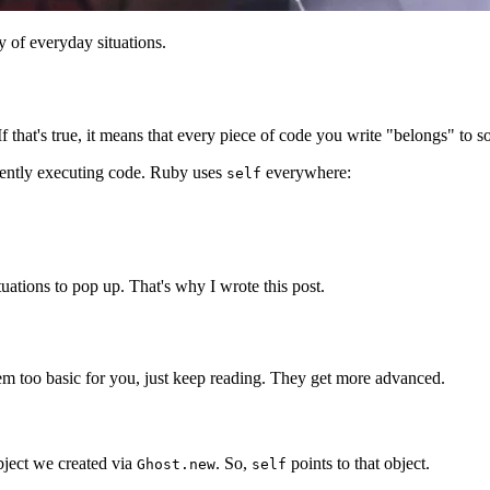
 of everyday situations.
 If that's true, it means that every piece of code you write "belongs" to 
urrently executing code. Ruby uses
everywhere:
self
situations to pop up. That's why I wrote this post.
eem too basic for you, just keep reading. They get more advanced.
bject we created via
. So,
points to that object.
Ghost.new
self