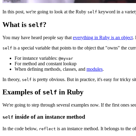
In this post, we're going to look at the Ruby
keyword in a variety
self
What is
?
self
You may have heard people say that
everything in Ruby is an object
.
is a special variable that points to the object that "owns" the c
self
For instance variables:
@myvar
For method and constant lookup
When defining methods, classes, and
modules
.
In theory,
is pretty obvious. But in practice, it's easy for tricky 
self
Examples of
in Ruby
self
We're going to step through several examples now. If the first ones s
inside of an instance method
self
In the code below,
is an instance method. It belongs to the o
reflect