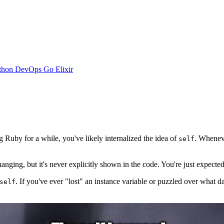
thon
DevOps
Go
Elixir
Ruby for a while, you've likely internalized the idea of
. Whenev
self
hanging, but it's never explicitly shown in the code. You're just expecte
. If you've ever "lost" an instance variable or puzzled over what da
self