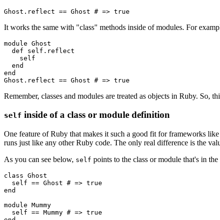
Ghost
.
reflect
 ==
 Ghost
 # => true
It works the same with "class" methods inside of modules. For examp
module
 Ghost
  def
 self.reflect
    self
  end
end
Ghost
.
reflect
 ==
 Ghost
 # => true
Remember, classes and modules are treated as objects in Ruby. So, this
inside of a class or module definition
self
One feature of Ruby that makes it such a good fit for frameworks like 
runs just like any other Ruby code. The only real difference is the va
As you can see below,
points to the class or module that's in the
self
class
 Ghost
  self 
==
 Ghost
 # => true
end
module
 Mummy
  self 
==
 Mummy
 # => true
end