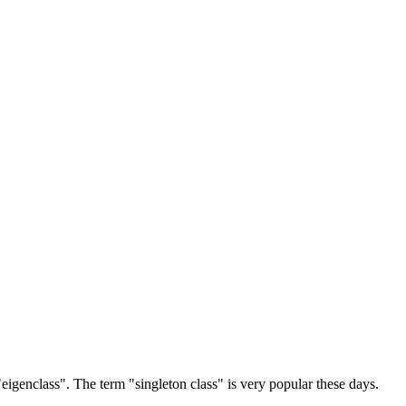
r "eigenclass". The term "singleton class" is very popular these days.