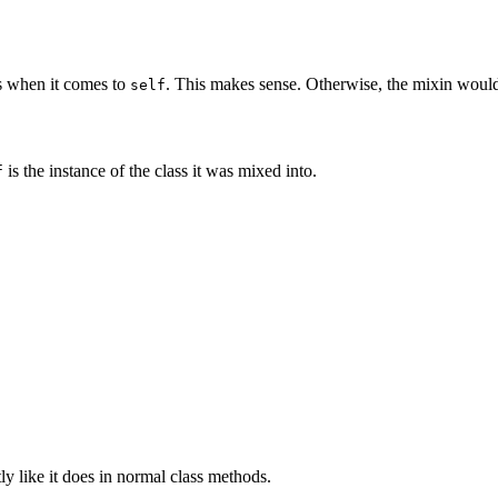
s when it comes to
. This makes sense. Otherwise, the mixin wouldn'
self
is the instance of the class it was mixed into.
f
y like it does in normal class methods.