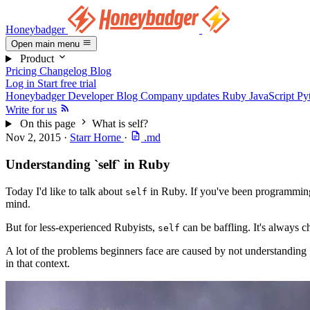
Honeybadger
Open main menu
Product
Pricing
Changelog
Blog
Log in
Start free trial
Honeybadger Developer Blog
Company updates
Ruby
JavaScript
Py
Write for us
On this page
What is self?
Nov 2, 2015
·
Starr Horne
·
.md
Understanding `self` in Ruby
Today I'd like to talk about
in Ruby. If you've been programming 
self
mind.
But for less-experienced Rubyists,
can be baffling. It's always c
self
A lot of the problems beginners face are caused by not understanding
in that context.