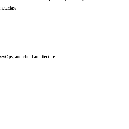
metaclass.
evOps, and cloud architecture.