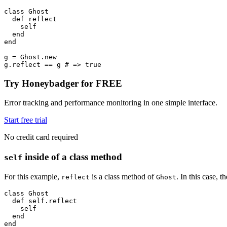
class
 Ghost
  def
 reflect
    self
  end
end
g 
=
 Ghost
.
new
g
.
reflect
 ==
 g 
# => true
Try Honeybadger for FREE
Error tracking and performance monitoring in one simple interface.
Start free trial
No credit card required
inside of a class method
self
For this example,
is a class method of
. In this case, 
reflect
Ghost
class
 Ghost
  def
 self.reflect
    self
  end
end