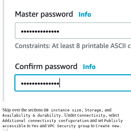
Skip over the sections
and
DB instance size,
Storage,
Under
select
Availability & durability.
Connectivity,
and set
Additional connectivity configuration
Publicly
to
and
to
accessible
Yes
VPC Security group
Create new.