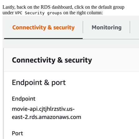
Lastly, back on the RDS dashboard, click on the default group
under
on the right column:
VPC Security groups