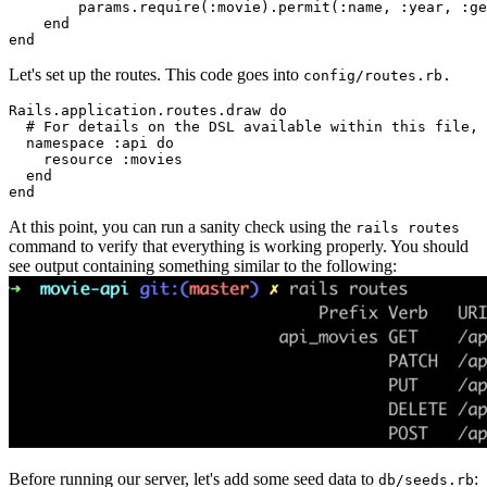
        params
.
require
(
:movie
)
.
permit
(
:name
,
 :year
,
 :ge
    end
end
Let's set up the routes. This code goes into
config/routes.rb.
Rails
.
application
.
routes
.
draw
 do
  # For details on the DSL available within this file, 
  namespace 
:api
 do
    resource 
:movies
  end
end
At this point, you can run a sanity check using the
rails routes
command to verify that everything is working properly. You should
see output containing something similar to the following:
Before running our server, let's add some seed data to
:
db/seeds.rb