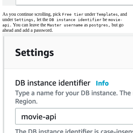
As you continue scrolling, pick
under
, and
Free tier
Templates
under
let the
be
Settings,
DB instance identifier
movie-
You can leave the
as
but go
api.
Master username
postgres,
ahead and add a password.