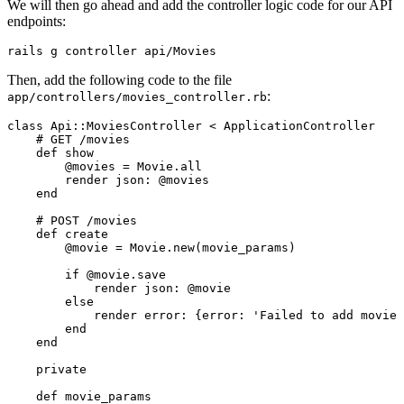
We will then go ahead and add the controller logic code for our API
endpoints:
rails
 g
 controller
 api/Movies
Then, add the following code to the file
:
app/controllers/movies_controller.rb
class
 Api
::
MoviesController
 <
 ApplicationController
    # GET /movies
    def
 show
        @movies 
=
 Movie
.
all
        render 
json:
 @movies
    end
    # POST /movies
    def
 create
        @movie 
=
 Movie
.
new
(movie_params)
        if
 @movie
.
save
            render 
json:
 @movie
        else
            render 
error:
 {
error:
 'Failed to add movie 
        end
    end
    private
    def
 movie_params