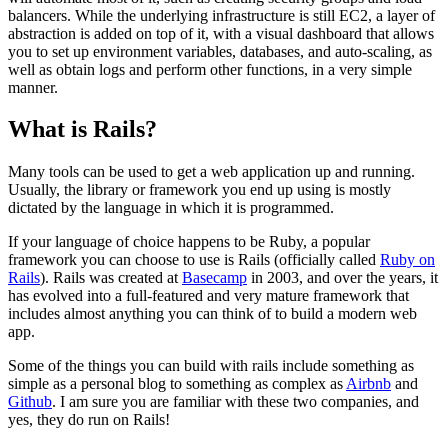
balancers. While the underlying infrastructure is still EC2, a layer of
abstraction is added on top of it, with a visual dashboard that allows
you to set up environment variables, databases, and auto-scaling, as
well as obtain logs and perform other functions, in a very simple
manner.
What is Rails?
Many tools can be used to get a web application up and running.
Usually, the library or framework you end up using is mostly
dictated by the language in which it is programmed.
If your language of choice happens to be Ruby, a popular
framework you can choose to use is Rails (officially called
Ruby on
Rails
). Rails was created at
Basecamp
in 2003, and over the years, it
has evolved into a full-featured and very mature framework that
includes almost anything you can think of to build a modern web
app.
Some of the things you can build with rails include something as
simple as a personal blog to something as complex as
Airbnb
and
Github
. I am sure you are familiar with these two companies, and
yes, they do run on Rails!