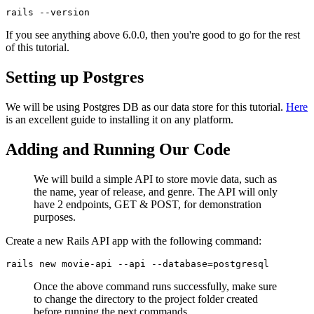
rails
 --version
If you see anything above 6.0.0, then you're good to go for the rest
of this tutorial.
Setting up Postgres
We will be using Postgres DB as our data store for this tutorial.
Here
is an excellent guide to installing it on any platform.
Adding and Running Our Code
We will build a simple API to store movie data, such as
the name, year of release, and genre. The API will only
have 2 endpoints, GET & POST, for demonstration
purposes.
Create a new Rails API app with the following command:
rails
 new
 movie-api
 --api
 --database=postgresql
Once the above command runs successfully, make sure
to change the directory to the project folder created
before running the next commands.