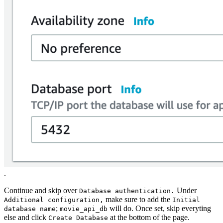
.
Continue and skip over
Under
Database authentication.
make sure to add the
Additional configuration,
Initial
;
will do. Once set, skip everyting
database name
movie_api_db
else and click
at the bottom of the page.
Create Database