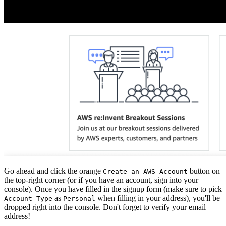
Go ahead and click the orange
button on
Create an AWS Account
the top-right corner (or if you have an account, sign into your
console). Once you have filled in the signup form (make sure to pick
as
when filling in your address), you'll be
Account Type
Personal
dropped right into the console. Don't forget to verify your email
address!