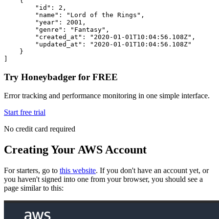
    {
        "id"
:
 2
,
        "name"
:
 "Lord of the Rings"
,
        "year"
:
 2001
,
        "genre"
:
 "Fantasy"
,
        "created_at"
:
 "2020-01-01T10:04:56.108Z"
,
        "updated_at"
:
 "2020-01-01T10:04:56.108Z"
    }
]
Try Honeybadger for FREE
Error tracking and performance monitoring in one simple interface.
Start free trial
No credit card required
Creating Your AWS Account
For starters, go to
this website
. If you don't have an account yet, or
you haven't signed into one from your browser, you should see a
page similar to this: