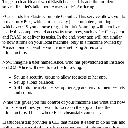
To get a clear idea of what Elasticbeanstalk is and the problem it
solves, first, let's talk about Amazon's EC2 offering.
EC2 stands for Elastic Compute Cloud 2. This service allows you to
provision VPCs, which are basically just computers, running
whichever OS you choose (e.g., Ubuntu). Your app will then live
inside this computer and access its resources, such as the file system
and RAM, to deliver its tasks. In the end, your app will run similar
to how it runs on your local machine, only in a machine owned by
Amazon and accessible via the internet using Amazon's
infrastructure.
Now, imagine a user named Alice, who has provisioned an instance
on EC2. Alice will need to do the following:
Set up a security group to allow requests to her app.
Set up a load balancer.
SSH into the instance, set up her app and environment secrets,
and so on.
While this gives you full control of your machine and what and how
it runs, sometimes, you want to focus on the app and not the
infrastructure. This is where Elasticbeanstalk comes in.
Elasticbeanstalk provides a CLI that makes it easier to do all this and
will automate most of it, such as creating security groups and load