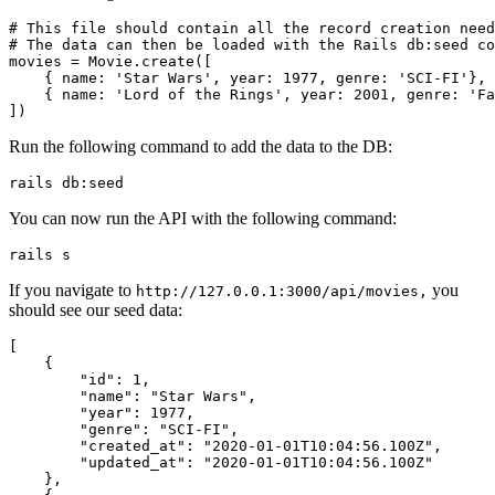
# This file should contain all the record creation need
# The data can then be loaded with the Rails db:seed co
movies 
=
 Movie
.
create
([
    { 
name:
 'Star Wars'
,
 year:
 1977
,
 genre:
 'SCI-FI'
}
,
    { 
name:
 'Lord of the Rings'
,
 year:
 2001
,
 genre:
 'Fa
])
Run the following command to add the data to the DB:
rails
 db:seed
You can now run the API with the following command:
rails
 s
If you navigate to
you
http://127.0.0.1:3000/api/movies,
should see our seed data:
[
    {
        "id"
:
 1
,
        "name"
:
 "Star Wars"
,
        "year"
:
 1977
,
        "genre"
:
 "SCI-FI"
,
        "created_at"
:
 "2020-01-01T10:04:56.100Z"
,
        "updated_at"
:
 "2020-01-01T10:04:56.100Z"
    }
,