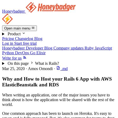
Honeybadger
Open main menu
Product
Pricing
Changelog
Blog
Log in
Start free trial
Honeybadger Developer Blog
Company updates
Ruby
JavaScript
Python
DevOps
Go
Elixir
Write for us
On this page
What is Rails?
Mar 25, 2020
·
Amos Omondi
·
.md
Why and How to Host your Rails 6 App with AWS
ElasticBeanstalk and RDS
When writing an application, one of the major issues you have to
think about is how the application will be shared with the rest of the
world.
One common approach has been to launch on Heroku. It's easy to