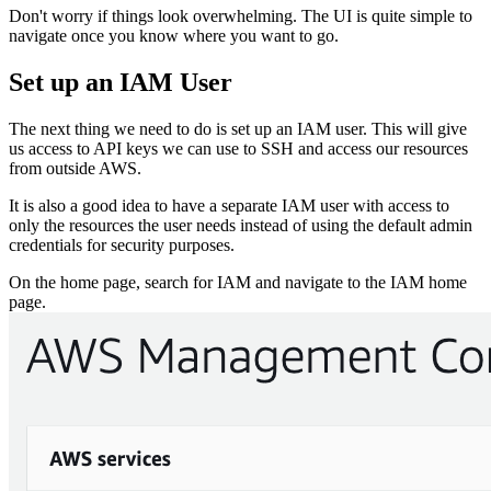
Don't worry if things look overwhelming. The UI is quite simple to
navigate once you know where you want to go.
Set up an IAM User
The next thing we need to do is set up an IAM user. This will give
us access to API keys we can use to SSH and access our resources
from outside AWS.
It is also a good idea to have a separate IAM user with access to
only the resources the user needs instead of using the default admin
credentials for security purposes.
On the home page, search for IAM and navigate to the IAM home
page.