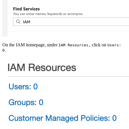
On the IAM homepage, under
click on
IAM Resources,
Users:
0.