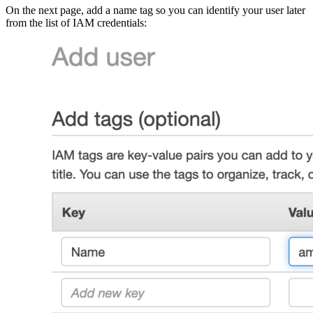
On the next page, add a name tag so you can identify your user later
from the list of IAM credentials: