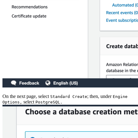
On the next page, select
; then, under
Standard Create
Engine
select
Options,
PostgreSQL.