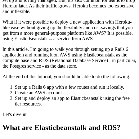
set up and is fully managed. But, it's also common for teams to drop
Heroku later. As their traffic grows, Heroku becomes too expensive
and inflexible.
What if it were possible to deploy a new application with Heroku-
like ease without giving up the flexibility and cost-savings that you
get from a more general-purpose platform like AWS? It is possible,
using Elastic Beanstalk -- a service from AWS.
In this article, I'm going to walk you through setting up a Rails 6
application and running it on AWS using Elasticbeanstalk as the
compute base and RDS (Relational Database Service) - in particular,
the Postgres service - as the data store.
At the end of this tutorial, you should be able to do the following:
Set up a Rails 6 app with a few routes and run it locally.
Create an AWS account.
Set up and deploy an app to Elasticbeanstalk using the free-
tier resources.
Let's dive in.
What are Elasticbeanstalk and RDS?