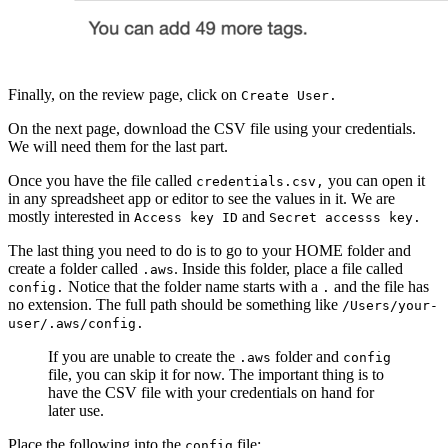
Finally, on the review page, click on
Create User.
On the next page, download the CSV file using your credentials.
We will need them for the last part.
Once you have the file called
you can open it
credentials.csv,
in any spreadsheet app or editor to see the values in it. We are
mostly interested in
and
Access key ID
Secret accesss key.
The last thing you need to do is to go to your HOME folder and
create a folder called
. Inside this folder, place a file called
.aws
Notice that the folder name starts with a
and the file has
config.
.
no extension. The full path should be something like
/Users/your-
user/.aws/config.
If you are unable to create the
folder and
.aws
config
file, you can skip it for now. The important thing is to
have the CSV file with your credentials on hand for
later use.
Place the following into the
file:
config