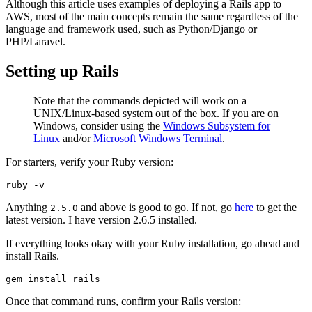
Although this article uses examples of deploying a Rails app to
AWS, most of the main concepts remain the same regardless of the
language and framework used, such as Python/Django or
PHP/Laravel.
Setting up Rails
Note that the commands depicted will work on a
UNIX/Linux-based system out of the box. If you are on
Windows, consider using the
Windows Subsystem for
Linux
and/or
Microsoft Windows Terminal
.
For starters, verify your Ruby version:
ruby
 -v
Anything
and above is good to go. If not, go
here
to get the
2.5.0
latest version. I have version 2.6.5 installed.
If everything looks okay with your Ruby installation, go ahead and
install Rails.
gem
 install
 rails
Once that command runs, confirm your Rails version: