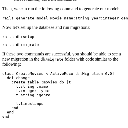
Then, we can run the following command to generate our model:
rails
 generate
 model
 Movie
 name:string
 year:integer
 gen
Now let's set up the database and run migrations:
rails
 db:setup
rails
 db:migrate
If these two commands are successful, you should be able to see a
new migration in the
folder with code similar to the
db/migrate
following:
class
 CreateMovies
 <
 ActiveRecord
::
Migration
[
6.0
]
  def
 change
    create_table 
:movies
 do
 |
t
|
      t
.
string
 :name
      t
.
integer
 :year
      t
.
string
 :genre
      t
.
timestamps
    end
  end
end