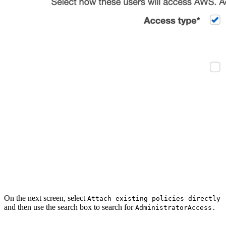
On the next screen, select
Attach existing policies directly
and then use the search box to search for
AdministratorAccess.