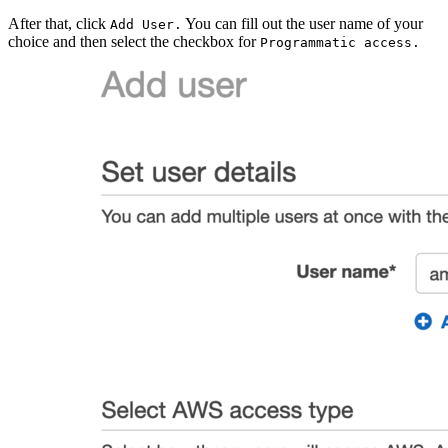
After that, click
You can fill out the user name of your
Add User.
choice and then select the checkbox for
Programmatic access.