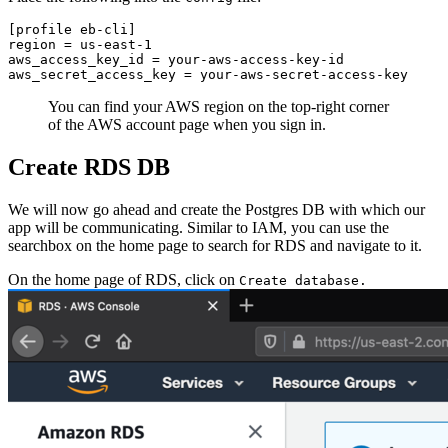
[profile eb-cli]
region = us-east-1
aws_access_key_id = your-aws-access-key-id
aws_secret_access_key = your-aws-secret-access-key
You can find your AWS region on the top-right corner
of the AWS account page when you sign in.
Create RDS DB
We will now go ahead and create the Postgres DB with which our
app will be communicating. Similar to IAM, you can use the
searchbox on the home page to search for RDS and navigate to it.
On the home page of RDS, click on
Create database.